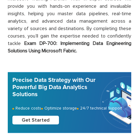
provide you with hands-on experience and invaluable
insights, helping you master data pipelines, real-time
analytics, and advanced data management across a
variety of sources and destinations. By completing these
courses, you’ll gain the expertise needed to confidently
tackle
Exam DP-700:
Implementing Data Engineering
Solutions Using Microsoft Fabric.
Precise Data Strategy with Our
Powerful Big Data Analytics
Solutions
Reduce costs
Optimize storage
24/7 technical support
Get Started