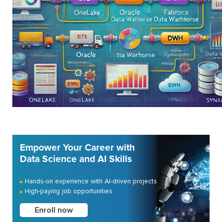
Empower Your Career with
Data Science and AI Skills
Hands-on experience with AI-driven projects
High-paying job opportunities
Enroll now