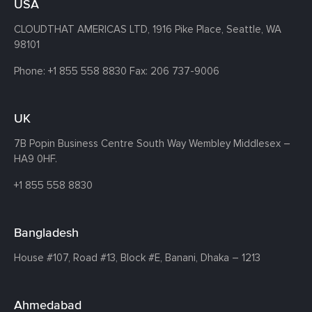
USA
CLOUDTHAT AMERICAS LTD, 1916 Pike Place, Seattle,
WA
98101
Phone:
+1 855 558 8830
Fax: 206 737-9006
UK
7B Popin Business Centre South
Way Wembley
Middlesex –
HA9 0HF.
+1 855 558 8830
Bangladesh
House #107,
Road #13,
Block #E,
Banani,
Dhaka – 1213
Ahmedabad