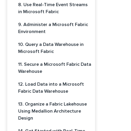
8. Use Real-Time Event Streams
in Microsoft Fabric
9. Administer a Microsoft Fabric
Environment
10. Query a Data Warehouse in
Microsoft Fabric
11. Secure a Microsoft Fabric Data
Warehouse
12. Load Data into a Microsoft
Fabric Data Warehouse
13. Organize a Fabric Lakehouse
Using Medallion Architecture
Design
14. Get Started with Real-Time