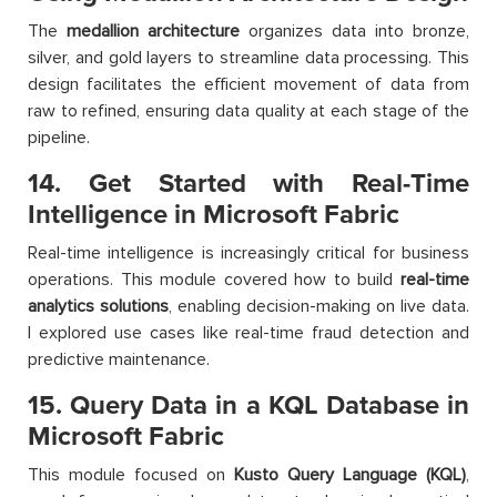
The
medallion architecture
organizes data into bronze,
silver, and gold layers to streamline data processing. This
design facilitates the efficient movement of data from
raw to refined, ensuring data quality at each stage of the
pipeline.
14. Get Started with Real-Time
Intelligence in Microsoft Fabric
Real-time intelligence is increasingly critical for business
operations. This module covered how to build
real-time
analytics solutions
, enabling decision-making on live data.
I explored use cases like real-time fraud detection and
predictive maintenance.
15. Query Data in a KQL Database in
Microsoft Fabric
This module focused on
Kusto Query Language (KQL)
,