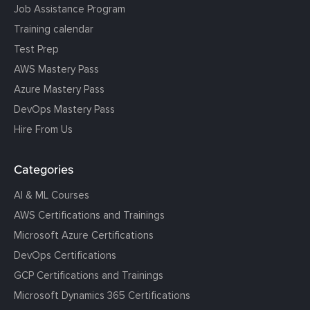
Job Assistance Program
Training calendar
Test Prep
AWS Mastery Pass
Azure Mastery Pass
DevOps Mastery Pass
Hire From Us
Categories
AI & ML Courses
AWS Certifications and Trainings
Microsoft Azure Certifications
DevOps Certifications
GCP Certifications and Trainings
Microsoft Dynamics 365 Certifications