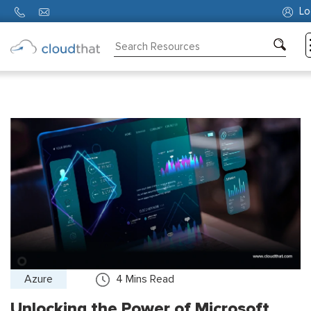
Lo
Consulting
Training
Partners
About
Us
Azure
4
Mins Read
Unlocking the Power of Microsoft