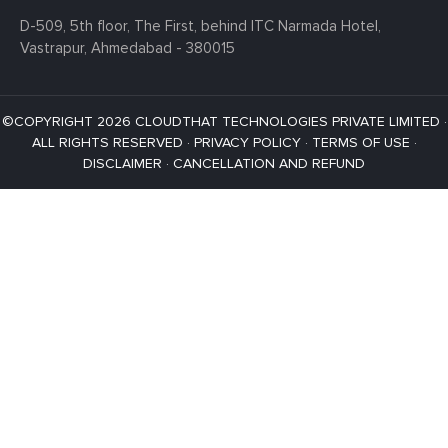
D-509, 5th floor, The First,
behind ITC Narmada Hotel,
Vastrapur,
Ahmedabad - 380015
©COPYRIGHT 2026 CLOUDTHAT TECHNOLOGIES PRIVATE LIMITED ·
ALL RIGHTS RESERVED ·
PRIVACY POLICY
·
TERMS OF USE
·
DISCLAIMER
·
CANCELLATION AND REFUND