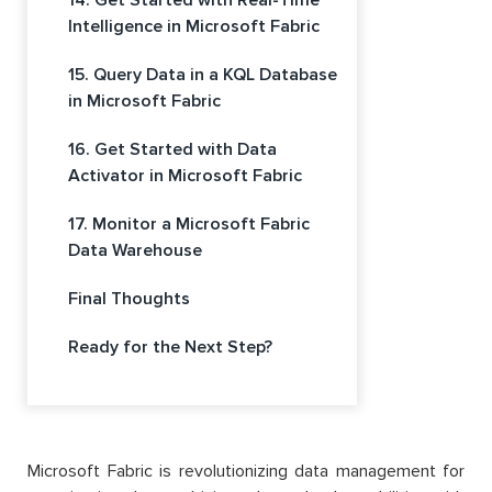
Intelligence in Microsoft Fabric
15. Query Data in a KQL Database
in Microsoft Fabric
16. Get Started with Data
Activator in Microsoft Fabric
17. Monitor a Microsoft Fabric
Data Warehouse
Final Thoughts
Ready for the Next Step?
Microsoft Fabric is revolutionizing data management for