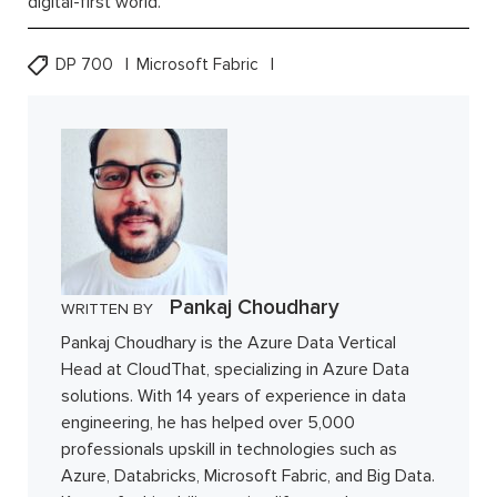
digital-first world.
DP 700
Microsoft Fabric
Pankaj Choudhary
WRITTEN BY
Pankaj Choudhary is the Azure Data Vertical
Head at CloudThat, specializing in Azure Data
solutions. With 14 years of experience in data
engineering, he has helped over 5,000
professionals upskill in technologies such as
Azure, Databricks, Microsoft Fabric, and Big Data.