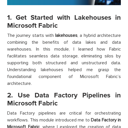
1. Get Started with Lakehouses in
Microsoft Fabric
The journey starts with
lakehouses
, a hybrid architecture
combining the benefits of data lakes and data
warehouses. In this module, I learned how Fabric
facilitates seamless data storage, eliminating silos by
supporting both structured and unstructured data.
Understanding lakehouses helped me grasp the
foundational component of Microsoft Fabric’s
architecture.
2. Use Data Factory Pipelines in
Microsoft Fabric
Data Factory pipelines are critical for orchestrating
workflows. This module introduced me to
Data Factory in
Microsoft Fabric
, where I explored the creation of data