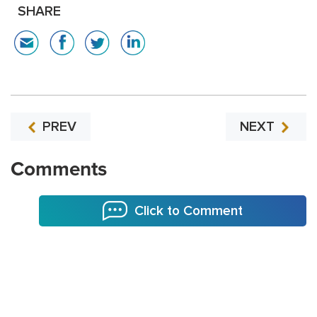
SHARE
PREV
NEXT
Comments
Click to Comment