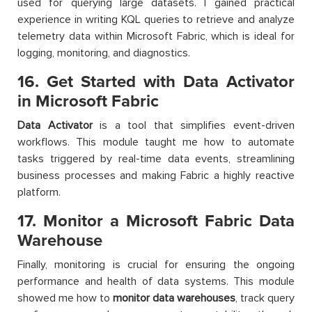
used for querying large datasets. I gained practical
experience in writing KQL queries to retrieve and analyze
telemetry data within Microsoft Fabric, which is ideal for
logging, monitoring, and diagnostics.
16. Get Started with Data Activator
in Microsoft Fabric
Data Activator
is a tool that simplifies event-driven
workflows. This module taught me how to automate
tasks triggered by real-time data events, streamlining
business processes and making Fabric a highly reactive
platform.
17. Monitor a Microsoft Fabric Data
Warehouse
Finally, monitoring is crucial for ensuring the ongoing
performance and health of data systems. This module
showed me how to
monitor data warehouses
, track query