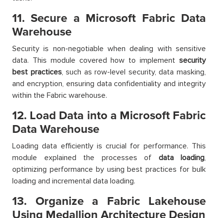
11. Secure a Microsoft Fabric Data
Warehouse
Security is non-negotiable when dealing with sensitive
data. This module covered how to implement
security
best practices
, such as row-level security, data masking,
and encryption, ensuring data confidentiality and integrity
within the Fabric warehouse.
12. Load Data into a Microsoft Fabric
Data Warehouse
Loading data efficiently is crucial for performance. This
module explained the processes of
data loading
,
optimizing performance by using best practices for bulk
loading and incremental data loading.
13. Organize a Fabric Lakehouse
Using Medallion Architecture Design