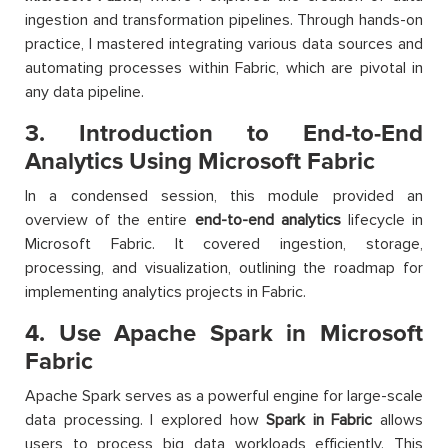
ingestion and transformation pipelines. Through hands-on
practice, I mastered integrating various data sources and
automating processes within Fabric, which are pivotal in
any data pipeline.
3. Introduction to End-to-End
Analytics Using Microsoft Fabric
In a condensed session, this module provided an
overview of the entire
end-to-end analytics
lifecycle in
Microsoft Fabric. It covered ingestion, storage,
processing, and visualization, outlining the roadmap for
implementing analytics projects in Fabric.
4. Use Apache Spark in Microsoft
Fabric
Apache Spark serves as a powerful engine for large-scale
data processing. I explored how
Spark in Fabric
allows
users to process big data workloads efficiently. This