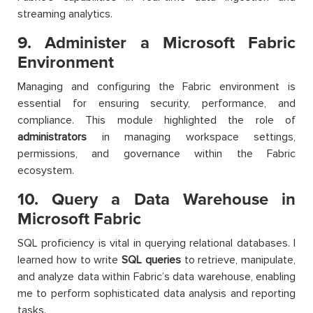
streaming analytics.
9. Administer a Microsoft Fabric
Environment
Managing and configuring the Fabric environment is
essential for ensuring security, performance, and
compliance. This module highlighted the role of
administrators
in managing workspace settings,
permissions, and governance within the Fabric
ecosystem.
10. Query a Data Warehouse in
Microsoft Fabric
SQL proficiency is vital in querying relational databases. I
learned how to write
SQL queries
to retrieve, manipulate,
and analyze data within Fabric’s data warehouse, enabling
me to perform sophisticated data analysis and reporting
tasks.