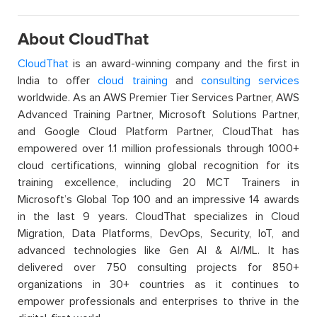
About CloudThat
CloudThat
is an award-winning company and the first in
India to offer
cloud training
and
consulting services
worldwide. As an AWS Premier Tier Services Partner, AWS
Advanced Training Partner, Microsoft Solutions Partner,
and Google Cloud Platform Partner, CloudThat has
empowered over 1.1 million professionals through 1000+
cloud certifications, winning global recognition for its
training excellence, including 20 MCT Trainers in
Microsoft’s Global Top 100 and an impressive 14 awards
in the last 9 years. CloudThat specializes in Cloud
Migration, Data Platforms, DevOps, Security, IoT, and
advanced technologies like Gen AI & AI/ML. It has
delivered over 750 consulting projects for 850+
organizations in 30+ countries as it continues to
empower professionals and enterprises to thrive in the