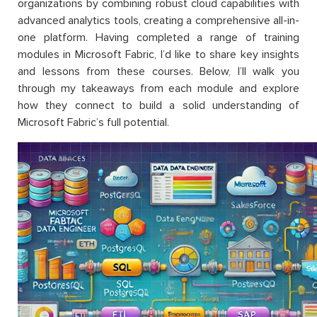
organizations by combining robust cloud capabilities with
advanced analytics tools, creating a comprehensive all-in-
one platform. Having completed a range of training
modules in Microsoft Fabric, I’d like to share key insights
and lessons from these courses. Below, I’ll walk you
through my takeaways from each module and explore
how they connect to build a solid understanding of
Microsoft Fabric’s full potential.