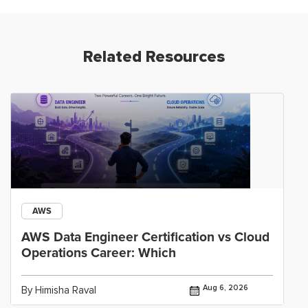
Related Resources
AWS
AWS Data Engineer Certification vs Cloud
Operations Career: Which
Aug 6, 2026
By Himisha Raval