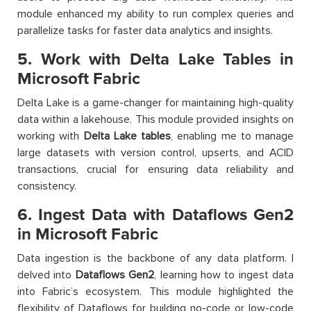
module enhanced my ability to run complex queries and
parallelize tasks for faster data analytics and insights.
5. Work with Delta Lake Tables in
Microsoft Fabric
Delta Lake is a game-changer for maintaining high-quality
data within a lakehouse. This module provided insights on
working with
Delta Lake tables
, enabling me to manage
large datasets with version control, upserts, and ACID
transactions, crucial for ensuring data reliability and
consistency.
6. Ingest Data with Dataflows Gen2
in Microsoft Fabric
Data ingestion is the backbone of any data platform. I
delved into
Dataflows Gen2
, learning how to ingest data
into Fabric’s ecosystem. This module highlighted the
flexibility of Dataflows for building no-code or low-code