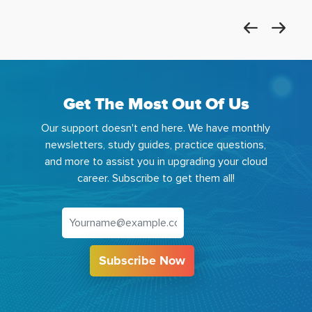
Get The Most Out Of Us
Our support doesn't end here. We have monthly
newsletters, study guides, practice questions,
and more to assist you in upgrading your cloud
career. Subscribe to get them all!
Subscribe Now