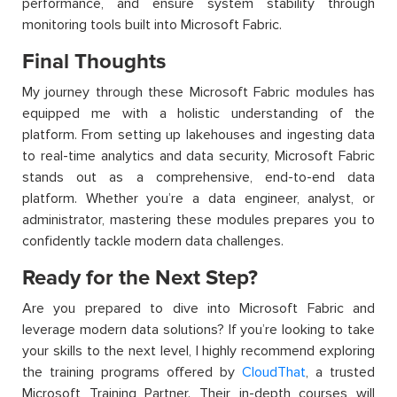
performance, and ensure system stability through
monitoring tools built into Microsoft Fabric.
Final Thoughts
My journey through these Microsoft Fabric modules has
equipped me with a holistic understanding of the
platform. From setting up lakehouses and ingesting data
to real-time analytics and data security, Microsoft Fabric
stands out as a comprehensive, end-to-end data
platform. Whether you’re a data engineer, analyst, or
administrator, mastering these modules prepares you to
confidently tackle modern data challenges.
Ready for the Next Step?
Are you prepared to dive into Microsoft Fabric and
leverage modern data solutions? If you’re looking to take
your skills to the next level, I highly recommend exploring
the training programs offered by
CloudThat
, a trusted
Microsoft Training Partner. Their in-depth courses will