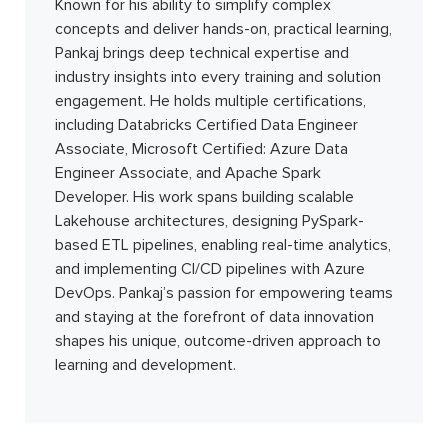
Known for his ability to simplify complex
concepts and deliver hands-on, practical learning,
Pankaj brings deep technical expertise and
industry insights into every training and solution
engagement. He holds multiple certifications,
including Databricks Certified Data Engineer
Associate, Microsoft Certified: Azure Data
Engineer Associate, and Apache Spark
Developer. His work spans building scalable
Lakehouse architectures, designing PySpark-
based ETL pipelines, enabling real-time analytics,
and implementing CI/CD pipelines with Azure
DevOps. Pankaj’s passion for empowering teams
and staying at the forefront of data innovation
shapes his unique, outcome-driven approach to
learning and development.