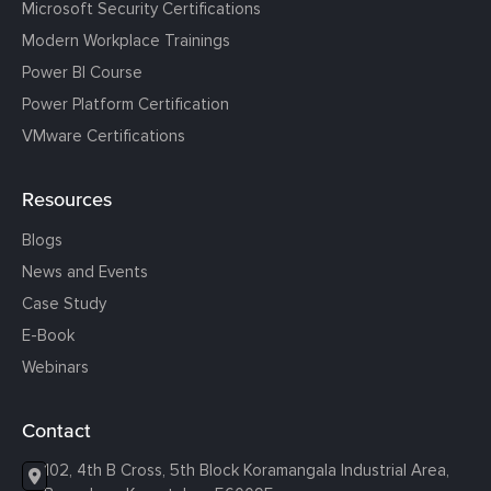
Microsoft Security Certifications
Modern Workplace Trainings
Power BI Course
Power Platform Certification
VMware Certifications
Resources
Blogs
News and Events
Case Study
E-Book
Webinars
Contact
102, 4th B Cross, 5th Block Koramangala Industrial Area,