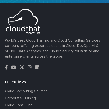
World’s best Cloud Training and Cloud Consulting Services
company, offering expert solutions in Cloud, DevOps, AI &
ML, IoT, Data Analytics, and Cloud Security for midsize and
enterprise clients across the globe.
Quick links
Cloud Computing Courses
Corporate Training
Cloud Consulting