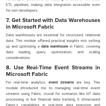
ETL pipelines, making data integration accessible even
for non-developers.
7. Get Started with Data Warehouses
in Microsoft Fabric
Data warehouses are essential for structured, relational
data. This module offered practical insights into setting
up and optimizing a
data warehouse
in Fabric, covering
data loading, query optimization, and scaling
considerations.
8. Use Real-Time Event Streams in
Microsoft Fabric
For real-time analytics,
event streams
are key. This
module introduced me to managing real-time event
streams using Fabric, crucial for scenarios like IoT data
processing or live financial data tracking. It showcased
Fabric’s capabilities in real-time data ingestion and