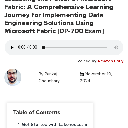
Fabric: A Comprehensive Learning
Journey for Implementing Data
Engineering Solutions Using
Microsoft Fabric [DP-700 Exam]
Voiced by
Amazon Polly
By
Pankaj
November 19,
Choudhary
2024
Table of Contents
1. Get Started with Lakehouses in