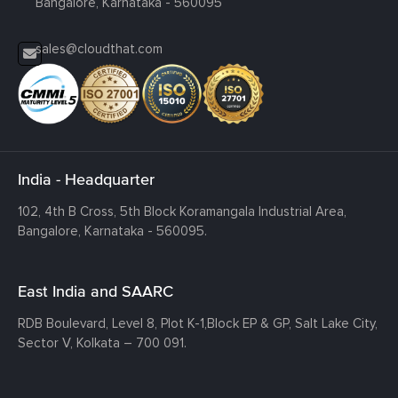
Bangalore, Karnataka - 560095
sales@cloudthat.com
India - Headquarter
102, 4th B Cross, 5th Block Koramangala Industrial Area,
Bangalore, Karnataka - 560095.
East India and SAARC
RDB Boulevard, Level 8, Plot K-1,
Block EP & GP, Salt Lake City,
Sector V, Kolkata – 700 091.