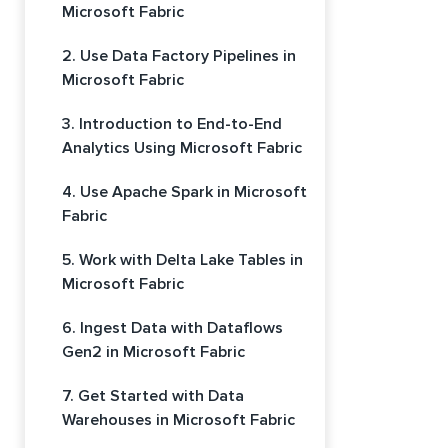
Microsoft Fabric
2. Use Data Factory Pipelines in
Microsoft Fabric
3. Introduction to End-to-End
Analytics Using Microsoft Fabric
4. Use Apache Spark in Microsoft
Fabric
5. Work with Delta Lake Tables in
Microsoft Fabric
6. Ingest Data with Dataflows
Gen2 in Microsoft Fabric
7. Get Started with Data
Warehouses in Microsoft Fabric