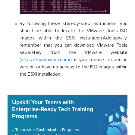
By following these step-by-step instructions, you
should be able to locate the VMware Tools ISO
images within the ESXi installation.Additionally,
remember that you can download VMware Tools
separately from the VMware website
(
https://my.vmware.com/
) if you require a specific
version or have no access to the ISO images within
the ESXi installation.
Upskill Your Teams with
Enterprise-Ready Tech Training
Programs
Team-wide Customizable Programs