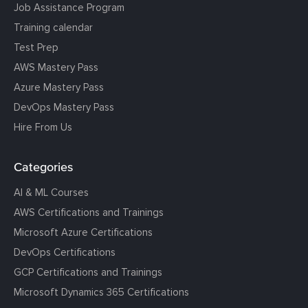
Job Assistance Program
Training calendar
Test Prep
AWS Mastery Pass
Azure Mastery Pass
DevOps Mastery Pass
Hire From Us
Categories
AI & ML Courses
AWS Certifications and Trainings
Microsoft Azure Certifications
DevOps Certifications
GCP Certifications and Trainings
Microsoft Dynamics 365 Certifications