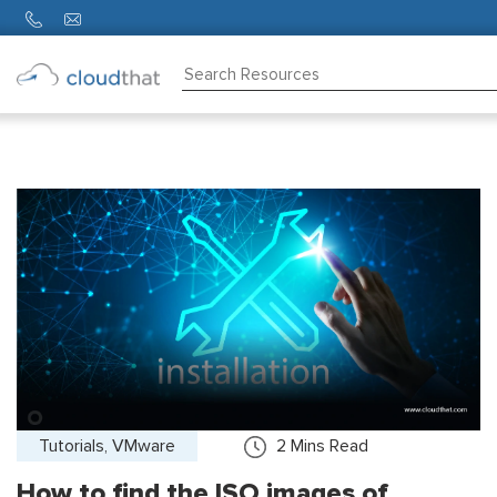
Consulting
Training
Partners
About
Us
Tutorials, VMware
2
Mins Read
How to find the ISO images of