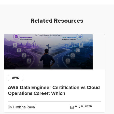
Related Resources
AWS
AWS Data Engineer Certification vs Cloud
Operations Career: Which
Aug 6, 2026
By Himisha Raval