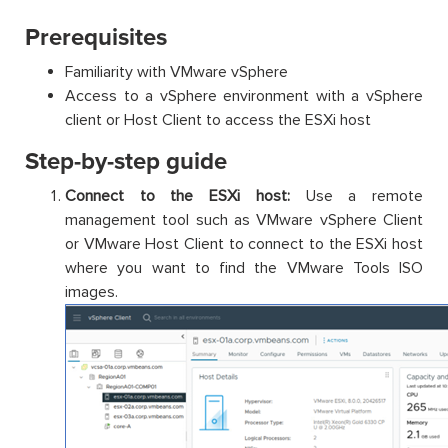
Prerequisites
Familiarity with VMware vSphere
Access to a vSphere environment with a vSphere
client or Host Client to access the ESXi host
Step-by-step guide
Connect to the ESXi host:
Use a remote
management tool such as VMware vSphere Client
or VMware Host Client to connect to the ESXi host
where you want to find the VMware Tools ISO
images.