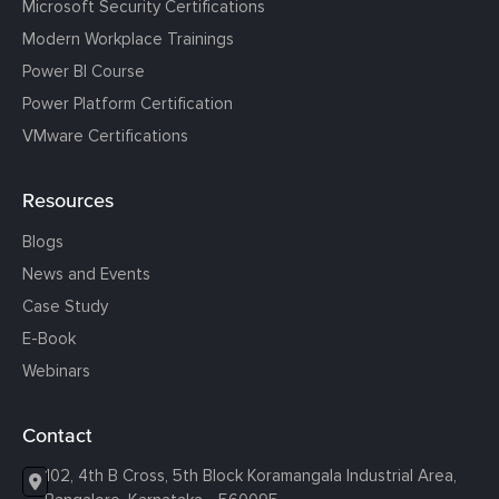
Microsoft Security Certifications
Modern Workplace Trainings
Power BI Course
Power Platform Certification
VMware Certifications
Resources
Blogs
News and Events
Case Study
E-Book
Webinars
Contact
102, 4th B Cross, 5th Block Koramangala Industrial Area,