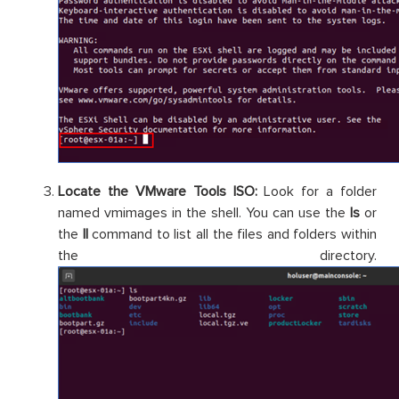
Locate the VMware Tools ISO:
Look for a folder
named vmimages in the shell. You can use the
ls
or
the
ll
command to list all the files and folders within
the directory.