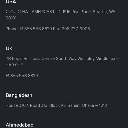
USA
CLOUDTHAT AMERICAS LTD, 1916 Pike Place, Seattle,
WA
98101
Phone:
+1 855 558 8830
Fax: 206 737-9006
UK
7B Popin Business Centre South
Way Wembley
Middlesex –
HA9 0HF.
+1 855 558 8830
Bangladesh
House #107,
Road #13,
Block #E,
Banani,
Dhaka – 1213
Ahmedabad