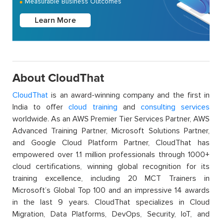
Measurable Business Outcomes
Learn More
About CloudThat
CloudThat
is an award-winning company and the first in
India to offer
cloud training
and
consulting services
worldwide. As an AWS Premier Tier Services Partner, AWS
Advanced Training Partner, Microsoft Solutions Partner,
and Google Cloud Platform Partner, CloudThat has
empowered over 1.1 million professionals through 1000+
cloud certifications, winning global recognition for its
training excellence, including 20 MCT Trainers in
Microsoft’s Global Top 100 and an impressive 14 awards
in the last 9 years. CloudThat specializes in Cloud
Migration, Data Platforms, DevOps, Security, IoT, and