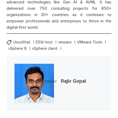
advanced technologies like Gen AI & AI/ML. It has
delivered over 750 consulting projects for 850+
organizations in 30+ countries as it continues to
empower professionals and enterprises to thrive in the
digital-first world.
cloudthat
ESXi host
vmware
VMware Tools
vSphere 8
vSphere client
Rajiv Gopal
WRITTEN BY