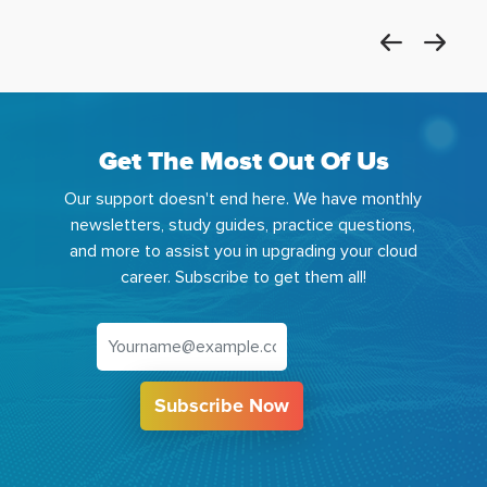
Get The Most Out Of Us
Our support doesn't end here. We have monthly
newsletters, study guides, practice questions,
and more to assist you in upgrading your cloud
career. Subscribe to get them all!
Subscribe Now