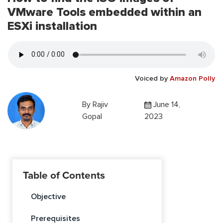
VMware Tools embedded within an
ESXi installation
Voiced by
Amazon Polly
By
Rajiv
June 14,
Gopal
2023
Table of Contents
Objective
Prerequisites