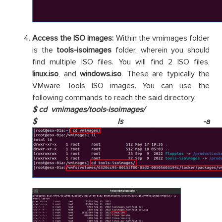
Access the ISO images:
Within the vmimages folder
is the
tools-isoimages
folder, wherein you should
find multiple ISO files. You will find 2 ISO files,
linux.iso
, and
windows.iso
. These are typically the
VMware Tools ISO images. You can use the
following commands to reach the said directory.
$ cd vmimages/tools-isoimages/
$ ls -a