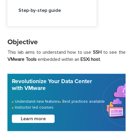
Step-by-step guide
Objective
This lab aims to understand how to use
SSH
to see the
VMware Tools
embedded within an
ESXi host
.
Revolutionize Your Data Center
with VMware
Understand new features
Best practices available
Instructor led courses
Learn more