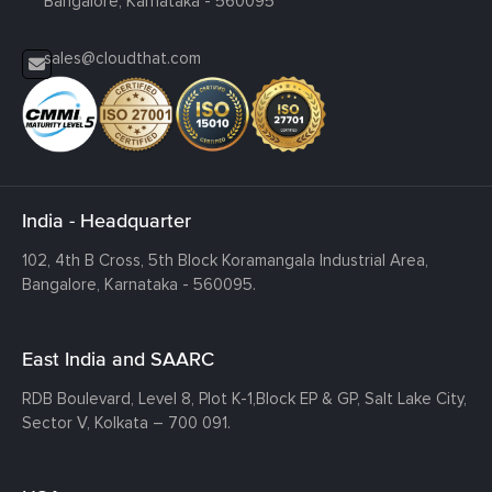
Bangalore, Karnataka - 560095
sales@cloudthat.com
India - Headquarter
102, 4th B Cross, 5th Block Koramangala Industrial Area,
Bangalore, Karnataka - 560095.
East India and SAARC
RDB Boulevard, Level 8, Plot K-1,
Block EP & GP, Salt Lake City,
Sector V, Kolkata – 700 091.