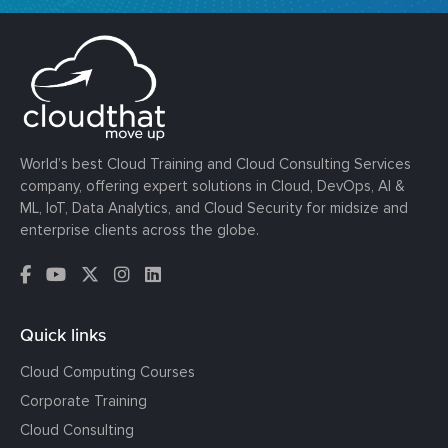
World’s best Cloud Training and Cloud Consulting Services
company, offering expert solutions in Cloud, DevOps, AI &
ML, IoT, Data Analytics, and Cloud Security for midsize and
enterprise clients across the globe.
Quick links
Cloud Computing Courses
Corporate Training
Cloud Consulting