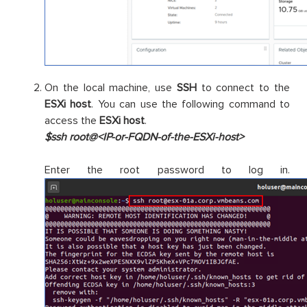
On the local machine, use
SSH
to connect to the
ESXi host
. You can use the following command to
access the
ESXi host
.
$ssh root@<IP-or-FQDN-of-the-ESXi-host>
Enter the root password to log in.