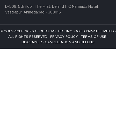
D-509, 5th floor, The First,
behind ITC Narmada Hotel,
Vastrapur,
Ahmedabad - 380015
©COPYRIGHT 2026 CLOUDTHAT TECHNOLOGIES PRIVATE LIMITED ·
ALL RIGHTS RESERVED ·
PRIVACY POLICY
·
TERMS OF USE
·
DISCLAIMER
·
CANCELLATION AND REFUND