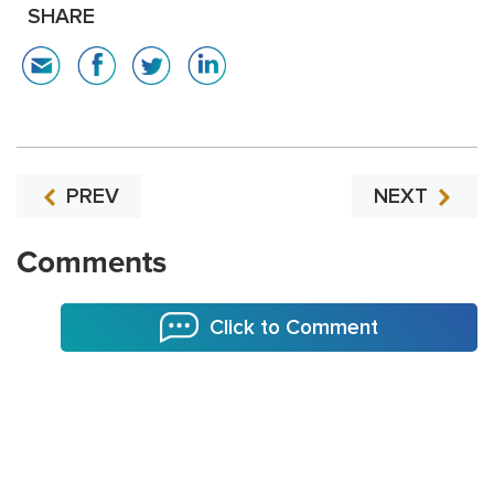
SHARE
PREV
NEXT
Comments
Click to Comment