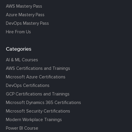
AWS Mastery Pass
Azure Mastery Pass
DevOps Mastery Pass
Hire From Us
Categories
AI & ML Courses
AWS Certifications and Trainings
Microsoft Azure Certifications
DevOps Certifications
GCP Certifications and Trainings
Microsoft Dynamics 365 Certifications
Microsoft Security Certifications
Modern Workplace Trainings
Power BI Course