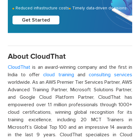
Reduced infrastructure costs
Timely data-driven decisions
Get Started
About CloudThat
CloudThat
is an award-winning company and the first in
India to offer
cloud training
and
consulting services
worldwide. As an AWS Premier Tier Services Partner, AWS
Advanced Training Partner, Microsoft Solutions Partner,
and Google Cloud Platform Partner, CloudThat has
empowered over 1.1 million professionals through 1000+
cloud certifications, winning global recognition for its
training excellence, including 20 MCT Trainers in
Microsoft’s Global Top 100 and an impressive 14 awards
in the last 9 years. CloudThat specializes in Cloud