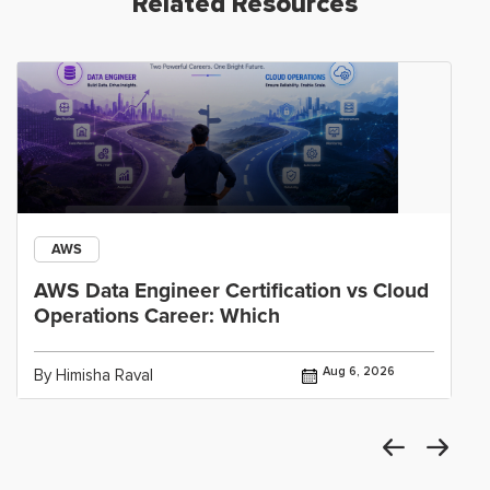
Related Resources
AWS
AWS Data Engineer Certification vs Cloud
Operations Career: Which
Aug 6, 2026
By Himisha Raval