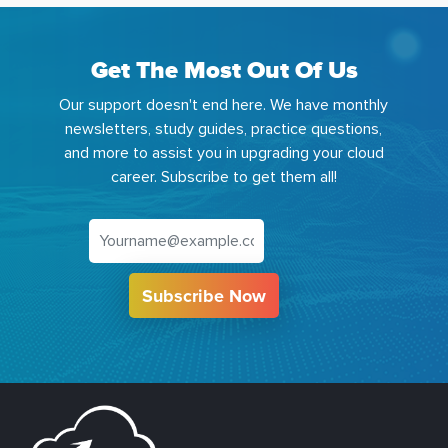
Get The Most Out Of Us
Our support doesn't end here. We have monthly
newsletters, study guides, practice questions,
and more to assist you in upgrading your cloud
career. Subscribe to get them all!
Subscribe Now