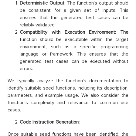
Deterministic Output:
The function’s output should
be consistent for a given set of inputs. This
ensures that the generated test cases can be
reliably validated.
Compatibility with Execution Environment: The
function should be executable within the target
environment, such as a specific programming
language or framework. This ensures that the
generated test cases can be executed without
errors.
We typically analyze the function’s documentation to
identify suitable seed functions, including its description,
parameters, and example usage. We also consider the
function’s complexity and relevance to common use
cases.
Code Instruction Generation:
Once suitable seed functions have been identified, the