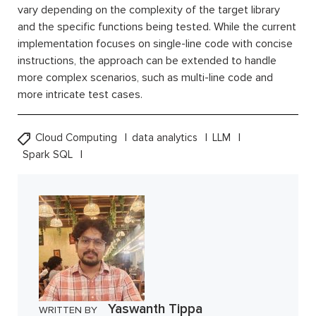
vary depending on the complexity of the target library
and the specific functions being tested. While the current
implementation focuses on single-line code with concise
instructions, the approach can be extended to handle
more complex scenarios, such as multi-line code and
more intricate test cases.
Cloud Computing
data analytics
LLM
Spark SQL
Yaswanth Tippa
WRITTEN BY