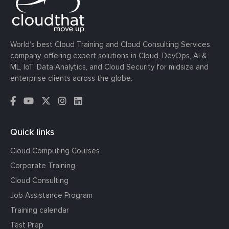
World’s best Cloud Training and Cloud Consulting Services
company, offering expert solutions in Cloud, DevOps, AI &
ML, IoT, Data Analytics, and Cloud Security for midsize and
enterprise clients across the globe.
Quick links
Cloud Computing Courses
Corporate Training
Cloud Consulting
Job Assistance Program
Training calendar
Test Prep