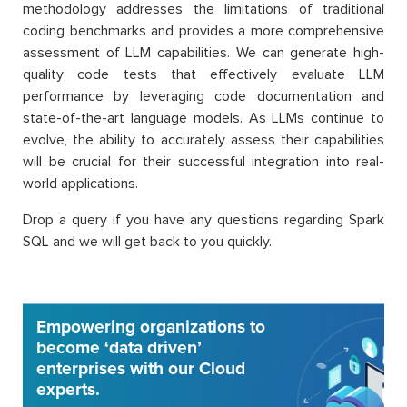
methodology addresses the limitations of traditional
coding benchmarks and provides a more comprehensive
assessment of LLM capabilities. We can generate high-
quality code tests that effectively evaluate LLM
performance by leveraging code documentation and
state-of-the-art language models. As LLMs continue to
evolve, the ability to accurately assess their capabilities
will be crucial for their successful integration into real-
world applications.
Drop a query if you have any questions regarding Spark
SQL and we will get back to you quickly.
Empowering organizations to
become ‘data driven’
enterprises with our Cloud
experts.