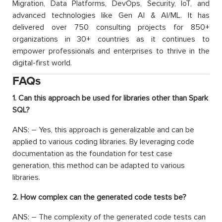
Migration, Data Platforms, DevOps, Security, IoT, and
advanced technologies like Gen AI & AI/ML. It has
delivered over 750 consulting projects for 850+
organizations in 30+ countries as it continues to
empower professionals and enterprises to thrive in the
digital-first world.
FAQs
1. Can this approach be used for libraries other than Spark
SQL?
ANS: – Yes, this approach is generalizable and can be
applied to various coding libraries. By leveraging code
documentation as the foundation for test case
generation, this method can be adapted to various
libraries.
2. How complex can the generated code tests be?
ANS: – The complexity of the generated code tests can