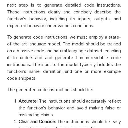
next step is to generate detailed code instructions.
These instructions clearly and concisely describe the
function’s behavior, including its inputs, outputs, and
expected behavior under various conditions.
To generate code instructions, we must employ a state-
of-the-art language model. The model should be trained
on a massive code and natural language dataset, enabling
it to understand and generate human-readable code
instructions. The input to the model typically includes the
function’s name, definition, and one or more example
code snippets.
The generated code instructions should be:
Accurate:
The instructions should accurately reflect
the function’s behavior and avoid making false or
misleading claims.
Clear and Concise:
The instructions should be easy