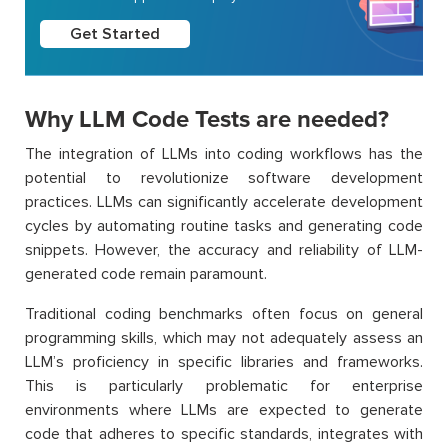
Get Started
Why LLM Code Tests are needed?
The integration of LLMs into coding workflows has the
potential to revolutionize software development
practices. LLMs can significantly accelerate development
cycles by automating routine tasks and generating code
snippets. However, the accuracy and reliability of LLM-
generated code remain paramount.
Traditional coding benchmarks often focus on general
programming skills, which may not adequately assess an
LLM’s proficiency in specific libraries and frameworks.
This is particularly problematic for enterprise
environments where LLMs are expected to generate
code that adheres to specific standards, integrates with