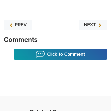
PREV
NEXT
Comments
Click to Comment