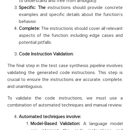
to understand and free from ambiguity.
Specific: The
instructions should provide concrete
examples and specific details about the function’s
behavior.
Complete:
The instructions should cover all relevant
aspects of the function, including edge cases and
potential pitfalls.
Code Instruction Validation:
The final step in the test case synthesis pipeline involves
validating the generated code instructions. This step is
crucial to ensure the instructions are accurate, complete,
and unambiguous.
To validate the code instructions, we must use a
combination of automated techniques and manual review.
Automated techniques involve:
Model-Based Validation:
A language model