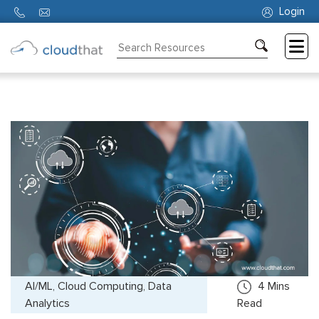
Login
Consulting
Training
Partners
About
Us
AI/ML, Cloud Computing, Data
4
Mins
Analytics
Read