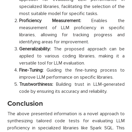
specialized libraries, facilitating the selection of the
most suitable model for specific tasks.
Proficiency Measurement:
Enables the
measurement of LLM proficiency in specific
libraries, allowing for tracking progress and
identifying areas for improvement.
Generalizability:
The proposed approach can be
applied to various coding libraries, making it a
versatile tool for LLM evaluation.
Fine-Tuning:
Guiding the fine-tuning process to
improve LLM performance on specific libraries.
Trustworthiness:
Building trust in LLM-generated
code by ensuring its accuracy and reliability.
Conclusion
The above presented information is a novel approach to
synthesizing tailored code tests for evaluating LLM
proficiency in specialized libraries like Spark SQL. This