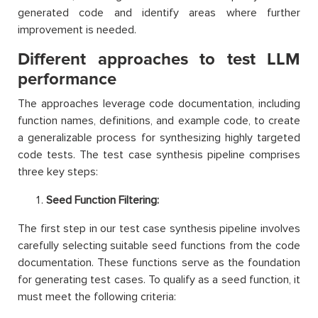
generated code and identify areas where further
improvement is needed.
Different approaches to test LLM
performance
The approaches leverage code documentation, including
function names, definitions, and example code, to create
a generalizable process for synthesizing highly targeted
code tests. The test case synthesis pipeline comprises
three key steps:
Seed Function Filtering:
The first step in our test case synthesis pipeline involves
carefully selecting suitable seed functions from the code
documentation. These functions serve as the foundation
for generating test cases. To qualify as a seed function, it
must meet the following criteria: