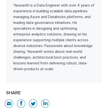
Yaswanth is a Data Engineer with over 4 years of
experience in building scalable data pipelines,
managing Azure and Databricks platforms, and
leading data governance initiatives. He
specializes in designing and optimizing
enterprise analytics solutions, drawing on his
experience supporting multiple clients across
diverse industries. Passionate about knowledge
sharing, Yaswanth writes about real-world
challenges, architectural best practices, and
lessons learned from delivering robust, data-
driven products at scale.
SHARE