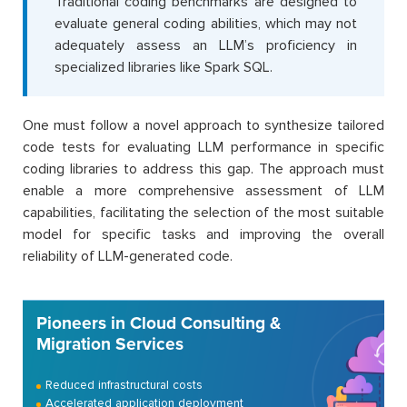
Traditional coding benchmarks are designed to
evaluate general coding abilities, which may not
adequately assess an LLM’s proficiency in
specialized libraries like Spark SQL.
One must follow a novel approach to synthesize tailored
code tests for evaluating LLM performance in specific
coding libraries to address this gap. The approach must
enable a more comprehensive assessment of LLM
capabilities, facilitating the selection of the most suitable
model for specific tasks and improving the overall
reliability of LLM-generated code.
Pioneers in Cloud Consulting &
Migration Services
Reduced infrastructural costs
Accelerated application deployment