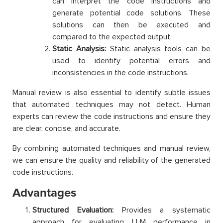
can interpret the code instructions and
generate potential code solutions. These
solutions can then be executed and
compared to the expected output.
Static Analysis:
Static analysis tools can be
used to identify potential errors and
inconsistencies in the code instructions.
Manual review is also essential to identify subtle issues
that automated techniques may not detect. Human
experts can review the code instructions and ensure they
are clear, concise, and accurate.
By combining automated techniques and manual review,
we can ensure the quality and reliability of the generated
code instructions.
Advantages
Structured Evaluation:
Provides a systematic
approach for evaluating LLM performance in