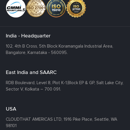
India - Headquarter
102, 4th B Cross, 5th Block Koramangala Industrial Area,
Bangalore, Karnataka - 560095.
East India and SAARC
RDB Boulevard, Level 8, Plot K-1,
Block EP & GP, Salt Lake City,
Sector V, Kolkata – 700 091.
USA
CLOUDTHAT AMERICAS LTD, 1916 Pike Place, Seattle,
WA
98101