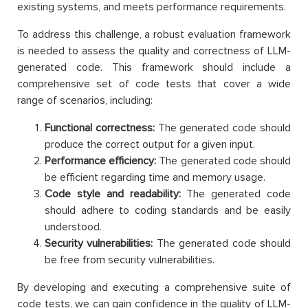
existing systems, and meets performance requirements.
To address this challenge, a robust evaluation framework
is needed to assess the quality and correctness of LLM-
generated code. This framework should include a
comprehensive set of code tests that cover a wide
range of scenarios, including:
Functional correctness:
The generated code should
produce the correct output for a given input.
Performance efficiency:
The generated code should
be efficient regarding time and memory usage.
Code style and readability:
The generated code
should adhere to coding standards and be easily
understood.
Security vulnerabilities:
The generated code should
be free from security vulnerabilities.
By developing and executing a comprehensive suite of
code tests, we can gain confidence in the quality of LLM-