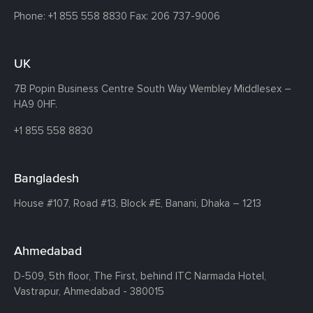
Phone:
+1 855 558 8830
Fax: 206 737-9006
UK
7B Popin Business Centre South
Way Wembley
Middlesex –
HA9 0HF.
+1 855 558 8830
Bangladesh
House #107,
Road #13,
Block #E,
Banani,
Dhaka – 1213
Ahmedabad
D-509, 5th floor, The First,
behind ITC Narmada Hotel,
Vastrapur,
Ahmedabad - 380015