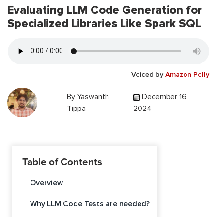
Evaluating LLM Code Generation for
Specialized Libraries Like Spark SQL
Voiced by
Amazon Polly
By
Yaswanth
December 16,
Tippa
2024
Table of Contents
Overview
Why LLM Code Tests are needed?