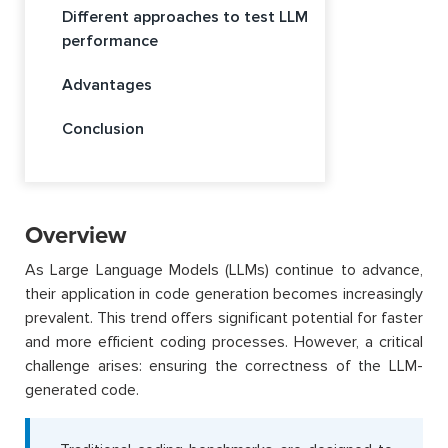
Different approaches to test LLM
performance
Advantages
Conclusion
Overview
As Large Language Models (LLMs) continue to advance,
their application in code generation becomes increasingly
prevalent. This trend offers significant potential for faster
and more efficient coding processes. However, a critical
challenge arises: ensuring the correctness of the LLM-
generated code.