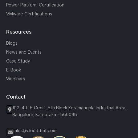
Power Platform Certification
VMware Certifications
Resources
Blogs
News and Events
Case Study
E-Book
Webinars
Contact
102, 4th B Cross, 5th Block Koramangala Industrial Area,
Bangalore, Karnataka - 560095
sales@cloudthat.com