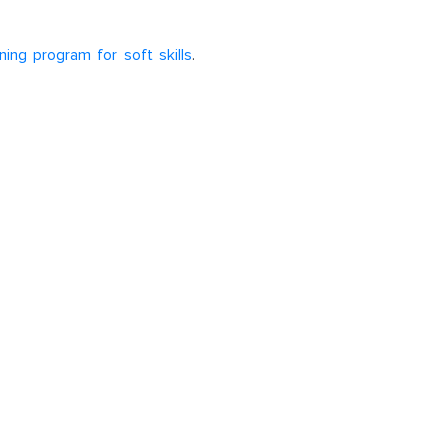
ning program for soft skills
.