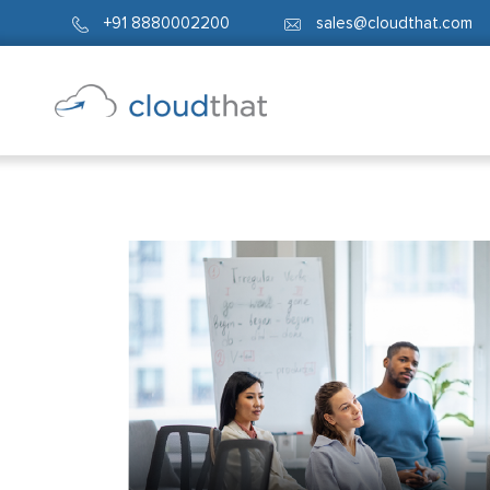
+91 8880002200
sales@cloudthat.com