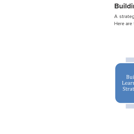
Build
A strate
Here are 