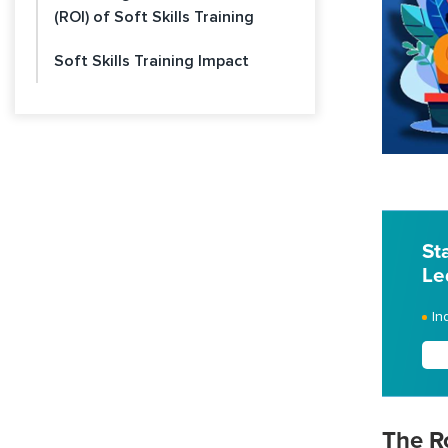
(ROI) of Soft Skills Training
Soft Skills Training Impact
St
Le
In
The Ro