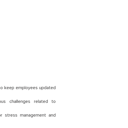
g to keep employees updated
ous challenges related to
for stress management and