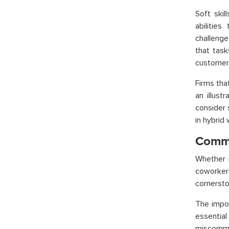
Soft skil
abilitie
challenge
that task
customer 
Firms tha
an illust
consider s
in hybrid
Commu
Whether i
coworkers
cornersto
The impor
essential
miscommun