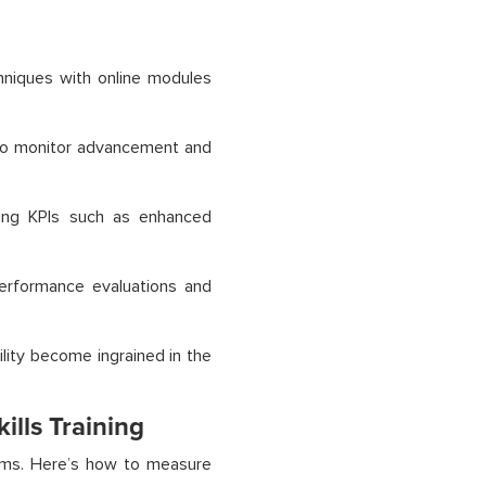
chniques with online modules
to monitor advancement and
sing KPIs such as enhanced
performance evaluations and
ility become ingrained in the
ills Training
rams. Here’s how to measure