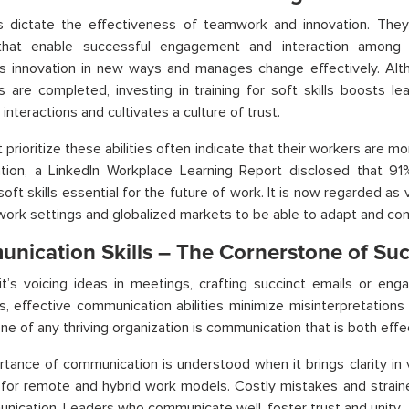
ls dictate the effectiveness of teamwork and innovation. They 
s that enable successful engagement and interaction among
s innovation in new ways and manages change effectively. Altho
s are completed, investing in training for soft skills boosts le
interactions and cultivates a culture of trust.
t prioritize these abilities often indicate that their workers are 
ration, a LinkedIn Workplace Learning Report disclosed that 91
oft skills essential for the future of work. It is now regarded as vi
 work settings and globalized markets to be able to adapt and co
nication Skills – The Cornerstone of Su
t’s voicing ideas in meetings, crafting succinct emails or engag
, effective communication abilities minimize misinterpretations
ne of any thriving organization is communication that is both effec
tance of communication is understood when it brings clarity in vi
 for remote and hybrid work models. Costly mistakes and strained
ication. Leaders who communicate well, foster trust and unity.