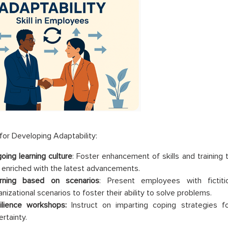
or Developing Adaptability:
oing learning culture
: Foster enhancement of skills and trainin
 enriched with the latest advancements.
rning based on scenarios
: Present employees with fictiti
nizational scenarios to foster their ability to solve problems.
ilience workshops:
Instruct on imparting coping strategies 
rtainty.