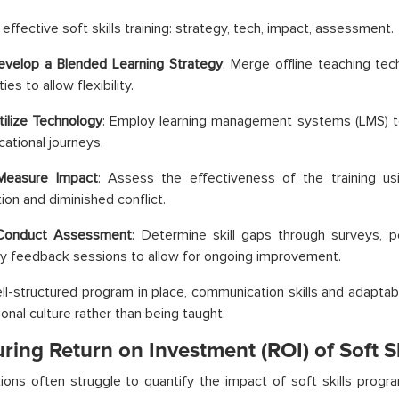
effective soft skills training: strategy, tech, impact, assessment.
evelop a Blended Learning Strategy
: Merge offline teaching te
ies to allow flexibility.
tilize Technology
: Employ learning management systems (LMS) 
cational journeys.
Measure Impact
: Assess the effectiveness of the training u
ion and diminished conflict.
Conduct Assessment
: Determine skill gaps through surveys, 
 feedback sessions to allow for ongoing improvement.
ll-structured program in place, communication skills and adaptab
ional culture rather than being taught.
ing Return on Investment (ROI) of Soft Sk
ions often struggle to quantify the impact of soft skills prog