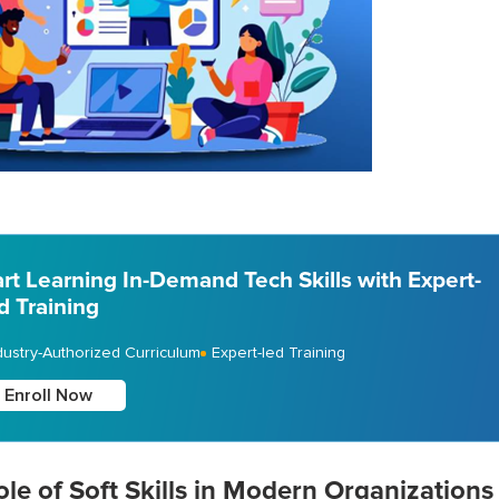
art Learning In-Demand Tech Skills with Expert-
d Training
dustry-Authorized Curriculum
Expert-led Training
Enroll Now
le of Soft Skills in Modern Organizations