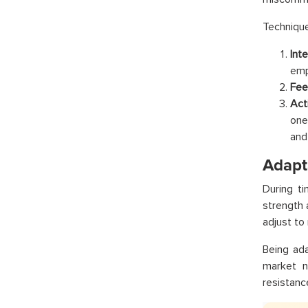
Technique
Int
emp
Fee
Acti
one
and
Adapta
During t
strength 
adjust to
Being ad
market n
resistanc