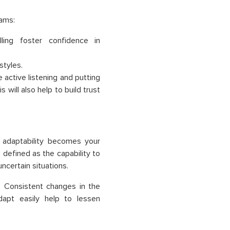
rams:
ling foster confidence in
styles.
 active listening and putting
will also help to build trust
 adaptability becomes your
 defined as the capability to
ncertain situations.
 Consistent changes in the
apt easily help to lessen