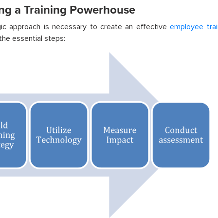
ing a Training Powerhouse
gic approach is necessary to create an effective
employee trai
the essential steps: