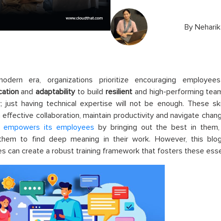
By
Neharik
odern era, organizations prioritize encouraging employe
ation
and
adaptability
to build
resilient
and high-performing team
ty; just having technical expertise will not be enough. These 
 effective collaboration, maintain productivity and navigate chan
t
empowers its employees
by bringing out the best in them, 
 them to find deep meaning in their work. However, this blog
s can create a robust training framework that fosters these essent