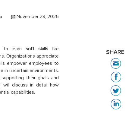
a
November 28, 2025
es to learn
soft skills
like
SHARE
s. Organizations appreciate
skills empower employees to
ge in uncertain environments.
supporting their goals and
 will discuss in detail how
ial capabilities.