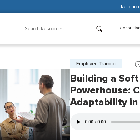
Resourc
Consultin
Employee Training
Building a Soft
Powerhouse: 
Adaptability i