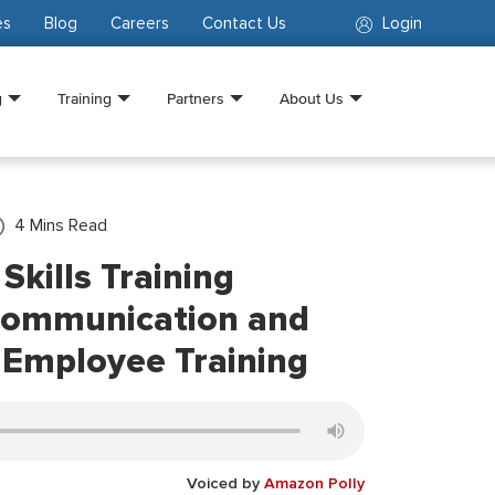
es
Blog
Careers
Contact Us
Login
g
Training
Partners
About Us
4
Mins Read
 Skills Training
Communication and
n Employee Training
Voiced by
Amazon Polly