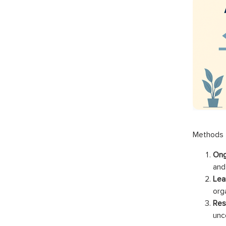
Methods f
Ong
and
Lea
orga
Res
unce