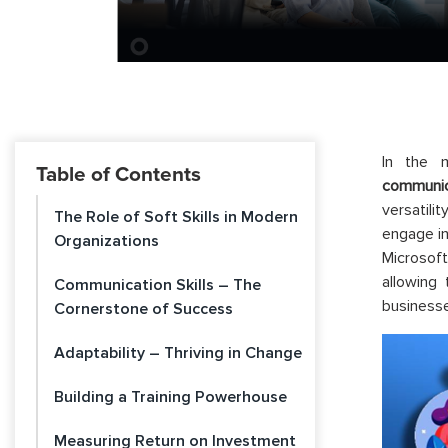
In the m
Table of Contents
communic
versatili
The Role of Soft Skills in Modern
engage in
Organizations
Microsof
allowing
Communication Skills – The
businesse
Cornerstone of Success
Adaptability – Thriving in Change
Building a Training Powerhouse
Measuring Return on Investment