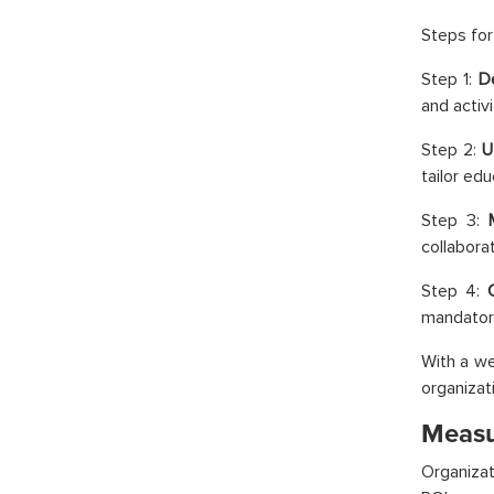
Steps for 
Step 1:
D
and activit
Step 2:
U
tailor edu
Step 3:
collaborat
Step 4:
mandatory
With a we
organizat
Measur
Organizat