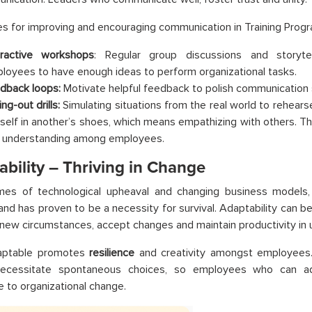
s for improving and encouraging communication in Training Prog
eractive workshops
: Regular group discussions and storytel
loyees to have enough ideas to perform organizational tasks.
dback loops:
Motivate helpful feedback to polish communication 
ng-out drills:
Simulating situations from the real world to rehearse
self in another’s shoes, which means empathizing with others. This 
 understanding among employees.
bility – Thriving in Change
imes of technological upheaval and changing business models,
and has proven to be a necessity for survival. Adaptability can be
 new circumstances, accept changes and maintain productivity in u
aptable promotes
resilience
and creativity amongst employees.
ecessitate spontaneous choices, so employees who can ad
e to organizational change.