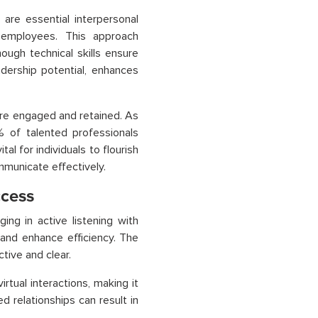
are essential interpersonal
 employees. This approach
ugh technical skills ensure
adership potential, enhances
more engaged and retained. As
% of talented professionals
tal for individuals to flourish
mmunicate effectively.
ccess
ing in active listening with
 and enhance efficiency. The
tive and clear.
rtual interactions, making it
 relationships can result in