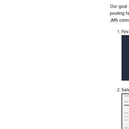
Our goal 
pooling fa
JMS conne
Fir
Sel