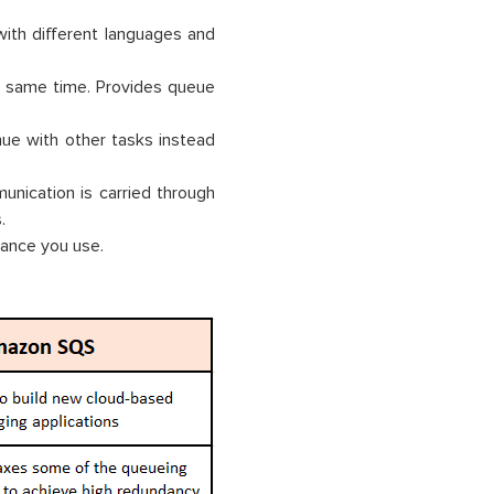
 with different languages and
he same time. Provides queue
ue with other tasks instead
nication is carried through
.
tance you use.