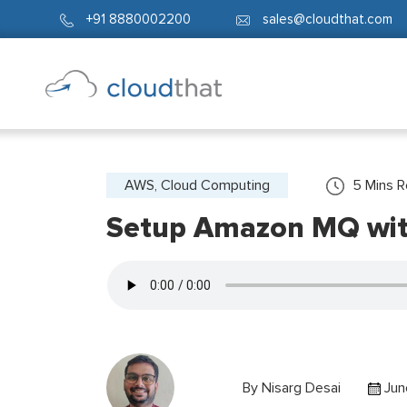
+91 8880002200
sales@cloudthat.com
AWS, Cloud Computing
5
Mins 
Setup Amazon MQ with
By
Nisarg Desai
Jun