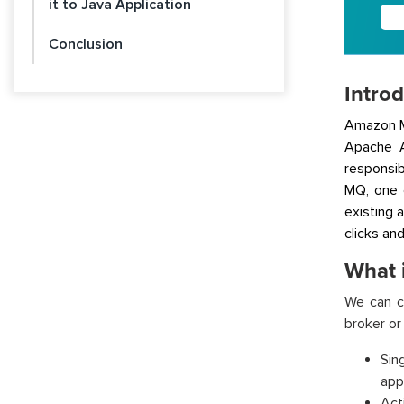
it to Java Application
Conclusion
Intro
Amazon M
Apache A
responsib
MQ, one 
existing 
clicks an
What 
We can c
broker or
Sin
app
Act