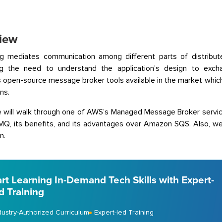
iew
g mediates communication among different parts of distribute
ing the need to understand the application’s design to ex
open-source message broker tools available in the market whic
ns.
 will walk through one of AWS’s Managed Message Broker service
, its benefits, and its advantages over Amazon SQS. Also, we w
n.
art Learning In-Demand Tech Skills with Expert-
d Training
dustry-Authorized Curriculum
Expert-led Training