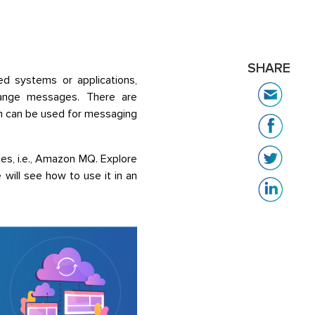
SHARE
d systems or applications,
change messages. There are
h can be used for messaging
s, i.e., Amazon MQ. Explore
ill see how to use it in an