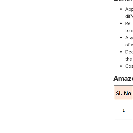
App
dif
Rel
to 
Asy
of 
Dec
the
Cos
Amaz