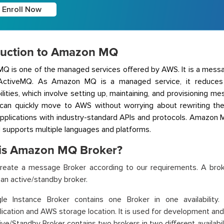
Enroll Now
duction to Amazon MQ
Q is one of the managed services offered by AWS. It is a mess
ctiveMQ. As Amazon MQ is a managed service, it reduces 
ilities, which involve setting up, maintaining, and provisioning
can quickly move to AWS without worrying about rewriting the
applications with industry-standard APIs and protocols. Amazon
d supports multiple languages and platforms.
is Amazon MQ Broker?
reate a message Broker according to our requirements. A brok
 an active/standby broker.
gle Instance Broker contains one Broker in one availability
lication and AWS storage location. It is used for development and
ive/Standby Broker contains two brokers in two different availabilit