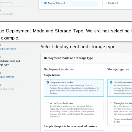
up Deployment Mode and Storage Type. We are not selecting Bl
s example.