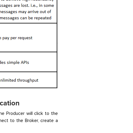
cation
e Producer will click to the
ect to the Broker, create a