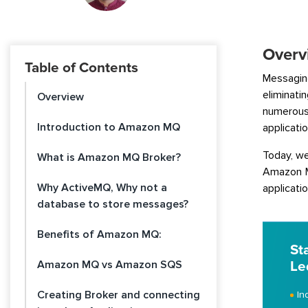
Overv
Table of Contents
Messagin
eliminat
Overview
numerous 
Introduction to Amazon MQ
applicatio
Today, we
What is Amazon MQ Broker?
Amazon MQ
Why ActiveMQ, Why not a
applicatio
database to store messages?
Benefits of Amazon MQ:
St
Amazon MQ vs Amazon SQS
Le
Creating Broker and connecting
In