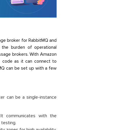
age broker for RabbitMQ and
the burden of operational
 message brokers. With Amazon
 code as it can connect to
 MQ can be set up with a few
er can be a single-instance
. It communicates with the
 testing.
y zones for high availability.