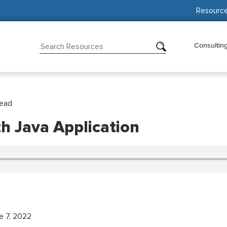
Resourc
Consultin
Read
 Java Application
e 7, 2022