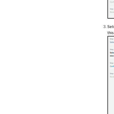
Set
thi