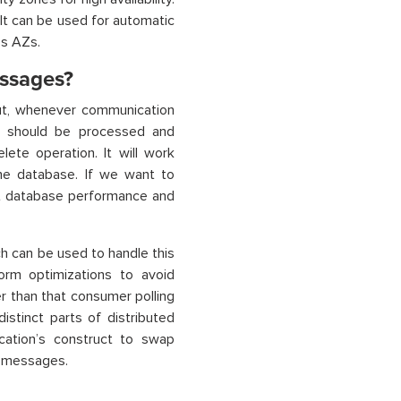
 It can be used for automatic
ss AZs.
ssages?
ut, whenever communication
t should be processed and
lete operation. It will work
he database. If we want to
ct database performance and
 can be used to handle this
orm optimizations to avoid
 than that consumer polling
tinct parts of distributed
ication’s construct to swap
w messages.