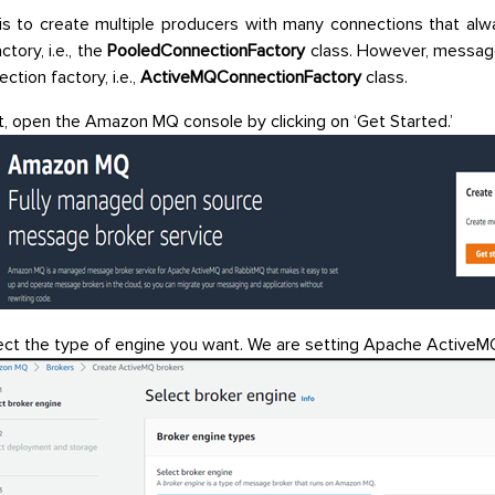
is to create multiple producers with many connections that al
ctory, i.e., the
PooledConnectionFactory
class. However, messag
ction factory, i.e.,
ActiveMQConnectionFactory
class.
st, open the Amazon MQ console by clicking on ‘Get Started.’
ect the type of engine you want. We are setting Apache ActiveM