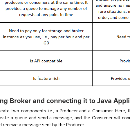
ng Broker and connecting it to Java Appli
reate two components i.e., a Producer and a Consumer. Here, th
create a queue and send a message, and the Consumer will conn
 receive a message sent by the Producer.