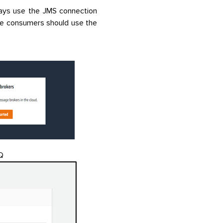
ways use the JMS connection
e consumers should use the
Q