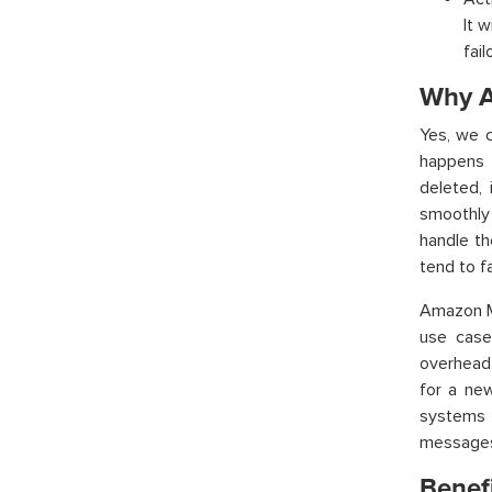
It 
fai
Why A
Yes, we 
happens 
deleted, 
smoothly
handle t
tend to fai
Amazon M
use case
overhead.
for a ne
systems 
messages.
Benef