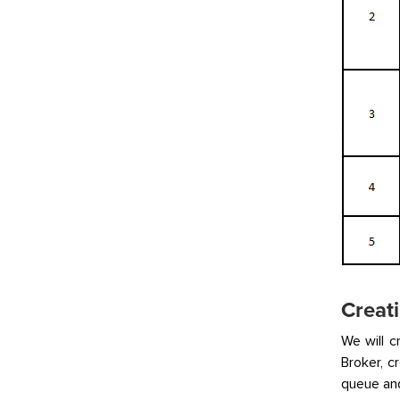
Creati
We will c
Broker, 
queue and