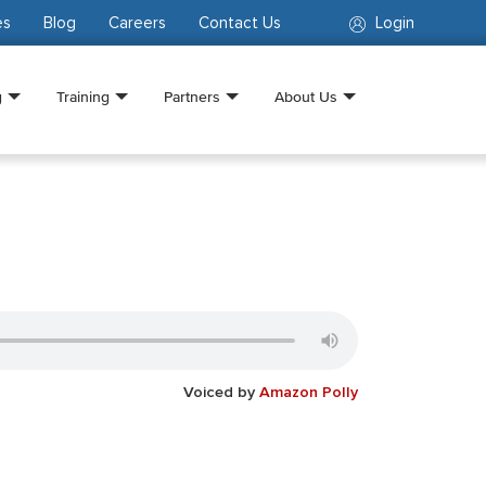
es
Blog
Careers
Contact Us
Login
g
Training
Partners
About Us
Voiced by
Amazon Polly