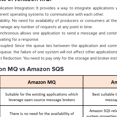
lication Integration: It provides a way to integrate applications
ferent operating systems to communicate with each other.
iability: No need for availability of producers or consumers at t
manage any number of requests at any point in time.
nchronous allows one application to send a message and contin
waiting for a response.
oupled: Since the queue lies between the application and commu
 queue, the failure of one system will not affect other applications
t Reduction: You need to pay only for the storage and broker ins
on MQ vs Amazon SQS