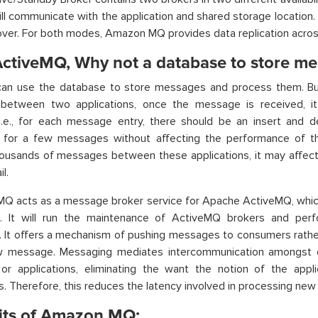
will communicate with the application and shared storage location.
lover. For both modes, Amazon MQ provides data replication acro
ctiveMQ, Why not a database to store me
can use the database to store messages and process them. B
between two applications, once the message is received, i
i.e., for each message entry, there should be an insert and de
 for a few messages without affecting the performance of t
housands of messages between these applications, it may affe
l.
Q acts as a message broker service for Apache ActiveMQ, which
. It will run the maintenance of ActiveMQ brokers and perf
 It offers a mechanism of pushing messages to consumers rather
w message. Messaging mediates intercommunication amongst dis
or applications, eliminating the want the notion of the appl
 Therefore, this reduces the latency involved in processing ne
its of Amazon MQ: