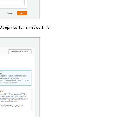
ueprints for a network for