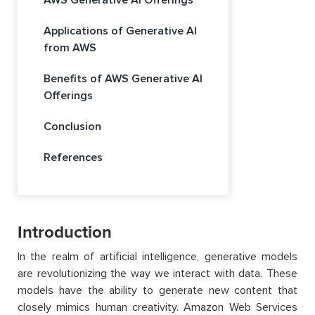
Applications of Generative AI
from AWS
Benefits of AWS Generative AI
Offerings
Conclusion
References
Introduction
In the realm of artificial intelligence, generative models
are revolutionizing the way we interact with data.
These
models
have the ability to
generate new content that
closely mimics human creativity.
Amazon Web Services