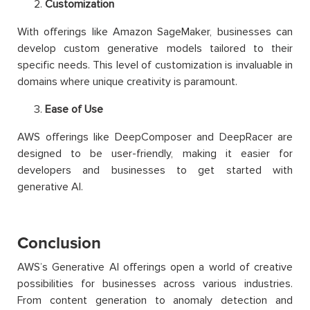
Customization
With offerings like Amazon SageMaker, businesses can
develop custom generative models tailored to their
specific needs. This level of customization is invaluable in
domains where unique creativity is paramount.
Ease of Use
AWS offerings like DeepComposer and DeepRacer are
designed to be user-friendly, making it easier for
developers and businesses to get started with
generative AI.
Conclusion
AWS’s Generative AI offerings open a world of creative
possibilities for businesses across various industries.
From content generation to anomaly detection and