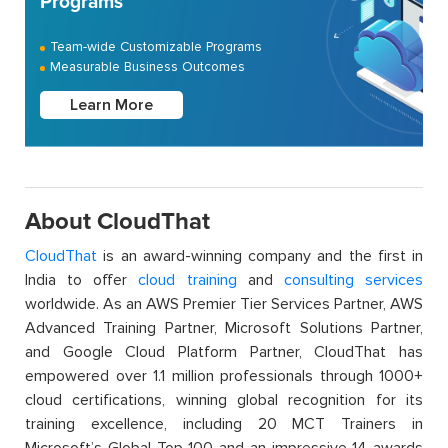
Programs
Team-wide Customizable Programs
Measurable Business Outcomes
Learn More
About CloudThat
CloudThat
is an award-winning company and the first in
India to offer
cloud training
and
consulting services
worldwide. As an AWS Premier Tier Services Partner, AWS
Advanced Training Partner, Microsoft Solutions Partner,
and Google Cloud Platform Partner, CloudThat has
empowered over 1.1 million professionals through 1000+
cloud certifications, winning global recognition for its
training excellence, including 20 MCT Trainers in
Microsoft’s Global Top 100 and an impressive 14 awards