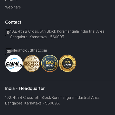
Webinars
Contact
102, 4th B Cross, 5th Block Koramangala Industrial Area,
Bangalore, Karnataka - 560095
sales@cloudthat.com
India - Headquarter
102, 4th B Cross, 5th Block Koramangala Industrial Area,
Bangalore, Karnataka - 560095.