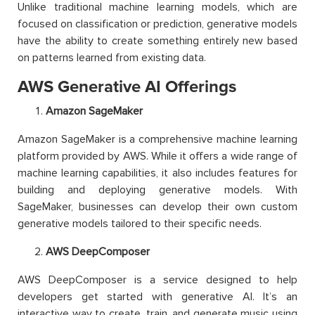
Unlike traditional machine learning models, which are
focused on classification or prediction, generative models
have the ability to
create something entirely new based
on patterns learned from existing data.
AWS Generative AI Offerings
Amazon SageMaker
Amazon SageMaker is a comprehensive machine learning
platform provided by AWS. While it offers a wide range of
machine learning capabilities, it also includes features for
building and deploying generative models. With
SageMaker, businesses can develop their own custom
generative models tailored to their specific needs.
AWS DeepComposer
AWS DeepComposer is a service designed to help
developers get started with generative AI. It’s an
interactive way to create, train, and generate music using