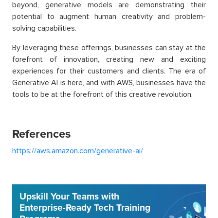
beyond, generative models are demonstrating their
potential to augment human creativity and problem-
solving capabilities.
By leveraging these offerings, businesses can stay at the
forefront of innovation, creating new and exciting
experiences for their customers and clients. The era of
Generative AI is here, and with AWS, businesses have the
tools to be at the forefront of this creative revolution.
References
https://aws.amazon.com/generative-ai/
Upskill Your Teams with
Enterprise-Ready Tech Training