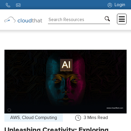
Login
Consulting
Training
Partners
About
Us
AWS, Cloud Computing
3
Mins Read
Unleashing Creativity: Exploring