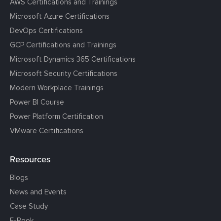
AWS Certifications and Trainings
Microsoft Azure Certifications
DevOps Certifications
GCP Certifications and Trainings
Microsoft Dynamics 365 Certifications
Microsoft Security Certifications
Modern Workplace Trainings
Power BI Course
Power Platform Certification
VMware Certifications
Resources
Blogs
News and Events
Case Study
E-Book