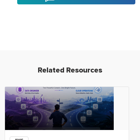
Related Resources