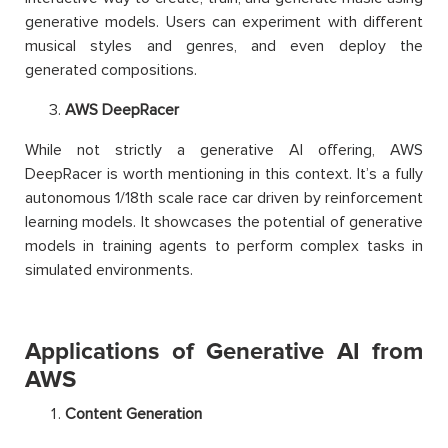
generative models. Users can experiment with different
musical styles and genres, and even deploy the
generated compositions.
AWS DeepRacer
While not strictly a generative AI offering, AWS
DeepRacer is worth mentioning in this context. It’s a fully
autonomous 1/18th scale race car driven by reinforcement
learning models. It showcases the potential of generative
models in training agents to perform complex tasks in
simulated environments.
Applications of Generative AI from
AWS
Content Generation