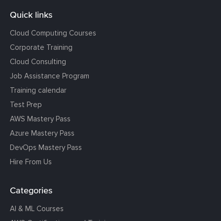
Quick links
Cloud Computing Courses
Corporate Training
Cloud Consulting
Job Assistance Program
Training calendar
Test Prep
AWS Mastery Pass
Azure Mastery Pass
DevOps Mastery Pass
Hire From Us
Categories
AI & ML Courses