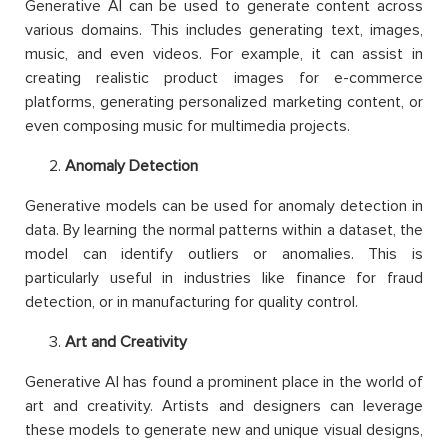
Generative AI can be used to generate content across
various domains. This includes generating text, images,
music, and even videos. For example, it can assist in
creating realistic product images for e-commerce
platforms, generating personalized marketing content, or
even composing music for multimedia projects.
Anomaly Detection
Generative models can be used for anomaly detection in
data. By learning the normal patterns within a dataset, the
model can identify outliers or anomalies. This is
particularly useful in industries like finance for fraud
detection, or in manufacturing for quality control.
Art and Creativity
Generative AI has found a prominent place in the world of
art and creativity. Artists and designers can leverage
these models to generate new and unique visual designs,