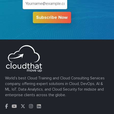
Subscribe Now
World’s best Cloud Training and Cloud Consulting Services
company, offering expert solutions in Cloud, DevOps, AI &
ML, IoT, Data Analytics, and Cloud Security for midsize and
enterprise clients across the globe.