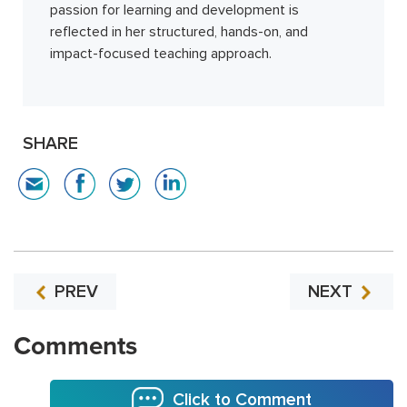
passion for learning and development is
reflected in her structured, hands-on, and
impact-focused teaching approach.
SHARE
PREV
NEXT
Comments
Click to Comment