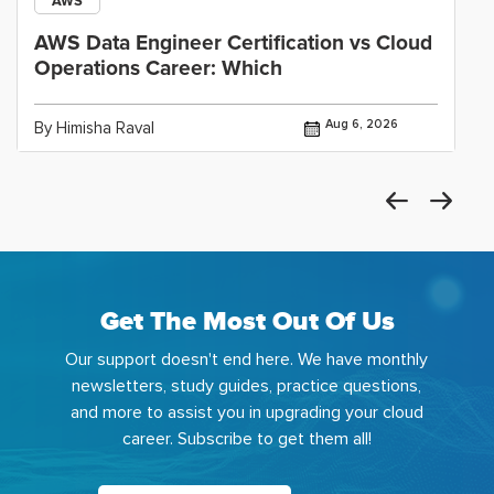
AWS
AWS Data Engineer Certification vs Cloud
Operations Career: Which
Aug 6, 2026
By Himisha Raval
Get The Most Out Of Us
Our support doesn't end here. We have monthly
newsletters, study guides, practice questions,
and more to assist you in upgrading your cloud
career. Subscribe to get them all!