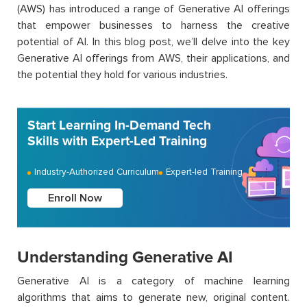
(AWS) has introduced a range of Generative AI offerings
that empower businesses to harness the creative
potential of AI. In this blog post,
we’ll
delve into the key
Generative AI offerings from AWS, their applications, and
the potential they hold for various industries.
Start Learning In-Demand Tech
Skills with Expert-Led Training
Industry-Authorized Curriculum
Expert-led Training
Enroll Now
Understanding Generative AI
Generative AI is a category of machine learning
algorithms that aims to generate new, original content.