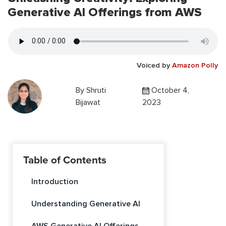
Generative AI Offerings from AWS
Voiced by
Amazon Polly
By
Shruti
October 4,
Bijawat
2023
Table of Contents
Introduction
Understanding Generative AI
AWS Generative AI Offerings