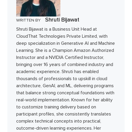
Shruti Bijawat
WRITTEN BY
Shruti Bijawat is a Business Unit Head at
CloudThat Technologies Private Limited, with
deep specialization in Generative AI and Machine
Learning. She is a Champion Amazon Authorized
Instructor and a NVIDIA Certified Instructor,
bringing over 16 years of combined industry and
academic experience. Shruti has enabled
thousands of professionals to upskill in cloud
architecture, GenAI, and ML, delivering programs
that balance strong conceptual foundations with
real-world implementation. Known for her ability
to customize training delivery based on
participant profiles, she consistently translates
complex technical concepts into practical,
outcome-driven learning experiences. Her