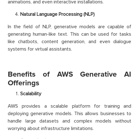
animations, and even interactive installations.
Natural Language Processing (NLP)
In the field of NLP, generative models are capable of
generating human-like text. This can be used for tasks
like chatbots, content generation, and even dialogue
systems for virtual assistants.
Benefits of AWS Generative AI
Offerings
Scalability
AWS provides a scalable platform for training and
deploying generative models. This allows businesses to
handle large datasets and complex models without
worrying about infrastructure limitations.