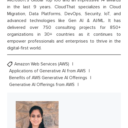
in the last 9 years. CloudThat specializes in Cloud
Migration, Data Platforms, DevOps, Security, IoT, and
advanced technologies like Gen AI & AI/ML. It has
delivered over 750 consulting projects for 850+
organizations in 30+ countries as it continues to
empower professionals and enterprises to thrive in the
digital-first world.
Amazon Web Services (AWS)
Applications of Generative AI from AWS
Benefits of AWS Generative AI Offerings
Generative AI Offerings from AWS