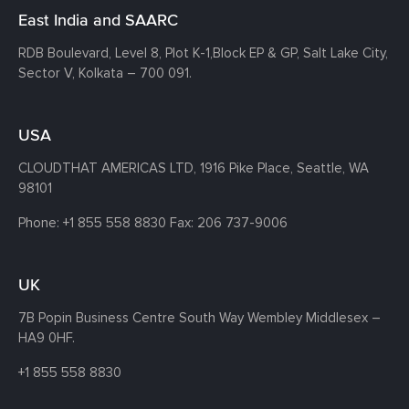
East India and SAARC
RDB Boulevard, Level 8, Plot K-1,
Block EP & GP, Salt Lake City,
Sector V, Kolkata – 700 091.
USA
CLOUDTHAT AMERICAS LTD, 1916 Pike Place, Seattle,
WA
98101
Phone:
+1 855 558 8830
Fax: 206 737-9006
UK
7B Popin Business Centre South
Way Wembley
Middlesex –
HA9 0HF.
+1 855 558 8830