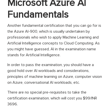
Microsoft Azure AI
Fundamentals
Another fundamental certification that you can go for is
the Azure AI-900, which is usually undertaken by
professionals who wish to apply Machine Learning and
Artificial Intelligence concepts to Cloud Computing. As
you might have guessed, AI in the examination name
stands for Artificial Intelligence.
In order to pass the examination, you should have a
good hold over AI workloads and considerations,
principles of machine learning on Azure, computer vision
on Azure, conversational AI workloads, etc.
There are no special pre-requisites to take the
certification examination, which will cost you $99/INR
3696.