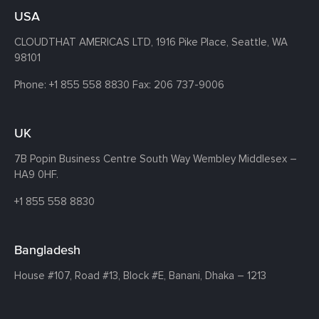
USA
CLOUDTHAT AMERICAS LTD, 1916 Pike Place, Seattle,
WA
98101
Phone:
+1 855 558 8830
Fax: 206 737-9006
UK
7B Popin Business Centre South
Way Wembley
Middlesex –
HA9 0HF.
+1 855 558 8830
Bangladesh
House #107,
Road #13,
Block #E,
Banani,
Dhaka – 1213