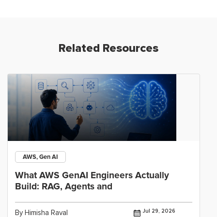
Related Resources
AWS, Gen AI
What AWS GenAI Engineers Actually
Build: RAG, Agents and
Jul 29, 2026
By Himisha Raval