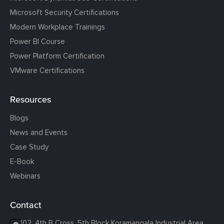
Microsoft Security Certifications
Modern Workplace Trainings
Power BI Course
Power Platform Certification
VMware Certifications
Resources
Blogs
News and Events
Case Study
E-Book
Webinars
Contact
102, 4th B Cross, 5th Block Koramangala Industrial Area,