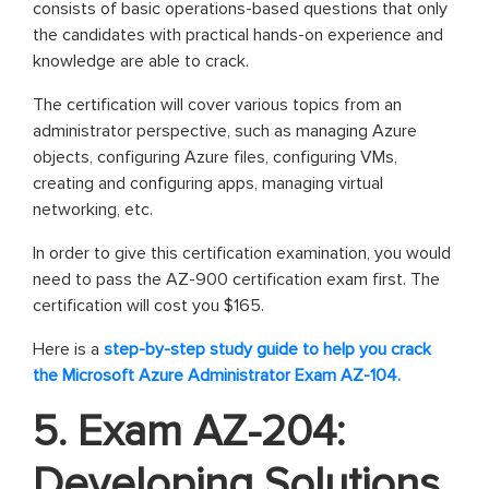
consists of basic operations-based questions that only
the candidates with practical hands-on experience and
knowledge are able to crack.
The certification will cover various topics from an
administrator perspective, such as managing Azure
objects, configuring Azure files, configuring VMs,
creating and configuring apps, managing virtual
networking, etc.
In order to give this certification examination, you would
need to pass the AZ-900 certification exam first. The
certification will cost you $165.
Here is a
step-by-step study guide to help you crack
the Microsoft Azure Administrator Exam AZ-104.
5. Exam AZ-204:
Developing Solutions