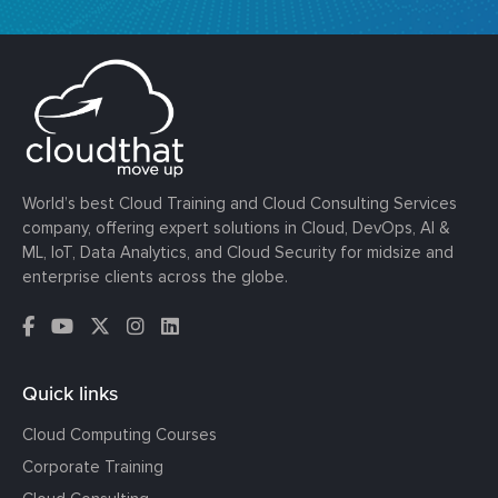
World’s best Cloud Training and Cloud Consulting Services
company, offering expert solutions in Cloud, DevOps, AI &
ML, IoT, Data Analytics, and Cloud Security for midsize and
enterprise clients across the globe.
Quick links
Cloud Computing Courses
Corporate Training