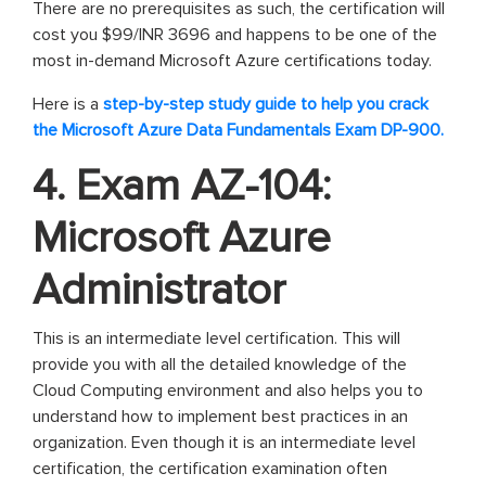
There are no prerequisites as such, the certification will
cost you $99/INR 3696 and happens to be one of the
most in-demand Microsoft Azure certifications today.
Here is a
step-by-step study guide to help you crack
the Microsoft Azure Data Fundamentals Exam DP-900.
4. Exam AZ-104:
Microsoft Azure
Administrator
This is an intermediate level certification. This will
provide you with all the detailed knowledge of the
Cloud Computing environment and also helps you to
understand how to implement best practices in an
organization. Even though it is an intermediate level
certification, the certification examination often