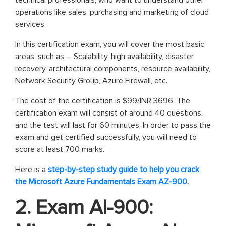
technical professionals, who want to understand other
operations like sales, purchasing and marketing of cloud
services.
In this certification exam, you will cover the most basic
areas, such as – Scalability, high availability, disaster
recovery, architectural components, resource availability,
Network Security Group, Azure Firewall, etc.
The cost of the certification is $99/INR 3696. The
certification exam will consist of around 40 questions,
and the test will last for 60 minutes. In order to pass the
exam and get certified successfully, you will need to
score at least 700 marks.
Here is a
step-by-step study guide to help you crack
the Microsoft Azure Fundamentals Exam AZ-900
.
2. Exam AI-900: