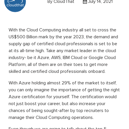
By
CloudThat
July 14, 2021
With the Cloud Computing industry all set to cross the
US$500 Billion mark by the year 2023, the demand and
supply gap of certified cloud professionals is set to be
at its all-time high. Take any market leader in the cloud
industry- be it Azure, AWS, IBM Cloud or Google Cloud
Platform, all of them are on their toes to get more
skilled and certified cloud professionals onboard.
With Azure holding almost 29% of the market to itself,
you can only imagine the importance of getting the right
Azure certification for yourself. The certification would
not just boost your career, but also increase your
chances of being sought-after by top recruiters to
manage their Cloud Computing operations.