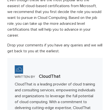
Even though these are the most popular and the
easiest of cloud-based certifications from Microsoft,
we recommend that you first decide the role you would
want to pursue in Cloud Computing. Based on the job
role, you can take up the more advanced level
certifications that will help you to advance in your
career.
Drop your comments if you have any queries and we will
get back to you at the earliest.
CloudThat
WRITTEN BY
CloudThat is a leading provider of cloud training
and consulting services, empowering individuals
and organizations to leverage the full potential
of cloud computing. With a commitment to
delivering cutting-edge expertise, CloudThat