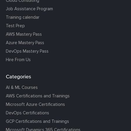
Cloud Consulting
Job Assistance Program
Training calendar
Test Prep
AWS Mastery Pass
Azure Mastery Pass
DevOps Mastery Pass
Hire From Us
Categories
AI & ML Courses
AWS Certifications and Trainings
Microsoft Azure Certifications
DevOps Certifications
GCP Certifications and Trainings
Microsoft Dynamics 365 Certifications