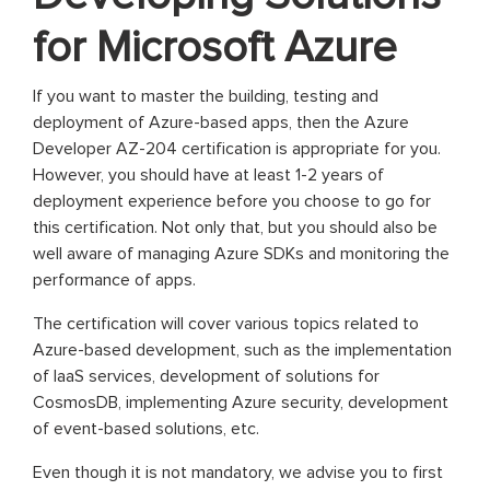
for Microsoft Azure
If you want to master the building, testing and
deployment of Azure-based apps, then the Azure
Developer AZ-204 certification is appropriate for you.
However, you should have at least 1-2 years of
deployment experience before you choose to go for
this certification. Not only that, but you should also be
well aware of managing Azure SDKs and monitoring the
performance of apps.
The certification will cover various topics related to
Azure-based development, such as the implementation
of IaaS services, development of solutions for
CosmosDB, implementing Azure security, development
of event-based solutions, etc.
Even though it is not mandatory, we advise you to first