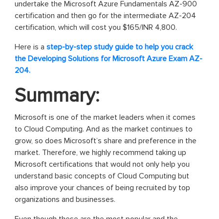
undertake the Microsoft Azure Fundamentals AZ-900
certification and then go for the intermediate AZ-204
certification, which will cost you $165/INR 4,800.
Here is a
step-by-step study guide to help you crack
the Developing Solutions for Microsoft Azure Exam AZ-
204.
Summary:
Microsoft is one of the market leaders when it comes
to Cloud Computing. And as the market continues to
grow, so does Microsoft’s share and preference in the
market. Therefore, we highly recommend taking up
Microsoft certifications that would not only help you
understand basic concepts of Cloud Computing but
also improve your chances of being recruited by top
organizations and businesses.