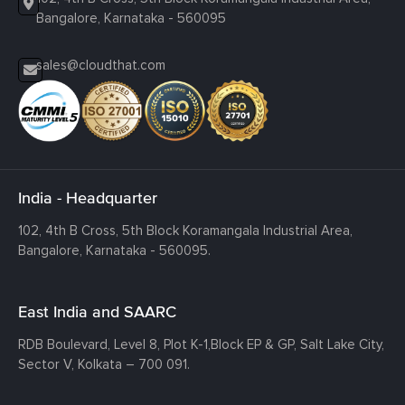
Bangalore, Karnataka - 560095
sales@cloudthat.com
India - Headquarter
102, 4th B Cross, 5th Block Koramangala Industrial Area,
Bangalore, Karnataka - 560095.
East India and SAARC
RDB Boulevard, Level 8, Plot K-1,
Block EP & GP, Salt Lake City,
Sector V, Kolkata – 700 091.