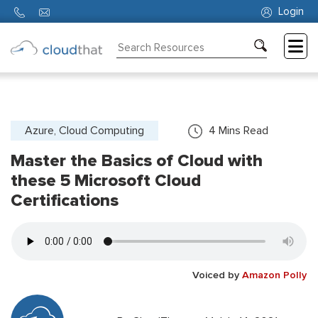
Login
Consulting
Training
Partners
Azure, Cloud Computing
4
Mins Read
Master the Basics of Cloud with
About
Us
these 5 Microsoft Cloud
Certifications
Voiced by
Amazon Polly