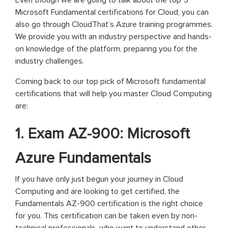
Even though we are going to talk about the top 5
Microsoft Fundamental certifications for Cloud, you can
also go through CloudThat’s Azure training programmes.
We provide you with an industry perspective and hands-
on knowledge of the platform, preparing you for the
industry challenges.
Coming back to our top pick of Microsoft fundamental
certifications that will help you master Cloud Computing
are:
1. Exam AZ-900: Microsoft
Azure Fundamentals
If you have only just begun your journey in Cloud
Computing and are looking to get certified, the
Fundamentals AZ-900 certification is the right choice
for you. This certification can be taken even by non-