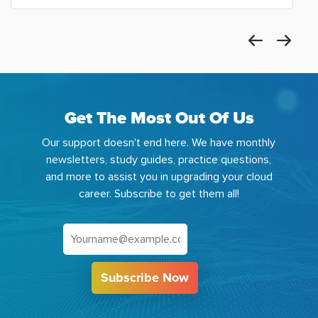
Get The Most Out Of Us
Our support doesn't end here. We have monthly
newsletters, study guides, practice questions,
and more to assist you in upgrading your cloud
career. Subscribe to get them all!
Subscribe Now