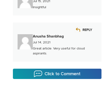
Jul 15, 2021
Insightful
REPLY
Anusha Shanbhag
Jul 14, 2021
Great article. Very useful for cloud
aspirants.
Click to Comment