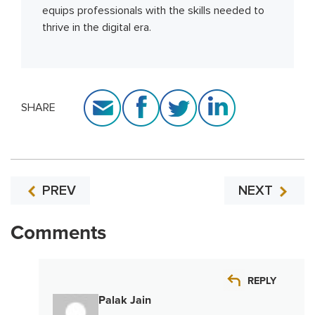
equips professionals with the skills needed to
thrive in the digital era.
SHARE
PREV
NEXT
Comments
REPLY
Palak Jain