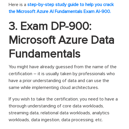
Here is a
step-by-step study guide to help you crack
the Microsoft Azure AI Fundamentals Exam AI-900.
3. Exam DP-900:
Microsoft Azure Data
Fundamentals
You might have already guessed from the name of the
certification – it is usually taken by professionals who
have a prior understanding of data and can use the
same while implementing cloud architectures.
If you wish to take the certification, you need to have a
thorough understanding of core data workloads,
streaming data, relational data workloads, analytics
workloads, data ingestion, data processing, etc.