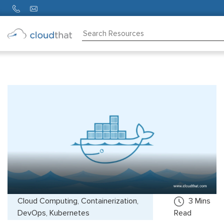
Consulting
Training
Partners
About
Us
Cloud Computing, Containerization,
3
Mins
DevOps, Kubernetes
Read