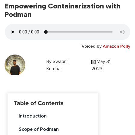
Empowering Containerization with
Podman
Voiced by
Amazon Polly
By
Swapnil
May 31,
Kumbar
2023
Table of Contents
Introduction
Scope of Podman