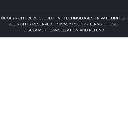
©COPYRIGHT 2026 CLOUDTHAT TECHNOLOGIES PRIVATE LIMITED ·
ALL RIGHTS RESERVED ·
PRIVACY POLICY
·
TERMS OF USE
·
DISCLAIMER
·
CANCELLATION AND REFUND