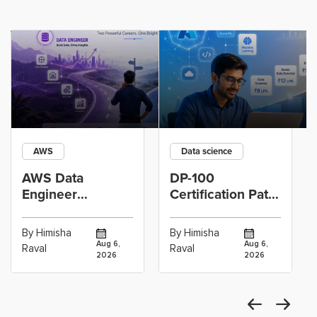
AWS
Data science
AWS Data
DP-100
Engineer
Certification Path
Certification vs
for Data
Cloud Operations
Scientists Using
By Himisha
By Himisha
Career: Which
Azure Machine
Aug 6,
Aug 6,
Raval
Raval
2026
2026