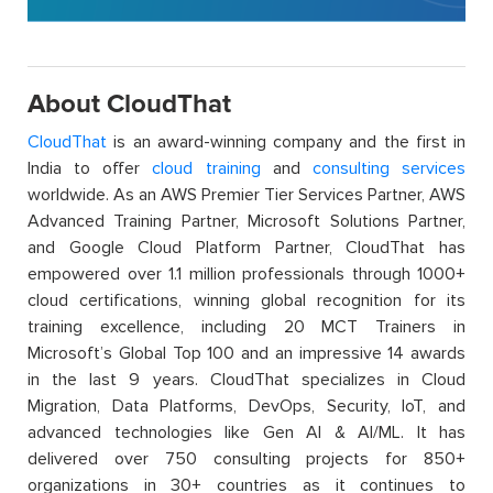
About CloudThat
CloudThat
is an award-winning company and the first in
India to offer
cloud training
and
consulting services
worldwide. As an AWS Premier Tier Services Partner, AWS
Advanced Training Partner, Microsoft Solutions Partner,
and Google Cloud Platform Partner, CloudThat has
empowered over 1.1 million professionals through 1000+
cloud certifications, winning global recognition for its
training excellence, including 20 MCT Trainers in
Microsoft’s Global Top 100 and an impressive 14 awards
in the last 9 years. CloudThat specializes in Cloud
Migration, Data Platforms, DevOps, Security, IoT, and
advanced technologies like Gen AI & AI/ML. It has
delivered over 750 consulting projects for 850+
organizations in 30+ countries as it continues to