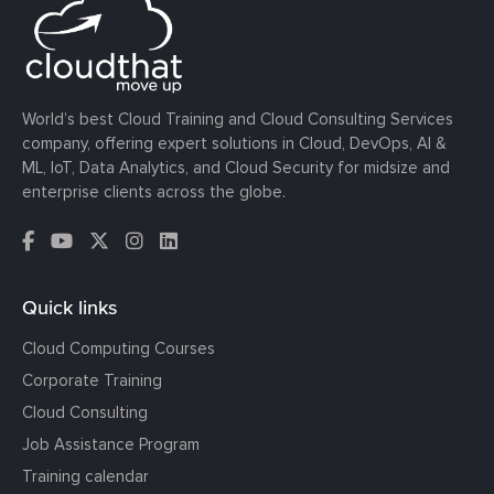
World’s best Cloud Training and Cloud Consulting Services
company, offering expert solutions in Cloud, DevOps, AI &
ML, IoT, Data Analytics, and Cloud Security for midsize and
enterprise clients across the globe.
Quick links
Cloud Computing Courses
Corporate Training
Cloud Consulting
Job Assistance Program
Training calendar