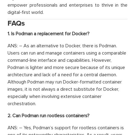
empower professionals and enterprises to thrive in the
digital-first world.
FAQs
1. Is Podman a replacement for Docker?
ANS: – As an alternative to Docker, there is Podman.
Users can run and manage containers using a comparable
command-line interface and capabilities. However,
Podman is lighter and more secure because of its unique
architecture and lack of a need for a central daemon.
Although Podman may run Docker-formatted container
images, it is not always a direct substitute for Docker,
especially when involving extensive container
orchestration.
2. Can Podman run rootless containers?
ANS: – Yes, Podman’s support for rootless containers is