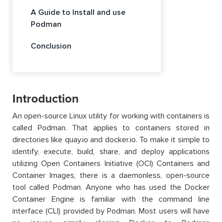
A Guide to Install and use
Podman
Conclusion
Introduction
An open-source Linux utility for working with containers is
called Podman. That applies to containers stored in
directories like quay.io and docker.io. To make it simple to
identify, execute, build, share, and deploy applications
utilizing Open Containers Initiative (OCI) Containers and
Container Images, there is a daemonless, open-source
tool called Podman. Anyone who has used the Docker
Container Engine is familiar with the command line
interface (CLI) provided by Podman. Most users will have