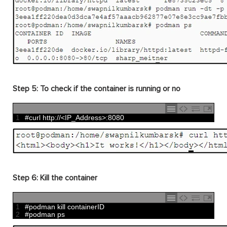
Step 5: To check if the container is running or no
1
#curl http://<IP_Address>:8080
Step 6:
Kill the container
1
#podman kill containerID
2
#podman ps