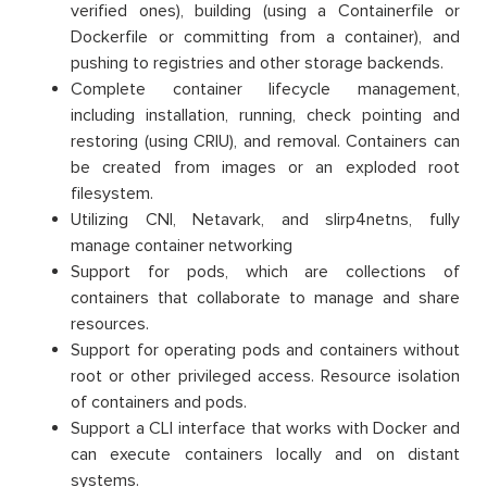
verified ones), building (using a Containerfile or
Dockerfile or committing from a container), and
pushing to registries and other storage backends.
Complete container lifecycle management,
including installation, running, check pointing and
restoring (using CRIU), and removal. Containers can
be created from images or an exploded root
filesystem.
Utilizing CNI, Netavark, and slirp4netns, fully
manage container networking
Support for pods, which are collections of
containers that collaborate to manage and share
resources.
Support for operating pods and containers without
root or other privileged access. Resource isolation
of containers and pods.
Support a CLI interface that works with Docker and
can execute containers locally and on distant
systems.