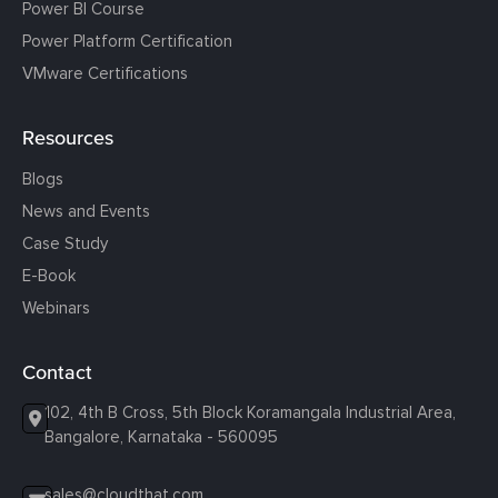
Power BI Course
Power Platform Certification
VMware Certifications
Resources
Blogs
News and Events
Case Study
E-Book
Webinars
Contact
102, 4th B Cross, 5th Block Koramangala Industrial Area,
Bangalore, Karnataka - 560095
sales@cloudthat.com