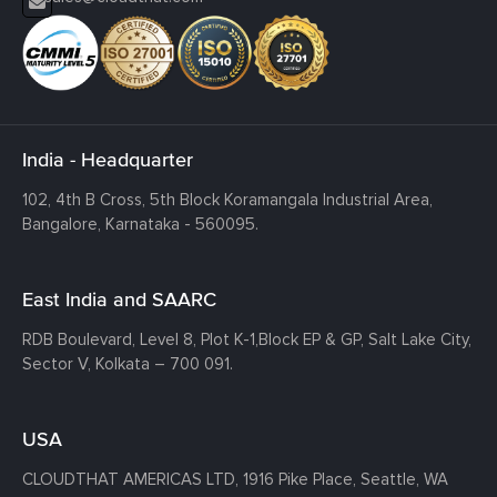
India - Headquarter
102, 4th B Cross, 5th Block Koramangala Industrial Area,
Bangalore, Karnataka - 560095.
East India and SAARC
RDB Boulevard, Level 8, Plot K-1,
Block EP & GP, Salt Lake City,
Sector V, Kolkata – 700 091.
USA
CLOUDTHAT AMERICAS LTD, 1916 Pike Place, Seattle,
WA