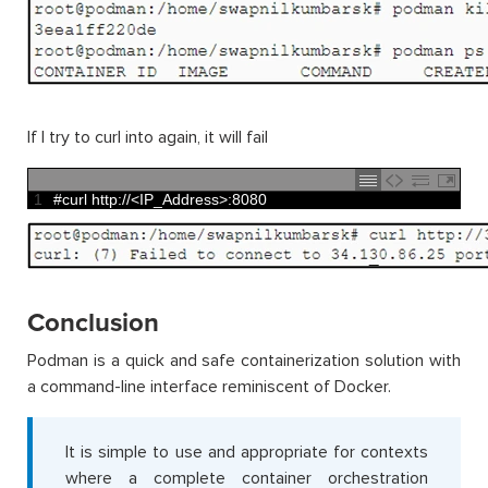
If I try to curl into again, it will fail
1
#curl http://<IP_Address>:8080
Conclusion
Podman is a quick and safe containerization solution with
a command-line interface reminiscent of Docker.
It is simple to use and appropriate for contexts
where a complete container orchestration