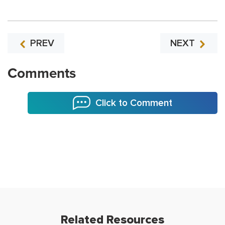
PREV
NEXT
Comments
Click to Comment
Related Resources