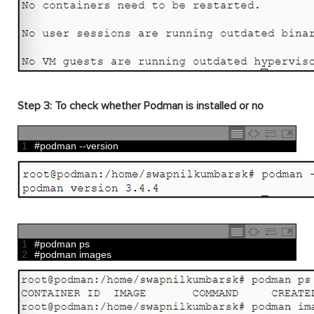
Step 3: To check whether Podman is installed or no
1
#podman --version
1
#podman ps
2
#podman images