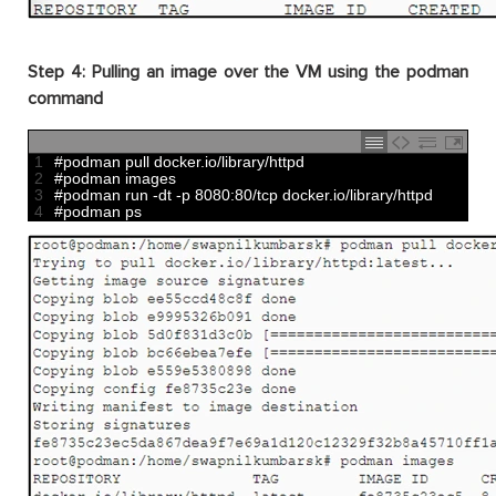
Step 4: Pulling an image over the VM using the podman
command
1
#podman pull docker.io/library/httpd
2
#podman images
3
#podman run -dt -p 8080:80/tcp docker.io/library/httpd
4
#podman ps