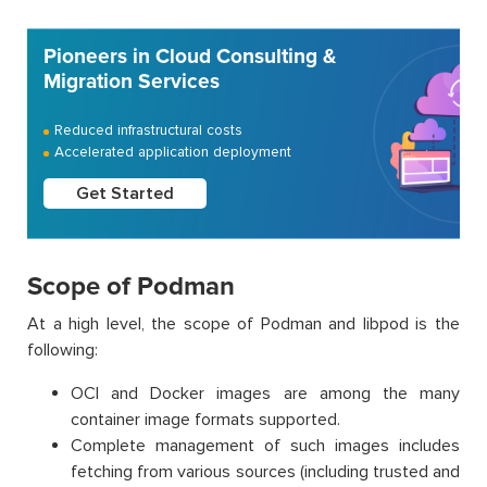
Pioneers in Cloud Consulting &
Migration Services
Reduced infrastructural costs
Accelerated application deployment
Get Started
Scope of Podman
At a high level, the scope of Podman and libpod is the
following:
OCI and Docker images are among the many
container image formats supported.
Complete management of such images includes
fetching from various sources (including trusted and