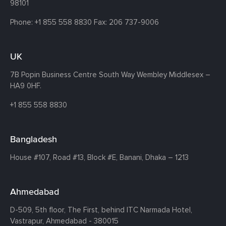
98101
Phone:
+1 855 558 8830
Fax: 206 737-9006
UK
7B Popin Business Centre South
Way Wembley
Middlesex –
HA9 0HF.
+1 855 558 8830
Bangladesh
House #107,
Road #13,
Block #E,
Banani,
Dhaka – 1213
Ahmedabad
D-509, 5th floor, The First,
behind ITC Narmada Hotel,
Vastrapur,
Ahmedabad - 380015