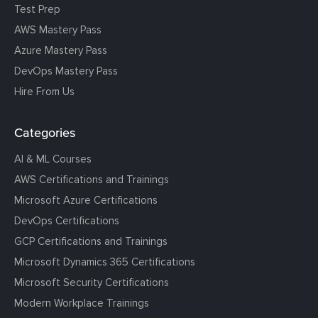
Test Prep
AWS Mastery Pass
Azure Mastery Pass
DevOps Mastery Pass
Hire From Us
Categories
AI & ML Courses
AWS Certifications and Trainings
Microsoft Azure Certifications
DevOps Certifications
GCP Certifications and Trainings
Microsoft Dynamics 365 Certifications
Microsoft Security Certifications
Modern Workplace Trainings