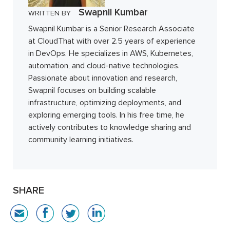
Swapnil Kumbar
WRITTEN BY
Swapnil Kumbar is a Senior Research Associate
at CloudThat with over 2.5 years of experience
in DevOps. He specializes in AWS, Kubernetes,
automation, and cloud-native technologies.
Passionate about innovation and research,
Swapnil focuses on building scalable
infrastructure, optimizing deployments, and
exploring emerging tools. In his free time, he
actively contributes to knowledge sharing and
community learning initiatives.
SHARE