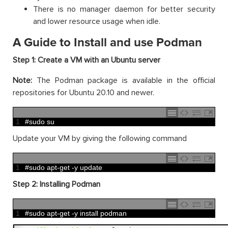
There is no manager daemon for better security
and lower resource usage when idle.
A Guide to Install and use Podman
Step 1: Create a VM with an Ubuntu server
Note:
The Podman package is available in the official
repositories for Ubuntu 20.10 and newer.
1
#sudo su
Update your VM by giving the following command
1
#sudo apt-get -y update
Step 2: Installing Podman
1
#sudo apt-get -y install podman