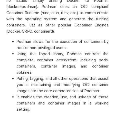
no issues simply aliasing Docker to Podman
(docker=podman). Podman uses an OCI compliant
Container Runtime (runc, crun, runv, etc.) to communicate
with the operating system and generate the running
containers, just as other popular Container Engines
(Docker, CRI-O, containerd).
Podman allows for the execution of containers by
root or non-privileged users.
Using the libpod library, Podman controls the
complete container ecosystem, including pods,
containers, container images, and container
volumes.
Pulling, tagging, and all other operations that assist
you in maintaining and modifying OCI container
images are the core competencies of Podman.
It enables the creation, use, and upkeep of those
containers and container images in a working
setting.