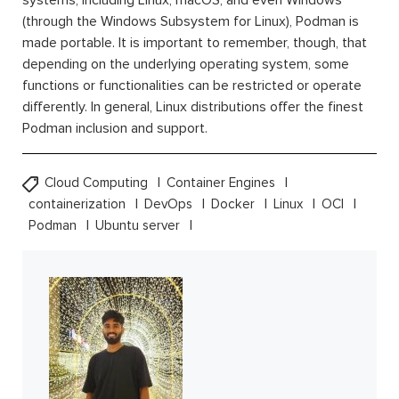
systems, including Linux, macOS, and even Windows
(through the Windows Subsystem for Linux), Podman is
made portable. It is important to remember, though, that
depending on the underlying operating system, some
functions or functionalities can be restricted or operate
differently. In general, Linux distributions offer the finest
Podman inclusion and support.
Cloud Computing
Container Engines
containerization
DevOps
Docker
Linux
OCI
Podman
Ubuntu server