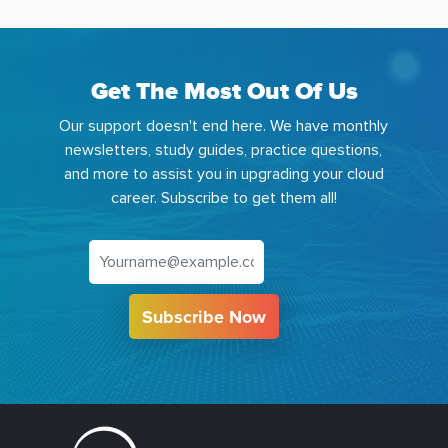
Get The Most Out Of Us
Our support doesn't end here. We have monthly
newsletters, study guides, practice questions,
and more to assist you in upgrading your cloud
career. Subscribe to get them all!
Subscribe Now