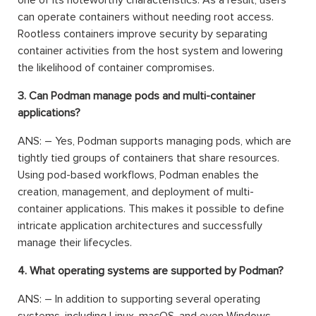
one of its noteworthy characteristics. As a result, users
can operate containers without needing root access.
Rootless containers improve security by separating
container activities from the host system and lowering
the likelihood of container compromises.
3. Can Podman manage pods and multi-container
applications?
ANS: – Yes, Podman supports managing pods, which are
tightly tied groups of containers that share resources.
Using pod-based workflows, Podman enables the
creation, management, and deployment of multi-
container applications. This makes it possible to define
intricate application architectures and successfully
manage their lifecycles.
4. What operating systems are supported by Podman?
ANS: – In addition to supporting several operating