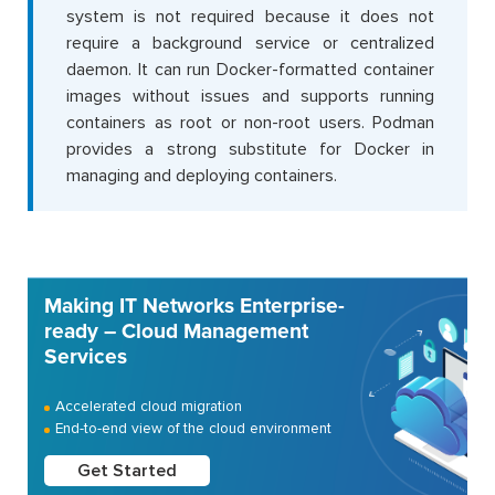
system is not required because it does not
require a background service or centralized
daemon. It can run Docker-formatted container
images without issues and supports running
containers as root or non-root users. Podman
provides a strong substitute for Docker in
managing and deploying containers.
Making IT Networks Enterprise-
ready – Cloud Management
Services
Accelerated cloud migration
End-to-end view of the cloud environment
Get Started