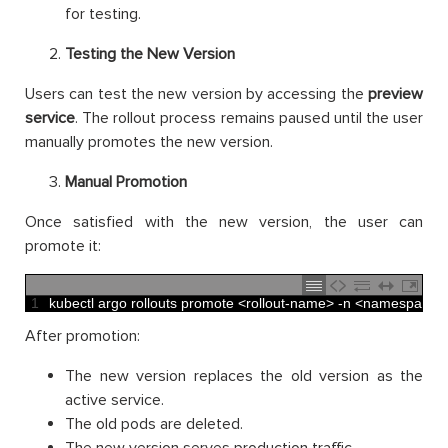
for testing.
Testing the New Version
Users can test the new version by accessing the
preview
service
. The rollout process remains paused until the user
manually promotes the new version.
Manual Promotion
Once satisfied with the new version, the user can
promote it:
1
kubectl 
argo 
rollouts 
promote
<
rollout
-
name
>
-
n
<
namespace
>
After promotion:
The new version replaces the old version as the
active service.
The old pods are deleted.