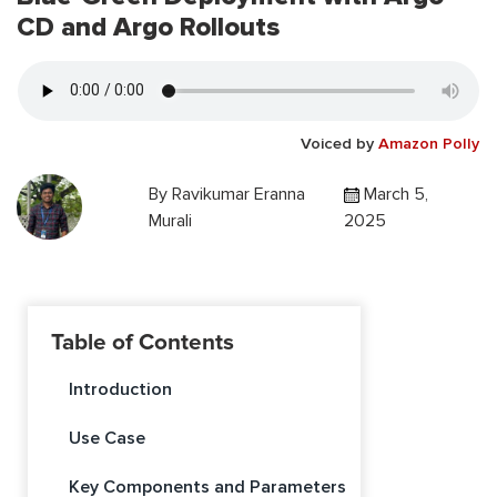
CD and Argo Rollouts
Voiced by
Amazon Polly
By
Ravikumar Eranna
March 5,
Murali
2025
Table of Contents
Introduction
Use Case
Key Components and Parameters