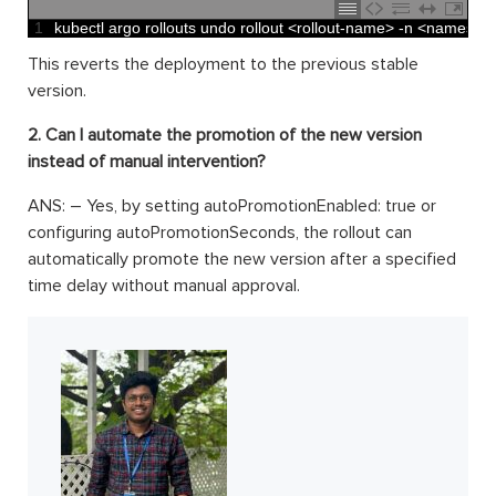
1
kubectl 
argo 
rollouts 
undo 
rollout
<
rollout
-
name
>
-
n
<
namespa
This reverts the deployment to the previous stable
version.
2. Can I automate the promotion of the new version
instead of manual intervention?
ANS: – Yes, by setting autoPromotionEnabled: true or
configuring autoPromotionSeconds, the rollout can
automatically promote the new version after a specified
time delay without manual approval.