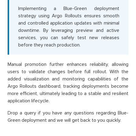
Implementing a Blue-Green deployment
strategy using Argo Rollouts ensures smooth
and controlled application updates with minimal
downtime. By leveraging preview and active
services, you can safely test new releases
before they reach production.
Manual promotion further enhances reliability, allowing
users to validate changes before full rollout. With the
added visualization and monitoring capabilities of the
Argo Rollouts dashboard, tracking deployments become
more efficient, ultimately leading to a stable and resilient
application lifecycle.
Drop a query if you have any questions regarding Blue-
Green deployment and we will get back to you quickly.