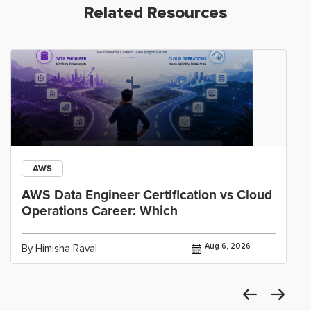
Related Resources
AWS
AWS Data Engineer Certification vs Cloud
Operations Career: Which
Aug 6, 2026
By Himisha Raval