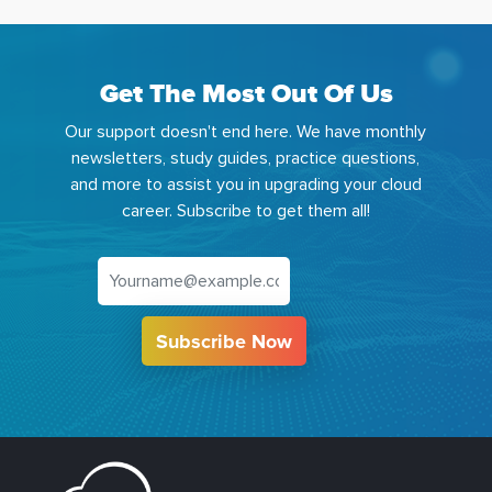
Get The Most Out Of Us
Our support doesn't end here. We have monthly
newsletters, study guides, practice questions,
and more to assist you in upgrading your cloud
career. Subscribe to get them all!
Subscribe Now