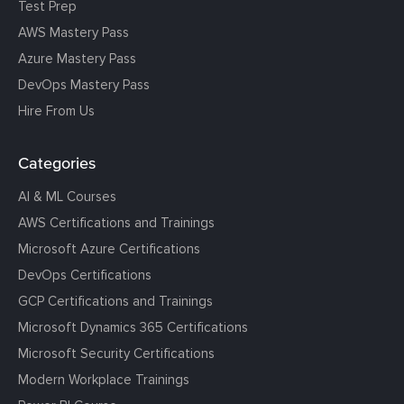
Test Prep
AWS Mastery Pass
Azure Mastery Pass
DevOps Mastery Pass
Hire From Us
Categories
AI & ML Courses
AWS Certifications and Trainings
Microsoft Azure Certifications
DevOps Certifications
GCP Certifications and Trainings
Microsoft Dynamics 365 Certifications
Microsoft Security Certifications
Modern Workplace Trainings