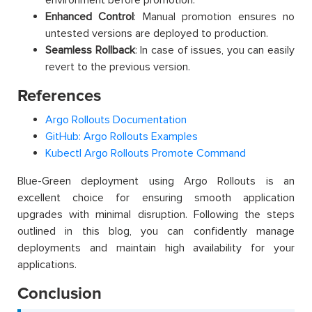
environment before promotion.
Enhanced Control
: Manual promotion ensures no
untested versions are deployed to production.
Seamless Rollback
: In case of issues, you can easily
revert to the previous version.
References
Argo Rollouts Documentation
GitHub: Argo Rollouts Examples
Kubectl Argo Rollouts Promote Command
Blue-Green deployment using Argo Rollouts is an
excellent choice for ensuring smooth application
upgrades with minimal disruption. Following the steps
outlined in this blog, you can confidently manage
deployments and maintain high availability for your
applications.
Conclusion