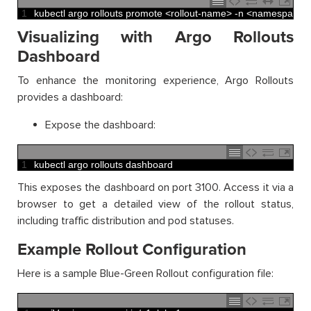
1
kubectl 
argo 
rollouts 
promote
<
rollout
-
name
>
-
n
<
namespace
>
Visualizing with Argo Rollouts
Dashboard
To enhance the monitoring experience, Argo Rollouts
provides a dashboard:
Expose the dashboard:
1
kubectl 
argo 
rollouts 
dashboard
This exposes the dashboard on port 3100. Access it via a
browser to get a detailed view of the rollout status,
including traffic distribution and pod statuses.
Example Rollout Configuration
Here is a sample Blue-Green Rollout configuration file: