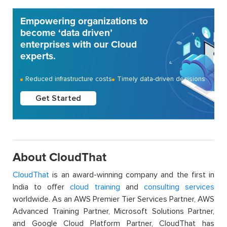
Empowering organizations to
become ‘data driven’
enterprises with our Cloud
experts.
Reduced infrastructure costs
Timely data-driven decisions
Get Started
About CloudThat
CloudThat
is an award-winning company and the first in
India to offer
cloud training
and
consulting services
worldwide. As an AWS Premier Tier Services Partner, AWS
Advanced Training Partner, Microsoft Solutions Partner,
and Google Cloud Platform Partner, CloudThat has