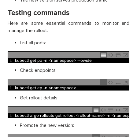
The new version serves production traffic.
Testing commands
Here are some essential commands to monitor and
manage the rollout:
List all pods:
1
kubectl 
get 
po
-
n
<
namespace
>
--
owide
Check endpoints:
1
kubectl 
get 
ep
-
n
<
namespace
>
Get rollout details:
1
kubectl 
argo 
rollouts 
get 
rollout
<
rollout
-
name
>
-
n
<
namespace
Promote the new version: