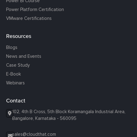
Power BI Course
Power Platform Certification
VMware Certifications
Resources
Blogs
News and Events
Case Study
E-Book
Webinars
Contact
102, 4th B Cross, 5th Block Koramangala Industrial Area,
Bangalore, Karnataka - 560095
sales@cloudthat.com