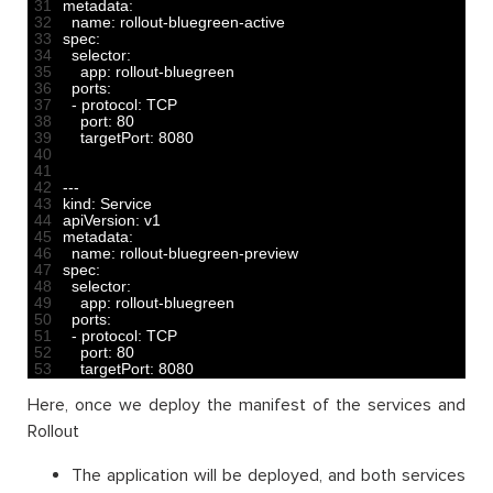
31
metadata
:
32
name
:
rollout
-
bluegreen
-
active
33
spec
:
34
selector
:
35
app
:
rollout
-
bluegreen
36
ports
:
37
-
protocol
:
TCP
38
port
:
80
39
targetPort
:
8080
40
41
42
--
-
43
kind
:
Service
44
apiVersion
:
v1
45
metadata
:
46
name
:
rollout
-
bluegreen
-
preview
47
spec
:
48
selector
:
49
app
:
rollout
-
bluegreen
50
ports
:
51
-
protocol
:
TCP
52
port
:
80
53
targetPort
:
8080
Here, once we deploy the manifest of the services and
Rollout
The application will be deployed, and both services