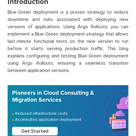
Introduction
Blue-Green deployment is a proven strategy to reduce
downtime and risks associated with deploying new
versions of applications. Using Argo Rollouts, you can
implement a Blue-Green deployment strategy that allows
last-minute functional tests on the new version to run
before it starts serving production traffic. This blog
explains configuring and testing Blue-Green deployment
using Argo Rollouts, ensuring a seamless transition
between application versions.
Pioneers in Cloud Consulting &
Migration Services
Reduced infrastructural costs
Accelerated application deployment
Get Started