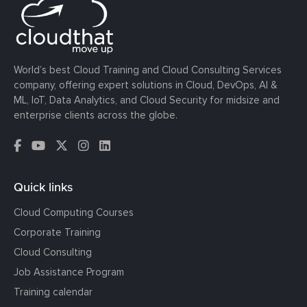
World’s best Cloud Training and Cloud Consulting Services
company, offering expert solutions in Cloud, DevOps, AI &
ML, IoT, Data Analytics, and Cloud Security for midsize and
enterprise clients across the globe.
Quick links
Cloud Computing Courses
Corporate Training
Cloud Consulting
Job Assistance Program
Training calendar