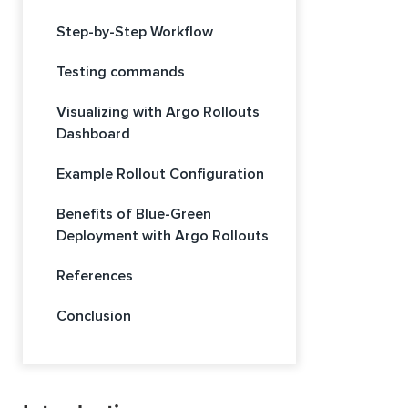
Step-by-Step Workflow
Testing commands
Visualizing with Argo Rollouts
Dashboard
Example Rollout Configuration
Benefits of Blue-Green
Deployment with Argo Rollouts
References
Conclusion