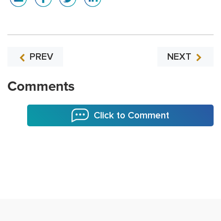
PREV
NEXT
Comments
Click to Comment