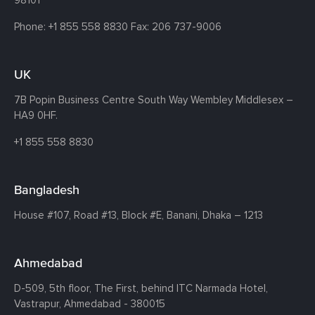
98101
Phone:
+1 855 558 8830
Fax: 206 737-9006
UK
7B Popin Business Centre South
Way Wembley
Middlesex –
HA9 0HF.
+1 855 558 8830
Bangladesh
House #107,
Road #13,
Block #E,
Banani,
Dhaka – 1213
Ahmedabad
D-509, 5th floor, The First,
behind ITC Narmada Hotel,
Vastrapur,
Ahmedabad - 380015