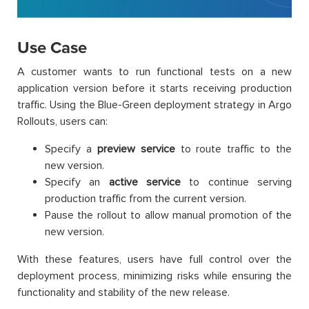
Use Case
A customer wants to run functional tests on a new
application version before it starts receiving production
traffic. Using the Blue-Green deployment strategy in Argo
Rollouts, users can:
Specify a
preview service
to route traffic to the
new version.
Specify an
active service
to continue serving
production traffic from the current version.
Pause the rollout to allow manual promotion of the
new version.
With these features, users have full control over the
deployment process, minimizing risks while ensuring the
functionality and stability of the new release.