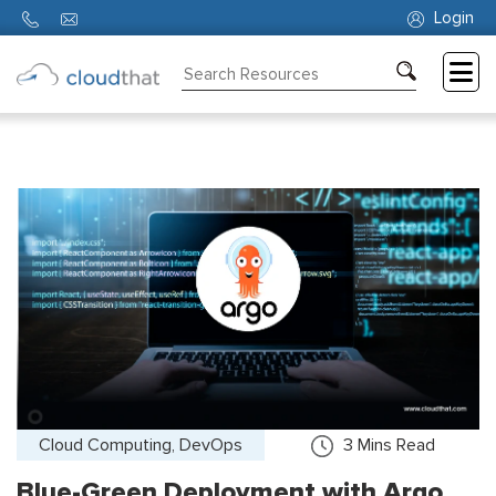
Login
Consulting
Training
Partners
About
Us
Cloud Computing, DevOps
3
Mins Read
Blue-Green Deployment with Argo