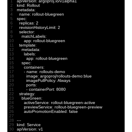
1
apiVersion
:
argoproj
.
io
/
v1alpha1
2
kind
:
Rollout
3
metadata
:
4
name
:
rollout
-
bluegreen
5
spec
:
6
replicas
:
2
7
revisionHistoryLimit
:
2
8
selector
:
9
matchLabels
:
10
app
:
rollout
-
bluegreen
11
template
:
12
metadata
:
13
labels
:
14
app
:
rollout
-
bluegreen
15
spec
:
16
containers
:
17
-
name
:
rollouts
-
demo
18
image
:
argoproj
/
rollouts
-
demo
:
blue
19
imagePullPolicy
:
Always
20
ports
:
21
-
containerPort
:
8080
22
strategy
:
23
blueGreen
:
24
activeService
:
rollout
-
bluegreen
-
active
25
previewService
:
rollout
-
bluegreen
-
preview
26
autoPromotionEnabled
:
false
27
28
--
-
29
kind
:
Service
30
apiVersion
:
v1