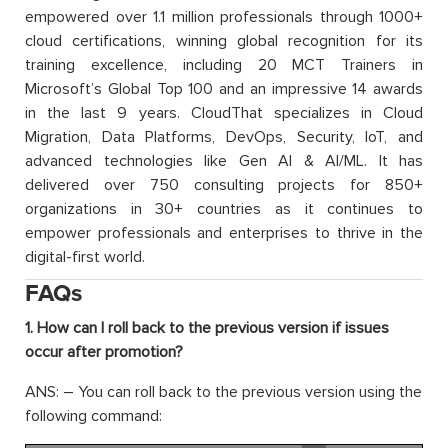
empowered over 1.1 million professionals through 1000+
cloud certifications, winning global recognition for its
training excellence, including 20 MCT Trainers in
Microsoft’s Global Top 100 and an impressive 14 awards
in the last 9 years. CloudThat specializes in Cloud
Migration, Data Platforms, DevOps, Security, IoT, and
advanced technologies like Gen AI & AI/ML. It has
delivered over 750 consulting projects for 850+
organizations in 30+ countries as it continues to
empower professionals and enterprises to thrive in the
digital-first world.
FAQs
1. How can I roll back to the previous version if issues
occur after promotion?
ANS: – You can roll back to the previous version using the
following command: