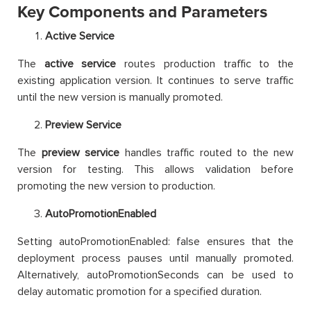
Key Components and Parameters
Active Service
The
active service
routes production traffic to the
existing application version. It continues to serve traffic
until the new version is manually promoted.
Preview Service
The
preview service
handles traffic routed to the new
version for testing. This allows validation before
promoting the new version to production.
AutoPromotionEnabled
Setting autoPromotionEnabled: false ensures that the
deployment process pauses until manually promoted.
Alternatively, autoPromotionSeconds can be used to
delay automatic promotion for a specified duration.