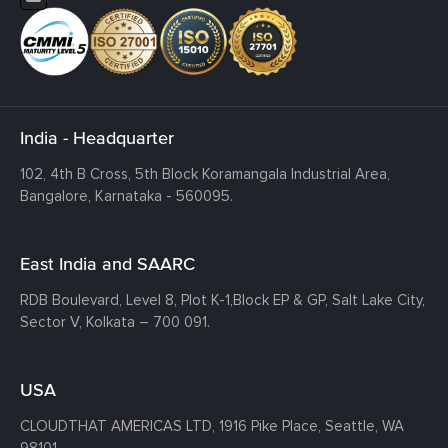
India - Headquarter
102, 4th B Cross, 5th Block Koramangala Industrial Area,
Bangalore, Karnataka - 560095.
East India and SAARC
RDB Boulevard, Level 8, Plot K-1,
Block EP & GP, Salt Lake City,
Sector V, Kolkata – 700 091.
USA
CLOUDTHAT AMERICAS LTD, 1916 Pike Place, Seattle,
WA