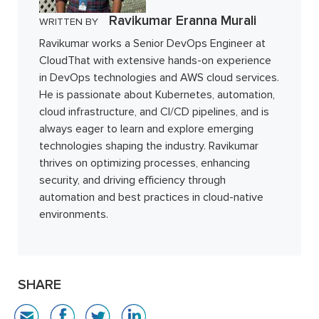
Ravikumar Eranna Murali
WRITTEN BY
Ravikumar works a Senior DevOps Engineer at
CloudThat with extensive hands-on experience
in DevOps technologies and AWS cloud services.
He is passionate about Kubernetes, automation,
cloud infrastructure, and CI/CD pipelines, and is
always eager to learn and explore emerging
technologies shaping the industry. Ravikumar
thrives on optimizing processes, enhancing
security, and driving efficiency through
automation and best practices in cloud-native
environments.
SHARE