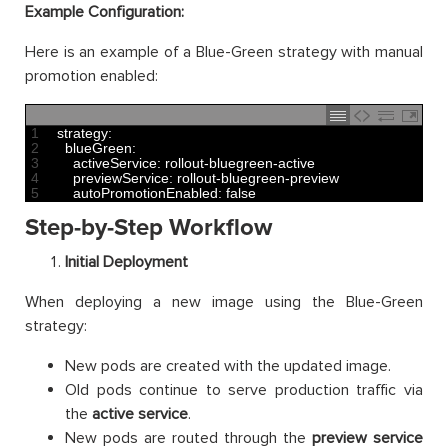
Example Configuration:
Here is an example of a Blue-Green strategy with manual
promotion enabled:
1
strategy
:
2
blueGreen
:
3
activeService
:
rollout
-
bluegreen
-
active
4
previewService
:
rollout
-
bluegreen
-
preview
5
autoPromotionEnabled
:
false
Step-by-Step Workflow
Initial Deployment
When deploying a new image using the Blue-Green
strategy:
New pods are created with the updated image.
Old pods continue to serve production traffic via
the
active service
.
New pods are routed through the
preview service