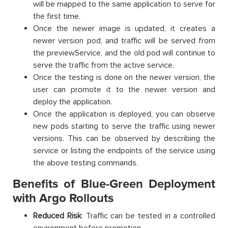
will be mapped to the same application to serve for
the first time.
Once the newer image is updated, it creates a
newer version pod, and traffic will be served from
the previewService, and the old pod will continue to
serve the traffic from the active service.
Once the testing is done on the newer version, the
user can promote it to the newer version and
deploy the application.
Once the application is deployed, you can observe
new pods starting to serve the traffic using newer
versions. This can be observed by describing the
service or listing the endpoints of the service using
the above testing commands.
Benefits of Blue-Green Deployment
with Argo Rollouts
Reduced Risk
: Traffic can be tested in a controlled