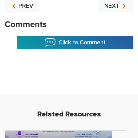
PREV
NEXT
Comments
Click to Comment
Related Resources