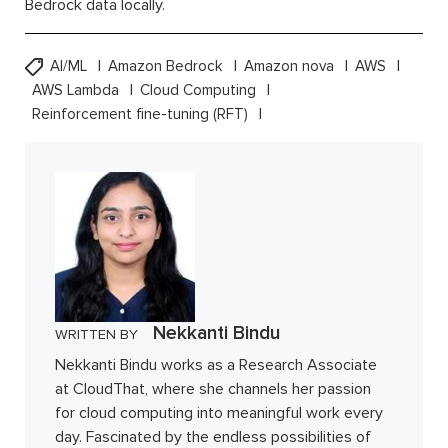
Bedrock data locally.
AI/ML
Amazon Bedrock
Amazon nova
AWS
AWS Lambda
Cloud Computing
Reinforcement fine-tuning (RFT)
Nekkanti Bindu
WRITTEN BY
Nekkanti Bindu works as a Research Associate
at CloudThat, where she channels her passion
for cloud computing into meaningful work every
day. Fascinated by the endless possibilities of