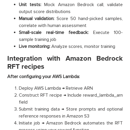
Unit tests:
Mock Amazon Bedrock call, validate
output score distributions
Manual validation:
Score 50 hand-picked samples,
correlate with human assessment
Small-scale real-time feedback:
Execute 100-
sample training job
Live monitoring:
Analyze scores, monitor training
Integration with Amazon Bedrock
RFT recipes
After configuring your AWS Lambda:
Deploy AWS Lambda → Retrieve ARN
Construct RFT recipe → Include reward_lambda_arn
field
Submit training data → Store prompts and optional
reference responses in Amazon S3
Initiate job → Amazon Bedrock automates the RFT
process using your reward function