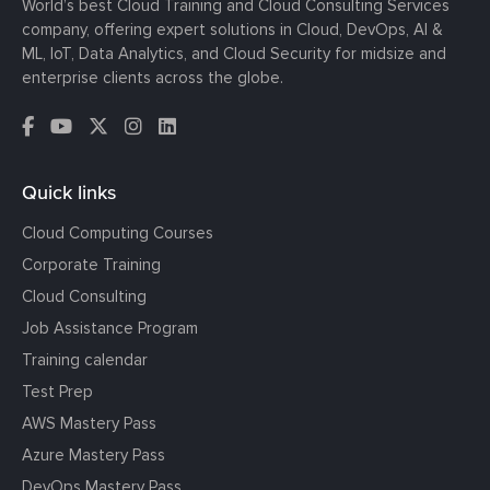
World’s best Cloud Training and Cloud Consulting Services
company, offering expert solutions in Cloud, DevOps, AI &
ML, IoT, Data Analytics, and Cloud Security for midsize and
enterprise clients across the globe.
Quick links
Cloud Computing Courses
Corporate Training
Cloud Consulting
Job Assistance Program
Training calendar
Test Prep
AWS Mastery Pass
Azure Mastery Pass
DevOps Mastery Pass