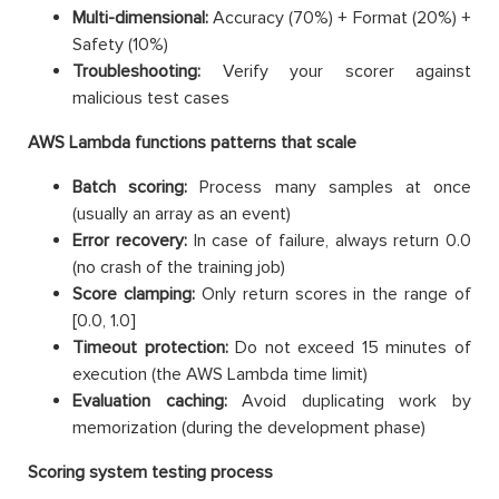
Multi-dimensional:
Accuracy (70%) + Format (20%) +
Safety (10%)
Troubleshooting:
Verify your scorer against
malicious test cases
AWS Lambda functions patterns that scale
Batch scoring:
Process many samples at once
(usually an array as an event)
Error recovery:
In case of failure, always return 0.0
(no crash of the training job)
Score clamping:
Only return scores in the range of
[0.0, 1.0]
Timeout protection:
Do not exceed 15 minutes of
execution (the AWS Lambda time limit)
Evaluation caching:
Avoid duplicating work by
memorization (during the development phase)
Scoring system testing process