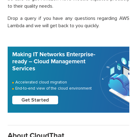
to their quality needs.
Drop a query if you have any questions regarding AWS
Lambda and we will get back to you quickly.
Making IT Networks Enterprise-
ready – Cloud Management
Services
Accelerated cloud migration
End-to-end view of the cloud environment
Get Started
About CloudThat