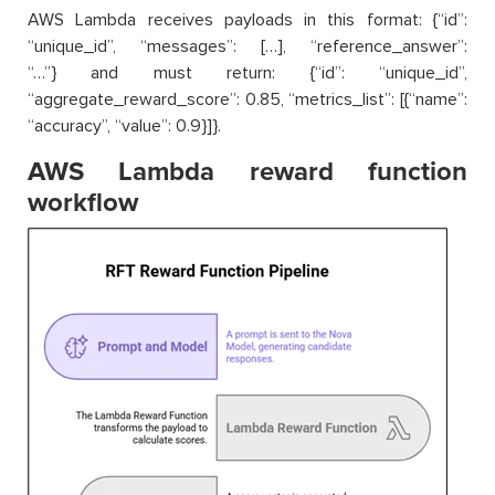
AWS Lambda receives payloads in this format: {“id”:
“unique_id”, “messages”: […], “reference_answer”:
“…”} and must return: {“id”: “unique_id”,
“aggregate_reward_score”: 0.85, “metrics_list”: [{“name”:
“accuracy”, “value”: 0.9}]}.
AWS Lambda reward function
workflow