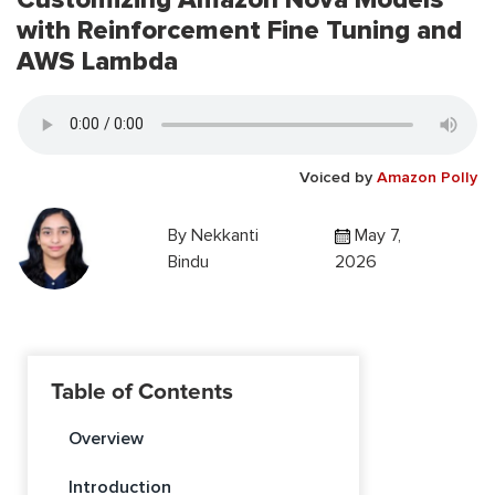
with Reinforcement Fine Tuning and
AWS Lambda
Voiced by
Amazon Polly
By
Nekkanti
May 7,
Bindu
2026
Table of Contents
Overview
Introduction