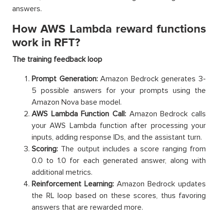
answers.
How AWS Lambda reward functions
work in RFT?
The training feedback loop
Prompt Generation:
Amazon Bedrock generates 3-
5 possible answers for your prompts using the
Amazon Nova base model.
AWS Lambda Function Call:
Amazon Bedrock calls
your AWS Lambda function after processing your
inputs, adding response IDs, and the assistant turn.
Scoring:
The output includes a score ranging from
0.0 to 1.0 for each generated answer, along with
additional metrics.
Reinforcement Learning:
Amazon Bedrock updates
the RL loop based on these scores, thus favoring
answers that are rewarded more.