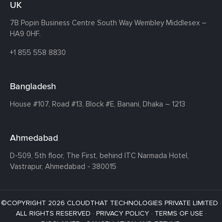
UK
7B Popin Business Centre South
Way Wembley
Middlesex –
HA9 0HF.
+1 855 558 8830
Bangladesh
House #107,
Road #13,
Block #E,
Banani,
Dhaka – 1213
Ahmedabad
D-509, 5th floor, The First,
behind ITC Narmada Hotel,
Vastrapur,
Ahmedabad - 380015
©COPYRIGHT 2026 CLOUDTHAT TECHNOLOGIES PRIVATE LIMITED ·
ALL RIGHTS RESERVED ·
PRIVACY POLICY
·
TERMS OF USE
·