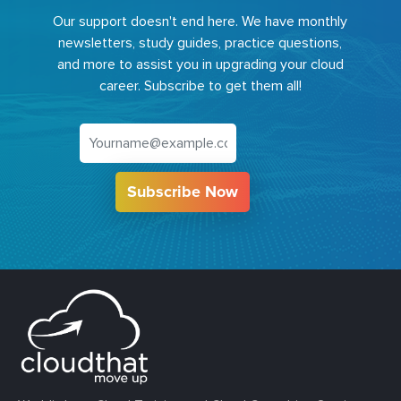
Our support doesn't end here. We have monthly
newsletters, study guides, practice questions,
and more to assist you in upgrading your cloud
career. Subscribe to get them all!
Subscribe Now