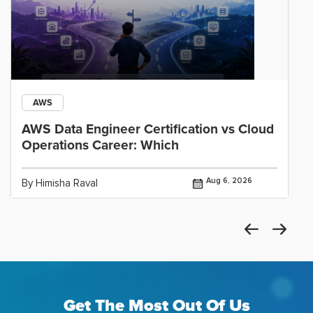
AWS
AWS Data Engineer Certification vs Cloud
Operations Career: Which
Aug 6, 2026
By Himisha Raval
Get The Most Out Of Us