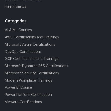
Hire From Us
Categories
AI & ML Courses
AWS Certifications and Trainings
Microsoft Azure Certifications
DevOps Certifications
GCP Certifications and Trainings
Microsoft Dynamics 365 Certifications
Microsoft Security Certifications
Modern Workplace Trainings
Power BI Course
Power Platform Certification
VMware Certifications