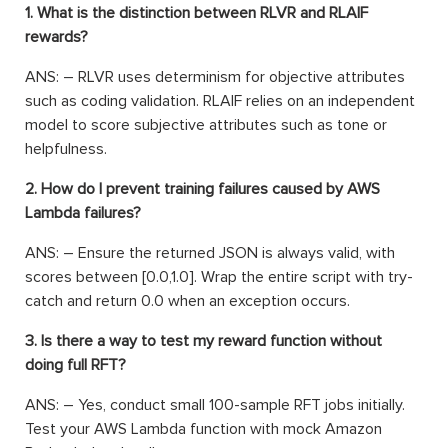
1. What is the distinction between RLVR and RLAIF
rewards?
ANS: – RLVR uses determinism for objective attributes
such as coding validation. RLAIF relies on an independent
model to score subjective attributes such as tone or
helpfulness.
2. How do I prevent training failures caused by AWS
Lambda failures?
ANS: – Ensure the returned JSON is always valid, with
scores between [0.0,1.0]. Wrap the entire script with try-
catch and return 0.0 when an exception occurs.
3. Is there a way to test my reward function without
doing full RFT?
ANS: – Yes, conduct small 100-sample RFT jobs initially.
Test your AWS Lambda function with mock Amazon