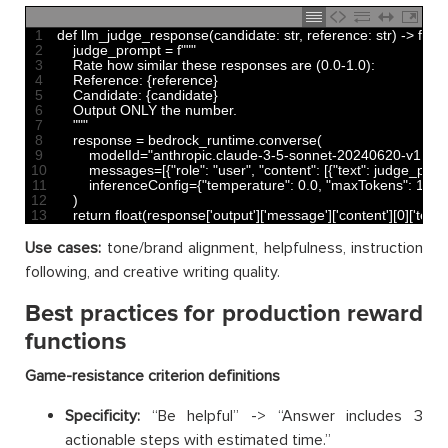
1
def 
llm_judge_response
(
candidate
:
str
,
reference
:
str
)
->
float
2
judge_prompt
=
f
""
"
3
    Rate how similar these responses are (0.0-1.0):
4
    Reference: {reference}
5
    Candidate: {candidate}
6
    Output ONLY the number.
7
    "
""
8
response
=
bedrock_runtime
.
converse
(
9
modelId
=
"anthropic.claude-3-5-sonnet-20240620-v1:0"
,
10
messages
=
[
{
"role"
:
"user"
,
"content"
:
[
{
"text"
:
judge_prom
11
inferenceConfig
=
{
"temperature"
:
0.0
,
"maxTokens"
:
10
}
12
)
13
return
float
(
response
[
'output'
]
[
'message'
]
[
'content'
]
[
0
]
[
'text'
]
Use cases:
tone/brand alignment, helpfulness, instruction
following, and creative writing quality.
Best practices for production reward
functions
Game-resistance criterion definitions
Specificity:
“Be helpful” -> “Answer includes 3
actionable steps with estimated time.”