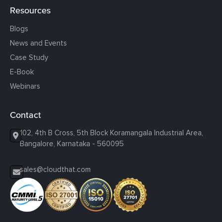
Resources
Blogs
News and Events
Case Study
E-Book
Webinars
Contact
102, 4th B Cross, 5th Block Koramangala Industrial Area,
Bangalore, Karnataka - 560095
sales@cloudthat.com