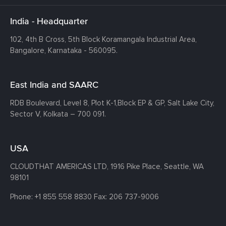
India - Headquarter
102, 4th B Cross, 5th Block Koramangala Industrial Area,
Bangalore, Karnataka - 560095.
East India and SAARC
RDB Boulevard, Level 8, Plot K-1,
Block EP & GP, Salt Lake City,
Sector V, Kolkata – 700 091.
USA
CLOUDTHAT AMERICAS LTD, 1916 Pike Place, Seattle,
WA
98101
Phone:
+1 855 558 8830
Fax: 206 737-9006