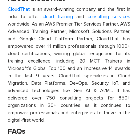
CloudThat
is an award-winning company and the first in
India to offer
cloud training
and
consulting services
worldwide. As an AWS Premier Tier Services Partner, AWS
Advanced Training Partner, Microsoft Solutions Partner,
and Google Cloud Platform Partner, CloudThat has
empowered over 1.1 million professionals through 1000+
cloud certifications, winning global recognition for its
training excellence, including 20 MCT Trainers in
Microsoft’s Global Top 100 and an impressive 14 awards
in the last 9 years. CloudThat specializes in Cloud
Migration, Data Platforms, DevOps, Security, IoT, and
advanced technologies like Gen AI & AI/ML. It has
delivered over 750 consulting projects for 850+
organizations in 30+ countries as it continues to
empower professionals and enterprises to thrive in the
digital-first world.
FAQs