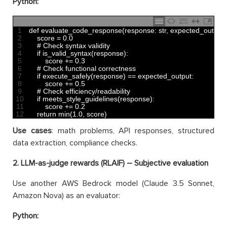
Python:
1
def 
evaluate_code_response
(
response
:
str
,
expected_output
:
2
score
=
0.0
3
# Check syntax validity
4
if
is_valid_syntax
(
response
)
:
5
score
+=
0.3
6
# Check functional correctness
7
if
execute_safely
(
response
)
==
expected_output
:
8
score
+=
0.5
9
# Check efficiency/readability
10
if
meets_style_guidelines
(
response
)
:
11
score
+=
0.2
12
return
min
(
1.0
,
score
)
Use cases
: math problems, API responses, structured
data extraction, compliance checks.
2. LLM-as-judge rewards (RLAIF) – Subjective evaluation
Use another AWS Bedrock model (Claude 3.5 Sonnet,
Amazon Nova) as an evaluator:
Python: