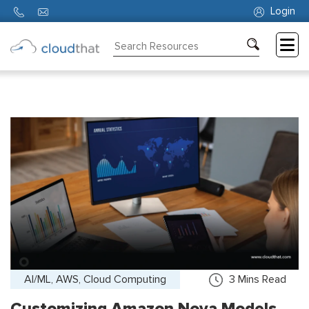
Login
Consulting
Training
Partners
About
Us
AI/ML, AWS, Cloud Computing
3
Mins Read
Customizing Amazon Nova Models