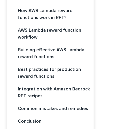
How AWS Lambda reward
functions work in RFT?
AWS Lambda reward function
workflow
Building effective AWS Lambda
reward functions
Best practices for production
reward functions
Integration with Amazon Bedrock
RFT recipes
Common mistakes and remedies
Conclusion