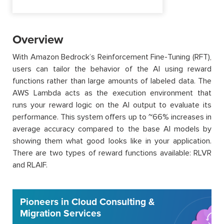
Overview
With Amazon Bedrock’s Reinforcement Fine-Tuning (RFT),
users can tailor the behavior of the AI using reward
functions rather than large amounts of labeled data. The
AWS Lambda acts as the execution environment that
runs your reward logic on the AI output to evaluate its
performance. This system offers up to ~66% increases in
average accuracy compared to the base AI models by
showing them what good looks like in your application.
There are two types of reward functions available: RLVR
and RLAIF.
Pioneers in Cloud Consulting &
Migration Services