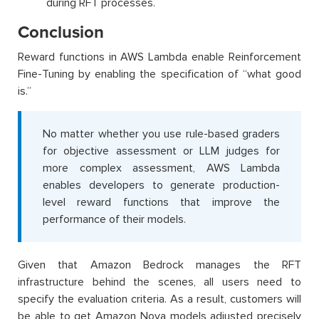
during RFT processes.
Conclusion
Reward functions in AWS Lambda enable Reinforcement
Fine-Tuning by enabling the specification of “what good
is.”
No matter whether you use rule-based graders
for objective assessment or LLM judges for
more complex assessment, AWS Lambda
enables developers to generate production-
level reward functions that improve the
performance of their models.
Given that Amazon Bedrock manages the RFT
infrastructure behind the scenes, all users need to
specify the evaluation criteria. As a result, customers will
be able to get Amazon Nova models adjusted precisely