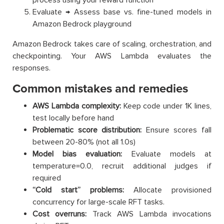
Evaluate → Assess base vs. fine-tuned models in
Amazon Bedrock playground
Amazon Bedrock takes care of scaling, orchestration, and
checkpointing. Your AWS Lambda evaluates the
responses.
Common mistakes and remedies
AWS Lambda complexity:
Keep code under 1K lines,
test locally before hand
Problematic score distribution:
Ensure scores fall
between 20-80% (not all 1.0s)
Model bias evaluation:
Evaluate models at
temperature=0.0, recruit additional judges if
required
“Cold start” problems:
Allocate provisioned
concurrency for large-scale RFT tasks.
Cost overruns:
Track AWS Lambda invocations