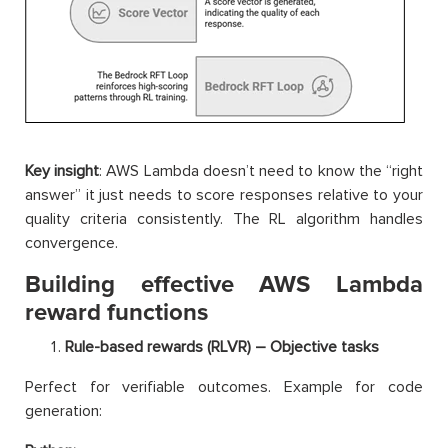
Key insight
: AWS Lambda doesn’t need to know the “right
answer” it just needs to score responses relative to your
quality criteria consistently. The RL algorithm handles
convergence.
Building effective AWS Lambda
reward functions
Rule-based rewards (RLVR) – Objective tasks
Perfect for verifiable outcomes. Example for code
generation: