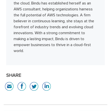
the cloud, Bindu has established herself as an
AWS consultant, helping organizations harness
the full potential of AWS technologies. A firm
believer in continuous learning, she stays at the
forefront of industry trends and evolving cloud
innovations. With a strong commitment to
making a lasting impact, Bindu is driven to
empower businesses to thrive in a cloud-first
world.
SHARE