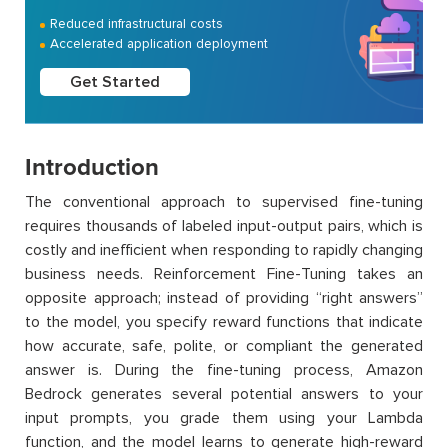
Reduced infrastructural costs
Accelerated application deployment
Get Started
Introduction
The conventional approach to supervised fine-tuning
requires thousands of labeled input-output pairs, which is
costly and inefficient when responding to rapidly changing
business needs. Reinforcement Fine-Tuning takes an
opposite approach; instead of providing “right answers”
to the model, you specify reward functions that indicate
how accurate, safe, polite, or compliant the generated
answer is. During the fine-tuning process, Amazon
Bedrock generates several potential answers to your
input prompts, you grade them using your Lambda
function, and the model learns to generate high-reward