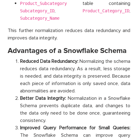
table containing
Product_Subcategory
,
,
Subcategory_ID
Product_Category_ID
Subcategory_Name
This further normalization reduces data redundancy and
improves data integrity.
Advantages of a Snowflake Schema
Reduced Data Redundancy:
Normalizing the schema
reduces data redundancy. As a result, less storage
is needed, and data integrity is preserved. Because
each piece of information is only saved once, data
abnormalities are avoided.
Better Data Integrity:
Normalization in a Snowflake
Schema prevents duplicate data, and changes to
the data only need to be done once, guaranteeing
consistency.
Improved Query Performance for Small Queries:
The Snowflake Schema can improve query