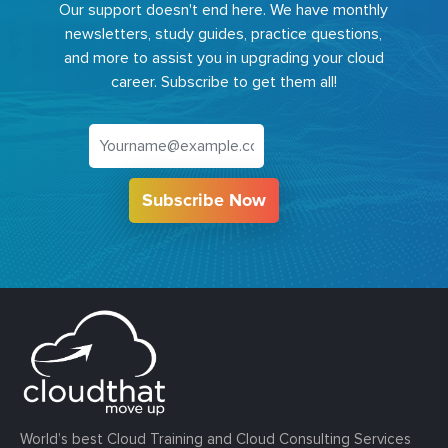
Our support doesn't end here. We have monthly
newsletters, study guides, practice questions,
and more to assist you in upgrading your cloud
career. Subscribe to get them all!
Subscribe Now
World’s best Cloud Training and Cloud Consulting Services