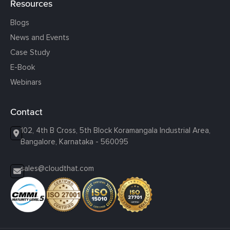
Resources
Blogs
News and Events
Case Study
E-Book
Webinars
Contact
102, 4th B Cross, 5th Block Koramangala Industrial Area,
Bangalore, Karnataka - 560095
sales@cloudthat.com