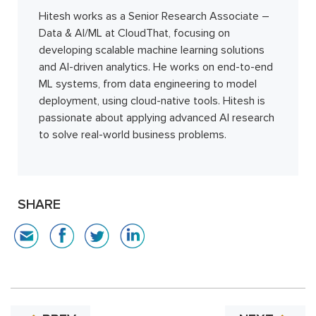
Hitesh works as a Senior Research Associate –
Data & AI/ML at CloudThat, focusing on
developing scalable machine learning solutions
and AI-driven analytics. He works on end-to-end
ML systems, from data engineering to model
deployment, using cloud-native tools. Hitesh is
passionate about applying advanced AI research
to solve real-world business problems.
SHARE