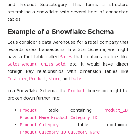
and Product Subcategory. This forms a structure
resembling a snowflake with several tiers of connected
tables.
Example of a Snowflake Schema
Let’s consider a data warehouse for a retail company that
records sales transactions. In a Star Schema, we might
have a fact table called
that contains metrics like
Sales
,
, etc. It would have direct
Sales_Amount
Units_Sold
foreign key relationships with dimension tables like
,
,
, and
.
Customer
Product
Store
Date
In a Snowflake Schema, the
dimension might be
Product
broken down further into:
table containing
,
Product
Product_ID
,
Product_Name
Product_Category_ID
table containing
Product_Category
,
Product_Category_ID
Category_Name