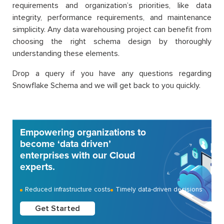
requirements and organization’s priorities, like data
integrity, performance requirements, and maintenance
simplicity. Any data warehousing project can benefit from
choosing the right schema design by thoroughly
understanding these elements.
Drop a query if you have any questions regarding
Snowflake Schema and we will get back to you quickly.
Empowering organizations to
become ‘data driven’
enterprises with our Cloud
experts.
Reduced infrastructure costs
Timely data-driven decisions
Get Started