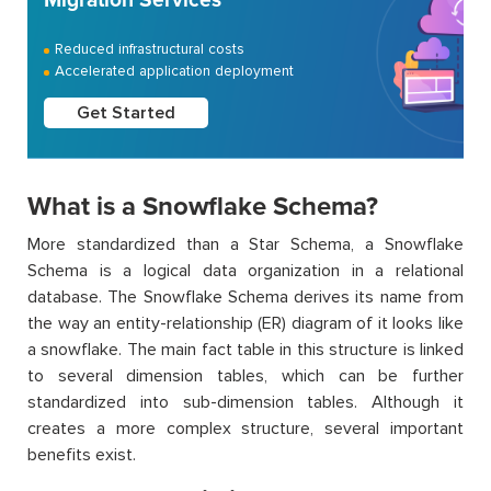
Reduced infrastructural costs
Accelerated application deployment
Get Started
What is a Snowflake Schema?
More standardized than a Star Schema, a Snowflake
Schema is a logical data organization in a relational
database. The Snowflake Schema derives its name from
the way an entity-relationship (ER) diagram of it looks like
a snowflake. The main fact table in this structure is linked
to several dimension tables, which can be further
standardized into sub-dimension tables. Although it
creates a more complex structure, several important
benefits exist.