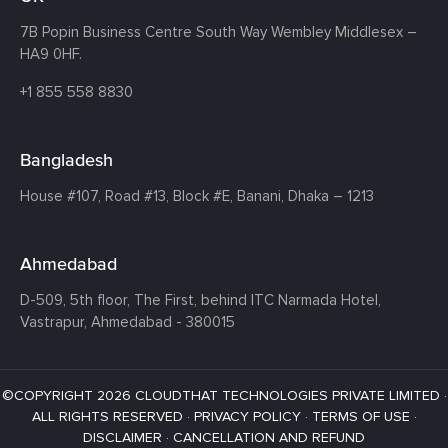
7B Popin Business Centre South
Way Wembley
Middlesex –
HA9 0HF.
+1 855 558 8830
Bangladesh
House #107,
Road #13,
Block #E,
Banani,
Dhaka – 1213
Ahmedabad
D-509, 5th floor, The First,
behind ITC Narmada Hotel,
Vastrapur,
Ahmedabad - 380015
©COPYRIGHT 2026 CLOUDTHAT TECHNOLOGIES PRIVATE LIMITED ·
ALL RIGHTS RESERVED ·
PRIVACY POLICY
·
TERMS OF USE
·
DISCLAIMER
·
CANCELLATION AND REFUND