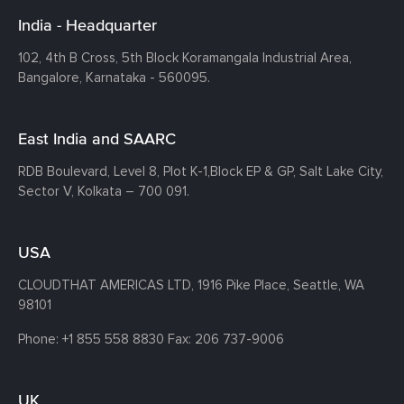
India - Headquarter
102, 4th B Cross, 5th Block Koramangala Industrial Area,
Bangalore, Karnataka - 560095.
East India and SAARC
RDB Boulevard, Level 8, Plot K-1,
Block EP & GP, Salt Lake City,
Sector V, Kolkata – 700 091.
USA
CLOUDTHAT AMERICAS LTD, 1916 Pike Place, Seattle,
WA
98101
Phone:
+1 855 558 8830
Fax: 206 737-9006
UK