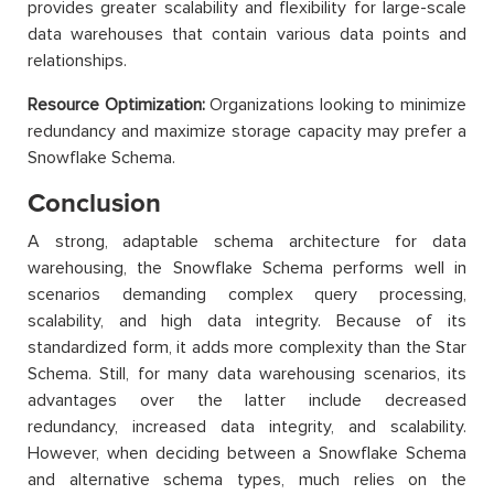
provides greater scalability and flexibility for large-scale
data warehouses that contain various data points and
relationships.
Resource Optimization:
Organizations looking to minimize
redundancy and maximize storage capacity may prefer a
Snowflake Schema.
Conclusion
A strong, adaptable schema architecture for data
warehousing, the Snowflake Schema performs well in
scenarios demanding complex query processing,
scalability, and high data integrity. Because of its
standardized form, it adds more complexity than the Star
Schema. Still, for many data warehousing scenarios, its
advantages over the latter include decreased
redundancy, increased data integrity, and scalability.
However, when deciding between a Snowflake Schema
and alternative schema types, much relies on the