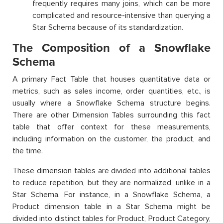
frequently requires many joins, which can be more
complicated and resource-intensive than querying a
Star Schema because of its standardization.
The Composition of a Snowflake
Schema
A primary Fact Table that houses quantitative data or
metrics, such as sales income, order quantities, etc., is
usually where a Snowflake Schema structure begins.
There are other Dimension Tables surrounding this fact
table that offer context for these measurements,
including information on the customer, the product, and
the time.
These dimension tables are divided into additional tables
to reduce repetition, but they are normalized, unlike in a
Star Schema. For instance, in a Snowflake Schema, a
Product dimension table in a Star Schema might be
divided into distinct tables for Product, Product Category,