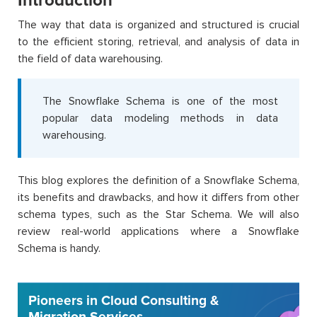
Introduction
The way that data is organized and structured is crucial
to the efficient storing, retrieval, and analysis of data in
the field of data warehousing.
The Snowflake Schema is one of the most
popular data modeling methods in data
warehousing.
This blog explores the definition of a Snowflake Schema,
its benefits and drawbacks, and how it differs from other
schema types, such as the Star Schema. We will also
review real-world applications where a Snowflake
Schema is handy.
Pioneers in Cloud Consulting &
Migration Services