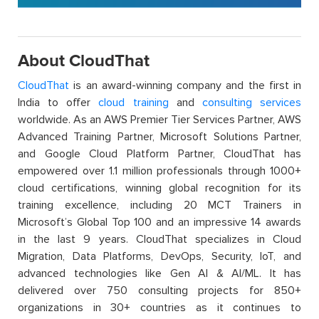
About CloudThat
CloudThat
is an award-winning company and the first in
India to offer
cloud training
and
consulting services
worldwide. As an AWS Premier Tier Services Partner, AWS
Advanced Training Partner, Microsoft Solutions Partner,
and Google Cloud Platform Partner, CloudThat has
empowered over 1.1 million professionals through 1000+
cloud certifications, winning global recognition for its
training excellence, including 20 MCT Trainers in
Microsoft’s Global Top 100 and an impressive 14 awards
in the last 9 years. CloudThat specializes in Cloud
Migration, Data Platforms, DevOps, Security, IoT, and
advanced technologies like Gen AI & AI/ML. It has
delivered over 750 consulting projects for 850+
organizations in 30+ countries as it continues to