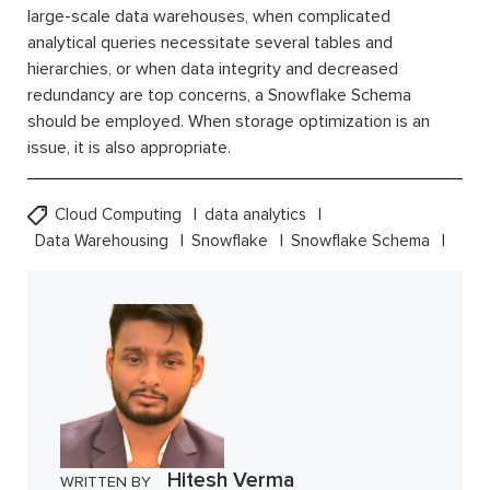
large-scale data warehouses, when complicated
analytical queries necessitate several tables and
hierarchies, or when data integrity and decreased
redundancy are top concerns, a Snowflake Schema
should be employed. When storage optimization is an
issue, it is also appropriate.
Cloud Computing
data analytics
Data Warehousing
Snowflake
Snowflake Schema
Hitesh Verma
WRITTEN BY