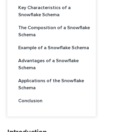
Key Characteristics of a
Snowflake Schema
The Composition of a Snowflake
Schema
Example of a Snowflake Schema
Advantages of a Snowflake
Schema
Applications of the Snowflake
Schema
Conclusion