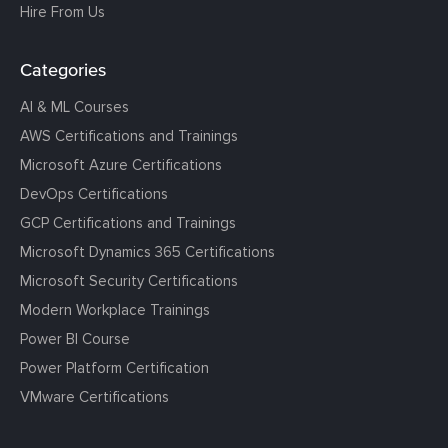
Hire From Us
Categories
AI & ML Courses
AWS Certifications and Trainings
Microsoft Azure Certifications
DevOps Certifications
GCP Certifications and Trainings
Microsoft Dynamics 365 Certifications
Microsoft Security Certifications
Modern Workplace Trainings
Power BI Course
Power Platform Certification
VMware Certifications