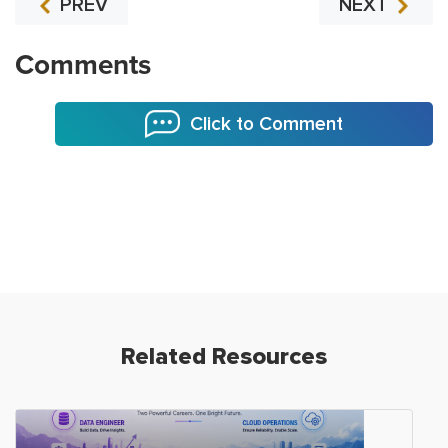
PREV
NEXT
Comments
Click to Comment
Related Resources