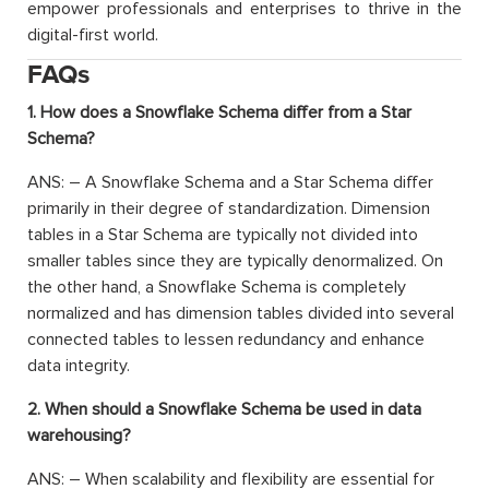
empower professionals and enterprises to thrive in the
digital-first world.
FAQs
1. How does a Snowflake Schema differ from a Star
Schema?
ANS: – A Snowflake Schema and a Star Schema differ
primarily in their degree of standardization. Dimension
tables in a Star Schema are typically not divided into
smaller tables since they are typically denormalized. On
the other hand, a Snowflake Schema is completely
normalized and has dimension tables divided into several
connected tables to lessen redundancy and enhance
data integrity.
2. When should a Snowflake Schema be used in data
warehousing?
ANS: – When scalability and flexibility are essential for