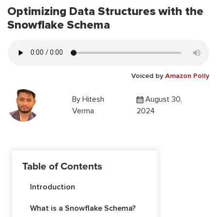
Optimizing Data Structures with the
Snowflake Schema
Voiced by
Amazon Polly
By
Hitesh
August 30,
Verma
2024
Table of Contents
Introduction
What is a Snowflake Schema?