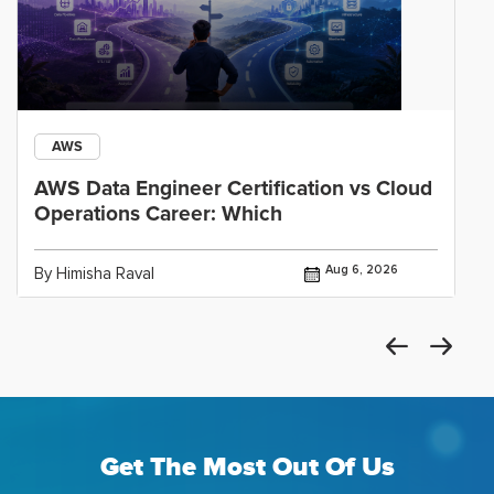
AWS
AWS Data Engineer Certification vs Cloud
Operations Career: Which
Aug 6, 2026
By Himisha Raval
Get The Most Out Of Us