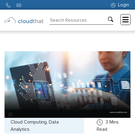
Login
Consulting
Training
Partners
About
Us
Cloud Computing, Data
3
Mins
Analytics
Read