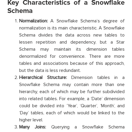
Key Characteristics of a Snowflake
Schema
Normalization:
A Snowflake Schema’s degree of
normalization is its main characteristic. A Snowflake
Schema divides the data across new tables to
lessen repetition and dependency, but a Star
Schema may maintain its dimension tables
denormalized for convenience. There are more
tables and associations because of this approach,
but the data is less redundant.
Hierarchical Structure:
Dimension tables in a
Snowflake Schema may contain more than one
hierarchy, each of which may be further subdivided
into related tables. For example, a ‘Date’ dimension
could be divided into ‘Year’, ‘Quarter’, ‘Month’, and
‘Day’ tables, each of which would be linked to the
higher level.
Many Joins:
Querying a Snowflake Schema