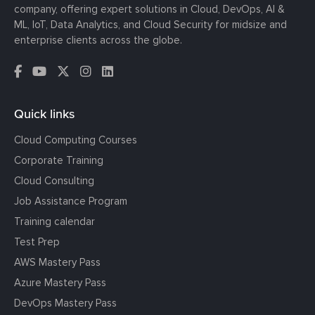
company, offering expert solutions in Cloud, DevOps, AI &
ML, IoT, Data Analytics, and Cloud Security for midsize and
enterprise clients across the globe.
Quick links
Cloud Computing Courses
Corporate Training
Cloud Consulting
Job Assistance Program
Training calendar
Test Prep
AWS Mastery Pass
Azure Mastery Pass
DevOps Mastery Pass