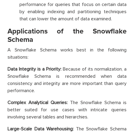
performance for queries that focus on certain data
by enabling indexing and partitioning techniques
that can lower the amount of data examined.
Applications of the Snowflake
Schema
A Snowflake Schema works best in the following
situations:
Data Integrity is a Priority:
Because of its normalization, a
Snowflake Schema is recommended when data
consistency and integrity are more important than query
performance.
Complex Analytical Queries:
The Snowflake Schema is
better suited for use cases with intricate queries
involving several tables and hierarchies.
Large-Scale Data Warehousing:
The Snowflake Schema