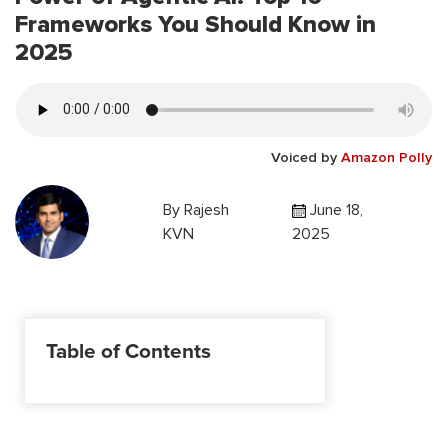
Frameworks You Should Know in
2025
Voiced by
Amazon Polly
By
Rajesh
June 18,
KVN
2025
Table of Contents