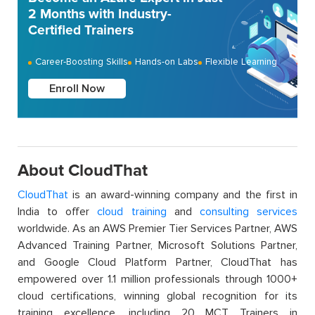
2 Months with Industry-
Certified Trainers
Career-Boosting Skills
Hands-on Labs
Flexible Learning
Enroll Now
About CloudThat
CloudThat
is an award-winning company and the first in
India to offer
cloud training
and
consulting services
worldwide. As an AWS Premier Tier Services Partner, AWS
Advanced Training Partner, Microsoft Solutions Partner,
and Google Cloud Platform Partner, CloudThat has
empowered over 1.1 million professionals through 1000+
cloud certifications, winning global recognition for its
training excellence, including 20 MCT Trainers in