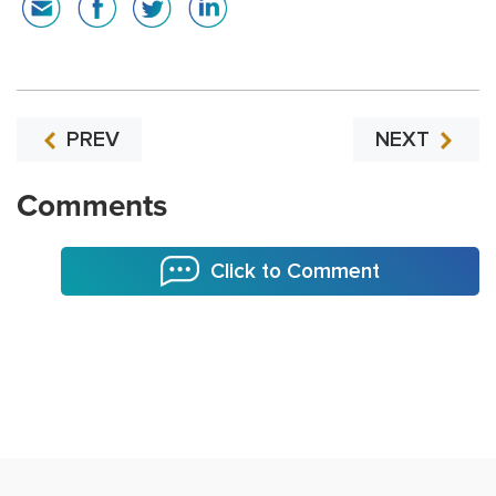
PREV
NEXT
Comments
Click to Comment