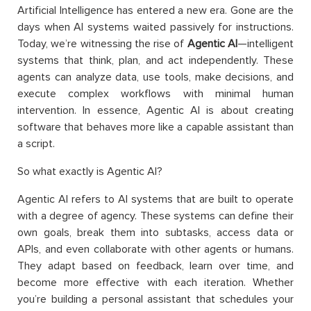
Artificial Intelligence has entered a new era. Gone are the
days when AI systems waited passively for instructions.
Today, we’re witnessing the rise of
Agentic AI
—intelligent
systems that think, plan, and act independently. These
agents can analyze data, use tools, make decisions, and
execute complex workflows with minimal human
intervention. In essence, Agentic AI is about creating
software that behaves more like a capable assistant than
a script.
So what exactly is Agentic AI?
Agentic AI refers to AI systems that are built to operate
with a degree of agency. These systems can define their
own goals, break them into subtasks, access data or
APIs, and even collaborate with other agents or humans.
They adapt based on feedback, learn over time, and
become more effective with each iteration. Whether
you’re building a personal assistant that schedules your