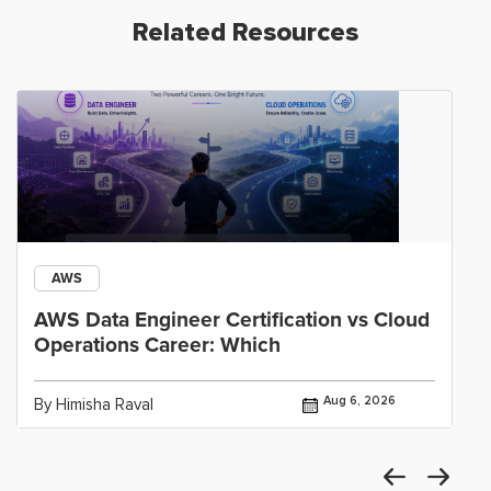
Related Resources
AWS
AWS Data Engineer Certification vs Cloud
Operations Career: Which
Aug 6, 2026
By Himisha Raval