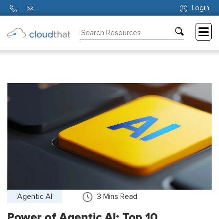
Login
Consulting
Training
Partners
About
Us
Agentic AI
3
Mins Read
Power of Agentic AI: Top 10