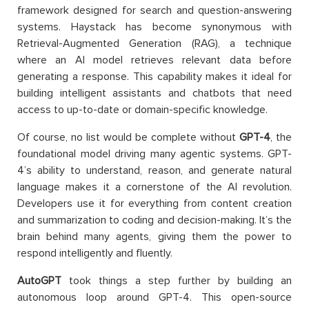
framework designed for search and question-answering
systems. Haystack has become synonymous with
Retrieval-Augmented Generation (RAG), a technique
where an AI model retrieves relevant data before
generating a response. This capability makes it ideal for
building intelligent assistants and chatbots that need
access to up-to-date or domain-specific knowledge.
Of course, no list would be complete without
GPT-4
, the
foundational model driving many agentic systems. GPT-
4’s ability to understand, reason, and generate natural
language makes it a cornerstone of the AI revolution.
Developers use it for everything from content creation
and summarization to coding and decision-making. It’s the
brain behind many agents, giving them the power to
respond intelligently and fluently.
AutoGPT
took things a step further by building an
autonomous loop around GPT-4. This open-source