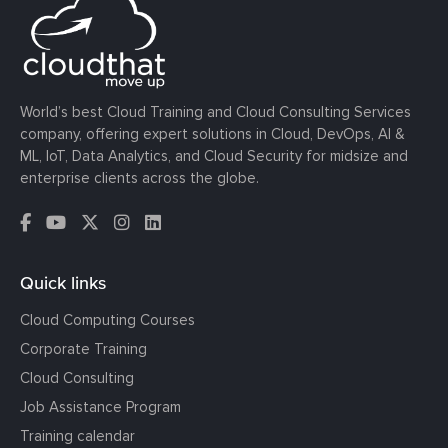
World’s best Cloud Training and Cloud Consulting Services
company, offering expert solutions in Cloud, DevOps, AI &
ML, IoT, Data Analytics, and Cloud Security for midsize and
enterprise clients across the globe.
Quick links
Cloud Computing Courses
Corporate Training
Cloud Consulting
Job Assistance Program
Training calendar