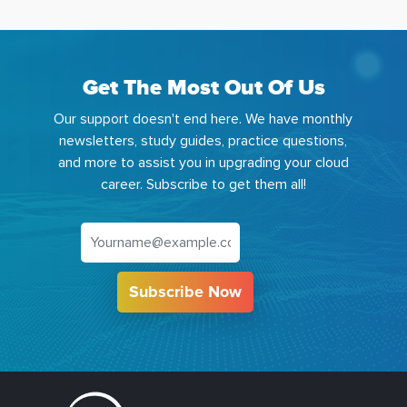
Get The Most Out Of Us
Our support doesn't end here. We have monthly
newsletters, study guides, practice questions,
and more to assist you in upgrading your cloud
career. Subscribe to get them all!
Subscribe Now