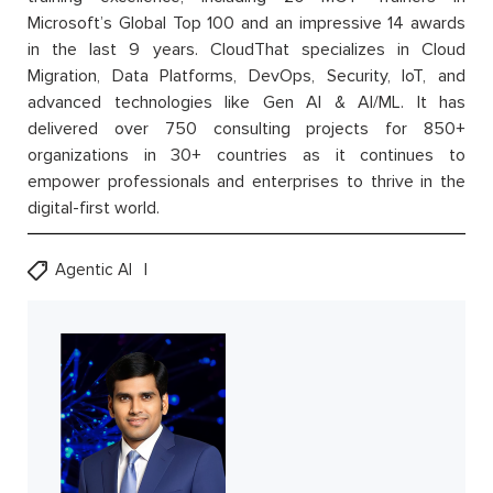
Microsoft’s Global Top 100 and an impressive 14 awards
in the last 9 years. CloudThat specializes in Cloud
Migration, Data Platforms, DevOps, Security, IoT, and
advanced technologies like Gen AI & AI/ML. It has
delivered over 750 consulting projects for 850+
organizations in 30+ countries as it continues to
empower professionals and enterprises to thrive in the
digital-first world.
Agentic AI