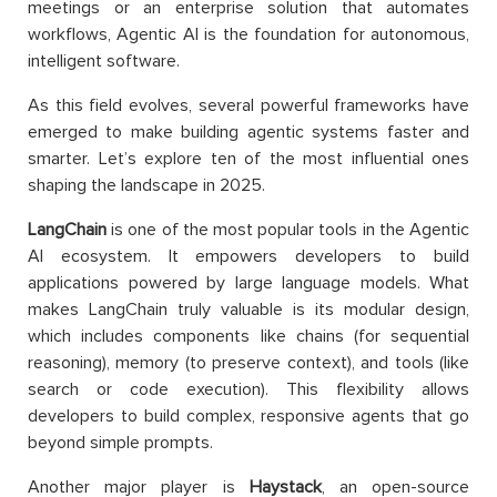
meetings or an enterprise solution that automates
workflows, Agentic AI is the foundation for autonomous,
intelligent software.
As this field evolves, several powerful frameworks have
emerged to make building agentic systems faster and
smarter. Let’s explore ten of the most influential ones
shaping the landscape in 2025.
LangChain
is one of the most popular tools in the Agentic
AI ecosystem. It empowers developers to build
applications powered by large language models. What
makes LangChain truly valuable is its modular design,
which includes components like chains (for sequential
reasoning), memory (to preserve context), and tools (like
search or code execution). This flexibility allows
developers to build complex, responsive agents that go
beyond simple prompts.
Another major player is
Haystack
, an open-source