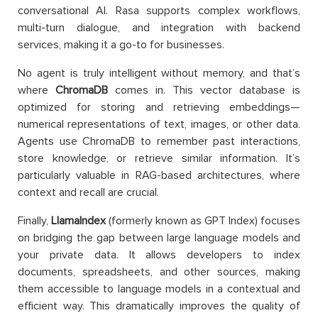
conversational AI. Rasa supports complex workflows,
multi-turn dialogue, and integration with backend
services, making it a go-to for businesses.
No agent is truly intelligent without memory, and that’s
where
ChromaDB
comes in. This vector database is
optimized for storing and retrieving embeddings—
numerical representations of text, images, or other data.
Agents use ChromaDB to remember past interactions,
store knowledge, or retrieve similar information. It’s
particularly valuable in RAG-based architectures, where
context and recall are crucial.
Finally,
LlamaIndex
(formerly known as GPT Index) focuses
on bridging the gap between large language models and
your private data. It allows developers to index
documents, spreadsheets, and other sources, making
them accessible to language models in a contextual and
efficient way. This dramatically improves the quality of