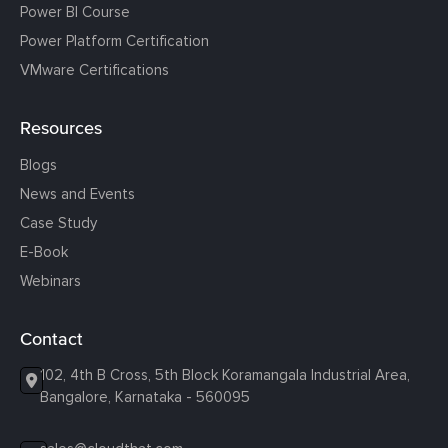
Power BI Course
Power Platform Certification
VMware Certifications
Resources
Blogs
News and Events
Case Study
E-Book
Webinars
Contact
102, 4th B Cross, 5th Block Koramangala Industrial Area,
Bangalore, Karnataka - 560095