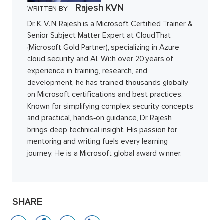
Rajesh KVN
WRITTEN BY
Dr. K. V. N. Rajesh is a Microsoft Certified Trainer &
Senior Subject Matter Expert at CloudThat
(Microsoft Gold Partner), specializing in Azure
cloud security and AI. With over 20 years of
experience in training, research, and
development, he has trained thousands globally
on Microsoft certifications and best practices.
Known for simplifying complex security concepts
and practical, hands‑on guidance, Dr. Rajesh
brings deep technical insight. His passion for
mentoring and writing fuels every learning
journey. He is a Microsoft global award winner.
SHARE