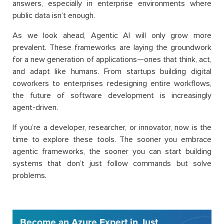
answers, especially in enterprise environments where
public data isn’t enough.
As we look ahead, Agentic AI will only grow more
prevalent. These frameworks are laying the groundwork
for a new generation of applications—ones that think, act,
and adapt like humans. From startups building digital
coworkers to enterprises redesigning entire workflows,
the future of software development is increasingly
agent-driven.
If you’re a developer, researcher, or innovator, now is the
time to explore these tools. The sooner you embrace
agentic frameworks, the sooner you can start building
systems that don’t just follow commands but solve
problems.
Become an Azure Expert in Just