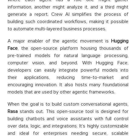
information, another might analyze it, and a third might
generate a report. Crew AI simplifies the process of
building such coordinated workflows, making it possible
to automate multi-layered business processes.
A major enabler of the agentic movement is
Hugging
Face
, the open-source platform housing thousands of
pre-trained models for natural language processing,
computer vision, and beyond. With Hugging Face,
developers can easily integrate powerful models into
their applications, reducing time-to-market and
encouraging innovation. It also hosts many foundational
models that are used by other agentic frameworks.
When the goal is to build custom conversational agents,
Rasa
stands out. This open-source tool is designed for
building chatbots and voice assistants with full control
over data, logic, and integrations. It’s highly customizable
and ideal for enterprises needing secure, scalable