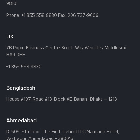
98101
Phone:
+1 855 558 8830
Fax: 206 737-9006
UK
7B Popin Business Centre South
Way Wembley
Middlesex –
HA9 0HF.
+1 855 558 8830
Bangladesh
House #107,
Road #13,
Block #E,
Banani,
Dhaka – 1213
Ahmedabad
D-509, 5th floor, The First,
behind ITC Narmada Hotel,
Vastrapur,
Ahmedabad - 380015