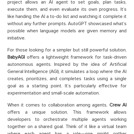
project allows an AI agent to set goals, plan tasks,
execute them, and even evaluate its own progress. It’s
like handing the AI a to-do list and watching it complete it
without any further prompts. AutoGPT showcased what’s
possible when language models are given memory and
initiative.
For those looking for a simpler but still powerful solution,
BabyAGI
offers a lightweight framework for task-driven
autonomous agents. Inspired by the idea of Artificial
General Intelligence (AGI), it simulates a loop where the AI
creates, prioritizes, and completes tasks using a single
goal as a starting point. It’s particularly effective for
experimentation and small-scale automation.
When it comes to collaboration among agents,
Crew AI
offers a unique solution. This framework allows
developers to orchestrate multiple agents working
together on a shared goal. Think of it like a virtual team
where each agent has a role—one might gather