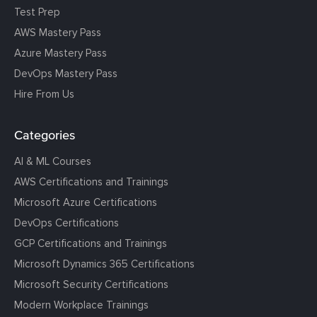
Test Prep
AWS Mastery Pass
Azure Mastery Pass
DevOps Mastery Pass
Hire From Us
Categories
AI & ML Courses
AWS Certifications and Trainings
Microsoft Azure Certifications
DevOps Certifications
GCP Certifications and Trainings
Microsoft Dynamics 365 Certifications
Microsoft Security Certifications
Modern Workplace Trainings