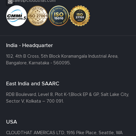
sales@cloudthat.com
India - Headquarter
102, 4th B Cross, 5th Block Koramangala Industrial Area,
Bangalore, Karnataka - 560095.
East India and SAARC
RDB Boulevard, Level 8, Plot K-1,
Block EP & GP, Salt Lake City,
Sector V, Kolkata – 700 091.
USA
CLOUDTHAT AMERICAS LTD, 1916 Pike Place, Seattle,
WA