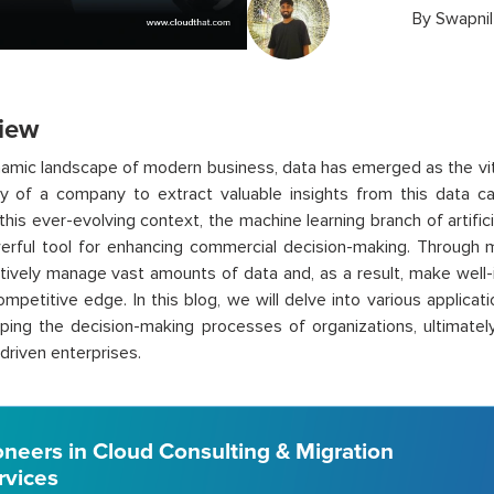
By
Swapni
iew
namic landscape of modern business, data has emerged as the vit
ty of a company to extract valuable insights from this data c
n this ever-evolving context, the machine learning branch of artific
rful tool for enhancing commercial decision-making. Through m
tively manage vast amounts of data and, as a result, make well-
mpetitive edge. In this blog, we will delve into various applicat
ping the decision-making processes of organizations, ultimately
driven enterprises.
oneers in Cloud Consulting & Migration
rvices