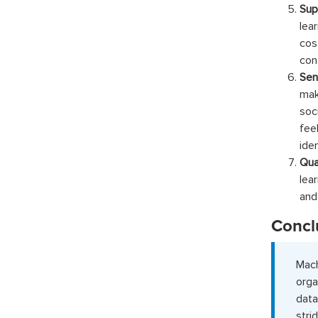
Sup
lea
cos
con
Sen
mak
soc
fee
ide
Qua
lea
and
Concl
Mac
orga
data
stri