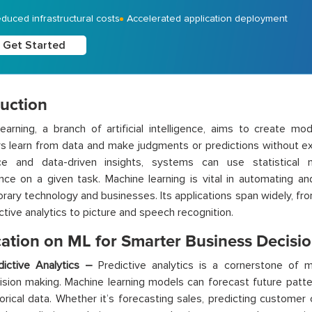
duced infrastructural costs
Accelerated application deployment
Get Started
duction
earning, a branch of artificial intelligence, aims to create mo
 learn from data and make judgments or predictions without ex
ce and data-driven insights, systems can use statistical
ce on a given task. Machine learning is vital in automating a
ary technology and businesses. Its applications span widely, 
ctive analytics to picture and speech recognition.
cation on ML for Smarter Business Decisi
dictive Analytics –
Predictive analytics is a cornerstone of m
ision making. Machine learning models can forecast future patte
torical data. Whether it’s forecasting sales, predicting customer 