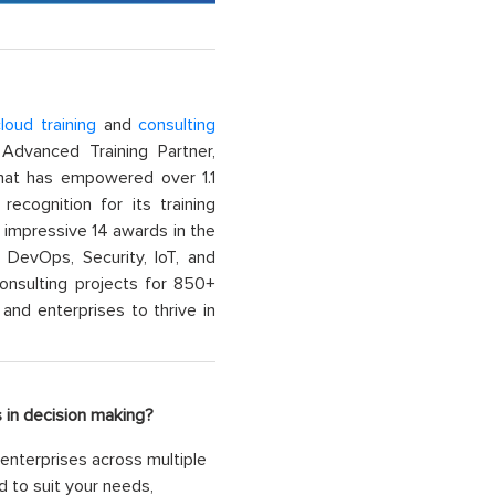
loud training
and
consulting
dvanced Training Partner,
That has empowered over 1.1
recognition for its training
n impressive 14 awards in the
 DevOps, Security, IoT, and
onsulting projects for 850+
and enterprises to thrive in
 in decision making?
enterprises across multiple
d to suit your needs,