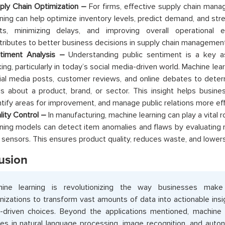
ply Chain Optimization –
For firms, effective supply chain mana
rning can help optimize inventory levels, predict demand, and stre
ts, minimizing delays, and improving overall operational ef
tributes to better business decisions in supply chain management
timent Analysis –
Understanding public sentiment is a key a
ing, particularly in today’s social media-driven world. Machine le
ial media posts, customer reviews, and online debates to deter
ls about a product, brand, or sector. This insight helps busines
ntify areas for improvement, and manage public relations more eff
lity Control –
In manufacturing, machine learning can play a vital ro
rning models can detect item anomalies and flaws by evaluating
 sensors. This ensures product quality, reduces waste, and lower
usion
hine learning is revolutionizing the way businesses make 
nizations to transform vast amounts of data into actionable insig
-driven choices. Beyond the applications mentioned, machine 
des in natural language processing, image recognition, and aut