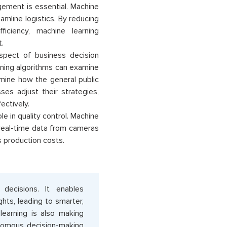
gement is essential. Machine
amline logistics. By reducing
ficiency, machine learning
.
spect of business decision
arning algorithms can examine
mine how the general public
ses adjust their strategies,
ectively.
le in quality control. Machine
 real-time data from cameras
s production costs.
decisions. It enables
hts, leading to smarter,
learning is also making
onomous decision-making