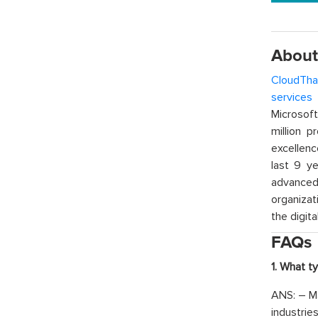
About
CloudTha
services
w
Microsof
million p
excellenc
last 9 ye
advanced 
organizat
the digita
FAQs
1. What t
ANS: – Ma
industrie