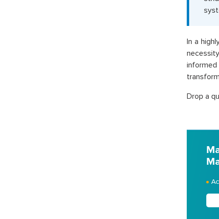
sys
In a high
necessity
informed
transforma
Drop a qu
Ma
Ma
Ac