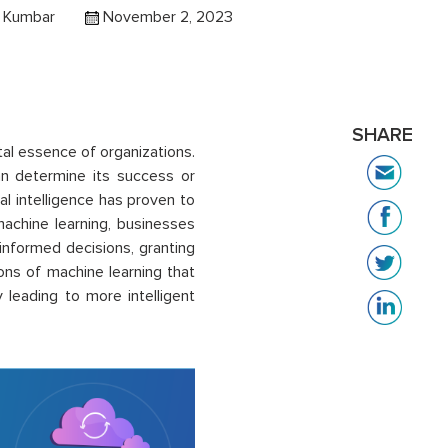
l Kumbar
November 2, 2023
SHARE
al essence of organizations.
an determine its success or
ial intelligence has proven to
achine learning, businesses
informed decisions, granting
ions of machine learning that
 leading to more intelligent