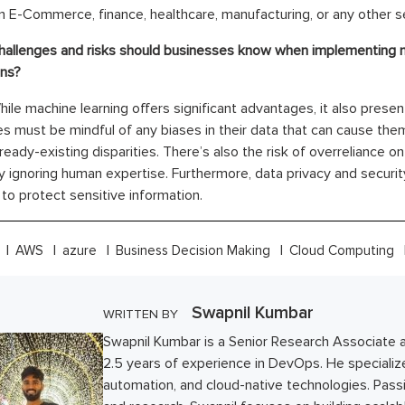
n E-Commerce, finance, healthcare, manufacturing, or any other s
hallenges and risks should businesses know when implementing m
ons?
ile machine learning offers significant advantages, it also presen
 must be mindful of any biases in their data that can cause them
lready-existing disparities. There’s also the risk of overreliance 
ly ignoring human expertise. Furthermore, data privacy and securit
o protect sensitive information.
AWS
azure
Business Decision Making
Cloud Computing
Swapnil Kumbar
WRITTEN BY
Swapnil Kumbar is a Senior Research Associate 
2.5 years of experience in DevOps. He specializ
automation, and cloud-native technologies. Pass