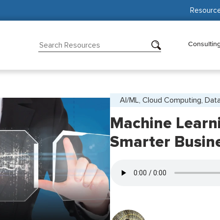
Resourc
Consultin
AI/ML, Cloud Computing, Data
Machine Learni
Smarter Busin