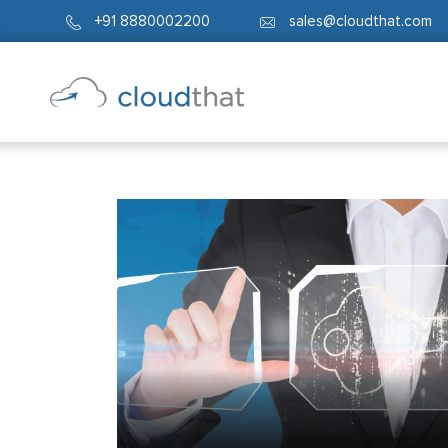
+91 8880002200
sales@cloudthat.com