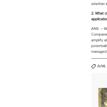
whether i
2. What c
applicati
ANS: – Wh
Companies
amplify a
potential
managed t
AI/ML