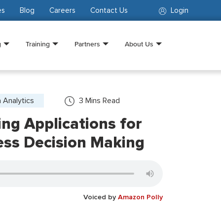
es
Blog
Careers
Contact Us
Login
g
Training
Partners
About Us
 Analytics
3
Mins Read
ng Applications for
ess Decision Making
Voiced by
Amazon Polly