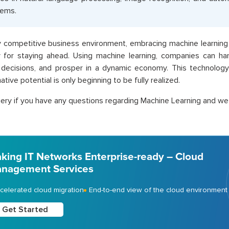
tems.
ly competitive business environment, embracing machine learning 
 for staying ahead. Using machine learning, companies can han
 decisions, and prosper in a dynamic economy. This technology
tive potential is only beginning to be fully realized.
ery if you have any questions regarding Machine Learning and we w
king IT Networks Enterprise-ready – Cloud
nagement Services
celerated cloud migration
End-to-end view of the cloud environment
Get Started