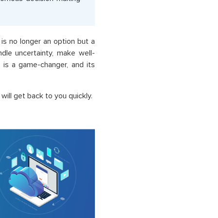
is no longer an option but a
dle uncertainty, make well-
 is a game-changer, and its
ill get back to you quickly.