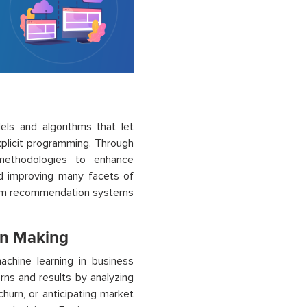
dels and algorithms that let
plicit programming. Through
 methodologies to enhance
nd improving many facets of
from recommendation systems
on Making
achine learning in business
rns and results by analyzing
churn, or anticipating market