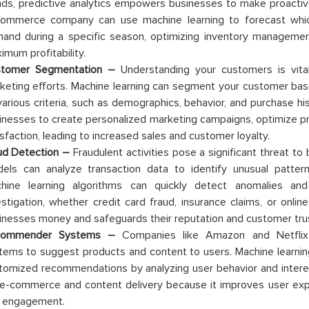
nds, predictive analytics empowers businesses to make proactive
ommerce company can use machine learning to forecast which 
and during a specific season, optimizing inventory management
imum profitability.
tomer Segmentation –
Understanding your customers is vital
keting efforts. Machine learning can segment your customer bas
various criteria, such as demographics, behavior, and purchase h
inesses to create personalized marketing campaigns, optimize p
isfaction, leading to increased sales and customer loyalty.
ud Detection –
Fraudulent activities pose a significant threat to
els can analyze transaction data to identify unusual pattern
hine learning algorithms can quickly detect anomalies and 
estigation, whether credit card fraud, insurance claims, or onli
inesses money and safeguards their reputation and customer tru
commender Systems –
Companies like Amazon and Netflix
tems to suggest products and content to users. Machine learnin
tomized recommendations by analyzing user behavior and interest
 e-commerce and content delivery because it improves user exp
 engagement.