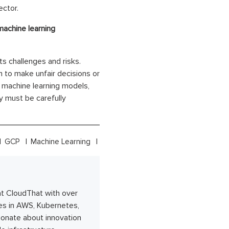
ector.
achine learning
ts challenges and risks.
 to make unfair decisions or
on machine learning models,
y must be carefully
GCP
Machine Learning
at CloudThat with over
es in AWS, Kubernetes,
ionate about innovation