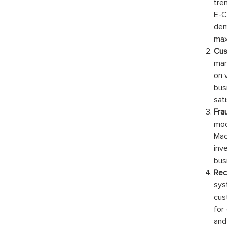
tre
E-C
dem
max
Cus
mar
on 
bus
sat
Fra
mod
Mac
inv
bus
Re
sys
cus
for
and