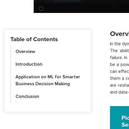
Overv
Table of Contents
In the dy
The abili
Overview
failure. I
Introduction
be a powe
can effec
Application on ML for Smarter
them a co
Business Decision Making
are resha
and data-
Conclusion
Pi
Se