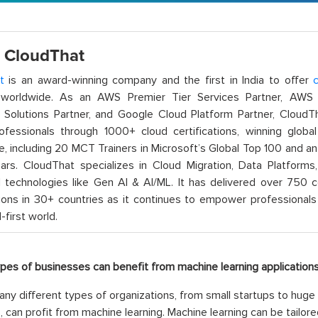
 CloudThat
t
is an award-winning company and the first in India to offer
c
orldwide. As an AWS Premier Tier Services Partner, AWS A
t Solutions Partner, and Google Cloud Platform Partner, Cloud
rofessionals through 1000+ cloud certifications, winning global 
e, including 20 MCT Trainers in Microsoft’s Global Top 100 and a
ars. CloudThat specializes in Cloud Migration, Data Platforms,
technologies like Gen AI & AI/ML. It has delivered over 750 c
ions in 30+ countries as it continues to empower professionals 
l-first world.
ypes of businesses can benefit from machine learning applications
ny different types of organizations, from small startups to huge 
s, can profit from machine learning. Machine learning can be tailore