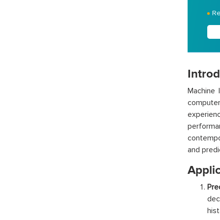
Re
Intro
Machine l
computers
experien
performan
contempor
and predi
Appli
Pre
dec
his