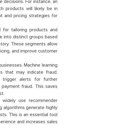
 decisions. For instance, an
products will likely be in
 and pricing strategies for
 for tailoring products and
e into distinct groups based
istory. These segments allow
ricing, and improve customer
 businesses. Machine learning
s that may indicate fraud.
trigger alerts for further
ne payment fraud. This saves
st.
 widely use recommender
g algorithms generate highly
s. This is an essential tool
erience and increases sales