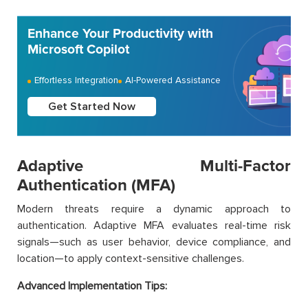
Enhance Your Productivity with
Microsoft Copilot
Effortless Integration
AI-Powered Assistance
Get Started Now
Adaptive Multi-Factor
Authentication (MFA)
Modern threats require a dynamic approach to
authentication. Adaptive MFA evaluates real-time risk
signals—such as user behavior, device compliance, and
location—to apply context-sensitive challenges.
Advanced Implementation Tips: