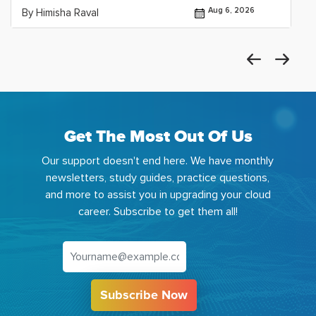
Aug 6, 2026
By Himisha Raval
Get The Most Out Of Us
Our support doesn't end here. We have monthly
newsletters, study guides, practice questions,
and more to assist you in upgrading your cloud
career. Subscribe to get them all!
Subscribe Now