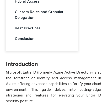
Hybrid Access
Custom Roles and Granular
Delegation
Best Practices
Conclusion
Introduction
Microsoft Entra ID (formerly Azure Active Directory) is at
the forefront of identity and access management in
Azure, offering advanced capabilities to fortify your cloud
environment. This guide delves into cutting-edge
strategies and features for elevating your Entra ID
security posture.