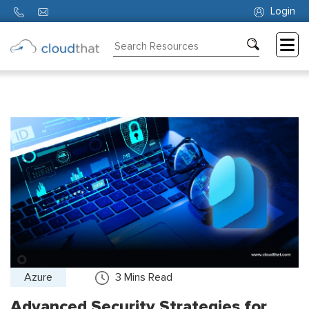
Login
Consulting
Training
Partners
About
Us
Azure
3
Mins Read
Advanced Security Strategies for