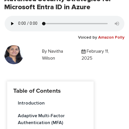
Microsoft Entra ID in Azure
Voiced by
Amazon Polly
By
Navitha
February 11,
Wilson
2025
Table of Contents
Introduction
Adaptive Multi-Factor
Authentication (MFA)