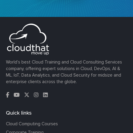
World’s best Cloud Training and Cloud Consulting Services
company, offering expert solutions in Cloud, DevOps, AI &
ML, IoT, Data Analytics, and Cloud Security for midsize and
enterprise clients across the globe.
Quick links
Cloud Computing Courses
Corporate Training