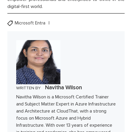
digital-first world.
Microsoft Entra
Navitha Wilson
WRITTEN BY
Navitha Wilson is a Microsoft Certified Trainer
and Subject Matter Expert in Azure Infrastructure
and Architecture at CloudThat, with a strong
focus on Microsoft Azure and Hybrid
Infrastructure. With over 13 years of experience