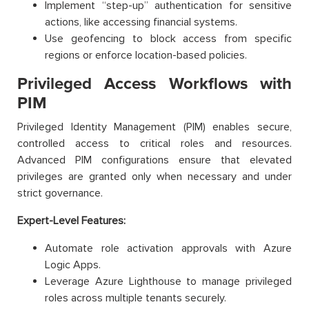
Implement “step-up” authentication for sensitive
actions, like accessing financial systems.
Use geofencing to block access from specific
regions or enforce location-based policies.
Privileged Access Workflows with
PIM
Privileged Identity Management (PIM) enables secure,
controlled access to critical roles and resources.
Advanced PIM configurations ensure that elevated
privileges are granted only when necessary and under
strict governance.
Expert-Level Features:
Automate role activation approvals with Azure
Logic Apps.
Leverage Azure Lighthouse to manage privileged
roles across multiple tenants securely.