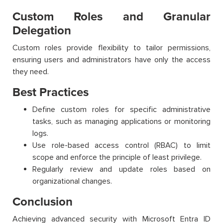
Custom Roles and Granular
Delegation
Custom roles provide flexibility to tailor permissions,
ensuring users and administrators have only the access
they need.
Best Practices
Define custom roles for specific administrative
tasks, such as managing applications or monitoring
logs.
Use role-based access control (RBAC) to limit
scope and enforce the principle of least privilege.
Regularly review and update roles based on
organizational changes.
Conclusion
Achieving advanced security with Microsoft Entra ID