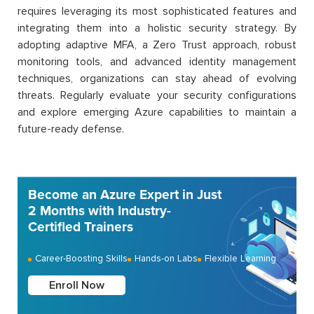
requires leveraging its most sophisticated features and
integrating them into a holistic security strategy. By
adopting adaptive MFA, a Zero Trust approach, robust
monitoring tools, and advanced identity management
techniques, organizations can stay ahead of evolving
threats. Regularly evaluate your security configurations
and explore emerging Azure capabilities to maintain a
future-ready defense.
Become an Azure Expert in Just
2 Months with Industry-
Certified Trainers
Career-Boosting Skills
Hands-on Labs
Flexible Learning
Enroll Now