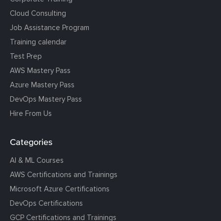
Cloud Consulting
Job Assistance Program
Training calendar
Test Prep
AWS Mastery Pass
Azure Mastery Pass
DevOps Mastery Pass
Hire From Us
Categories
AI & ML Courses
AWS Certifications and Trainings
Microsoft Azure Certifications
DevOps Certifications
GCP Certifications and Trainings