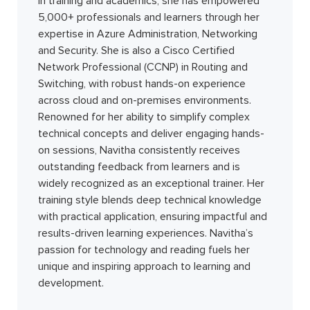
in training and academics, she has empowered
5,000+ professionals and learners through her
expertise in Azure Administration, Networking
and Security. She is also a Cisco Certified
Network Professional (CCNP) in Routing and
Switching, with robust hands-on experience
across cloud and on-premises environments.
Renowned for her ability to simplify complex
technical concepts and deliver engaging hands-
on sessions, Navitha consistently receives
outstanding feedback from learners and is
widely recognized as an exceptional trainer. Her
training style blends deep technical knowledge
with practical application, ensuring impactful and
results-driven learning experiences. Navitha’s
passion for technology and reading fuels her
unique and inspiring approach to learning and
development.