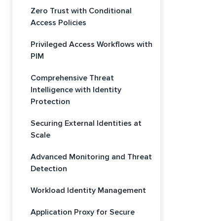
Zero Trust with Conditional
Access Policies
Privileged Access Workflows with
PIM
Comprehensive Threat
Intelligence with Identity
Protection
Securing External Identities at
Scale
Advanced Monitoring and Threat
Detection
Workload Identity Management
Application Proxy for Secure