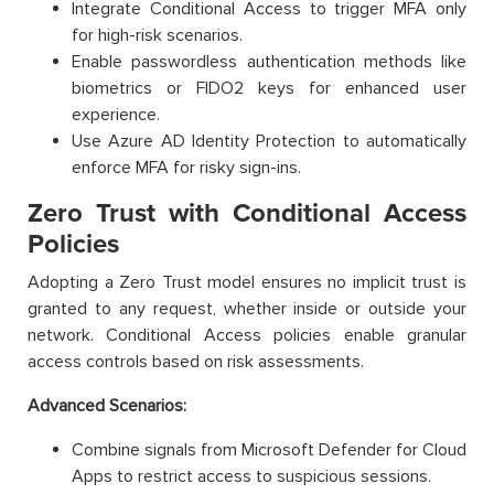
Integrate Conditional Access to trigger MFA only
for high-risk scenarios.
Enable passwordless authentication methods like
biometrics or FIDO2 keys for enhanced user
experience.
Use Azure AD Identity Protection to automatically
enforce MFA for risky sign-ins.
Zero Trust with Conditional Access
Policies
Adopting a Zero Trust model ensures no implicit trust is
granted to any request, whether inside or outside your
network. Conditional Access policies enable granular
access controls based on risk assessments.
Advanced Scenarios:
Combine signals from Microsoft Defender for Cloud
Apps to restrict access to suspicious sessions.