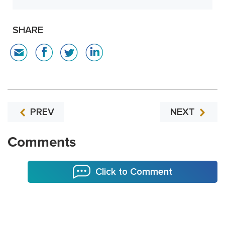
SHARE
PREV
NEXT
Comments
Click to Comment