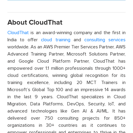
About CloudThat
CloudThat
is an award-winning company and the first in
India to offer
cloud training
and
consulting services
worldwide. As an AWS Premier Tier Services Partner, AWS
Advanced Training Partner, Microsoft Solutions Partner,
and Google Cloud Platform Partner, CloudThat has
empowered over 1.1 million professionals through 1000+
cloud certifications, winning global recognition for its
training excellence, including 20 MCT Trainers in
Microsoft’s Global Top 100 and an impressive 14 awards
in the last 9 years. CloudThat specializes in Cloud
Migration, Data Platforms, DevOps, Security, IoT, and
advanced technologies like Gen AI & AI/ML. It has
delivered over 750 consulting projects for 850+
organizations in 30+ countries as it continues to
empower professionals and enterprises to thrive in the