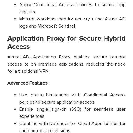
Apply Conditional Access policies to secure app
sign-ins.
Monitor workload identity activity using Azure AD
logs and Microsoft Sentinel.
Application Proxy for Secure Hybrid
Access
Azure AD Application Proxy enables secure remote
access to on-premises applications, reducing the need
for a traditional VPN.
Advanced Features:
Use pre-authentication with Conditional Access
policies to secure application access.
Enable single sign-on (SSO) for seamless user
experiences.
Combine with Defender for Cloud Apps to monitor
and control app sessions.