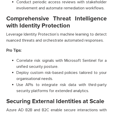
Conduct periodic access reviews with stakeholder
involvement and automate remediation workflows.
Comprehensive Threat Intelligence
with Identity Protection
Leverage Identity Protection’s machine learning to detect
nuanced threats and orchestrate automated responses.
Pro Tips:
Correlate risk signals with Microsoft Sentinel for a
unified security posture.
Deploy custom risk-based policies tailored to your
organisational needs.
Use APIs to integrate risk data with third-party
security platforms for extended analytics.
Securing External Identities at Scale
Azure AD B2B and B2C enable secure interactions with