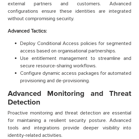
external partners and customers. Advanced
configurations ensure these identities are integrated
without compromising security.
Advanced Tactics:
Deploy Conditional Access policies for segmented
access based on organisational partnerships.
Use entitlement management to streamline and
secure resource-sharing workflows.
Configure dynamic access packages for automated
provisioning and de-provisioning.
Advanced Monitoring and Threat
Detection
Proactive monitoring and threat detection are essential
for maintaining a resilient security posture. Advanced
tools and integrations provide deeper visibility into
identity-related activities.