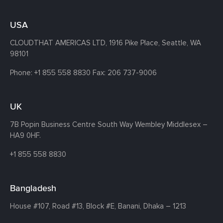
USA
CLOUDTHAT AMERICAS LTD, 1916 Pike Place, Seattle,
WA
98101
Phone:
+1 855 558 8830
Fax: 206 737-9006
UK
7B Popin Business Centre South
Way Wembley
Middlesex –
HA9 0HF.
+1 855 558 8830
Bangladesh
House #107,
Road #13,
Block #E,
Banani,
Dhaka – 1213