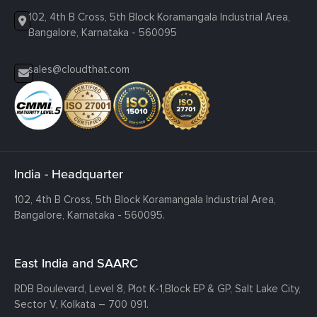
102, 4th B Cross, 5th Block Koramangala Industrial Area,
Bangalore, Karnataka - 560095
sales@cloudthat.com
India - Headquarter
102, 4th B Cross, 5th Block Koramangala Industrial Area,
Bangalore, Karnataka - 560095.
East India and SAARC
RDB Boulevard, Level 8, Plot K-1,
Block EP & GP, Salt Lake City,
Sector V, Kolkata – 700 091.