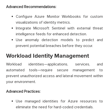
Advanced Recommendations:
Configure Azure Monitor Workbooks for custom
visualizations of identity metrics.
Integrate Microsoft Sentinel with external threat
intelligence feeds for enhanced detection.
Use anomaly detection models to predict and
prevent potential breaches before they occur.
Workload Identity Management
Workload identities—applications, services, and
automated tools—require secure management to
prevent unauthorized access and lateral movement within
your environment.
Advanced Practices:
Use managed identities for Azure resources to
eliminate the need for hard-coded credentials.