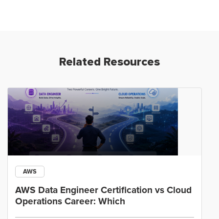
Related Resources
AWS
AWS Data Engineer Certification vs Cloud
Operations Career: Which