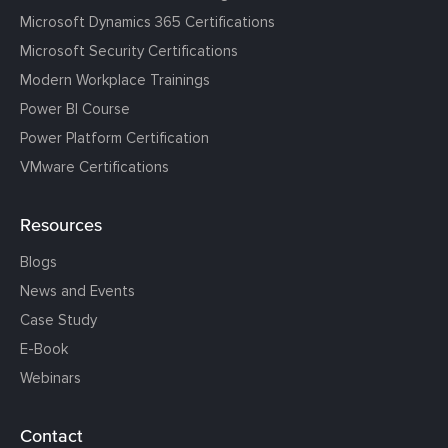
Microsoft Dynamics 365 Certifications
Microsoft Security Certifications
Modern Workplace Trainings
Power BI Course
Power Platform Certification
VMware Certifications
Resources
Blogs
News and Events
Case Study
E-Book
Webinars
Contact