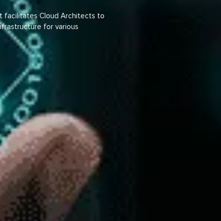
facilitates Cloud Architects to
infrastructure for various