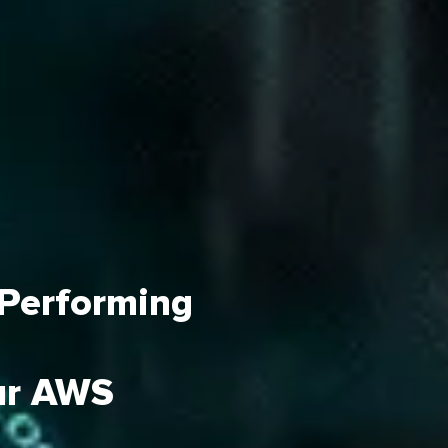
 Performing
ur AWS