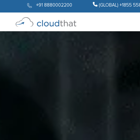
+91 8880002200
(GLOBAL) +1855 55