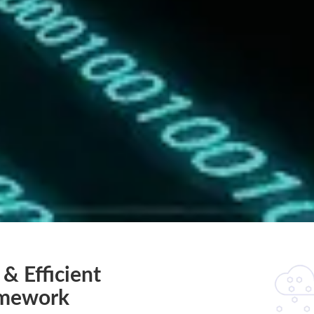
 & Efficient
amework