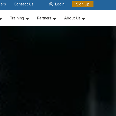
ers
Contact Us
Login
Sign Up
Training
Partners
About Us