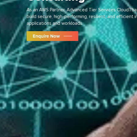
As an AWS Partner, Advanced Tier Services CloudThat 
build secure, high-performing, resilient, and efficient 
applications and workloads.
Enquire Now