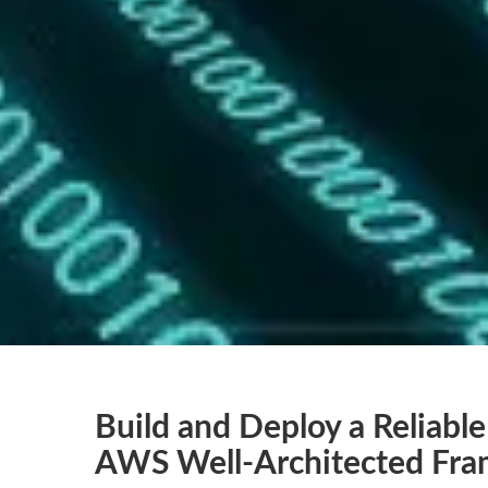
Build and Deploy a Reliable
AWS Well-Architected Fr