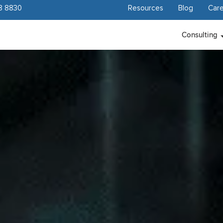
8 8830
Resources
Blog
Care
Consulting