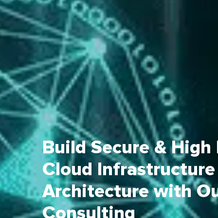
Build Secure & High
Cloud Infrastructure
Architecture with O
Consulting