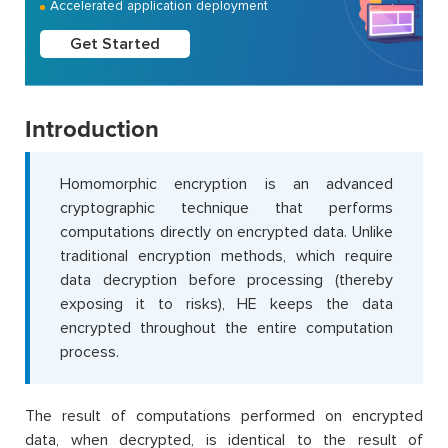
Accelerated application deployment
Get Started
Introduction
Homomorphic encryption is an advanced
cryptographic technique that performs
computations directly on encrypted data. Unlike
traditional encryption methods, which require
data decryption before processing (thereby
exposing it to risks), HE keeps the data
encrypted throughout the entire computation
process.
The result of computations performed on encrypted
data, when decrypted, is identical to the result of