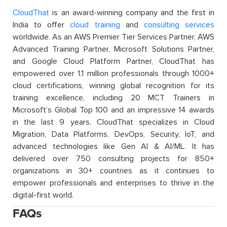
CloudThat
is an award-winning company and the first in
India to offer
cloud training
and
consulting services
worldwide. As an AWS Premier Tier Services Partner, AWS
Advanced Training Partner, Microsoft Solutions Partner,
and Google Cloud Platform Partner, CloudThat has
empowered over 1.1 million professionals through 1000+
cloud certifications, winning global recognition for its
training excellence, including 20 MCT Trainers in
Microsoft’s Global Top 100 and an impressive 14 awards
in the last 9 years. CloudThat specializes in Cloud
Migration, Data Platforms, DevOps, Security, IoT, and
advanced technologies like Gen AI & AI/ML. It has
delivered over 750 consulting projects for 850+
organizations in 30+ countries as it continues to
empower professionals and enterprises to thrive in the
digital-first world.
FAQs