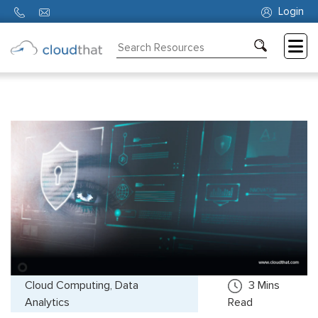
Login
Consulting
Training
Partners
About
Us
Cloud Computing, Data
3
Mins
Analytics
Read