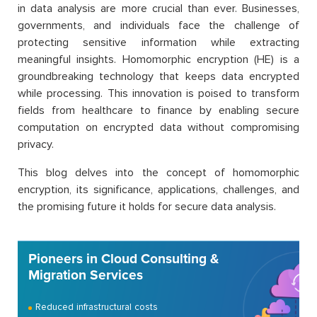
in data analysis are more crucial than ever. Businesses,
governments, and individuals face the challenge of
protecting sensitive information while extracting
meaningful insights. Homomorphic encryption (HE) is a
groundbreaking technology that keeps data encrypted
while processing. This innovation is poised to transform
fields from healthcare to finance by enabling secure
computation on encrypted data without compromising
privacy.
This blog delves into the concept of homomorphic
encryption, its significance, applications, challenges, and
the promising future it holds for secure data analysis.
Pioneers in Cloud Consulting &
Migration Services
Reduced infrastructural costs