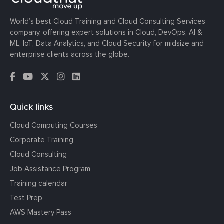
World’s best Cloud Training and Cloud Consulting Services
company, offering expert solutions in Cloud, DevOps, AI &
ML, IoT, Data Analytics, and Cloud Security for midsize and
enterprise clients across the globe.
Quick links
Cloud Computing Courses
Corporate Training
Cloud Consulting
Job Assistance Program
Training calendar
Test Prep
AWS Mastery Pass