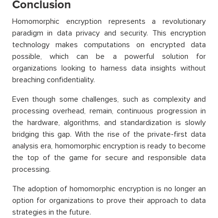
Conclusion
Homomorphic encryption represents a revolutionary
paradigm in data privacy and security. This encryption
technology makes computations on encrypted data
possible, which can be a powerful solution for
organizations looking to harness data insights without
breaching confidentiality.
Even though some challenges, such as complexity and
processing overhead, remain, continuous progression in
the hardware, algorithms, and standardization is slowly
bridging this gap. With the rise of the private-first data
analysis era, homomorphic encryption is ready to become
the top of the game for secure and responsible data
processing.
The adoption of homomorphic encryption is no longer an
option for organizations to prove their approach to data
strategies in the future.