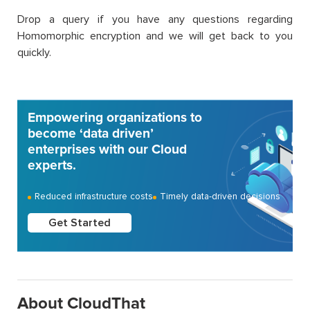
Drop a query if you have any questions regarding
Homomorphic encryption and we will get back to you
quickly.
Empowering organizations to
become ‘data driven’
enterprises with our Cloud
experts.
Reduced infrastructure costs
Timely data-driven decisions
Get Started
About CloudThat