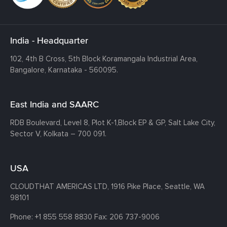
India - Headquarter
102, 4th B Cross, 5th Block Koramangala Industrial Area,
Bangalore, Karnataka - 560095.
East India and SAARC
RDB Boulevard, Level 8, Plot K-1,
Block EP & GP, Salt Lake City,
Sector V, Kolkata – 700 091.
USA
CLOUDTHAT AMERICAS LTD, 1916 Pike Place, Seattle,
WA
98101
Phone:
+1 855 558 8830
Fax: 206 737-9006