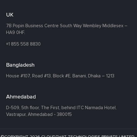
UK
7B Popin Business Centre South
Way Wembley
Middlesex –
HA9 0HF.
+1 855 558 8830
Bangladesh
House #107,
Road #13,
Block #E,
Banani,
Dhaka – 1213
Ahmedabad
D-509, 5th floor, The First,
behind ITC Narmada Hotel,
Vastrapur,
Ahmedabad - 380015
©COPYRIGHT 2026 CLOUDTHAT TECHNOLOGIES PRIVATE LIMITED ·