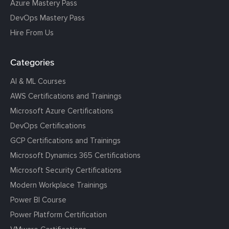
Azure Mastery Pass
DevOps Mastery Pass
Hire From Us
Categories
AI & ML Courses
AWS Certifications and Trainings
Microsoft Azure Certifications
DevOps Certifications
GCP Certifications and Trainings
Microsoft Dynamics 365 Certifications
Microsoft Security Certifications
Modern Workplace Trainings
Power BI Course
Power Platform Certification