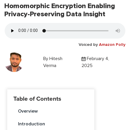
Homomorphic Encryption Enabling
Privacy-Preserving Data Insight
Voiced by
Amazon Polly
By
Hitesh
February 4,
Verma
2025
Table of Contents
Overview
Introduction