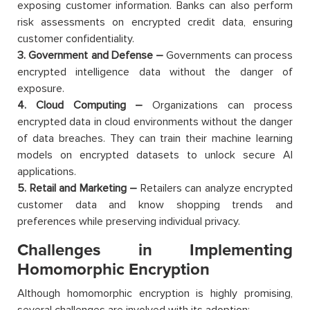
exposing customer information. Banks can also perform
risk assessments on encrypted credit data, ensuring
customer confidentiality.
3. Government and Defense –
Governments can process
encrypted intelligence data without the danger of
exposure.
4. Cloud Computing –
Organizations can process
encrypted data in cloud environments without the danger
of data breaches. They can train their machine learning
models on encrypted datasets to unlock secure AI
applications.
5. Retail and Marketing –
Retailers can analyze encrypted
customer data and know shopping trends and
preferences while preserving individual privacy.
Challenges in Implementing
Homomorphic Encryption
Although homomorphic encryption is highly promising,
several challenges are involved with its adoption: