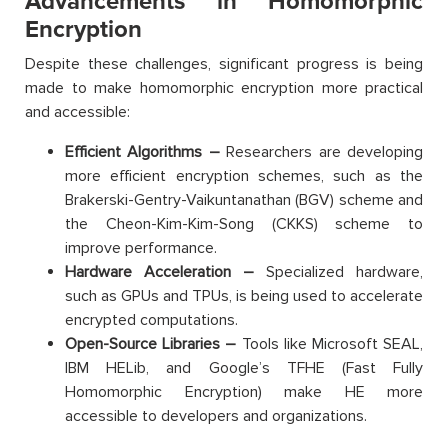
Advancements in Homomorphic
Encryption
Despite these challenges, significant progress is being
made to make homomorphic encryption more practical
and accessible:
Efficient Algorithms –
Researchers are developing
more efficient encryption schemes, such as the
Brakerski-Gentry-Vaikuntanathan (BGV) scheme and
the Cheon-Kim-Kim-Song (CKKS) scheme to
improve performance.
Hardware Acceleration –
Specialized hardware,
such as GPUs and TPUs, is being used to accelerate
encrypted computations.
Open-Source Libraries –
Tools like Microsoft SEAL,
IBM HELib, and Google’s TFHE (Fast Fully
Homomorphic Encryption) make HE more
accessible to developers and organizations.