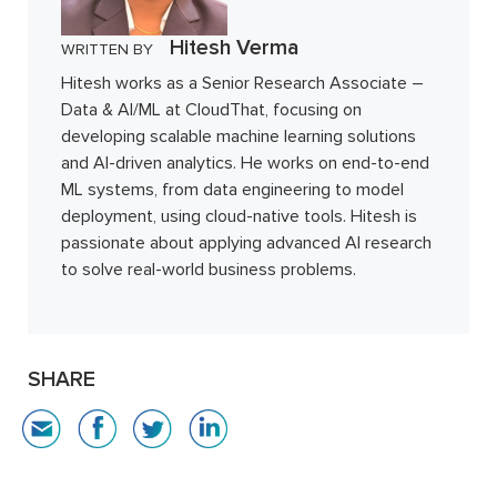
Hitesh Verma
WRITTEN BY
Hitesh works as a Senior Research Associate –
Data & AI/ML at CloudThat, focusing on
developing scalable machine learning solutions
and AI-driven analytics. He works on end-to-end
ML systems, from data engineering to model
deployment, using cloud-native tools. Hitesh is
passionate about applying advanced AI research
to solve real-world business problems.
SHARE