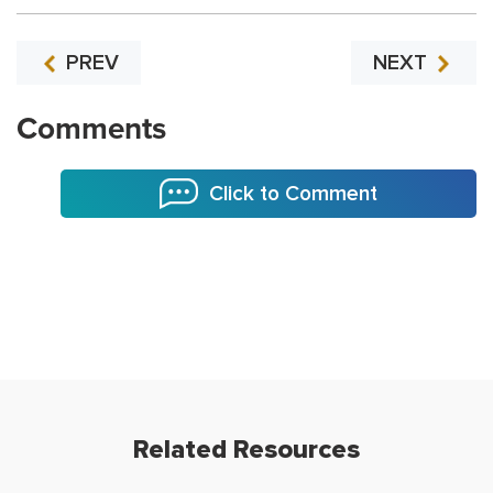
PREV
NEXT
Comments
Click to Comment
Related Resources