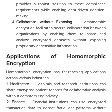
provides a robust solution to meet compliance
requirements while enabling data-driven decision-
making.
Collaborate without Exposing –
Homomorphic
encryption facilitates secure collaboration between
organizations by enabling them to share and
analyze encrypted datasets without exposing
proprietary or sensitive information.
Applications of Homomorphic
Encryption
Homomorphic encryption has far-reaching applications
across various industries.
1. Healthcare
– Hospitals and research institutions can
share encrypted patient records for collaborative analysis
without compromising privacy.
2. Finance –
Financial institutions can use encrypted
transaction data to detect fraudulent patterns without