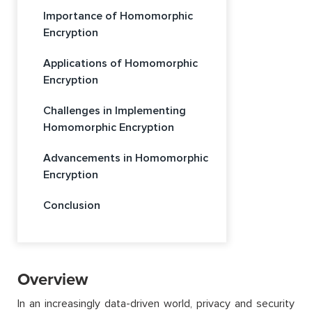
Importance of Homomorphic
Encryption
Applications of Homomorphic
Encryption
Challenges in Implementing
Homomorphic Encryption
Advancements in Homomorphic
Encryption
Conclusion
Overview
In an increasingly data-driven world, privacy and security