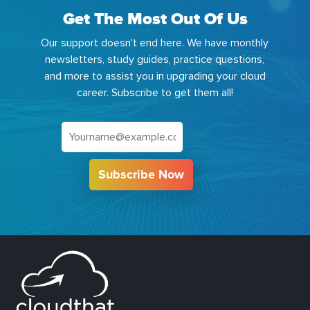
Get The Most Out Of Us
Our support doesn't end here. We have monthly
newsletters, study guides, practice questions,
and more to assist you in upgrading your cloud
career. Subscribe to get them all!
Subscribe Now