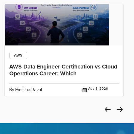
AWS
AWS Data Engineer Certification vs Cloud
Operations Career: Which
Aug 6, 2026
By Himisha Raval