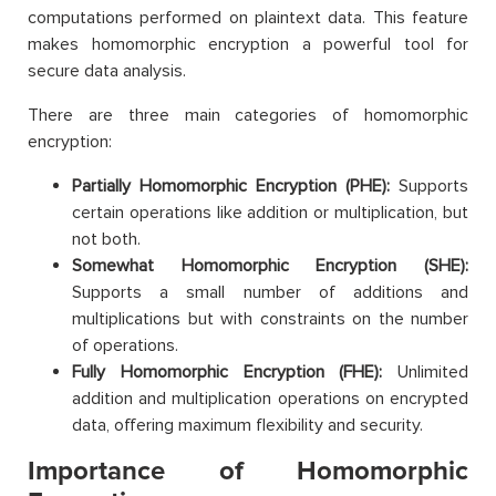
computations performed on plaintext data. This feature
makes homomorphic encryption a powerful tool for
secure data analysis.
There are three main categories of homomorphic
encryption:
Partially Homomorphic Encryption (PHE):
Supports
certain operations like addition or multiplication, but
not both.
Somewhat Homomorphic Encryption (SHE):
Supports a small number of additions and
multiplications but with constraints on the number
of operations.
Fully Homomorphic Encryption (FHE):
Unlimited
addition and multiplication operations on encrypted
data, offering maximum flexibility and security.
Importance of Homomorphic