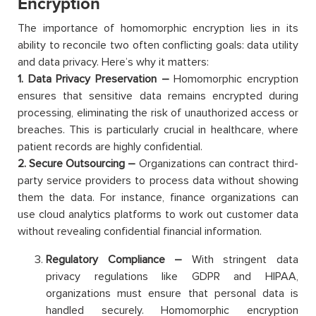
Encryption
The importance of homomorphic encryption lies in its
ability to reconcile two often conflicting goals: data utility
and data privacy. Here’s why it matters:
1. Data Privacy Preservation –
Homomorphic encryption
ensures that sensitive data remains encrypted during
processing, eliminating the risk of unauthorized access or
breaches. This is particularly crucial in healthcare, where
patient records are highly confidential.
2. Secure Outsourcing –
Organizations can contract third-
party service providers to process data without showing
them the data. For instance, finance organizations can
use cloud analytics platforms to work out customer data
without revealing confidential financial information.
Regulatory Compliance –
With stringent data
privacy regulations like GDPR and HIPAA,
organizations must ensure that personal data is
handled securely. Homomorphic encryption