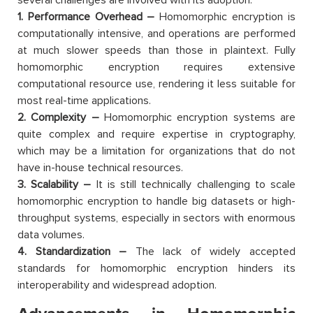
1. Performance Overhead –
Homomorphic encryption is
computationally intensive, and operations are performed
at much slower speeds than those in plaintext. Fully
homomorphic encryption requires extensive
computational resource use, rendering it less suitable for
most real-time applications.
2. Complexity –
Homomorphic encryption systems are
quite complex and require expertise in cryptography,
which may be a limitation for organizations that do not
have in-house technical resources.
3. Scalability –
It is still technically challenging to scale
homomorphic encryption to handle big datasets or high-
throughput systems, especially in sectors with enormous
data volumes.
4. Standardization –
The lack of widely accepted
standards for homomorphic encryption hinders its
interoperability and widespread adoption.