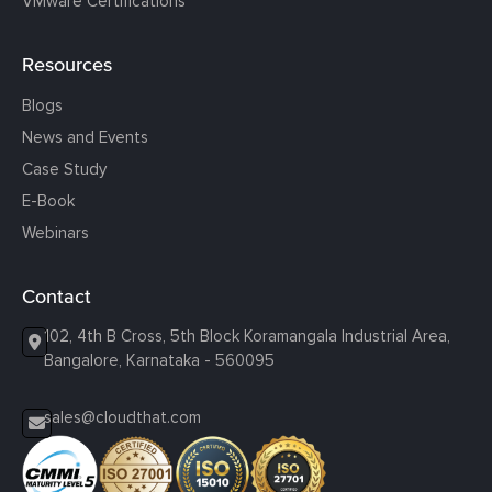
VMware Certifications
Resources
Blogs
News and Events
Case Study
E-Book
Webinars
Contact
102, 4th B Cross, 5th Block Koramangala Industrial Area,
Bangalore, Karnataka - 560095
sales@cloudthat.com