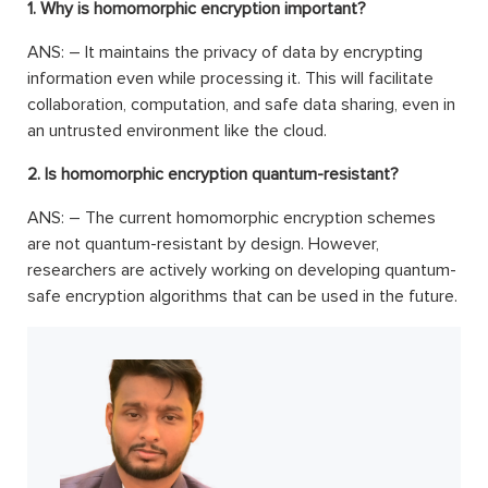
1. Why is homomorphic encryption important?
ANS: – It maintains the privacy of data by encrypting
information even while processing it. This will facilitate
collaboration, computation, and safe data sharing, even in
an untrusted environment like the cloud.
2. Is homomorphic encryption quantum-resistant?
ANS: – The current homomorphic encryption schemes
are not quantum-resistant by design. However,
researchers are actively working on developing quantum-
safe encryption algorithms that can be used in the future.