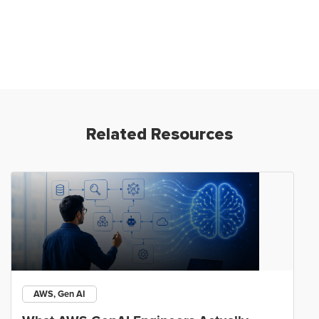
Related Resources
AWS, Gen AI