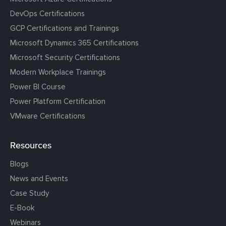
DevOps Certifications
GCP Certifications and Trainings
Microsoft Dynamics 365 Certifications
Microsoft Security Certifications
Modern Workplace Trainings
Power BI Course
Power Platform Certification
VMware Certifications
Resources
Blogs
News and Events
Case Study
E-Book
Webinars