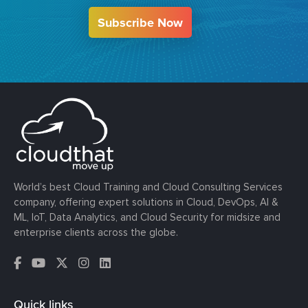
Subscribe Now
World’s best Cloud Training and Cloud Consulting Services
company, offering expert solutions in Cloud, DevOps, AI &
ML, IoT, Data Analytics, and Cloud Security for midsize and
enterprise clients across the globe.
Quick links