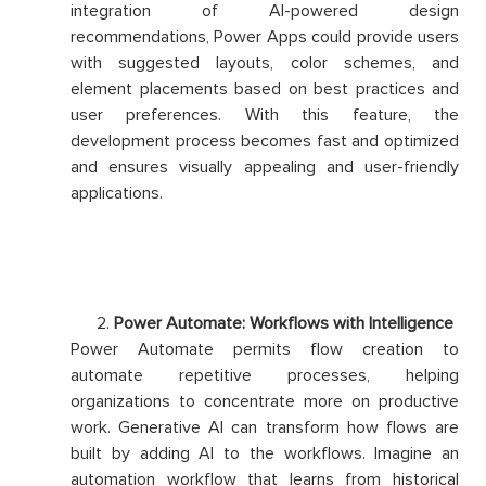
integration of AI-powered design
recommendations, Power Apps could provide users
with suggested layouts, color schemes, and
element placements based on best practices and
user preferences. With this feature, the
development process becomes fast and optimized
and ensures visually appealing and user-friendly
applications.
Power Automate: Workflows with Intelligence
Power Automate permits flow creation to
automate repetitive processes, helping
organizations to concentrate more on productive
work. Generative AI can transform how flows are
built by adding AI to the workflows. Imagine an
automation workflow that learns from historical