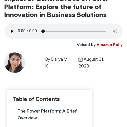
Platform: Explore the future of
Innovation in Business Solutions
Voiced by
Amazon Polly
By
Daliya V
August 31,
K
2023
Table of Contents
The Power Platform: A Brief
Overview