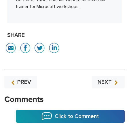
trainer for Microsoft workshops.
SHARE
PREV
NEXT
Comments
Click to Comment