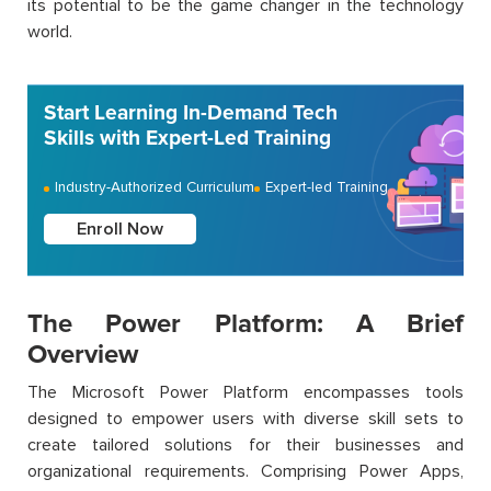
its potential to be the game changer in the technology
world.
Start Learning In-Demand Tech
Skills with Expert-Led Training
Industry-Authorized Curriculum
Expert-led Training
Enroll Now
The Power Platform: A Brief
Overview
The Microsoft Power Platform encompasses tools
designed to empower users with diverse skill sets to
create tailored solutions for their businesses and
organizational requirements. Comprising Power Apps,