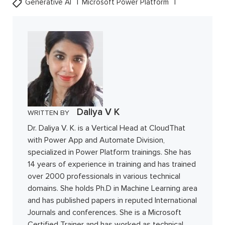
Generative AI
Microsoft Power Platform
Daliya V K
WRITTEN BY
Dr. Daliya V. K. is a Vertical Head at CloudThat
with Power App and Automate Division,
specialized in Power Platform trainings. She has
14 years of experience in training and has trained
over 2000 professionals in various technical
domains. She holds Ph.D in Machine Learning area
and has published papers in reputed International
Journals and conferences. She is a Microsoft
Certified Trainer and has worked as technical