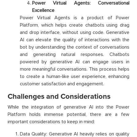
Power Virtual Agents: Conversational
Excellence
Power Virtual Agents is a product of Power
Platform, which helps create chatbots using drag
and drop interface, without using code. Generative
AI can elevate the quality of interactions with the
bot by understanding the context of conversations
and generating natural responses. Chatbots
powered by generative AI can engage users in
more meaningful conversations. This process helps
to create a human-like user experience, enhancing
customer satisfaction and engagement.
Challenges and Considerations
While the integration of generative AI into the Power
Platform holds immense potential, there are a few
important considerations to keep in mind:
Data Quality: Generative AI heavily relies on quality