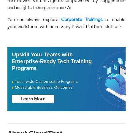
and Power Virtual Agents empowered by suggestions
and insights from generative AI.
You can always explore
Corporate Trainings
to enable
your workforce with necessary Power Platform skill sets.
Upskill Your Teams with
Enterprise-Ready Tech Training
Programs
Team-wide Customizable Programs
Measurable Business Outcomes
Learn More