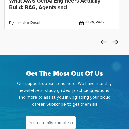
What AWS GenAI Engineers Actually
Build: RAG, Agents and
Jul 29, 2026
By Himisha Raval
Get The Most Out Of Us
Our support doesn't end here. We have monthly
newsletters, study guides, practice questions,
and more to assist you in upgrading your cloud
career. Subscribe to get them all!