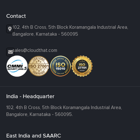
Contact
102, 4th B Cross, 5th Block Koramangala Industrial Area,
Bangalore, Karnataka - 560095
sales@cloudthat.com
India - Headquarter
102, 4th B Cross, 5th Block Koramangala Industrial Area,
Bangalore, Karnataka - 560095.
East India and SAARC