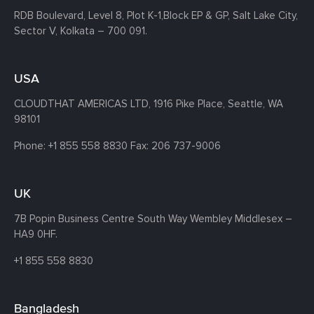
RDB Boulevard, Level 8, Plot K-1,
Block EP & GP, Salt Lake City,
Sector V, Kolkata – 700 091.
USA
CLOUDTHAT AMERICAS LTD, 1916 Pike Place, Seattle,
WA
98101
Phone:
+1 855 558 8830
Fax: 206 737-9006
UK
7B Popin Business Centre South
Way Wembley
Middlesex –
HA9 0HF.
+1 855 558 8830
Bangladesh