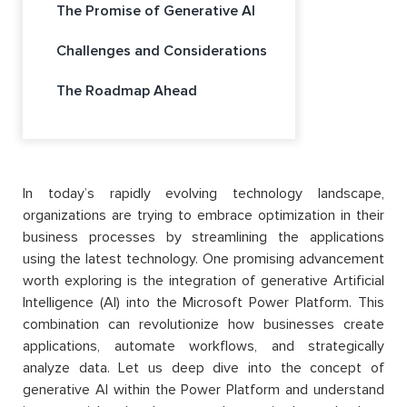
The Promise of Generative AI
Challenges and Considerations
The Roadmap Ahead
In today’s rapidly evolving technology landscape,
organizations are trying to embrace optimization in their
business processes by streamlining the applications
using the latest technology. One promising advancement
worth exploring is the integration of generative Artificial
Intelligence (AI) into the Microsoft Power Platform. This
combination can revolutionize how businesses create
applications, automate workflows, and strategically
analyze data. Let us deep dive into the concept of
generative AI within the Power Platform and understand