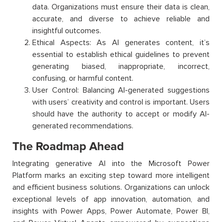
data. Organizations must ensure their data is clean,
accurate, and diverse to achieve reliable and
insightful outcomes.
Ethical Aspects: As AI generates content, it’s
essential to establish ethical guidelines to prevent
generating biased, inappropriate, incorrect,
confusing, or harmful content.
User Control: Balancing AI-generated suggestions
with users’ creativity and control is important. Users
should have the authority to accept or modify AI-
generated recommendations.
The Roadmap Ahead
Integrating generative AI into the Microsoft Power
Platform marks an exciting step toward more intelligent
and efficient business solutions. Organizations can unlock
exceptional levels of app innovation, automation, and
insights with Power Apps, Power Automate, Power BI,