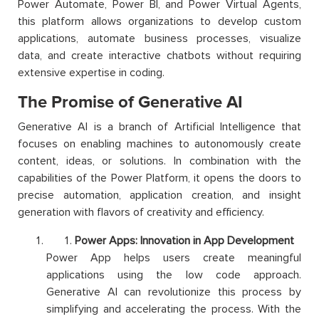
Power Automate, Power BI, and Power Virtual Agents,
this platform allows organizations to develop custom
applications, automate business processes, visualize
data, and create interactive chatbots without requiring
extensive expertise in coding.
The Promise of Generative AI
Generative AI is a branch of Artificial Intelligence that
focuses on enabling machines to autonomously create
content, ideas, or solutions. In combination with the
capabilities of the Power Platform, it opens the doors to
precise automation, application creation, and insight
generation with flavors of creativity and efficiency.
Power Apps: Innovation in App Development
Power App helps users create meaningful
applications using the low code approach.
Generative AI can revolutionize this process by
simplifying and accelerating the process. With the