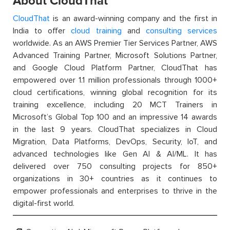
About CloudThat
CloudThat
is an award-winning company and the first in
India to offer
cloud training
and
consulting services
worldwide. As an AWS Premier Tier Services Partner, AWS
Advanced Training Partner, Microsoft Solutions Partner,
and Google Cloud Platform Partner, CloudThat has
empowered over 1.1 million professionals through 1000+
cloud certifications, winning global recognition for its
training excellence, including 20 MCT Trainers in
Microsoft’s Global Top 100 and an impressive 14 awards
in the last 9 years. CloudThat specializes in Cloud
Migration, Data Platforms, DevOps, Security, IoT, and
advanced technologies like Gen AI & AI/ML. It has
delivered over 750 consulting projects for 850+
organizations in 30+ countries as it continues to
empower professionals and enterprises to thrive in the
digital-first world.