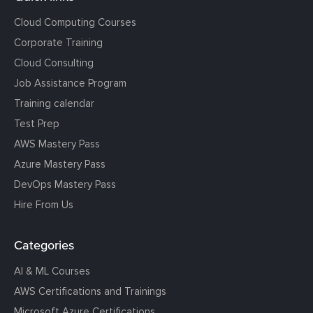
Cloud Computing Courses
Corporate Training
Cloud Consulting
Job Assistance Program
Training calendar
Test Prep
AWS Mastery Pass
Azure Mastery Pass
DevOps Mastery Pass
Hire From Us
Categories
AI & ML Courses
AWS Certifications and Trainings
Microsoft Azure Certifications