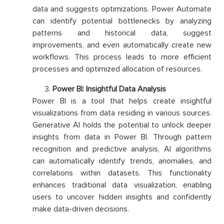
data and suggests optimizations. Power Automate
can identify potential bottlenecks by analyzing
patterns and historical data, suggest
improvements, and even automatically create new
workflows. This process leads to more efficient
processes and optimized allocation of resources.
Power BI: Insightful Data Analysis
Power BI is a tool that helps create insightful
visualizations from data residing in various sources.
Generative AI holds the potential to unlock deeper
insights from data in Power BI. Through pattern
recognition and predictive analysis, AI algorithms
can automatically identify trends, anomalies, and
correlations within datasets. This functionality
enhances traditional data visualization, enabling
users to uncover hidden insights and confidently
make data-driven decisions.