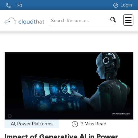
Login
Consulting
Training
Partners
About
Us
AI, Power Platforms
3
Mins Read
Impact of Generative AI in Power