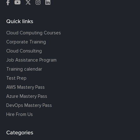
Quick links
Cloud Computing Courses
Corporate Training
Cloud Consulting
Job Assistance Program
Training calendar
Test Prep
AWS Mastery Pass
Azure Mastery Pass
DevOps Mastery Pass
Hire From Us
Categories