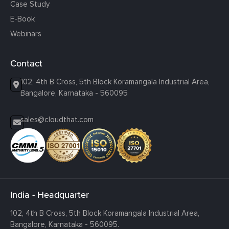
Case Study
E-Book
Webinars
Contact
102, 4th B Cross, 5th Block Koramangala Industrial Area,
Bangalore, Karnataka - 560095
sales@cloudthat.com
India - Headquarter
102, 4th B Cross, 5th Block Koramangala Industrial Area,
Bangalore, Karnataka - 560095.