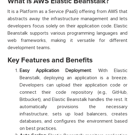
What is AWS Elastic Beanstalk?
It is a Platform as a Service (PaaS) offering from AWS that
abstracts away the infrastructure management and lets
developers focus solely on their application code. Elastic
Beanstalk supports various programming languages and
web frameworks, making it versatile for different
development teams.
Key Features and Benefits
Easy Application Deployment
: With Elastic
Beanstalk, deploying an application is a breeze.
Developers can upload their application code or
connect their code repository (e.g., GitHub,
Bitbucket), and Elastic Beanstalk handles the rest. It
automatically provisions the necessary
infrastructure, sets up load balancers, creates
databases, and configures the environment based
on best practices.