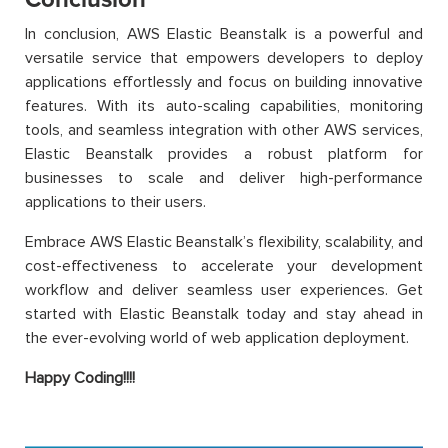
In conclusion, AWS Elastic Beanstalk is a powerful and
versatile service that empowers developers to deploy
applications effortlessly and focus on building innovative
features. With its auto-scaling capabilities, monitoring
tools, and seamless integration with other AWS services,
Elastic Beanstalk provides a robust platform for
businesses to scale and deliver high-performance
applications to their users.
Embrace AWS Elastic Beanstalk’s flexibility, scalability, and
cost-effectiveness to accelerate your development
workflow and deliver seamless user experiences. Get
started with Elastic Beanstalk today and stay ahead in
the ever-evolving world of web application deployment.
Happy Coding!!!!