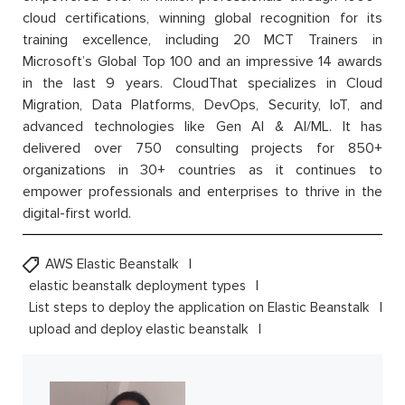
cloud certifications, winning global recognition for its
training excellence, including 20 MCT Trainers in
Microsoft’s Global Top 100 and an impressive 14 awards
in the last 9 years. CloudThat specializes in Cloud
Migration, Data Platforms, DevOps, Security, IoT, and
advanced technologies like Gen AI & AI/ML. It has
delivered over 750 consulting projects for 850+
organizations in 30+ countries as it continues to
empower professionals and enterprises to thrive in the
digital-first world.
AWS Elastic Beanstalk
elastic beanstalk deployment types
List steps to deploy the application on Elastic Beanstalk
upload and deploy elastic beanstalk