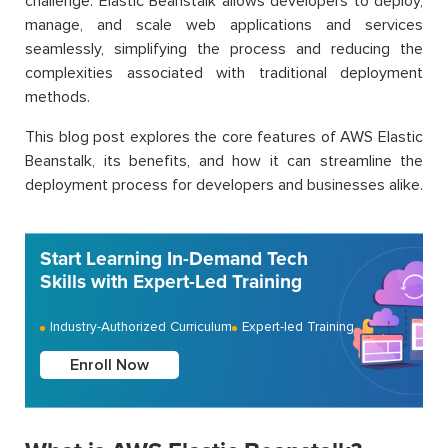
challenge. Elastic Beanstalk allows developers to deploy,
manage, and scale web applications and services
seamlessly, simplifying the process and reducing the
complexities associated with traditional deployment
methods.
This blog post explores the core features of AWS Elastic
Beanstalk, its benefits, and how it can streamline the
deployment process for developers and businesses alike.
Start Learning In-Demand Tech
Skills with Expert-Led Training
Industry-Authorized Curriculum
Expert-led Training
Enroll Now