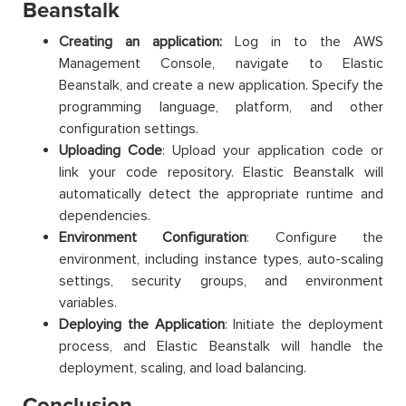
Beanstalk
Creating an application:
Log in to the AWS
Management Console, navigate to Elastic
Beanstalk, and create a new application. Specify the
programming language, platform, and other
configuration settings.
Uploading Code
: Upload your application code or
link your code repository. Elastic Beanstalk will
automatically detect the appropriate runtime and
dependencies.
Environment Configuration
: Configure the
environment, including instance types, auto-scaling
settings, security groups, and environment
variables.
Deploying the Application
: Initiate the deployment
process, and Elastic Beanstalk will handle the
deployment, scaling, and load balancing.
Conclusion