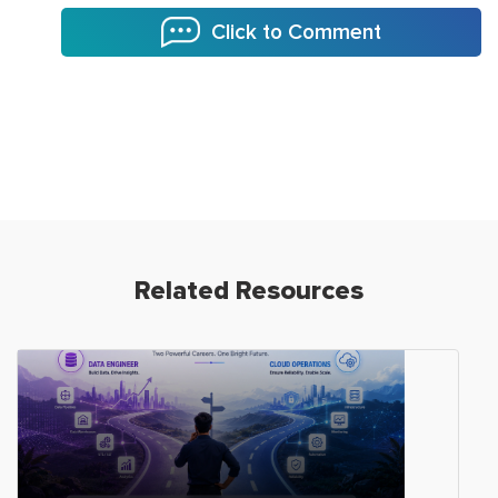
Click to Comment
Related Resources