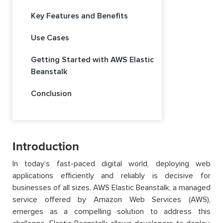
Key Features and Benefits
Use Cases
Getting Started with AWS Elastic
Beanstalk
Conclusion
Introduction
In today’s fast-paced digital world, deploying web
applications efficiently and reliably is decisive for
businesses of all sizes. AWS Elastic Beanstalk, a managed
service offered by Amazon Web Services (AWS),
emerges as a compelling solution to address this