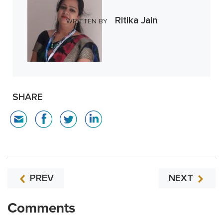
Ritika Jain
WRITTEN BY
SHARE
PREV
NEXT
Comments