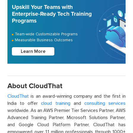
Upskill Your Teams with
Enterprise-Ready Tech Training
Programs
Team-wide Customizable Programs
Measurable Business Outcomes
Learn More
About CloudThat
CloudThat
is an award-winning company and the first in
India to offer
cloud training
and
consulting services
worldwide. As an AWS Premier Tier Services Partner, AWS
Advanced Training Partner, Microsoft Solutions Partner,
and Google Cloud Platform Partner, CloudThat has
empowered over 1.1 million professionals through 1000+