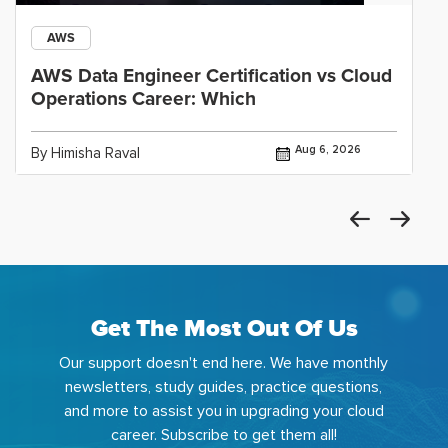
AWS
AWS Data Engineer Certification vs Cloud
Operations Career: Which
Aug 6, 2026
By Himisha Raval
Get The Most Out Of Us
Our support doesn't end here. We have monthly
newsletters, study guides, practice questions,
and more to assist you in upgrading your cloud
career. Subscribe to get them all!