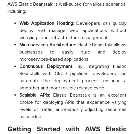
AWS Elastic Beanstalk is well-suited for various scenarios,
including:
Web Application Hosting
: Developers can quickly
deploy and manage web applications without
worrying about infrastructure management.
Microservices Architecture
: Elastic Beanstalk allows
businesses to easily build and deploy
microservices-based applications.
Continuous Deployment
: By integrating Elastic
Beanstalk with CI/CD pipelines, developers can
automate the deployment process, ensuring a
smoother and more reliable release cycle.
Scalable APIs
: Elastic Beanstalk is an excellent
choice for deploying APIs that experience varying
levels of traffic, automatically adjusting resources
as needed.
Getting Started with AWS Elastic