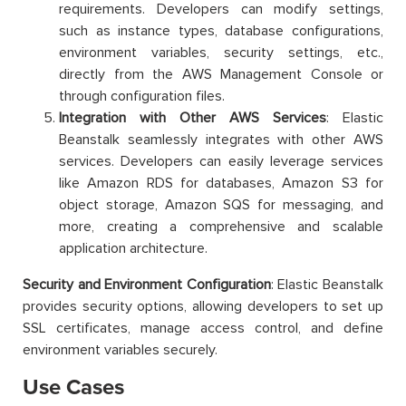
requirements. Developers can modify settings,
such as instance types, database configurations,
environment variables, security settings, etc.,
directly from the AWS Management Console or
through configuration files.
Integration with Other AWS Services
: Elastic
Beanstalk seamlessly integrates with other AWS
services. Developers can easily leverage services
like Amazon RDS for databases, Amazon S3 for
object storage, Amazon SQS for messaging, and
more, creating a comprehensive and scalable
application architecture.
Security and Environment Configuration
: Elastic Beanstalk
provides security options, allowing developers to set up
SSL certificates, manage access control, and define
environment variables securely.
Use Cases