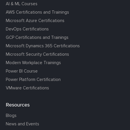
AI & ML Courses
AWS Certifications and Trainings
Microsoft Azure Certifications
DevOps Certifications
GCP Certifications and Trainings
Microsoft Dynamics 365 Certifications
Microsoft Security Certifications
Modern Workplace Trainings
Power BI Course
Power Platform Certification
VMware Certifications
Resources
Blogs
News and Events