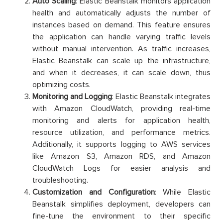
Auto Scaling
: Elastic Beanstalk monitors application
health and automatically adjusts the number of
instances based on demand. This feature ensures
the application can handle varying traffic levels
without manual intervention. As traffic increases,
Elastic Beanstalk can scale up the infrastructure,
and when it decreases, it can scale down, thus
optimizing costs.
Monitoring and Logging
: Elastic Beanstalk integrates
with Amazon CloudWatch, providing real-time
monitoring and alerts for application health,
resource utilization, and performance metrics.
Additionally, it supports logging to AWS services
like Amazon S3, Amazon RDS, and Amazon
CloudWatch Logs for easier analysis and
troubleshooting.
Customization and Configuration
: While Elastic
Beanstalk simplifies deployment, developers can
fine-tune the environment to their specific