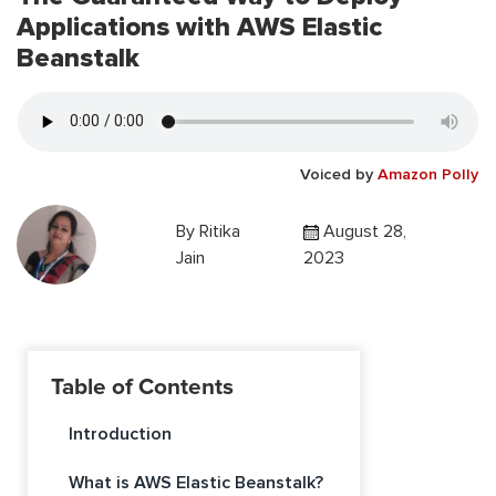
Applications with AWS Elastic
Beanstalk
Voiced by
Amazon Polly
By
Ritika
August 28,
Jain
2023
Table of Contents
Introduction
What is AWS Elastic Beanstalk?