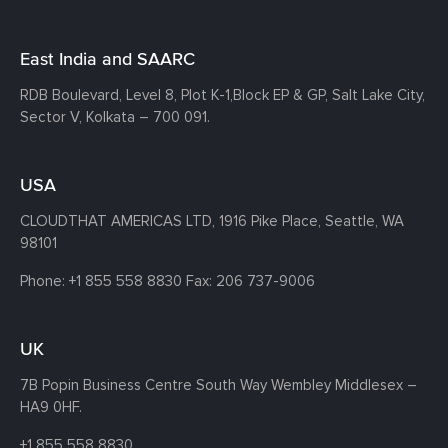
East India and SAARC
RDB Boulevard, Level 8, Plot K-1,
Block EP & GP, Salt Lake City,
Sector V, Kolkata – 700 091.
USA
CLOUDTHAT AMERICAS LTD, 1916 Pike Place, Seattle,
WA
98101
Phone:
+1 855 558 8830
Fax: 206 737-9006
UK
7B Popin Business Centre South
Way Wembley
Middlesex –
HA9 0HF.
+1 855 558 8830