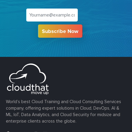
Subscribe Now
World’s best Cloud Training and Cloud Consulting Services
company, offering expert solutions in Cloud, DevOps, AI &
ML, IoT, Data Analytics, and Cloud Security for midsize and
enterprise clients across the globe.