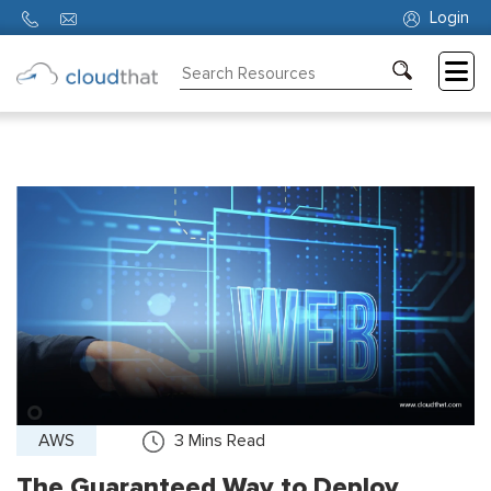
Login
Consulting
Training
Partners
About
Us
AWS
3
Mins Read
The Guaranteed Way to Deploy