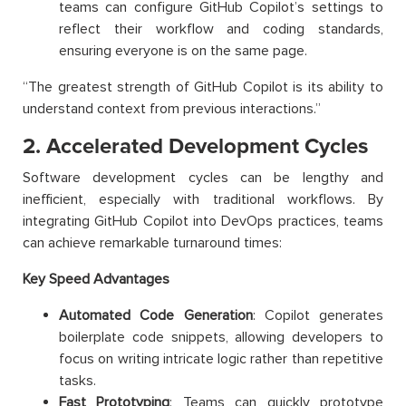
teams can configure GitHub Copilot’s settings to
reflect their workflow and coding standards,
ensuring everyone is on the same page.
“The greatest strength of GitHub Copilot is its ability to
understand context from previous interactions.”
2. Accelerated Development Cycles
Software development cycles can be lengthy and
inefficient, especially with traditional workflows. By
integrating GitHub Copilot into DevOps practices, teams
can achieve remarkable turnaround times:
Key Speed Advantages
Automated Code Generation
: Copilot generates
boilerplate code snippets, allowing developers to
focus on writing intricate logic rather than repetitive
tasks.
Fast Prototyping
: Teams can quickly prototype