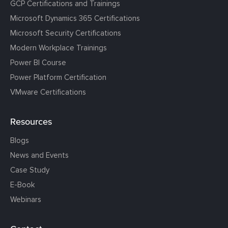
GCP Certifications and Trainings
Microsoft Dynamics 365 Certifications
Microsoft Security Certifications
Modern Workplace Trainings
Power BI Course
Power Platform Certification
VMware Certifications
Resources
Blogs
News and Events
Case Study
E-Book
Webinars