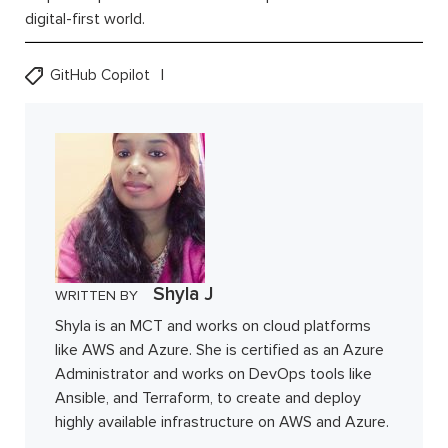
digital-first world.
GitHub Copilot
Shyla J
WRITTEN BY
Shyla is an MCT and works on cloud platforms
like AWS and Azure. She is certified as an Azure
Administrator and works on DevOps tools like
Ansible, and Terraform, to create and deploy
highly available infrastructure on AWS and Azure.