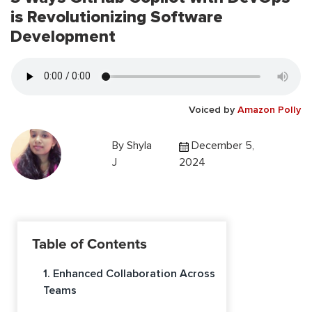
is Revolutionizing Software
Development
Voiced by
Amazon Polly
By
Shyla
December 5,
J
2024
Table of Contents
1. Enhanced Collaboration Across
Teams