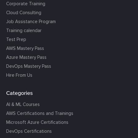
Corporate Training
Cloud Consulting
Job Assistance Program
Training calendar
Test Prep
AWS Mastery Pass
Azure Mastery Pass
DevOps Mastery Pass
Hire From Us
Categories
AI & ML Courses
AWS Certifications and Trainings
Microsoft Azure Certifications
DevOps Certifications