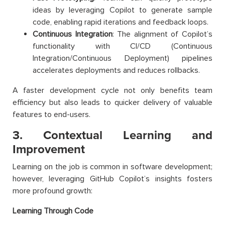
ideas by leveraging Copilot to generate sample
code, enabling rapid iterations and feedback loops.
Continuous Integration
: The alignment of Copilot’s
functionality with CI/CD (Continuous
Integration/Continuous Deployment) pipelines
accelerates deployments and reduces rollbacks.
A faster development cycle not only benefits team
efficiency but also leads to quicker delivery of valuable
features to end-users.
3. Contextual Learning and
Improvement
Learning on the job is common in software development;
however, leveraging GitHub Copilot’s insights fosters
more profound growth:
Learning Through Code