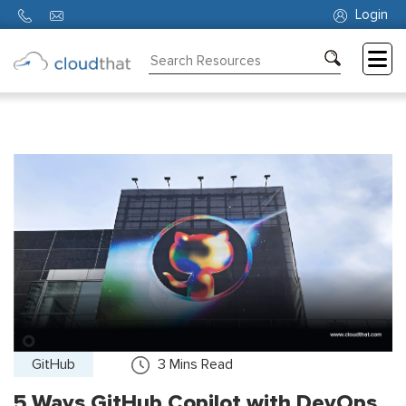
Login
Consulting
Training
Partners
About
Us
GitHub
3
Mins Read
5 Ways GitHub Copilot with DevOps