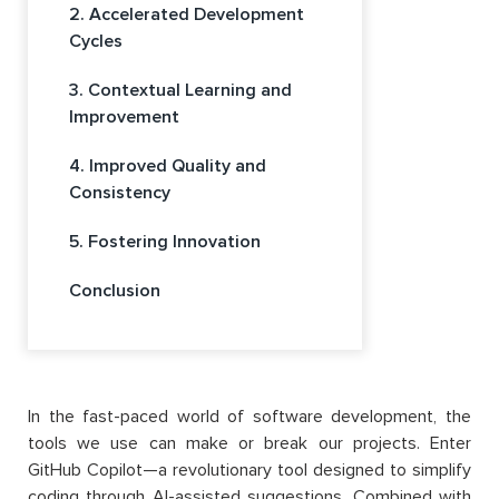
2. Accelerated Development
Cycles
3. Contextual Learning and
Improvement
4. Improved Quality and
Consistency
5. Fostering Innovation
Conclusion
In the fast-paced world of software development, the
tools we use can make or break our projects. Enter
GitHub Copilot—a revolutionary tool designed to simplify
coding through AI-assisted suggestions. Combined with