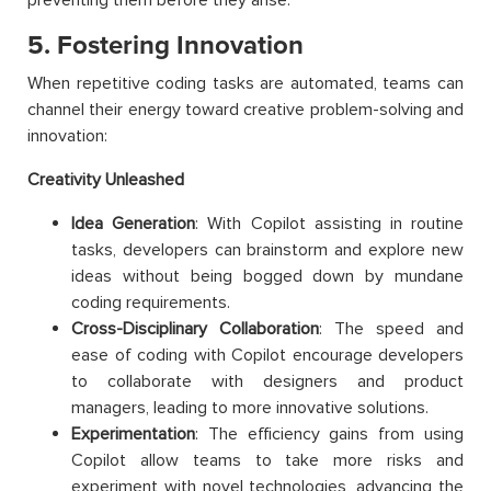
5. Fostering Innovation
When repetitive coding tasks are automated, teams can
channel their energy toward creative problem-solving and
innovation:
Creativity Unleashed
Idea Generation
: With Copilot assisting in routine
tasks, developers can brainstorm and explore new
ideas without being bogged down by mundane
coding requirements.
Cross-Disciplinary Collaboration
: The speed and
ease of coding with Copilot encourage developers
to collaborate with designers and product
managers, leading to more innovative solutions.
Experimentation
: The efficiency gains from using
Copilot allow teams to take more risks and
experiment with novel technologies, advancing the