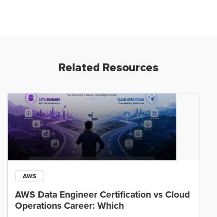
Related Resources
AWS
AWS Data Engineer Certification vs Cloud
Operations Career: Which