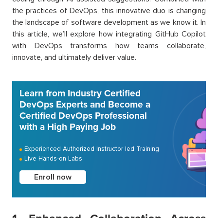
the practices of DevOps, this innovative duo is changing
the landscape of software development as we know it. In
this article, we’ll explore how integrating GitHub Copilot
with DevOps transforms how teams collaborate,
innovate, and ultimately deliver value.
Learn from Industry Certified
DevOps Experts and Become a
Certified DevOps Professional
with a High Paying Job
Experienced Authorized Instructor led Training
Live Hands-on Labs
Enroll now