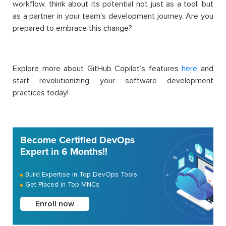
workflow, think about its potential not just as a tool, but
as a partner in your team’s development journey. Are you
prepared to embrace this change?
Explore more about GitHub Copilot’s features
here
and
start revolutionizing your software development
practices today!
Become Certified DevOps
Expert in 6 Months!!
Build Expertise in Top DevOps Tools
Get Placed in Top MNCs
Enroll now