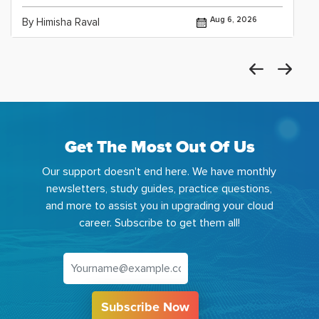
Aug 6, 2026
By Himisha Raval
Get The Most Out Of Us
Our support doesn't end here. We have monthly
newsletters, study guides, practice questions,
and more to assist you in upgrading your cloud
career. Subscribe to get them all!
Subscribe Now