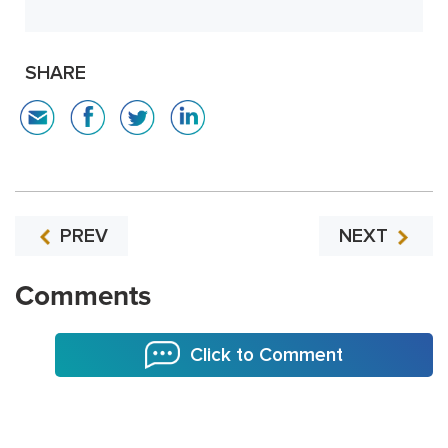
SHARE
PREV
NEXT
Comments
Click to Comment