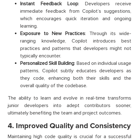
Instant Feedback Loop
: Developers receive
immediate feedback from Copilot’s suggestions,
which encourages quick iteration and ongoing
learning.
Exposure to New Practices
: Through its wide-
ranging knowledge, Copilot introduces best
practices and patterns that developers might not
typically encounter.
Personalized Skill Building
: Based on individual usage
patterns, Copilot subtly educates developers as
they code, enhancing both their skills and the
overall quality of the codebase.
The ability to learn and evolve in real-time transforms
junior developers into adept contributors sooner,
ultimately benefiting the team and project outcomes.
4. Improved Quality and Consistency
Maintaining high code quality is crucial for a successful