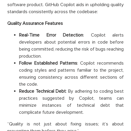
software product. GitHub Copilot aids in upholding quality
standards consistently across the codebase:
Quality Assurance Features
Real-Time Error Detection
: Copilot alerts
developers about potential errors in code before
being committed, reducing the risk of bugs reaching
production.
Follow Established Patterns
: Copilot recommends
coding styles and patterns familiar to the project,
ensuring consistency across different sections of
the code.
Reduce Technical Debt
: By adhering to coding best
practices suggested by Copilot, teams can
minimize instances of technical debt that
complicate future development.
“Quality is not just about fixing issues; it’s about
preventing them before they arise.”