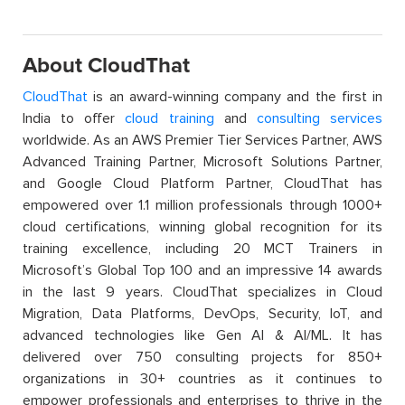
About CloudThat
CloudThat
is an award-winning company and the first in
India to offer
cloud training
and
consulting services
worldwide. As an AWS Premier Tier Services Partner, AWS
Advanced Training Partner, Microsoft Solutions Partner,
and Google Cloud Platform Partner, CloudThat has
empowered over 1.1 million professionals through 1000+
cloud certifications, winning global recognition for its
training excellence, including 20 MCT Trainers in
Microsoft’s Global Top 100 and an impressive 14 awards
in the last 9 years. CloudThat specializes in Cloud
Migration, Data Platforms, DevOps, Security, IoT, and
advanced technologies like Gen AI & AI/ML. It has
delivered over 750 consulting projects for 850+
organizations in 30+ countries as it continues to
empower professionals and enterprises to thrive in the