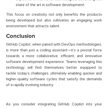
state of the art in software development.
This focus on creativity not only benefits the products
being developed but also cultivates an engaging work
environment that attracts talent.
Conclusion
GitHub Copilot, when paired with DevOps methodologies,
is more than just a coding assistant—it’s a pivotal force
towards a more collaborative, efficient, and innovative
software development experience. Teams leveraging this
technology will find themselves better equipped to
tackle today’s challenges, ultimately enabling quicker and
higher-quality software cycles that satisfy the demands
of a rapidly evolving industry.
As you consider integrating GitHub Copilot into your