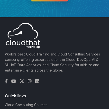
World’s best Cloud Training and Cloud Consulting Services
company, offering expert solutions in Cloud, DevOps, AI &
ML, IoT, Data Analytics, and Cloud Security for midsize and
enterprise clients across the globe.
Quick links
Cloud Computing Courses