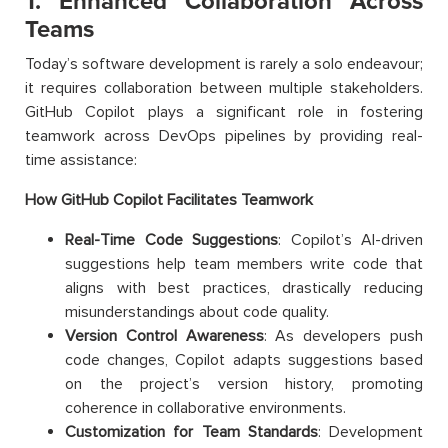
1. Enhanced Collaboration Across
Teams
Today’s software development is rarely a solo endeavour;
it requires collaboration between multiple stakeholders.
GitHub Copilot plays a significant role in fostering
teamwork across DevOps pipelines by providing real-
time assistance:
How GitHub Copilot Facilitates Teamwork
Real-Time Code Suggestions
: Copilot’s AI-driven
suggestions help team members write code that
aligns with best practices, drastically reducing
misunderstandings about code quality.
Version Control Awareness
: As developers push
code changes, Copilot adapts suggestions based
on the project’s version history, promoting
coherence in collaborative environments.
Customization for Team Standards
: Development