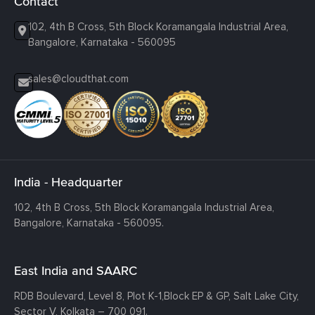
Contact
102, 4th B Cross, 5th Block Koramangala Industrial Area,
Bangalore, Karnataka - 560095
sales@cloudthat.com
India - Headquarter
102, 4th B Cross, 5th Block Koramangala Industrial Area,
Bangalore, Karnataka - 560095.
East India and SAARC
RDB Boulevard, Level 8, Plot K-1,
Block EP & GP, Salt Lake City,
Sector V, Kolkata – 700 091.