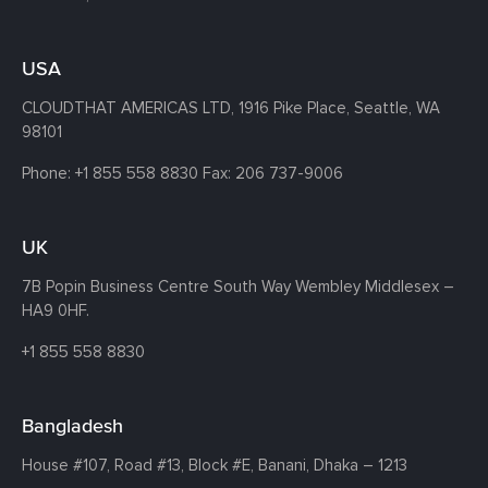
USA
CLOUDTHAT AMERICAS LTD, 1916 Pike Place, Seattle,
WA
98101
Phone:
+1 855 558 8830
Fax: 206 737-9006
UK
7B Popin Business Centre South
Way Wembley
Middlesex –
HA9 0HF.
+1 855 558 8830
Bangladesh
House #107,
Road #13,
Block #E,
Banani,
Dhaka – 1213