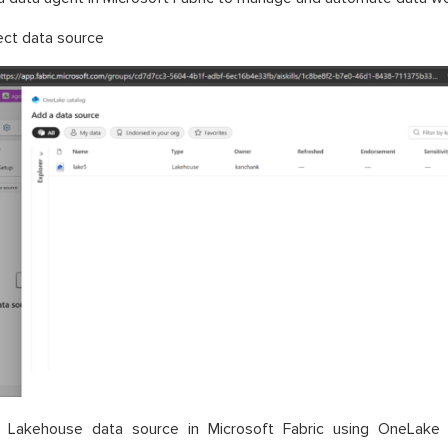
ect data source
 Lakehouse data source in Microsoft Fabric using OneLake 