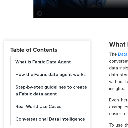
What 
Table of Contents
The
Data
conversat
What is Fabric Data Agent
data insi
How the Fabric data agent works
data sto
without t
Step-by-step guidelines to create
insights.
a Fabric data agent
Even her
Real-World Use Cases
examples 
easier fo
Conversational Data Intelligence
To use th