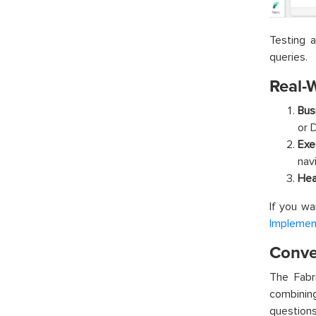
Testing 
queries.
Real-
Bus
or 
Exe
nav
Hea
If you wa
Implement
Conver
The Fabr
combining
questions