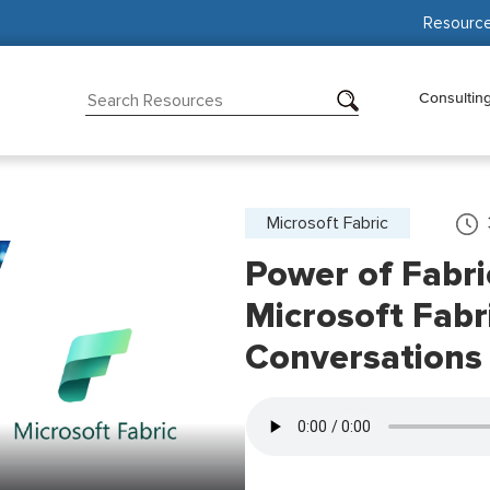
Resourc
Consultin
Microsoft Fabric
Power of Fabri
Microsoft Fabr
Conversations