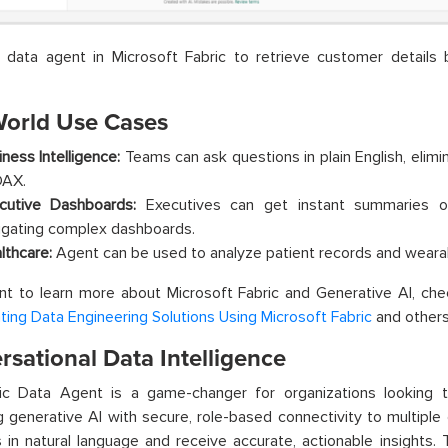
a data agent in Microsoft Fabric to retrieve customer detail
World Use Cases
iness Intelligence:
Teams can ask questions in plain English, elimi
DAX.
cutive Dashboards:
Executives can get instant summaries o
igating complex dashboards.
lthcare:
Agent can be used to analyze patient records and wearab
nt to learn more about Microsoft Fabric and Generative AI, ch
ing Data Engineering Solutions Using Microsoft Fabric
and other
sational Data Intelligence
ic Data Agent is a game-changer for organizations looking t
 generative AI with secure, role-based connectivity to multiple
 in natural language and receive accurate, actionable insights. 