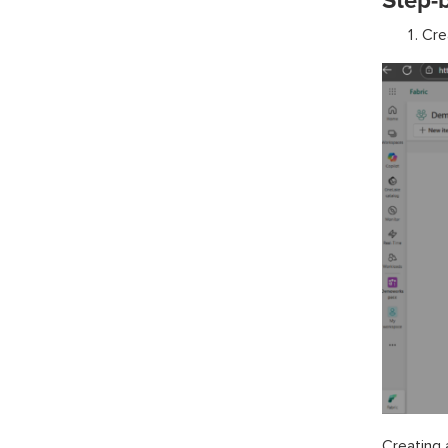
Step-b
Cre
Creating 