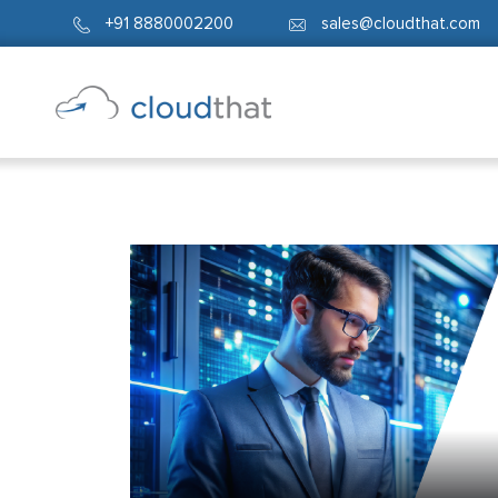
+91 8880002200
sales@cloudthat.com