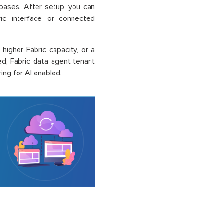
bases. After setup, you can
ric interface or connected
higher Fabric capacity, or a
ed, Fabric data agent tenant
ng for AI enabled.