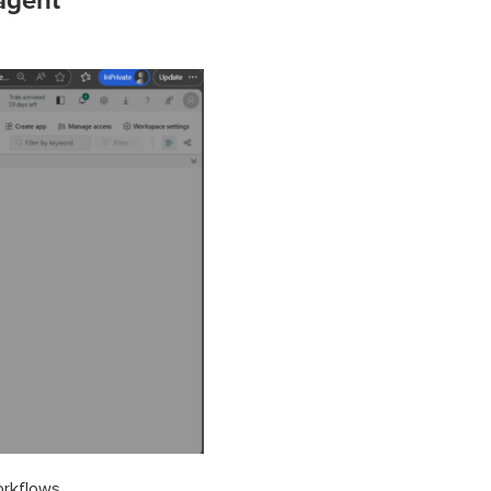
 agent
orkflows.