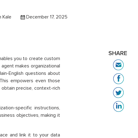
 Kale
December 17, 2025
SHARE
enables you to create custom
 agent makes organizational
lain-English questions about
. This empowers even those
 obtain precise, context-rich
tion-specific instructions,
siness objectives, making it
ace and link it to your data