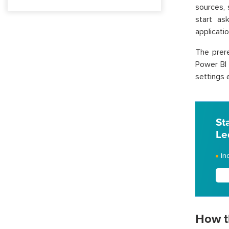
sources,
start as
applicatio
The prere
Power BI 
settings 
St
Le
In
How t