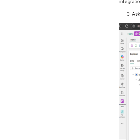
integratio
Ask