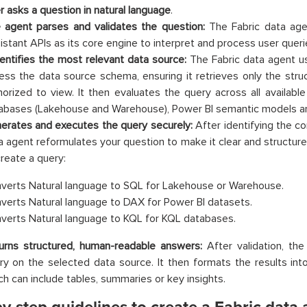
r asks a question in natural language
.
 agent parses and validates the question:
The Fabric data age
istant APIs as its core engine to interpret and process user queri
identifies the most relevant data source:
The Fabric data agent us
ess the data source schema, ensuring it retrieves only the struc
horized to view. It then evaluates the query across all available 
abases (Lakehouse and Warehouse), Power BI semantic models a
erates and executes the query securely:
After identifying the co
a agent reformulates your question to make it clear and structured
create a query:
verts Natural language to SQL for Lakehouse or Warehouse.
verts Natural language to DAX for Power BI datasets.
verts Natural language to KQL for KQL databases.
urns structured, human-readable answers:
After validation, th
ry on the selected data source. It then formats the results in
ch can include tables, summaries or key insights.