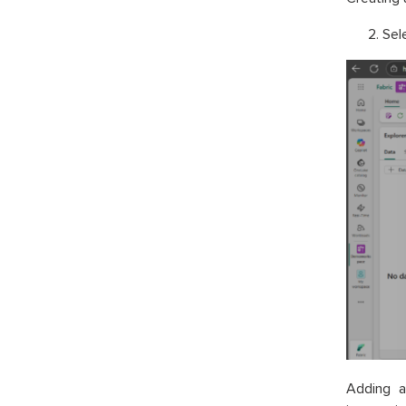
Sel
Adding a