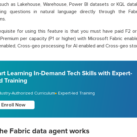
 such as Lakehouse, Warehouse, Power BI datasets or KQL data
king questions in natural language directly through the Fab
ns.
quisite for using this feature is that you must have paid F2 or 
Premium per capacity (P1 or higher) with Microsoft Fabric enabl
enabled, Cross-geo processing for AI enabled and Cross-geo stori
art Learning In-Demand Tech Skills with Expert-
d Training
dustry-Authorized Curriculum
Expert-led Training
Enroll Now
he Fabric data agent works