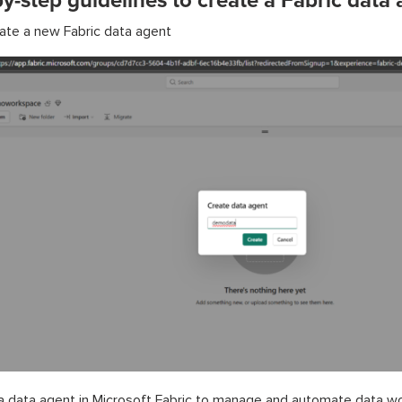
y-step guidelines to create a Fabric data
ate a new Fabric data agent
a data agent in Microsoft Fabric to manage and automate data w