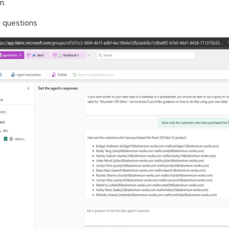
n.
 questions