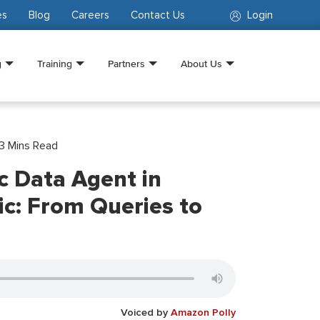
es
Blog
Careers
Contact Us
Login
g
Training
Partners
About Us
3
Mins Read
c Data Agent in
ic: From Queries to
Voiced by
Amazon Polly