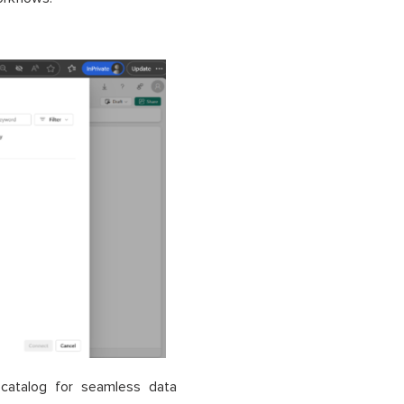
catalog for seamless data