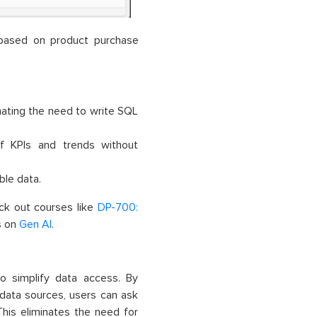
s based on product purchase
nating the need to write SQL
f KPIs and trends without
le data.
eck out courses like
DP-700:
s on
Gen AI
.
o simplify data access. By
 data sources, users can ask
This eliminates the need for