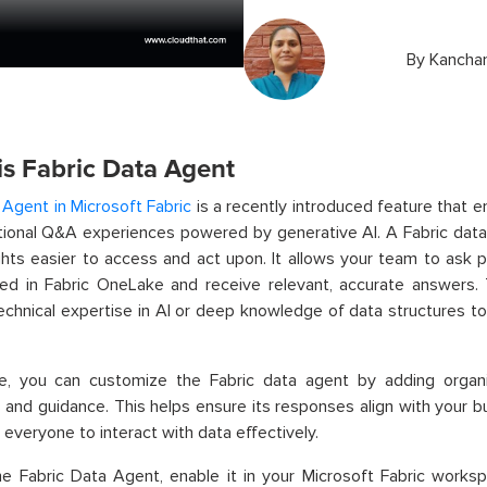
By
Kanchan
is Fabric Data Agent
 Agent in Microsoft Fabric
is a recently introduced feature that 
ional Q&A experiences powered by generative AI. A Fabric data
ghts easier to access and act upon. It allows your team to ask p
red in Fabric OneLake and receive relevant, accurate answers
echnical expertise in AI or deep knowledge of data structures to
e, you can customize the Fabric data agent by adding organiza
and guidance. This helps ensure its responses align with your bu
r everyone to interact with data effectively.
e Fabric Data Agent, enable it in your Microsoft Fabric worksp