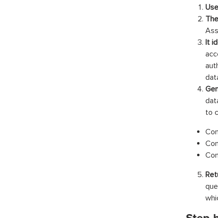
Use
The
Ass
It 
acc
aut
dat
Gen
dat
to 
Con
Con
Con
Ret
que
whi