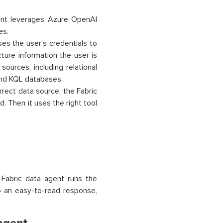
nt leverages Azure OpenAI
es.
es the user’s credentials to
ture information the user is
sources, including relational
nd KQL databases.
rrect data source, the Fabric
. Then it uses the right tool
e Fabric data agent runs the
to an easy-to-read response,