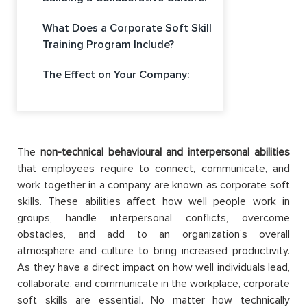
What Does a Corporate Soft Skill
Training Program Include?
The Effect on Your Company:
The
non-technical behavioural and interpersonal abilities
that employees require to connect, communicate, and
work together in a company are known as corporate soft
skills. These abilities affect how well people work in
groups, handle interpersonal conflicts, overcome
obstacles, and add to an organization’s overall
atmosphere and culture to bring increased productivity.
As they have a direct impact on how well individuals lead,
collaborate, and communicate in the workplace, corporate
soft skills are essential. No matter how technically