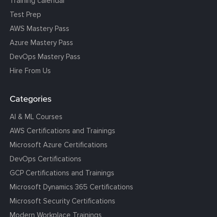
Training calendar
Test Prep
AWS Mastery Pass
Azure Mastery Pass
DevOps Mastery Pass
Hire From Us
Categories
AI & ML Courses
AWS Certifications and Trainings
Microsoft Azure Certifications
DevOps Certifications
GCP Certifications and Trainings
Microsoft Dynamics 365 Certifications
Microsoft Security Certifications
Modern Workplace Trainings