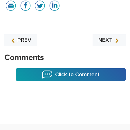
PREV
NEXT
Comments
Click to Comment