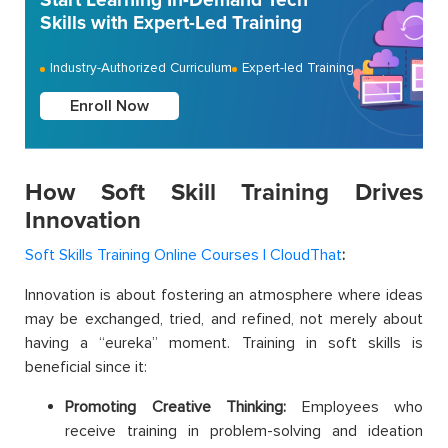
Start Learning In-Demand Tech
Skills with Expert-Led Training
Industry-Authorized Curriculum
Expert-led Training
Enroll Now
How Soft Skill Training Drives
Innovation
Soft Skills Training Online Courses | CloudThat
:
Innovation is about fostering an atmosphere where ideas
may be exchanged, tried, and refined, not merely about
having a “eureka” moment. Training in soft skills is
beneficial since it:
Promoting Creative Thinking:
Employees who
receive training in problem-solving and ideation