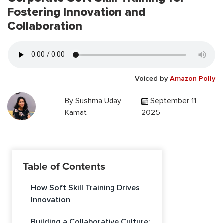
Fostering Innovation and
Collaboration
Voiced by
Amazon Polly
By
Sushma Uday
September 11,
Kamat
2025
Table of Contents
How Soft Skill Training Drives
Innovation
Building a Collaborative Culture: