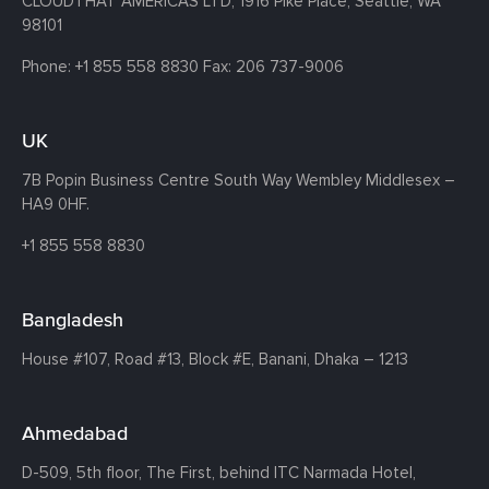
CLOUDTHAT AMERICAS LTD, 1916 Pike Place, Seattle,
WA
98101
Phone:
+1 855 558 8830
Fax: 206 737-9006
UK
7B Popin Business Centre South
Way Wembley
Middlesex –
HA9 0HF.
+1 855 558 8830
Bangladesh
House #107,
Road #13,
Block #E,
Banani,
Dhaka – 1213
Ahmedabad
D-509, 5th floor, The First,
behind ITC Narmada Hotel,