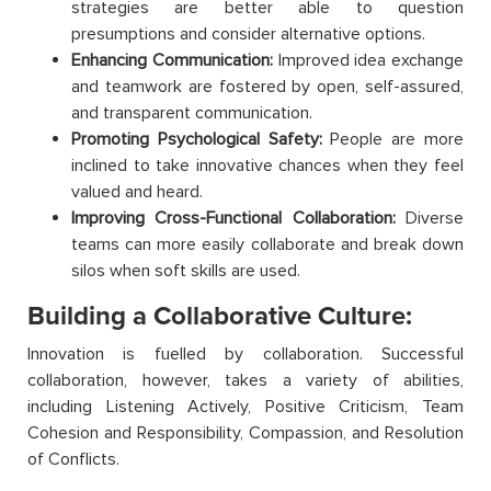
strategies are better able to question
presumptions and consider alternative options.
Enhancing Communication:
Improved idea exchange
and teamwork are fostered by open, self-assured,
and transparent communication.
Promoting Psychological Safety:
People are more
inclined to take innovative chances when they feel
valued and heard.
Improving Cross-Functional Collaboration:
Diverse
teams can more easily collaborate and break down
silos when soft skills are used.
Building a Collaborative Culture:
Innovation is fuelled by collaboration. Successful
collaboration, however, takes a variety of abilities,
including Listening Actively, Positive Criticism, Team
Cohesion and Responsibility, Compassion, and Resolution
of Conflicts.