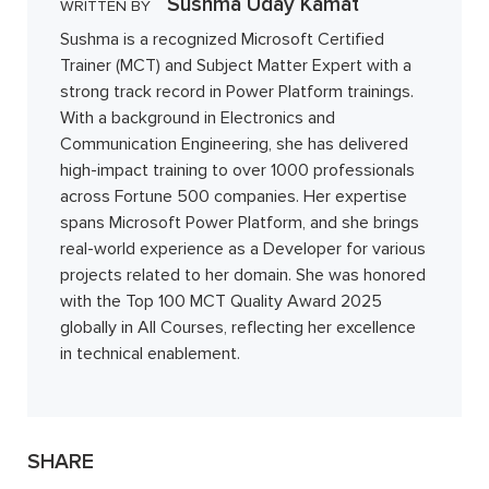
Sushma Uday Kamat
WRITTEN BY
Sushma is a recognized Microsoft Certified
Trainer (MCT) and Subject Matter Expert with a
strong track record in Power Platform trainings.
With a background in Electronics and
Communication Engineering, she has delivered
high-impact training to over 1000 professionals
across Fortune 500 companies. Her expertise
spans Microsoft Power Platform, and she brings
real-world experience as a Developer for various
projects related to her domain. She was honored
with the Top 100 MCT Quality Award 2025
globally in All Courses, reflecting her excellence
in technical enablement.
SHARE