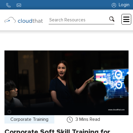
Login
Consulting
Training
Partners
About
Us
Corporate Training
3
Mins Read
Corporate Soft Skill Training for