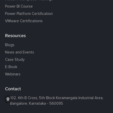
Power BI Course
Power Platform Certification
VMware Certifications
Resources
Blogs
News and Events
Case Study
E-Book
Webinars
Contact
102, 4th B Cross, 5th Block Koramangala Industrial Area,
Bangalore, Karnataka - 560095