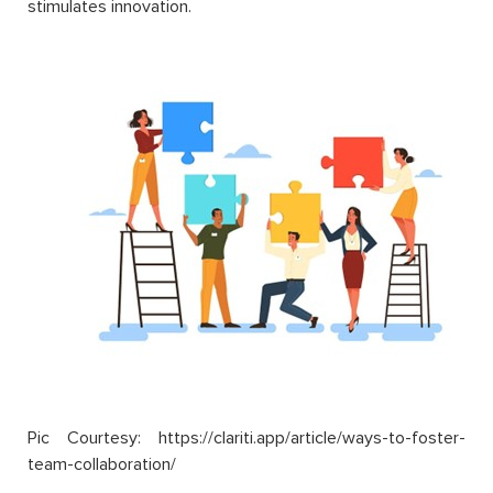
stimulates innovation.
Pic Courtesy: https://clariti.app/article/ways-to-foster-
team-collaboration/