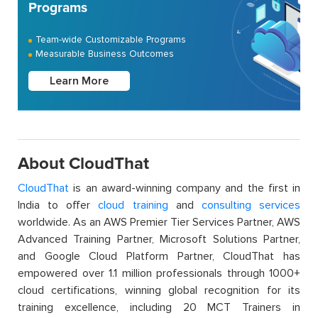
Programs
Team-wide Customizable Programs
Measurable Business Outcomes
Learn More
About CloudThat
CloudThat
is an award-winning company and the first in
India to offer
cloud training
and
consulting services
worldwide. As an AWS Premier Tier Services Partner, AWS
Advanced Training Partner, Microsoft Solutions Partner,
and Google Cloud Platform Partner, CloudThat has
empowered over 1.1 million professionals through 1000+
cloud certifications, winning global recognition for its
training excellence, including 20 MCT Trainers in