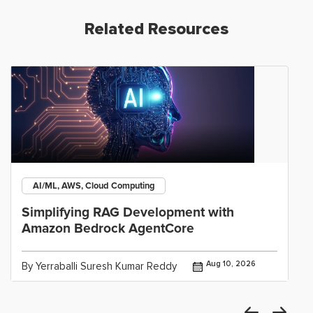
Related Resources
AI/ML, AWS, Cloud Computing
Simplifying RAG Development with
Amazon Bedrock AgentCore
Aug 10, 2026
By Yerraballi Suresh Kumar Reddy