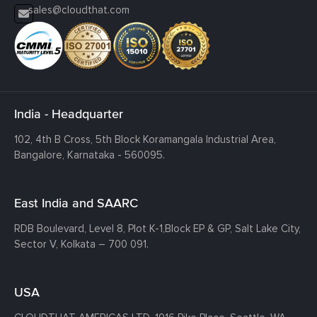
sales@cloudthat.com
India - Headquarter
102, 4th B Cross, 5th Block Koramangala Industrial Area,
Bangalore, Karnataka - 560095.
East India and SAARC
RDB Boulevard, Level 8, Plot K-1,
Block EP & GP, Salt Lake City,
Sector V, Kolkata – 700 091.
USA