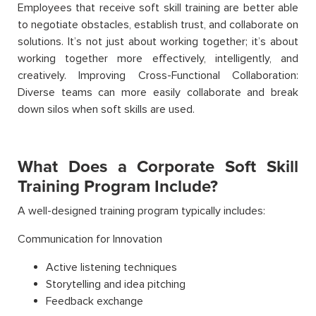
Employees that receive soft skill training are better able
to negotiate obstacles, establish trust, and collaborate on
solutions. It’s not just about working together; it’s about
working together more effectively, intelligently, and
creatively. Improving Cross-Functional Collaboration:
Diverse teams can more easily collaborate and break
down silos when soft skills are used.
What Does a Corporate Soft Skill
Training Program Include?
A well-designed training program typically includes:
Communication for Innovation
Active listening techniques
Storytelling and idea pitching
Feedback exchange