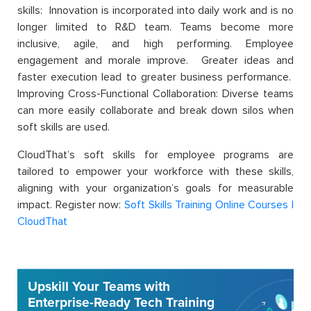
skills: Innovation is incorporated into daily work and is no
longer limited to R&D team. Teams become more
inclusive, agile, and high performing. Employee
engagement and morale improve. Greater ideas and
faster execution lead to greater business performance.
Improving Cross-Functional Collaboration: Diverse teams
can more easily collaborate and break down silos when
soft skills are used.
CloudThat’s soft skills for employee programs are
tailored to empower your workforce with these skills,
aligning with your organization’s goals for measurable
impact. Register now:
Soft Skills Training Online Courses |
CloudThat
Upskill Your Teams with
Enterprise-Ready Tech Training