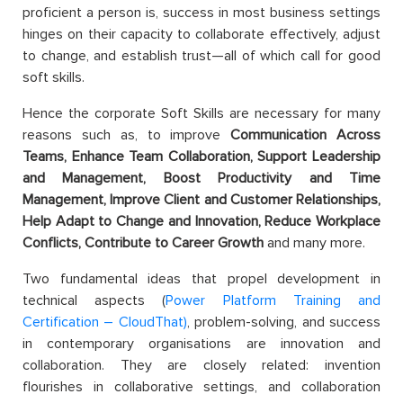
proficient a person is, success in most business settings
hinges on their capacity to collaborate effectively, adjust
to change, and establish trust—all of which call for good
soft skills.
Hence the corporate Soft Skills are necessary for many
reasons such as, to improve
Communication Across
Teams, Enhance Team Collaboration, Support Leadership
and Management, Boost Productivity and Time
Management, Improve Client and Customer Relationships,
Help Adapt to Change and Innovation, Reduce Workplace
Conflicts, Contribute to Career Growth
and many more.
Two fundamental ideas that propel development in
technical aspects (
Power Platform Training and
Certification – CloudThat)
, problem-solving, and success
in contemporary organisations are innovation and
collaboration. They are closely related: invention
flourishes in collaborative settings, and collaboration