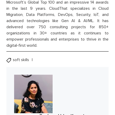
Microsoft’s Global Top 100 and an impressive 14 awards
in the last 9 years. CloudThat specializes in Cloud
Migration, Data Platforms, DevOps, Security, IoT, and
advanced technologies like Gen AI & AI/ML. It has
delivered over 750 consulting projects for 850+
organizations in 30+ countries as it continues to
empower professionals and enterprises to thrive in the
digital-first world.
soft skills