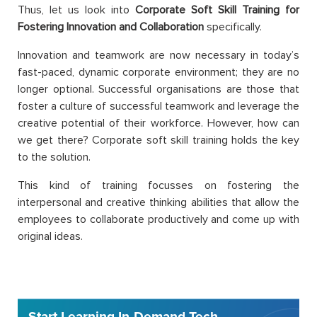
Thus, let us look into
Corporate Soft Skill Training for
Fostering Innovation and Collaboration
specifically.
Innovation and teamwork are now necessary in today’s
fast-paced, dynamic corporate environment; they are no
longer optional. Successful organisations are those that
foster a culture of successful teamwork and leverage the
creative potential of their workforce. However, how can
we get there? Corporate soft skill training holds the key
to the solution.
This kind of training focusses on fostering the
interpersonal and creative thinking abilities that allow the
employees to collaborate productively and come up with
original ideas.