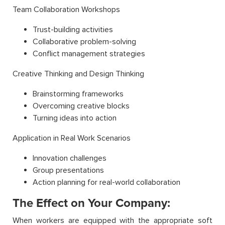
Team Collaboration Workshops
Trust-building activities
Collaborative problem-solving
Conflict management strategies
Creative Thinking and Design Thinking
Brainstorming frameworks
Overcoming creative blocks
Turning ideas into action
Application in Real Work Scenarios
Innovation challenges
Group presentations
Action planning for real-world collaboration
The Effect on Your Company:
When workers are equipped with the appropriate soft