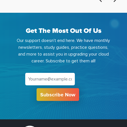
Get The Most Out Of Us
Our support doesn't end here. We have monthly
newsletters, study guides, practice questions,
and more to assist you in upgrading your cloud
career. Subscribe to get them all!
Subscribe Now