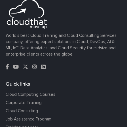
World’s best Cloud Training and Cloud Consulting Services
company, offering expert solutions in Cloud, DevOps, AI &
ML, IoT, Data Analytics, and Cloud Security for midsize and
enterprise clients across the globe.
Quick links
Cloud Computing Courses
Corporate Training
Cloud Consulting
Job Assistance Program