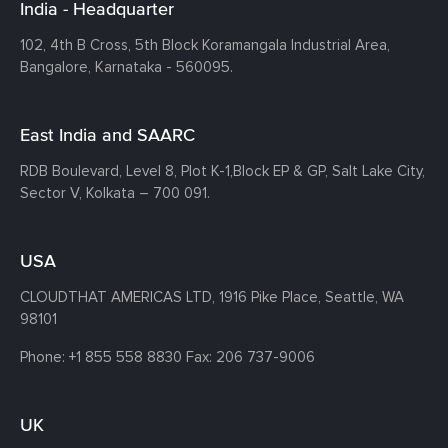
India - Headquarter
102, 4th B Cross, 5th Block Koramangala Industrial Area,
Bangalore, Karnataka - 560095.
East India and SAARC
RDB Boulevard, Level 8, Plot K-1,
Block EP & GP, Salt Lake City,
Sector V, Kolkata – 700 091.
USA
CLOUDTHAT AMERICAS LTD, 1916 Pike Place, Seattle,
WA
98101
Phone:
+1 855 558 8830
Fax: 206 737-9006
UK