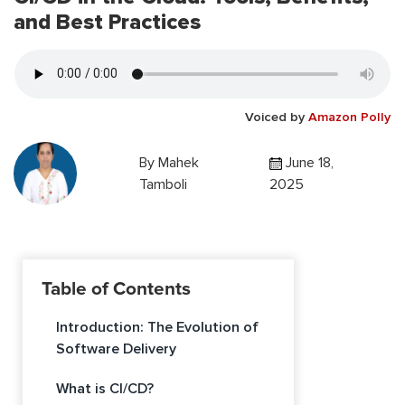
and Best Practices
Voiced by
Amazon Polly
By
Mahek
June 18,
Tamboli
2025
Table of Contents
Introduction: The Evolution of
Software Delivery
What is CI/CD?