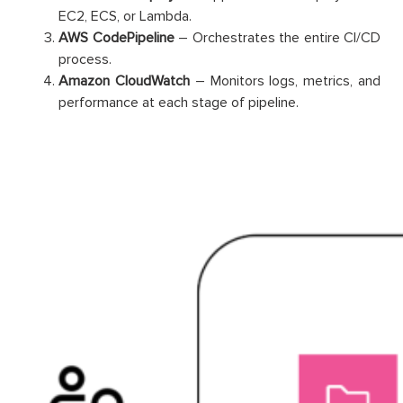
EC2, ECS, or Lambda.
AWS CodePipeline
– Orchestrates the entire CI/CD
process.
Amazon CloudWatch
– Monitors logs, metrics, and
performance at each stage of pipeline.