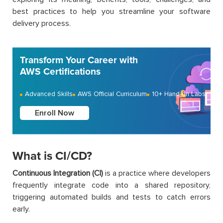
best practices to help you streamline your software
delivery process.
Transform Your Career with
AWS Certifications
Advanced Skills
AWS Official Curriculum
10+ Hand-on Labs
Enroll Now
What is CI/CD?
Continuous Integration (CI)
is a practice where developers
frequently integrate code into a shared repository,
triggering automated builds and tests to catch errors
early.