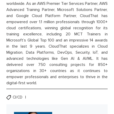
worldwide. As an AWS Premier Tier Services Partner, AWS
Advanced Training Partner, Microsoft Solutions Partner,
and Google Cloud Platform Partner, CloudThat has
empowered over 1.1 million professionals through 1000+
cloud certifications, winning global recognition for its
training excellence, including 20 MCT Trainers in
Microsoft’s Global Top 100 and an impressive 14 awards
in the last 9 years. CloudThat specializes in Cloud
Migration, Data Platforms, DevOps, Security, IoT, and
advanced technologies like Gen AI & AI/ML. It has
delivered over 750 consulting projects for 850+
organizations in 30+ countries as it continues to
empower professionals and enterprises to thrive in the
digital-first world.
CI/CD