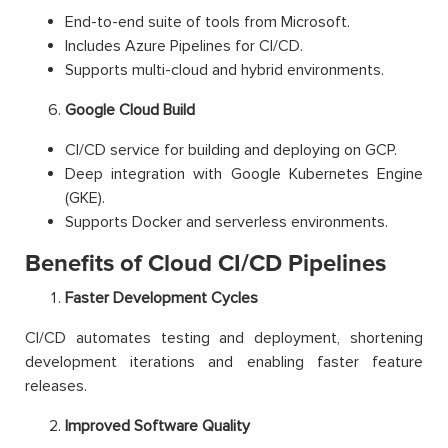
End-to-end suite of tools from Microsoft.
Includes Azure Pipelines for CI/CD.
Supports multi-cloud and hybrid environments.
Google Cloud Build
CI/CD service for building and deploying on GCP.
Deep integration with Google Kubernetes Engine
(GKE).
Supports Docker and serverless environments.
Benefits of Cloud CI/CD Pipelines
Faster Development Cycles
CI/CD automates testing and deployment, shortening
development iterations and enabling faster feature
releases.
Improved Software Quality