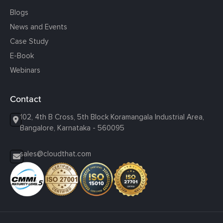
Blogs
News and Events
Case Study
E-Book
Webinars
Contact
102, 4th B Cross, 5th Block Koramangala Industrial Area,
Bangalore, Karnataka - 560095
sales@cloudthat.com