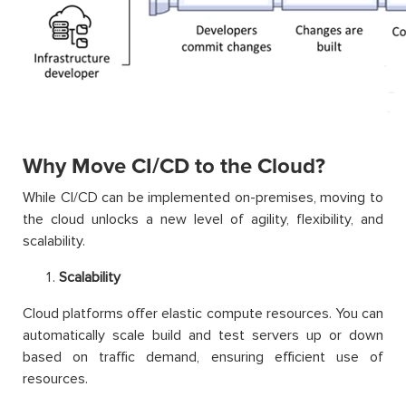
Why Move CI/CD to the Cloud?
While CI/CD can be implemented on-premises, moving to
the cloud unlocks a new level of agility, flexibility, and
scalability.
Scalability
Cloud platforms offer elastic compute resources. You can
automatically scale build and test servers up or down
based on traffic demand, ensuring efficient use of
resources.