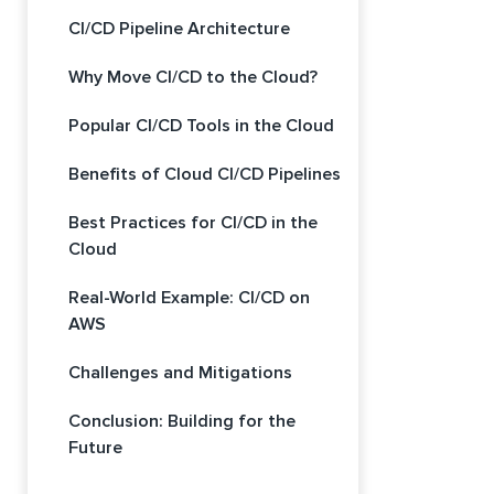
CI/CD Pipeline Architecture
Why Move CI/CD to the Cloud?
Popular CI/CD Tools in the Cloud
Benefits of Cloud CI/CD Pipelines
Best Practices for CI/CD in the
Cloud
Real-World Example: CI/CD on
AWS
Challenges and Mitigations
Conclusion: Building for the
Future