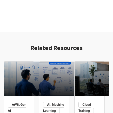
Related Resources
AWS, Gen
AI, Machine
Cloud
AI
Learning
Training