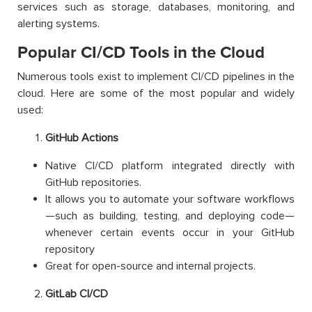
services such as storage, databases, monitoring, and
alerting systems.
Popular CI/CD Tools in the Cloud
Numerous tools exist to implement CI/CD pipelines in the
cloud. Here are some of the most popular and widely
used:
GitHub Actions
Native CI/CD platform integrated directly with
GitHub repositories.
It allows you to automate your software workflows
—such as building, testing, and deploying code—
whenever certain events occur in your GitHub
repository
Great for open-source and internal projects.
GitLab CI/CD