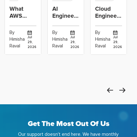
What
AI
Cloud
AWS
Engineer
Engineer
GenAI
vs
Learning
Engineers
Machine
Path:
By
By
By
Actually
Learning
Linux,
Jul
Jul
Jul
Himisha
Himisha
Himisha
29,
29,
29,
Build:
Engineer:
Networking,
Raval
Raval
Raval
2026
2026
2026
RAG,
Which
AWS,
Agents
Career
DevOps
and
Path
and
Get The Most Out Of Us
Our support doesn't end here. We have monthly