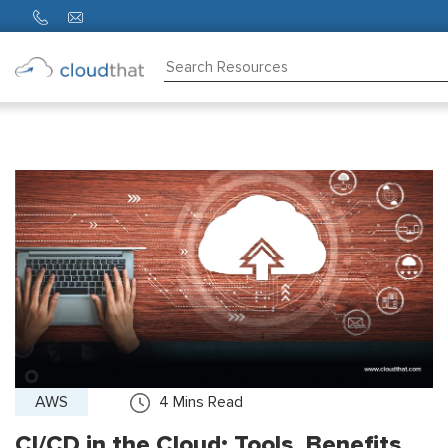
Consulting
Training
Partners
About
Us
AWS
4
Mins Read
CI/CD in the Cloud: Tools, Benefits,