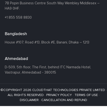
7B Popin Business Centre South
Way Wembley
Middlesex –
HA9 0HF.
+1 855 558 8830
Bangladesh
House #107,
Road #13,
Block #E,
Banani,
Dhaka – 1213
Ahmedabad
D-509, 5th floor, The First,
behind ITC Narmada Hotel,
Vastrapur,
Ahmedabad - 380015
©COPYRIGHT 2026 CLOUDTHAT TECHNOLOGIES PRIVATE LIMITED ·
ALL RIGHTS RESERVED ·
PRIVACY POLICY
·
TERMS OF USE
·
DISCLAIMER
·
CANCELLATION AND REFUND