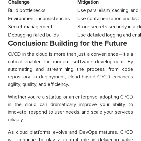
Challenge
Mitigation
Build bottlenecks
Use parallelism, caching, and 
Environment inconsistencies
Use containerization and IaC
Secret management
Store secrets securely in a c
Debugging failed builds
Use detailed logging and ena
Conclusion: Building for the Future
CI/CD in the cloud is more than just a convenience—it’s a
critical enabler for modern software development. By
automating and streamlining the process from code
repository to deployment, cloud-based CI/CD enhances
agility, quality, and efficiency.
Whether you’re a startup or an enterprise, adopting CI/CD
in the cloud can dramatically improve your ability to
innovate, respond to user needs, and scale your services
reliably.
As cloud platforms evolve and DevOps matures, CI/CD
will continue to play a central role in delivering value