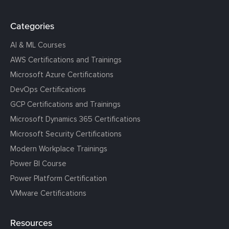
Categories
AI & ML Courses
AWS Certifications and Trainings
Microsoft Azure Certifications
DevOps Certifications
GCP Certifications and Trainings
Microsoft Dynamics 365 Certifications
Microsoft Security Certifications
Modern Workplace Trainings
Power BI Course
Power Platform Certification
VMware Certifications
Resources