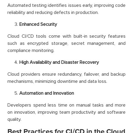
Automated testing identifies issues early, improving code
reliability and reducing defects in production.
Enhanced Security
Cloud CI/CD tools come with built-in security features
such as encrypted storage, secret management, and
compliance monitoring.
High Availability and Disaster Recovery
Cloud providers ensure redundancy, failover, and backup
mechanisms, minimizing downtime and data loss.
Automation and Innovation
Developers spend less time on manual tasks and more
on innovation, improving team productivity and software
quality.
Best Practices for CI/CD in the Cloud