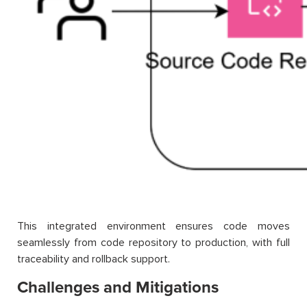
This integrated environment ensures code moves
seamlessly from code repository to production, with full
traceability and rollback support.
Challenges and Mitigations