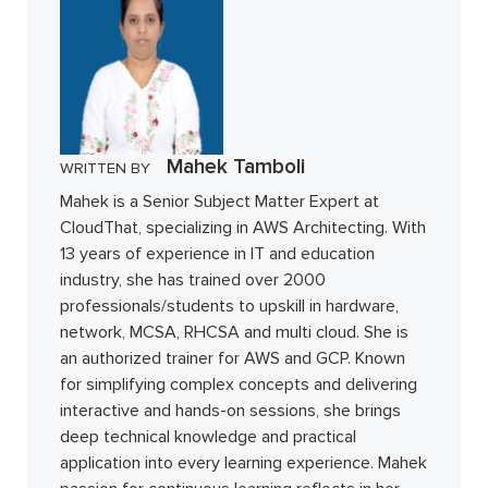
Mahek Tamboli
WRITTEN BY
Mahek is a Senior Subject Matter Expert at
CloudThat, specializing in AWS Architecting. With
13 years of experience in IT and education
industry, she has trained over 2000
professionals/students to upskill in hardware,
network, MCSA, RHCSA and multi cloud. She is
an authorized trainer for AWS and GCP. Known
for simplifying complex concepts and delivering
interactive and hands-on sessions, she brings
deep technical knowledge and practical
application into every learning experience. Mahek