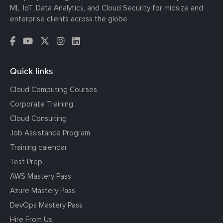
ML, IoT, Data Analytics, and Cloud Security for midsize and
enterprise clients across the globe.
Quick links
Cloud Computing Courses
Corporate Training
Cloud Consulting
Job Assistance Program
Training calendar
Test Prep
AWS Mastery Pass
Azure Mastery Pass
DevOps Mastery Pass
Hire From Us