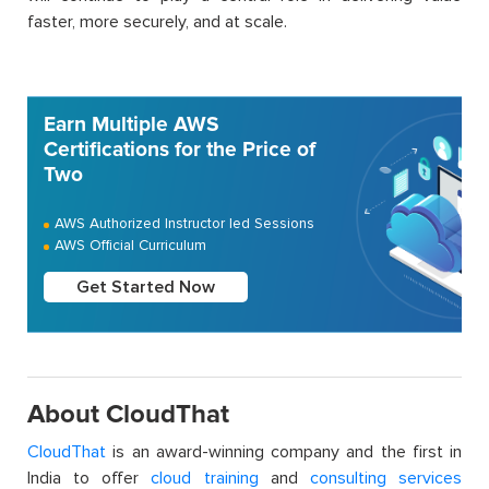
faster, more securely, and at scale.
Earn Multiple AWS
Certifications for the Price of
Two
AWS Authorized Instructor led Sessions
AWS Official Curriculum
Get Started Now
About CloudThat
CloudThat
is an award-winning company and the first in
India to offer
cloud training
and
consulting services