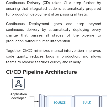
Continuous Delivery (CD)
takes CI a step further by
ensuring that integrated code is automatically prepared
for production deployment after passing all tests.
Continuous Deployment
goes one step beyond
continuous delivery by automatically deploying every
change that passes all stages of the pipeline to
production, without human intervention.
Together, CI/CD minimizes manual intervention, improves
code quality, reduces bugs in production, and allows
teams to release features quickly and reliably.
CI/CD Pipeline Architecture