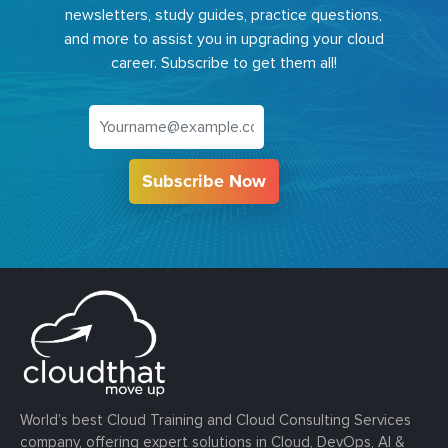
newsletters, study guides, practice questions,
and more to assist you in upgrading your cloud
career. Subscribe to get them all!
Subscribe Now
World’s best Cloud Training and Cloud Consulting Services
company, offering expert solutions in Cloud, DevOps, AI &