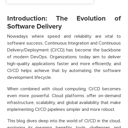
Introduction: The Evolution of
Software Delivery
Nowadays where speed and reliability are vital to
software success, Continuous Integration and Continuous
Delivery/Deployment (CI/CD) has become the backbone
of modern DevOps. Organizations today aim to deliver
high-quality applications faster and more efficiently, and
CI/CD helps achieve that by automating the software
development lifecycle.
When combined with cloud computing, CI/CD becomes
even more powerful. Cloud platforms offer on-demand
infrastructure, scalability, and global availability that make
implementing CI/CD pipelines simpler and more robust.
This blog dives deep into the world of CI/CD in the cloud,
exploring its meaning, benefits, tools, challenges, and