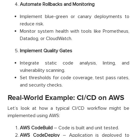
Automate Rollbacks and Monitoring
Implement blue-green or canary deployments to
reduce risk.
Monitor system health with tools like Prometheus,
Datadog, or CloudWatch.
Implement Quality Gates
Integrate static code analysis, linting, and
vulnerability scanning.
Set thresholds for code coverage, test pass rates,
and security checks.
Real-World Example: CI/CD on AWS
Let’s look at how a typical CI/CD workflow might be
implemented using AWS:
AWS CodeBuild
– Code is built and unit tested.
AWS CodeDeploy
– Application is deployed to