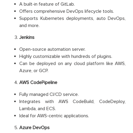
A built-in feature of GitLab.
Offers comprehensive DevOps lifecycle tools.
Supports Kubernetes deployments, auto DevOps,
and more.
Jenkins
Open-source automation server.
Highly customizable with hundreds of plugins.
Can be deployed on any cloud platform like AWS,
Azure, or GCP.
AWS CodePipeline
Fully managed CI/CD service.
Integrates with AWS CodeBuild, CodeDeploy,
Lambda, and ECS.
Ideal for AWS-centric applications.
Azure DevOps