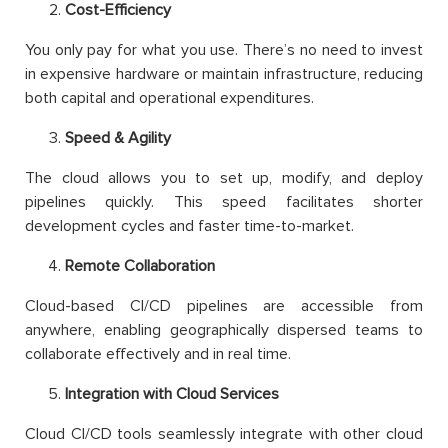
Cost-Efficiency
You only pay for what you use. There’s no need to invest
in expensive hardware or maintain infrastructure, reducing
both capital and operational expenditures.
Speed & Agility
The cloud allows you to set up, modify, and deploy
pipelines quickly. This speed facilitates shorter
development cycles and faster time-to-market.
Remote Collaboration
Cloud-based CI/CD pipelines are accessible from
anywhere, enabling geographically dispersed teams to
collaborate effectively and in real time.
Integration with Cloud Services
Cloud CI/CD tools seamlessly integrate with other cloud