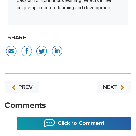
passion for continuous learning reflects in her
unique approach to learning and development.
SHARE
PREV
NEXT
Comments
Click to Comment