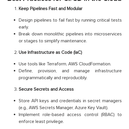
Keep Pipelines Fast and Modular
Design pipelines to fail fast by running critical tests
early.
Break down monolithic pipelines into microservices
or stages to simplify maintenance.
Use Infrastructure as Code (IaC)
Use tools like Terraform, AWS CloudFormation.
Define, provision, and manage infrastructure
programmatically and reproducibly.
Secure Secrets and Access
Store API keys and credentials in secret managers
(e.g., AWS Secrets Manager, Azure Key Vault).
Implement role-based access control (RBAC) to
enforce least privilege.