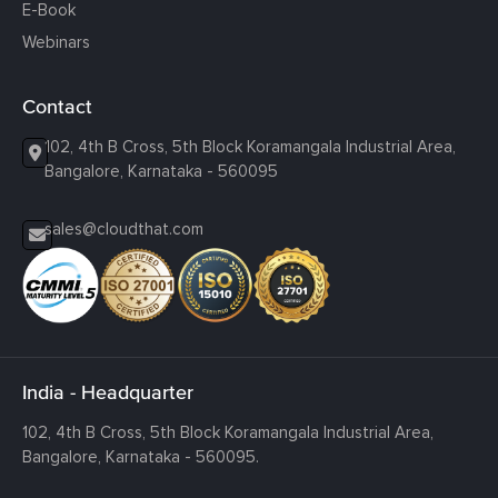
E-Book
Webinars
Contact
102, 4th B Cross, 5th Block Koramangala Industrial Area,
Bangalore, Karnataka - 560095
sales@cloudthat.com
India - Headquarter
102, 4th B Cross, 5th Block Koramangala Industrial Area,
Bangalore, Karnataka - 560095.