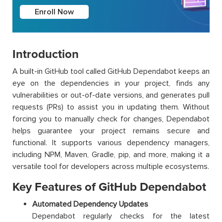
Enroll Now
Introduction
A built-in GitHub tool called GitHub Dependabot keeps an
eye on the dependencies in your project, finds any
vulnerabilities or out-of-date versions, and generates pull
requests (PRs) to assist you in updating them. Without
forcing you to manually check for changes, Dependabot
helps guarantee your project remains secure and
functional. It supports various dependency managers,
including NPM, Maven, Gradle, pip, and more, making it a
versatile tool for developers across multiple ecosystems.
Key Features of GitHub Dependabot
Automated Dependency Updates
Dependabot regularly checks for the latest