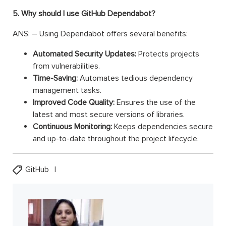
5. Why should I use GitHub Dependabot?
ANS: – Using Dependabot offers several benefits:
Automated Security Updates:
Protects projects
from vulnerabilities.
Time-Saving:
Automates tedious dependency
management tasks.
Improved Code Quality:
Ensures the use of the
latest and most secure versions of libraries.
Continuous Monitoring:
Keeps dependencies secure
and up-to-date throughout the project lifecycle.
GitHub