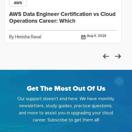
AWS
AWS Data Engineer Certification vs Cloud
Operations Career: Which
Aug 6, 2026
By Himisha Raval
Get The Most Out Of Us
Our support doesn't end here. We have monthly
newsletters, study guides, practice questions,
and more to assist you in upgrading your cloud
career. Subscribe to get them all!