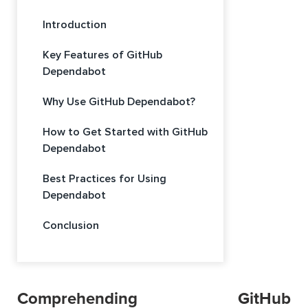
Introduction
Key Features of GitHub
Dependabot
Why Use GitHub Dependabot?
How to Get Started with GitHub
Dependabot
Best Practices for Using
Dependabot
Conclusion
Comprehending GitHub