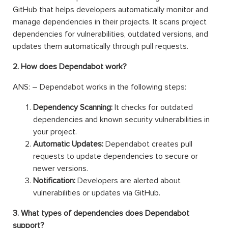
GitHub that helps developers automatically monitor and
manage dependencies in their projects. It scans project
dependencies for vulnerabilities, outdated versions, and
updates them automatically through pull requests.
2. How does Dependabot work?
ANS: – Dependabot works in the following steps:
Dependency Scanning:
It checks for outdated
dependencies and known security vulnerabilities in
your project.
Automatic Updates:
Dependabot creates pull
requests to update dependencies to secure or
newer versions.
Notification:
Developers are alerted about
vulnerabilities or updates via GitHub.
3. What types of dependencies does Dependabot
support?