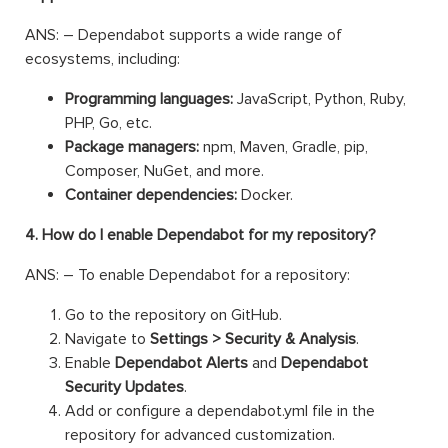
ANS: – Dependabot supports a wide range of
ecosystems, including:
Programming languages:
JavaScript, Python, Ruby,
PHP, Go, etc.
Package managers:
npm, Maven, Gradle, pip,
Composer, NuGet, and more.
Container dependencies:
Docker.
4. How do I enable Dependabot for my repository?
ANS: – To enable Dependabot for a repository:
Go to the repository on GitHub.
Navigate to
Settings > Security & Analysis
.
Enable
Dependabot Alerts
and
Dependabot
Security Updates
.
Add or configure a dependabot.yml file in the
repository for advanced customization.