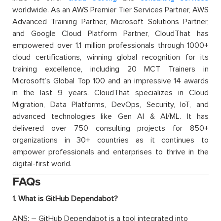
worldwide. As an AWS Premier Tier Services Partner, AWS
Advanced Training Partner, Microsoft Solutions Partner,
and Google Cloud Platform Partner, CloudThat has
empowered over 1.1 million professionals through 1000+
cloud certifications, winning global recognition for its
training excellence, including 20 MCT Trainers in
Microsoft’s Global Top 100 and an impressive 14 awards
in the last 9 years. CloudThat specializes in Cloud
Migration, Data Platforms, DevOps, Security, IoT, and
advanced technologies like Gen AI & AI/ML. It has
delivered over 750 consulting projects for 850+
organizations in 30+ countries as it continues to
empower professionals and enterprises to thrive in the
digital-first world.
FAQs
1. What is GitHub Dependabot?
ANS: – GitHub Dependabot is a tool integrated into