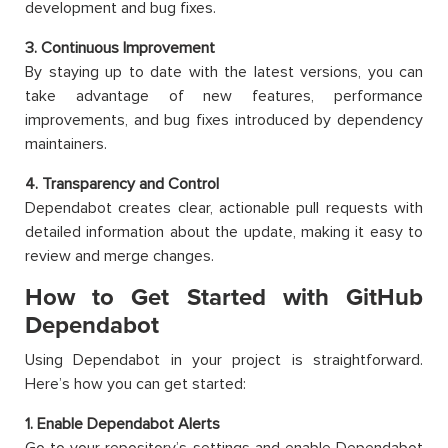
development and bug fixes.
3. Continuous Improvement
By staying up to date with the latest versions, you can
take advantage of new features, performance
improvements, and bug fixes introduced by dependency
maintainers.
4. Transparency and Control
Dependabot creates clear, actionable pull requests with
detailed information about the update, making it easy to
review and merge changes.
How to Get Started with GitHub
Dependabot
Using Dependabot in your project is straightforward.
Here’s how you can get started:
1. Enable Dependabot Alerts
Go to your repository’s settings and enable Dependabot