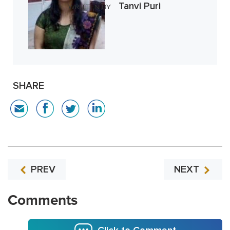
Tanvi Puri
WRITTEN BY
SHARE
PREV
NEXT
Comments