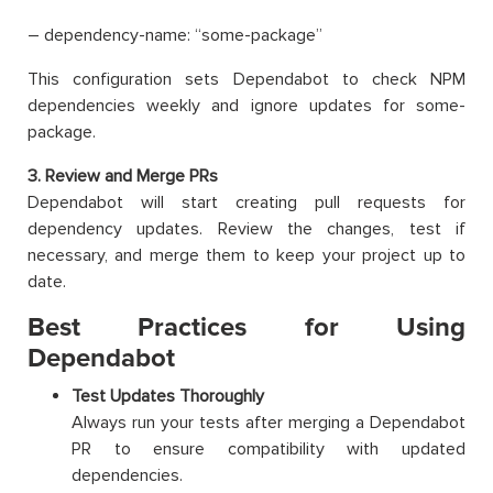
– dependency-name: “some-package”
This configuration sets Dependabot to check NPM
dependencies weekly and ignore updates for some-
package.
3. Review and Merge PRs
Dependabot will start creating pull requests for
dependency updates. Review the changes, test if
necessary, and merge them to keep your project up to
date.
Best Practices for Using
Dependabot
Test Updates Thoroughly
Always run your tests after merging a Dependabot
PR to ensure compatibility with updated
dependencies.