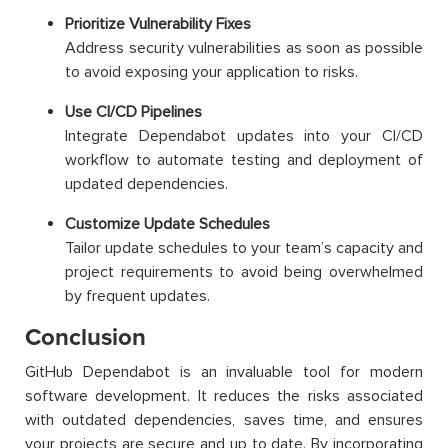
Prioritize Vulnerability Fixes
Address security vulnerabilities as soon as possible
to avoid exposing your application to risks.
Use CI/CD Pipelines
Integrate Dependabot updates into your CI/CD
workflow to automate testing and deployment of
updated dependencies.
Customize Update Schedules
Tailor update schedules to your team’s capacity and
project requirements to avoid being overwhelmed
by frequent updates.
Conclusion
GitHub Dependabot is an invaluable tool for modern
software development. It reduces the risks associated
with outdated dependencies, saves time, and ensures
your projects are secure and up to date. By incorporating