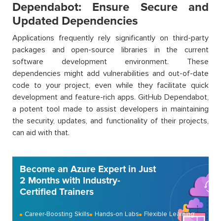
Dependabot: Ensure Secure and
Updated Dependencies
Applications frequently rely significantly on third-party
packages and open-source libraries in the current
software development environment. These
dependencies might add vulnerabilities and out-of-date
code to your project, even while they facilitate quick
development and feature-rich apps. GitHub Dependabot,
a potent tool made to assist developers in maintaining
the security, updates, and functionality of their projects,
can aid with that.
Become an Azure Expert in Just
2 Months with Industry-
Certified Trainers
Career-Boosting Skills
Hands-on Labs
Flexible Learning