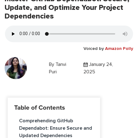
Update, and Optimize Your Project
Dependencies
Voiced by
Amazon Polly
By
Tanvi
January 24,
Puri
2025
Table of Contents
Comprehending GitHub
Dependabot: Ensure Secure and
Updated Dependencies