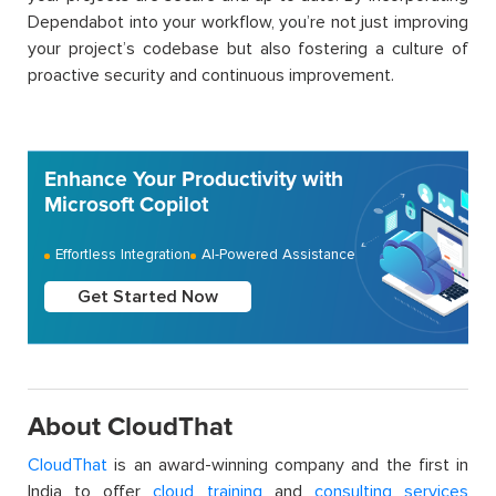
Dependabot into your workflow, you’re not just improving
your project’s codebase but also fostering a culture of
proactive security and continuous improvement.
Enhance Your Productivity with
Microsoft Copilot
Effortless Integration
AI-Powered Assistance
Get Started Now
About CloudThat
CloudThat
is an award-winning company and the first in
India to offer
cloud training
and
consulting services