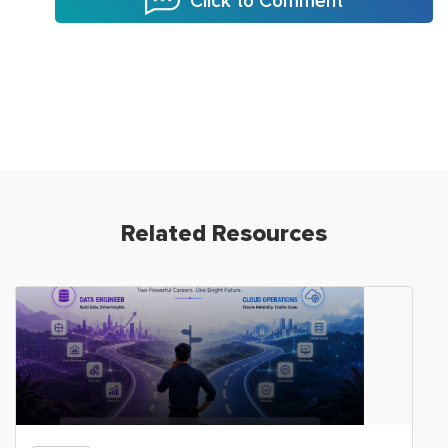
Click to Comment
Related Resources