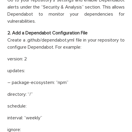
alerts under the “Security & Analysis” section. This allows
Dependabot to monitor your dependencies for
vulnerabilities.
2. Add a Dependabot Configuration File
Create a .github/dependabot.yml file in your repository to
configure Dependabot. For example:
version: 2
updates:
– package-ecosystem: “npm”
directory: “/”
schedule:
interval: “weekly”
ignore: