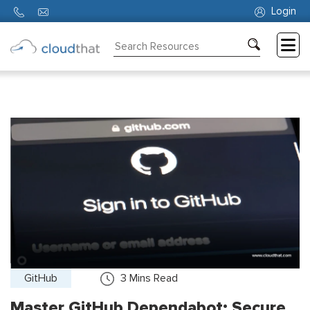
Login
Consulting
Training
Partners
About
Us
GitHub
3
Mins Read
Master GitHub Dependabot: Secure,