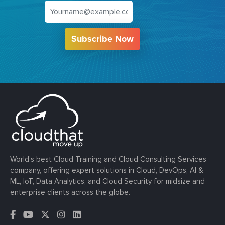
Subscribe Now
World’s best Cloud Training and Cloud Consulting Services
company, offering expert solutions in Cloud, DevOps, AI &
ML, IoT, Data Analytics, and Cloud Security for midsize and
enterprise clients across the globe.