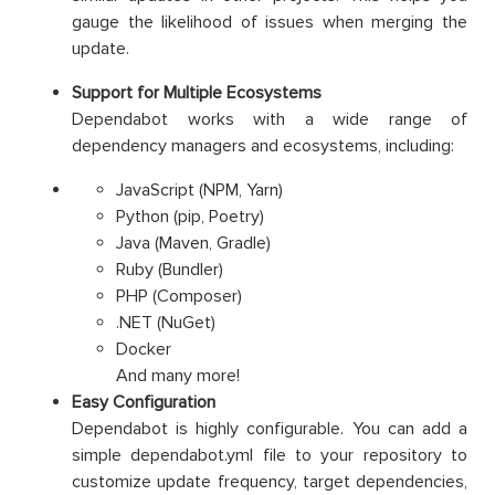
gauge the likelihood of issues when merging the
update.
Support for Multiple Ecosystems
Dependabot works with a wide range of
dependency managers and ecosystems, including:
JavaScript (NPM, Yarn)
Python (pip, Poetry)
Java (Maven, Gradle)
Ruby (Bundler)
PHP (Composer)
.NET (NuGet)
Docker
And many more!
Easy Configuration
Dependabot is highly configurable. You can add a
simple dependabot.yml file to your repository to
customize update frequency, target dependencies,