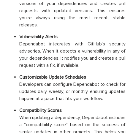
versions of your dependencies and creates pull
requests with updated versions. This ensures
you’re always using the most recent, stable
releases.
Vulnerability Alerts
Dependabot integrates with GitHub’s security
advisories. When it detects a vulnerability in any of
your dependencies, it notifies you and creates a pull
request with a fix, if available.
Customizable Update Schedules
Developers can configure Dependabot to check for
updates daily, weekly, or monthly, ensuring updates
happen at a pace that fits your workflow.
Compatibility Scores
When updating a dependency, Dependabot includes
a “compatibility score” based on the success of
similar updates in other projects. This helps you