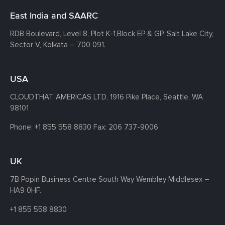
East India and SAARC
RDB Boulevard, Level 8, Plot K-1,
Block EP & GP, Salt Lake City,
Sector V, Kolkata – 700 091.
USA
CLOUDTHAT AMERICAS LTD, 1916 Pike Place, Seattle,
WA
98101
Phone:
+1 855 558 8830
Fax: 206 737-9006
UK
7B Popin Business Centre South
Way Wembley
Middlesex –
HA9 0HF.
+1 855 558 8830