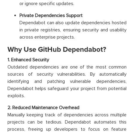
or ignore specific updates.
Private Dependencies Support
Dependabot can also update dependencies hosted
in private registries, ensuring security and usability
across enterprise projects.
Why Use GitHub Dependabot?
1. Enhanced Security
Outdated dependencies are one of the most common
sources of security vulnerabilities. By automatically
identifying and patching vulnerable dependencies,
Dependabot helps safeguard your project from potential
exploits.
2. Reduced Maintenance Overhead
Manually keeping track of dependencies across multiple
projects can be tedious. Dependabot automates this
process, freeing up developers to focus on feature