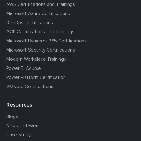
AWS Certifications and Trainings
Microsoft Azure Certifications
DevOps Certifications
GCP Certifications and Trainings
Microsoft Dynamics 365 Certifications
Microsoft Security Certifications
Modern Workplace Trainings
Power BI Course
Power Platform Certification
VMware Certifications
Resources
Blogs
News and Events
Case Study