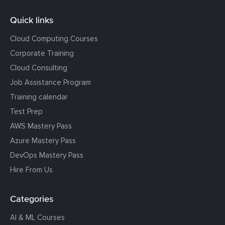
Quick links
Cloud Computing Courses
Corporate Training
Cloud Consulting
Job Assistance Program
Training calendar
Test Prep
AWS Mastery Pass
Azure Mastery Pass
DevOps Mastery Pass
Hire From Us
Categories
AI & ML Courses