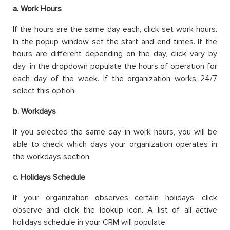
a. Work Hours
If the hours are the same day each, click set work hours.
In the popup window set the start and end times. If the
hours are different depending on the day, click vary by
day .in the dropdown populate the hours of operation for
each day of the week. If the organization works 24/7
select this option.
b.
Workdays
If you selected the same day in work hours, you will be
able to check which days your organization operates in
the workdays section.
c. Holidays Schedule
If your organization observes certain holidays, click
observe and click the lookup icon. A list of all active
holidays schedule in your CRM will populate.