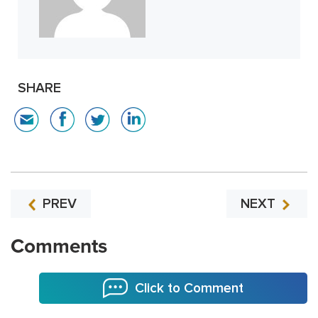
SHARE
PREV
NEXT
Comments
Click to Comment