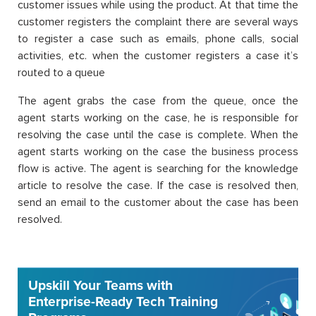
customer issues while using the product. At that time the
customer registers the complaint there are several ways
to register a case such as emails, phone calls, social
activities, etc. when the customer registers a case it’s
routed to a queue
The agent grabs the case from the queue, once the
agent starts working on the case, he is responsible for
resolving the case until the case is complete. When the
agent starts working on the case the business process
flow is active. The agent is searching for the knowledge
article to resolve the case. If the case is resolved then,
send an email to the customer about the case has been
resolved.
Upskill Your Teams with
Enterprise-Ready Tech Training