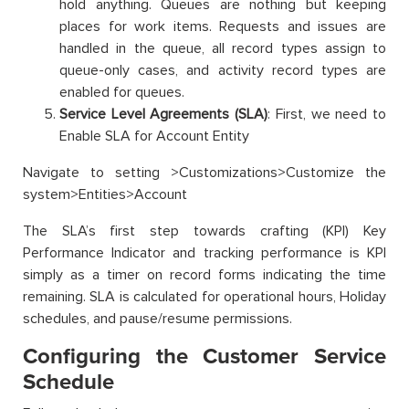
hold anything. Queues are nothing but keeping
places for work items. Requests and issues are
handled in the queue, all record types assign to
queue-only cases, and activity record types are
enabled for queues.
Service Level Agreements (SLA)
: First, we need to
Enable SLA for Account Entity
Navigate to setting >Customizations>Customize the
system>Entities>Account
The SLA’s first step towards crafting (KPI) Key
Performance Indicator and tracking performance is KPI
simply as a timer on record forms indicating the time
remaining. SLA is calculated for operational hours, Holiday
schedules, and pause/resume permissions.
Configuring the Customer Service
Schedule