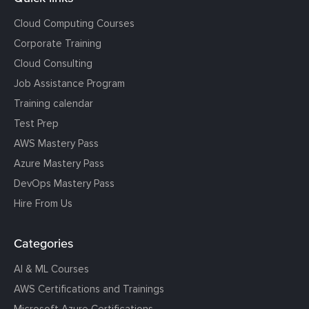
Cloud Computing Courses
Corporate Training
Cloud Consulting
Job Assistance Program
Training calendar
Test Prep
AWS Mastery Pass
Azure Mastery Pass
DevOps Mastery Pass
Hire From Us
Categories
AI & ML Courses
AWS Certifications and Trainings
Microsoft Azure Certifications