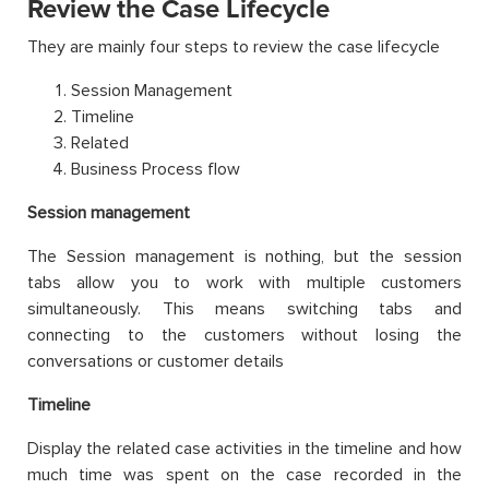
Review the Case Lifecycle
They are mainly four steps to review the case lifecycle
Session Management
Timeline
Related
Business Process flow
Session management
The Session management is nothing, but the session
tabs allow you to work with multiple customers
simultaneously. This means switching tabs and
connecting to the customers without losing the
conversations or customer details
Timeline
Display the related case activities in the timeline and how
much time was spent on the case recorded in the