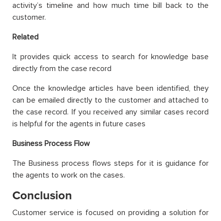
activity’s timeline and how much time bill back to the
customer.
Related
It provides quick access to search for knowledge base
directly from the case record
Once the knowledge articles have been identified, they
can be emailed directly to the customer and attached to
the case record. If you received any similar cases record
is helpful for the agents in future cases
Business Process Flow
The Business process flows steps for it is guidance for
the agents to work on the cases.
Conclusion
Customer service is focused on providing a solution for