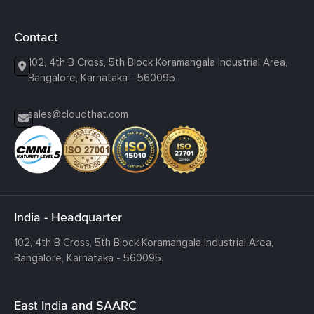
Contact
102, 4th B Cross, 5th Block Koramangala Industrial Area,
Bangalore, Karnataka - 560095
sales@cloudthat.com
India - Headquarter
102, 4th B Cross, 5th Block Koramangala Industrial Area,
Bangalore, Karnataka - 560095.
East India and SAARC