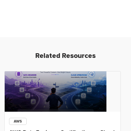
Related Resources
AWS