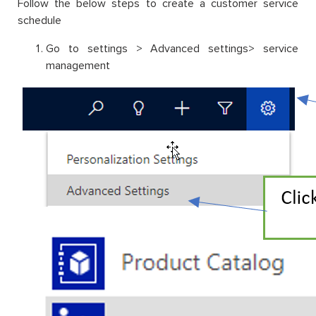
Follow the below steps to create a customer service
schedule
Go to settings > Advanced settings> service
management