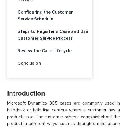
Configuring the Customer
Service Schedule
Steps to Register a Case and Use
Customer Service Process
Review the Case Lifecycle
Conclusion
Introduction
Microsoft Dynamics 365 cases are commonly used in
helpdesk or help-line centers where a customer has a
product issue. The customer raises a complaint about the
product in different ways, such as through emails, phone