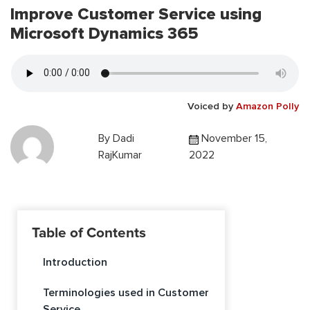
Improve Customer Service using
Microsoft Dynamics 365
Voiced by
Amazon Polly
By
Dadi
November 15,
RajKumar
2022
Table of Contents
Introduction
Terminologies used in Customer
Service