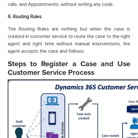
calls, and Appointments, without writing any code.
6. Routing Rules
The Routing Rules are nothing but when the case is
created in customer service to route the case to the right
agent and right time without manual interventions, the
agent accepts the case and follows.
Steps to Register a Case and Use
Customer Service Process