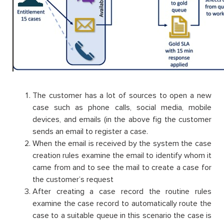
The customer has a lot of sources to open a new
case such as phone calls, social media, mobile
devices, and emails (in the above fig the customer
sends an email to register a case.
When the email is received by the system the case
creation rules examine the email to identify whom it
came from and to see the mail to create a case for
the customer’s request
After creating a case record the routine rules
examine the case record to automatically route the
case to a suitable queue in this scenario the case is