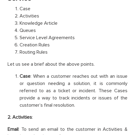
Case
Activities
Knowledge Article
Queues
Service Level Agreements
Creation Rules
Routing Rules
Let us see a brief about the above points.
Case
: When a customer reaches out with an issue
or question needing a solution, it is commonly
referred to as a ticket or incident. These Cases
provide a way to track incidents or issues of the
customer’s final resolution.
2. Activities
:
Email
: To send an email to the customer in Activities &