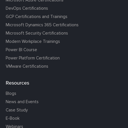
DevOps Certifications
GCP Certifications and Trainings
Microsoft Dynamics 365 Certifications
Microsoft Security Certifications
Modern Workplace Trainings
Power BI Course
Power Platform Certification
VMware Certifications
Resources
Blogs
News and Events
Case Study
E-Book
Webinars