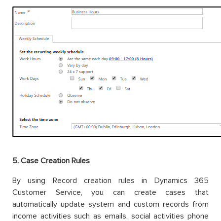
5. Case
Creation Rules
By using Record creation rules in Dynamics 365
Customer Service, you can create cases that
automatically update system and custom records from
income activities such as emails, social activities phone