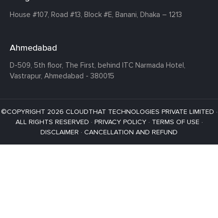
House #107,
Road #13,
Block #E,
Banani,
Dhaka – 1213
Ahmedabad
D-509, 5th floor, The First,
behind ITC Narmada Hotel,
Vastrapur,
Ahmedabad - 380015
©COPYRIGHT 2026 CLOUDTHAT TECHNOLOGIES PRIVATE LIMITED ·
ALL RIGHTS RESERVED ·
PRIVACY POLICY
·
TERMS OF USE
·
DISCLAIMER
·
CANCELLATION AND REFUND