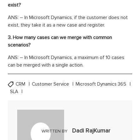
exist?
ANS: – In Microsoft Dynamics, if the customer does not
exist, they take it as a new case and register.
3. How many cases can we merge with common
scenarios?
ANS: – In Microsoft Dynamics, a maximum of 10 cases
can be merged with a single action.
CRM
Customer Service
Microsoft Dynamics 365
SLA
Dadi RajKumar
WRITTEN BY