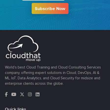
Subscribe Now
World’s best Cloud Training and Cloud Consulting Services
company, offering expert solutions in Cloud, DevOps, AI &
ML, IoT, Data Analytics, and Cloud Security for midsize and
enterprise clients across the globe.
Quick links