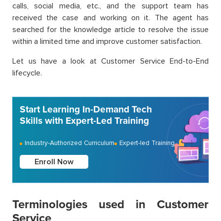
calls, social media, etc., and the support team has
received the case and working on it. The agent has
searched for the knowledge article to resolve the issue
within a limited time and improve customer satisfaction.
Let us have a look at Customer Service End-to-End
lifecycle.
Start Learning In-Demand Tech
Skills with Expert-Led Training
Industry-Authorized Curriculum
Expert-led Training
Enroll Now
Terminologies used in Customer
Service