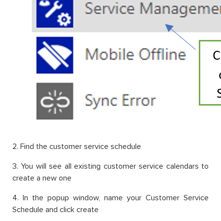
2. Find the customer service schedule
3. You will see all existing customer service calendars to
create a new one
4. In the popup window, name your Customer Service
Schedule and click create