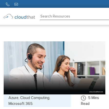
Consulting
Training
Partners
About
Us
Azure, Cloud Computing,
5
Mins
Microsoft 365
Read