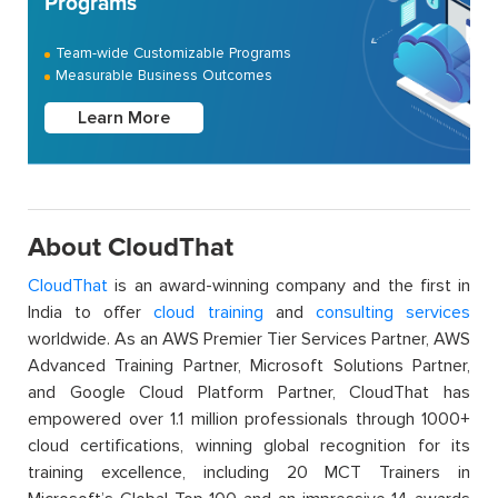
Programs
Team-wide Customizable Programs
Measurable Business Outcomes
Learn More
About CloudThat
CloudThat
is an award-winning company and the first in
India to offer
cloud training
and
consulting services
worldwide. As an AWS Premier Tier Services Partner, AWS
Advanced Training Partner, Microsoft Solutions Partner,
and Google Cloud Platform Partner, CloudThat has
empowered over 1.1 million professionals through 1000+
cloud certifications, winning global recognition for its
training excellence, including 20 MCT Trainers in