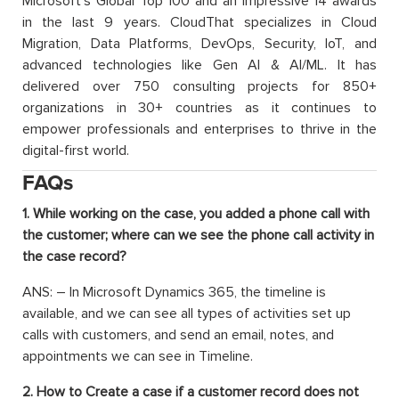
Microsoft’s Global Top 100 and an impressive 14 awards
in the last 9 years. CloudThat specializes in Cloud
Migration, Data Platforms, DevOps, Security, IoT, and
advanced technologies like Gen AI & AI/ML. It has
delivered over 750 consulting projects for 850+
organizations in 30+ countries as it continues to
empower professionals and enterprises to thrive in the
digital-first world.
FAQs
1. While working on the case, you added a phone call with
the customer; where can we see the phone call activity in
the case record?
ANS: – In Microsoft Dynamics 365, the timeline is
available, and we can see all types of activities set up
calls with customers, and send an email, notes, and
appointments we can see in Timeline.
2. How to Create a case if a customer record does not