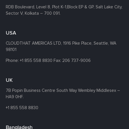
RDB Boulevard, Level 8, Plot K-1,
Block EP & GP, Salt Lake City,
Sector V, Kolkata – 700 091.
USA
CLOUDTHAT AMERICAS LTD, 1916 Pike Place, Seattle,
WA
98101
Phone:
+1 855 558 8830
Fax: 206 737-9006
UK
7B Popin Business Centre South
Way Wembley
Middlesex –
HA9 0HF.
+1 855 558 8830
Bangladesh