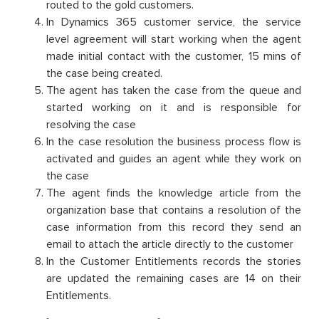
routed to the gold customers.
In Dynamics 365 customer service, the service
level agreement will start working when the agent
made initial contact with the customer, 15 mins of
the case being created.
The agent has taken the case from the queue and
started working on it and is responsible for
resolving the case
In the case resolution the business process flow is
activated and guides an agent while they work on
the case
The agent finds the knowledge article from the
organization base that contains a resolution of the
case information from this record they send an
email to attach the article directly to the customer
In the Customer Entitlements records the stories
are updated the remaining cases are 14 on their
Entitlements.