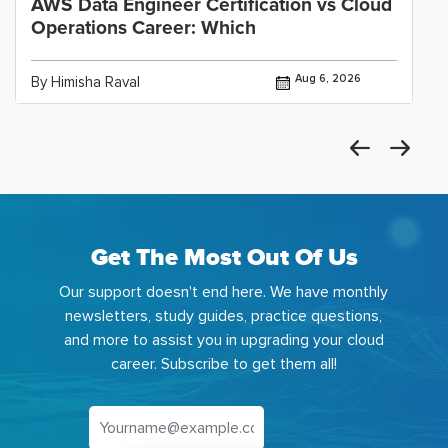
AWS Data Engineer Certification vs Cloud
Operations Career: Which
Aug 6, 2026
By Himisha Raval
Get The Most Out Of Us
Our support doesn't end here. We have monthly
newsletters, study guides, practice questions,
and more to assist you in upgrading your cloud
career. Subscribe to get them all!