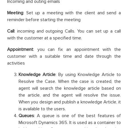
Incoming and outing emails
Meeting
: Set up a meeting with the client and send a
reminder before starting the meeting
Call
: incoming and outgoing Calls. You can set up a call
with the customer at a specified time.
Appointment
: you can fix an appointment with the
customer with a suitable time and date through the
activities
Knowledge Article
: By using Knowledge Article to
Resolve the Case. When the case is created, the
agent will search the knowledge article based on
the article, and the agent will resolve the issue.
When you design and publish a knowledge Article, it
is available to the users.
Queues
: A queue is one of the best features of
Microsoft Dynamics 365. It is used as a container to