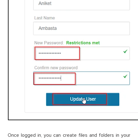
Once logged in, you can create files and folders in your