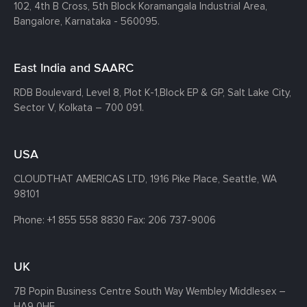
102, 4th B Cross, 5th Block Koramangala Industrial Area,
Bangalore, Karnataka - 560095.
East India and SAARC
RDB Boulevard, Level 8, Plot K-1,
Block EP & GP, Salt Lake City,
Sector V, Kolkata – 700 091.
USA
CLOUDTHAT AMERICAS LTD, 1916 Pike Place, Seattle,
WA
98101
Phone:
+1 855 558 8830
Fax: 206 737-9006
UK
7B Popin Business Centre South
Way Wembley
Middlesex –
HA9 0HF.