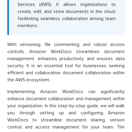
Services (AWS). It allows organizations to
create, edit, and store documents in the cloud,
facilitating seamless collaboration among team
members.
With versioning, file commenting, and robust access
controls, Amazon WorkDocs streamlines document
management, enhances productivity, and ensures data
security. It is an essential tool for businesses seeking
efficient and collaborative document collaboration within
the AWS ecosystem.
Implementing Amazon WorkDocs can significantly
enhance document collaboration and management within
your organization. In this step-by-step guide, we will walk
you through setting up and configuring Amazon
WorkDocs to streamline document sharing, version
control, and access management for your team. The