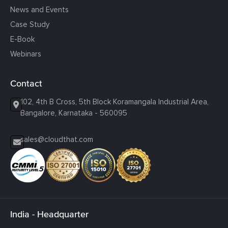
News and Events
Case Study
E-Book
Webinars
Contact
102, 4th B Cross, 5th Block Koramangala Industrial Area,
Bangalore, Karnataka - 560095
sales@cloudthat.com
India - Headquarter