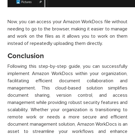
Now, you can access your Amazon WorkDocs file without
needing to go to the browser, making it easier to manage
and work on the files as it allows you to work on them
instead of repeatedly uploading them directly.
Conclusion
Following this step-by-step guide, you can successfully
implement Amazon WorkDocs within your organization,
facilitating efficient document collaboration and
management. This cloud-based solution simplifies
document sharing, version control, and access
management while providing robust security features and
scalability. Whether your organization is transitioning to
remote work or needs a more secure and efficient
document management solution, Amazon WorkDocs is an
asset to streamline your workflows and enhance