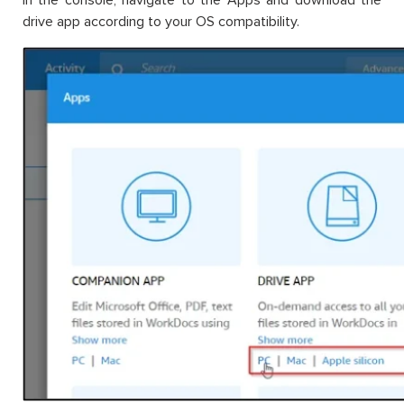
drive app according to your OS compatibility.