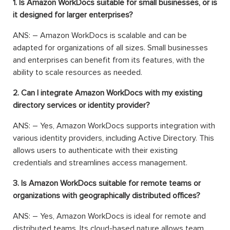
1. Is Amazon WorkDocs suitable for small businesses, or is
it designed for larger enterprises?
ANS: – Amazon WorkDocs is scalable and can be
adapted for organizations of all sizes. Small businesses
and enterprises can benefit from its features, with the
ability to scale resources as needed.
2. Can I integrate Amazon WorkDocs with my existing
directory services or identity provider?
ANS: – Yes, Amazon WorkDocs supports integration with
various identity providers, including Active Directory. This
allows users to authenticate with their existing
credentials and streamlines access management.
3. Is Amazon WorkDocs suitable for remote teams or
organizations with geographically distributed offices?
ANS: – Yes, Amazon WorkDocs is ideal for remote and
distributed teams. Its cloud-based nature allows team