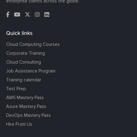
enterprise clients across the globe.
Quick links
Cloud Computing Courses
Corporate Training
Cloud Consulting
Job Assistance Program
Training calendar
Test Prep
AWS Mastery Pass
Azure Mastery Pass
DevOps Mastery Pass
Hire From Us