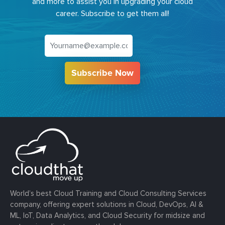
and more to assist you in upgrading your cloud
career. Subscribe to get them all!
Subscribe Now
World’s best Cloud Training and Cloud Consulting Services
company, offering expert solutions in Cloud, DevOps, AI &
ML, IoT, Data Analytics, and Cloud Security for midsize and