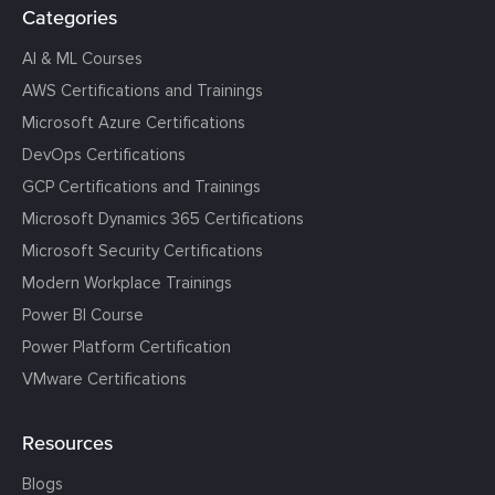
Categories
AI & ML Courses
AWS Certifications and Trainings
Microsoft Azure Certifications
DevOps Certifications
GCP Certifications and Trainings
Microsoft Dynamics 365 Certifications
Microsoft Security Certifications
Modern Workplace Trainings
Power BI Course
Power Platform Certification
VMware Certifications
Resources
Blogs