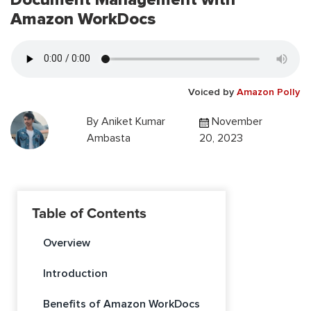
Amazon WorkDocs
Voiced by
Amazon Polly
By
Aniket Kumar
November
Ambasta
20, 2023
Table of Contents
Overview
Introduction
Benefits of Amazon WorkDocs