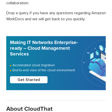
collaboration.
Drop a query if you have any questions regarding Amazon
WorkDocs and we will get back to you quickly.
Making IT Networks Enterprise-
ready – Cloud Management
Services
Accelerated cloud migration
End-to-end view of the cloud environment
Get Started
About CloudThat