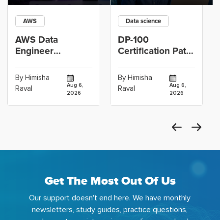
AWS
Data science
AWS Data
DP-100
Engineer
Certification Path
Certification vs
for Data
Cloud Operations
Scientists Using
By Himisha
By Himisha
Career: Which
Azure Machine
Aug 6,
Aug 6,
Raval
Raval
2026
2026
Get The Most Out Of Us
Our support doesn't end here. We have monthly
newsletters, study guides, practice questions,