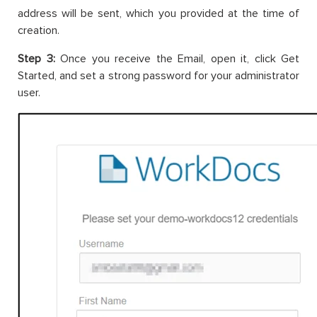
address will be sent, which you provided at the time of
creation.
Step 3:
Once you receive the Email, open it, click Get
Started, and set a strong password for your administrator
user.