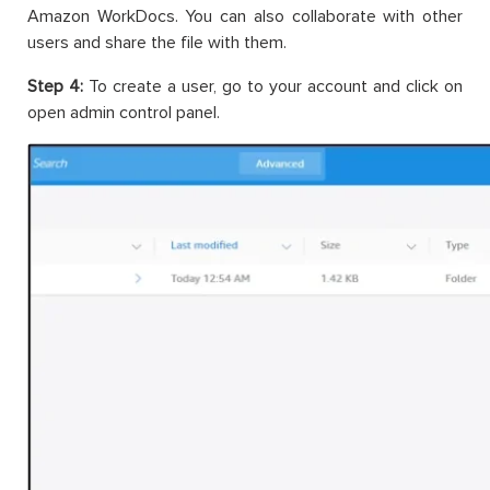
Amazon WorkDocs. You can also collaborate with other
users and share the file with them.
Step 4:
To create a user, go to your account and click on
open admin control panel.