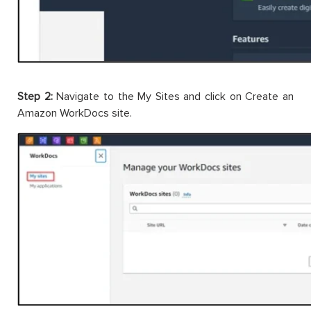
Step 2:
Navigate to the My Sites and click on Create an
Amazon WorkDocs site.