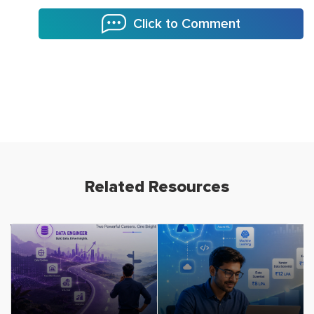
Click to Comment
Related Resources