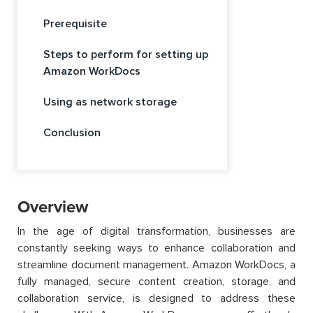
Prerequisite
Steps to perform for setting up
Amazon WorkDocs
Using as network storage
Conclusion
Overview
In the age of digital transformation, businesses are
constantly seeking ways to enhance collaboration and
streamline document management. Amazon WorkDocs, a
fully managed, secure content creation, storage, and
collaboration service, is designed to address these