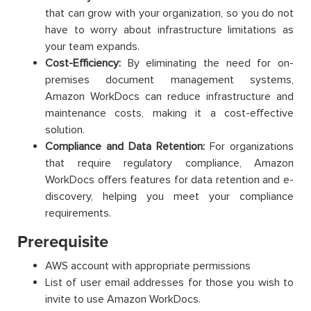
that can grow with your organization, so you do not
have to worry about infrastructure limitations as
your team expands.
Cost-Efficiency:
By eliminating the need for on-
premises document management systems,
Amazon WorkDocs can reduce infrastructure and
maintenance costs, making it a cost-effective
solution.
Compliance and Data Retention:
For organizations
that require regulatory compliance, Amazon
WorkDocs offers features for data retention and e-
discovery, helping you meet your compliance
requirements.
Prerequisite
AWS account with appropriate permissions
List of user email addresses for those you wish to
invite to use Amazon WorkDocs.