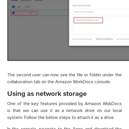
The second user can now see the file or folder under the
collaboration tab on the Amazon WorkDocs console.
Using as network storage
One of the key features provided by Amazon WokDocs
is that we can use it as a network drive on our local
system. Follow the below steps to attach it as a drive.
In the console, navigate to the Apps and download the