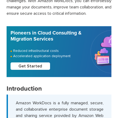
challenges. With Amazon WorkDocs, you can effortlessly
manage your documents, improve team collaboration, and
ensure secure access to critical information.
Pioneers in Cloud Consulting &
Migration Services
Reduced infrastructural costs
Accelerated application deployment
Get Started
Introduction
Amazon WorkDocs is a fully managed, secure,
and collaborative enterprise document storage
and sharing service provided by Amazon Web