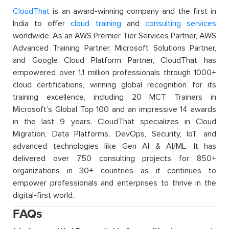
CloudThat
is an award-winning company and the first in
India to offer
cloud training
and
consulting services
worldwide. As an AWS Premier Tier Services Partner, AWS
Advanced Training Partner, Microsoft Solutions Partner,
and Google Cloud Platform Partner, CloudThat has
empowered over 1.1 million professionals through 1000+
cloud certifications, winning global recognition for its
training excellence, including 20 MCT Trainers in
Microsoft’s Global Top 100 and an impressive 14 awards
in the last 9 years. CloudThat specializes in Cloud
Migration, Data Platforms, DevOps, Security, IoT, and
advanced technologies like Gen AI & AI/ML. It has
delivered over 750 consulting projects for 850+
organizations in 30+ countries as it continues to
empower professionals and enterprises to thrive in the
digital-first world.
FAQs