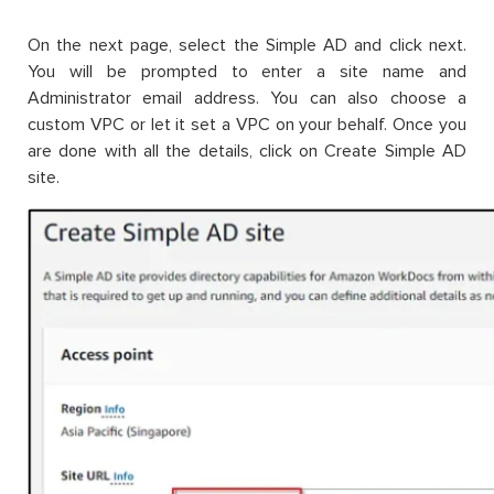
On the next page, select the Simple AD and click next.
You will be prompted to enter a site name and
Administrator email address. You can also choose a
custom VPC or let it set a VPC on your behalf. Once you
are done with all the details, click on Create Simple AD
site.