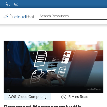
Consulting
Training
Partners
About
Us
AWS, Cloud Computing
5
Mins Read
Document Management with