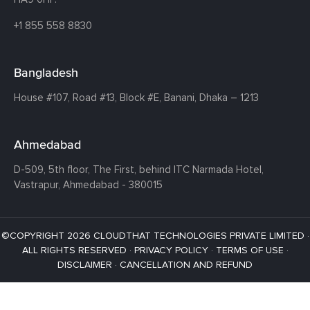
+1 855 558 8830
Bangladesh
House #107,
Road #13,
Block #E,
Banani,
Dhaka – 1213
Ahmedabad
D-509, 5th floor, The First,
behind ITC Narmada Hotel,
Vastrapur,
Ahmedabad - 380015
©COPYRIGHT 2026 CLOUDTHAT TECHNOLOGIES PRIVATE LIMITED ·
ALL RIGHTS RESERVED ·
PRIVACY POLICY
·
TERMS OF USE
·
DISCLAIMER
·
CANCELLATION AND REFUND