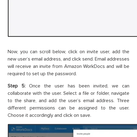
Now, you can scroll below, click on invite user, add the
new user’s email address, and click send. Email addresses
will receive an invite from Amazon WorkDocs and will be
required to set up the password.
Step 5:
Once the user has been invited, we can
collaborate with the user. Select a file or folder, navigate
to the share, and add the user’s email address. Three
different permissions can be assigned to the user.
Choose it accordingly and click on save.