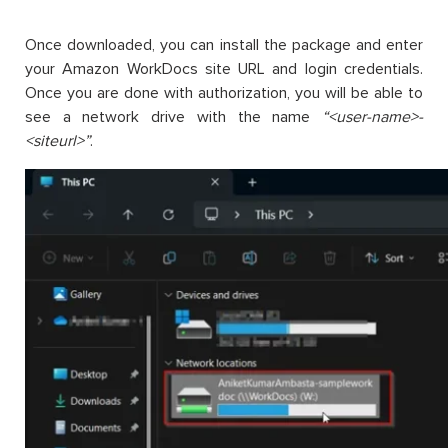
Once downloaded, you can install the package and enter
your Amazon WorkDocs site URL and login credentials.
Once you are done with authorization, you will be able to
see a network drive with the name
“<user-name>-
<siteurl>”
.