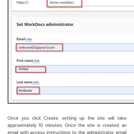
Once you click Create, setting up the site will take
approximately 10 minutes. Once the site is created, an
email with access instructions to the administrator email