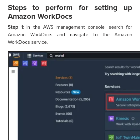
Steps to perform for setting up
Amazon WorkDocs
Step 1:
In the AWS management console, search for
Amazon WorkDocs and navigate to the Amazon
WorkDocs service.