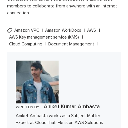
members to collaborate from anywhere with an internet
connection.
Amazon VPC
Amazon WorkDocs
AWS
AWS Key management service (KMS)
Cloud Computing
Document Management
Aniket Kumar Ambasta
WRITTEN BY
Aniket Ambasta works as a Subject Matter
Expert at CloudThat. He is an AWS Solutions