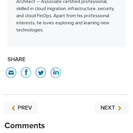
Architect – Associate certified professional,
skilled in cloud migration, infrastructure, security,
and cloud FinOps. Apart from his professional
interests, he loves exploring and learning new
technologies.
SHARE
PREV
NEXT
Comments