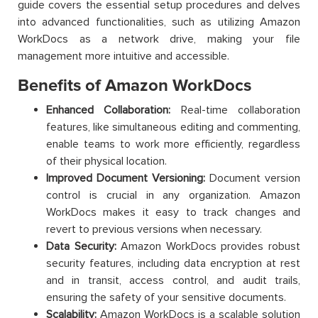
guide covers the essential setup procedures and delves
into advanced functionalities, such as utilizing Amazon
WorkDocs as a network drive, making your file
management more intuitive and accessible.
Benefits of Amazon WorkDocs
Enhanced Collaboration:
Real-time collaboration
features, like simultaneous editing and commenting,
enable teams to work more efficiently, regardless
of their physical location.
Improved Document Versioning:
Document version
control is crucial in any organization. Amazon
WorkDocs makes it easy to track changes and
revert to previous versions when necessary.
Data Security:
Amazon WorkDocs provides robust
security features, including data encryption at rest
and in transit, access control, and audit trails,
ensuring the safety of your sensitive documents.
Scalability:
Amazon WorkDocs is a scalable solution