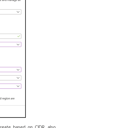
create based on CIDR, also