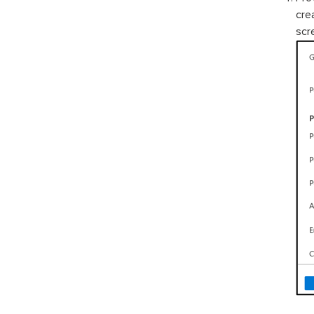
cre
scr