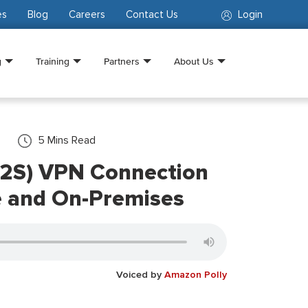
es
Blog
Careers
Contact Us
Login
g
Training
Partners
About Us
5
Mins Read
(P2S) VPN Connection
 and On-Premises
Voiced by
Amazon Polly