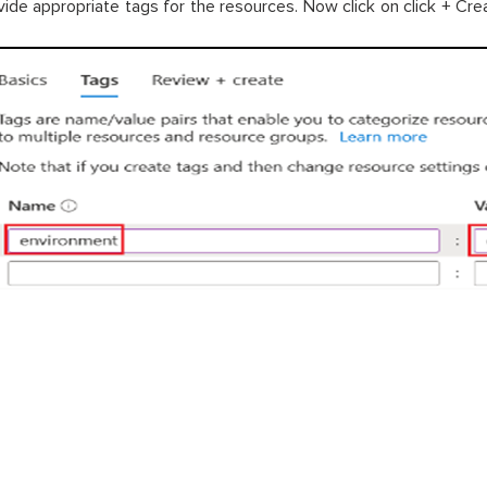
vide appropriate tags for the resources. Now click on click + Cre
+ cre