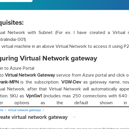
uisites:
tual Network with Subnet (For ex. I have created a Virtua
tralindia-001)
 virtual machine in an above Virtual Network to access it using P2
guring Virtual Network gateway
in to Azure Portal
to
Virtual Network Gateway
service from Azure portal and click on
yank-MPN
is the subscription,
VGW-Dev
as gateway name, now
tual Network, after that Virtual Network will automatically app
tion, SKU as
VpnGw1
(includes max 250 connections with 640
her options as the default shown in 