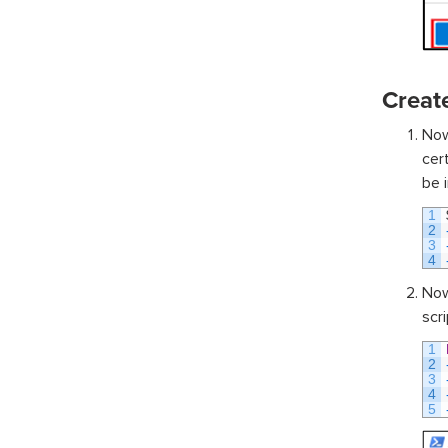
Create
Now
cer
be i
1
2
3
4
Now
scri
1
2
3
4
5