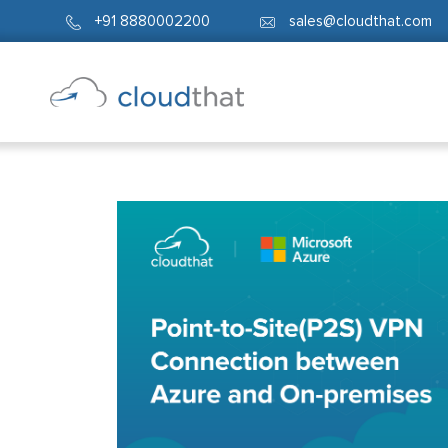
+91 8880002200
sales@cloudthat.com