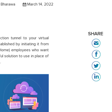
 Bharawa
March 14, 2022
SHARE
tion tunnel to your virtual
blished by initiating it from
om Home) employees who want
l solution to use in place of
.