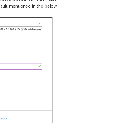
ault mentioned in the below