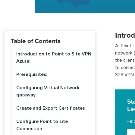
Introd
Table of Contents
A Point-
network (
Introduction to Point to Site VPN
the clien
Azure:
to connec
Prerequisites:
S2S VPN w
Configuring Virtual Network
gateway
St
Create and Export Certificates
Le
Configure Point to site
In
Connection