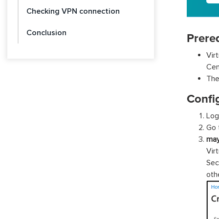
Checking VPN connection
Conclusion
Prereq
Vir
Cen
The
Confi
Log
Go 
ma
Vir
Sec
ot