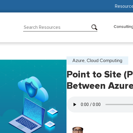
Resourc
Consultin
Azure, Cloud Computing
Point to Site 
Between Azure