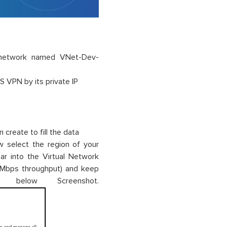
l network named VNet-Dev-
S VPN by its private IP
 create to fill the data
 select the region of your
ear into the Virtual Network
 Mbps throughput) and keep
below Screenshot.