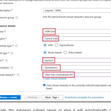
vide the gateway subnet range or else it will automatically 