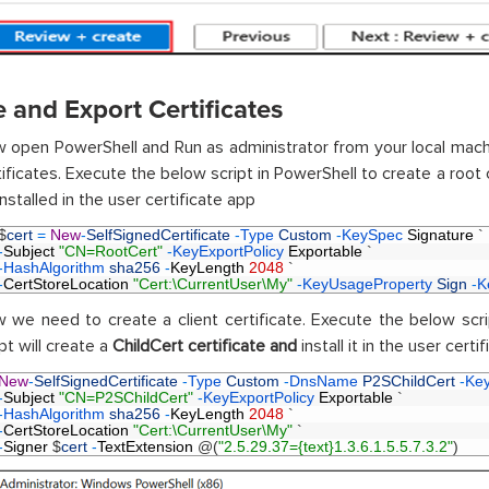
 and Export Certificates
 open PowerShell and Run as administrator from your local machi
tificates. Execute the below script in PowerShell to create a root 
nstalled in the user certificate app
$
cert
=
New
-
SelfSignedCertificate
-
Type 
Custom
-
KeySpec 
Signature
`
-
Subject
"CN=RootCert"
-
KeyExportPolicy 
Exportable
`
-
HashAlgorithm 
sha256
-
KeyLength
2048
`
-
CertStoreLocation
"Cert:\CurrentUser\My"
-
KeyUsageProperty 
Sign
-
K
 we need to create a client certificate. Execute the below scr
pt will create a
ChildCert certificate and
install it in the user certi
New
-
SelfSignedCertificate
-
Type 
Custom
-
DnsName 
P2SChildCert
-
Ke
-
Subject
"CN=P2SChildCert"
-
KeyExportPolicy 
Exportable
`
-
HashAlgorithm 
sha256
-
KeyLength
2048
`
-
CertStoreLocation
"Cert:\CurrentUser\My"
`
-
Signer
$
cert
-
TextExtension
@
(
"2.5.29.37={text}1.3.6.1.5.5.7.3.2"
)