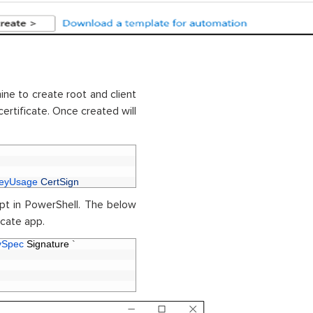
ne to create root and client
certificate. Once created will
eyUsage 
CertSign
ipt in PowerShell. The below
ficate app.
ySpec 
Signature
`