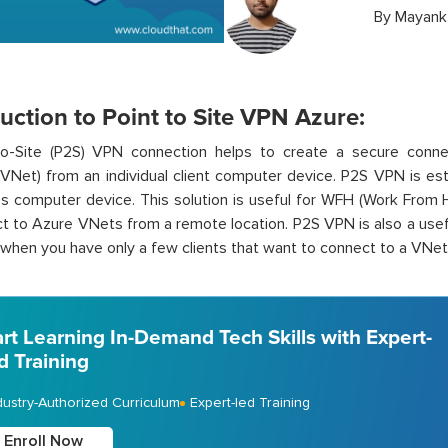
By
Mayank
uction to Point to Site VPN Azure:
to-Site (P2S) VPN connection helps to create a secure connec
VNet) from an individual client computer device. P2S VPN is esta
t’s computer device. This solution is useful for WFH (Work Fr
t to Azure VNets from a remote location. P2S VPN is also a usefu
hen you have only a few clients that want to connect to a VNet
art Learning In-Demand Tech Skills with Expert-
d Training
dustry-Authorized Curriculum
Expert-led Training
Enroll Now