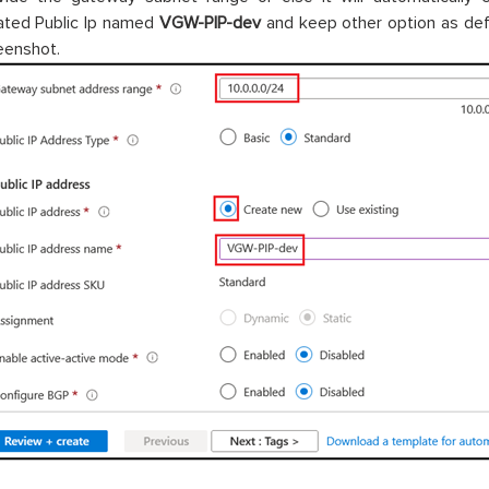
ated Public Ip named
VGW-PIP-dev
and keep other option as def
eenshot.