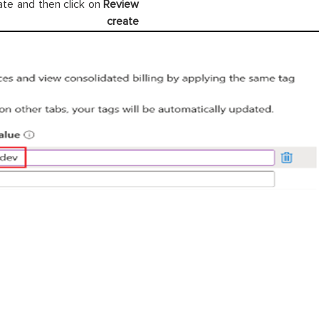
ate and then click on
Review
ate