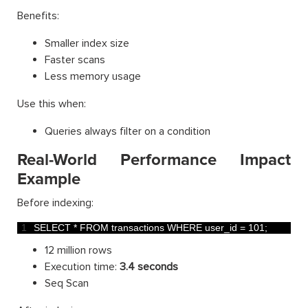
Benefits:
Smaller index size
Faster scans
Less memory usage
Use this when:
Queries always filter on a condition
Real-World Performance Impact
Example
Before indexing:
1
SELECT *
FROM 
transactions 
WHERE 
user_id
=
101
;
12 million rows
Execution time:
3.4 seconds
Seq Scan