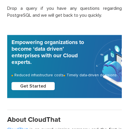
Drop a query if you have any questions regarding
PostgreSQL and we will get back to you quickly.
Empowering organizations to
become ‘data driven’
enterprises with our Cloud
experts.
Reduced infrastructure costs
Timely data-driven decisions
Get Started
About CloudThat