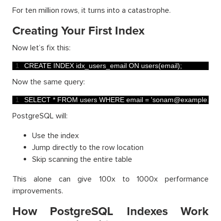
For ten million rows, it turns into a catastrophe.
Creating Your First Index
Now let’s fix this:
1
CREATE 
INDEX 
idx_users_email 
ON 
users
(
email
)
;
Now the same query:
1
SELECT *
FROM 
users 
WHERE 
email
=
'sonam@example.com
PostgreSQL will:
Use the index
Jump directly to the row location
Skip scanning the entire table
This alone can give 100x to 1000x performance
improvements.
How PostgreSQL Indexes Work