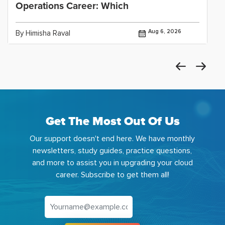
Operations Career: Which
Aug 6, 2026
By Himisha Raval
Get The Most Out Of Us
Our support doesn't end here. We have monthly
newsletters, study guides, practice questions,
and more to assist you in upgrading your cloud
career. Subscribe to get them all!