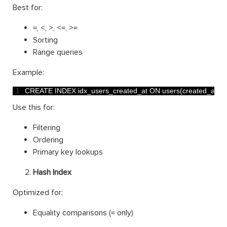
Best for:
=, <, >, <=, >=
Sorting
Range queries
Example:
1
CREATE 
INDEX 
idx_users_created_at 
ON 
users
(
created_at
)
;
Use this for:
Filtering
Ordering
Primary key lookups
Hash Index
Optimized for:
Equality comparisons (= only)