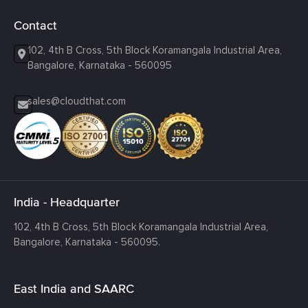
Contact
102, 4th B Cross, 5th Block Koramangala Industrial Area,
Bangalore, Karnataka - 560095
sales@cloudthat.com
India - Headquarter
102, 4th B Cross, 5th Block Koramangala Industrial Area,
Bangalore, Karnataka - 560095.
East India and SAARC