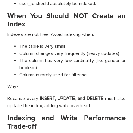
user_id should absolutely be indexed.
When You Should NOT Create an
Index
Indexes are not free. Avoid indexing when:
The table is very small
Column changes very frequently (heavy updates)
The column has very low cardinality (like gender or
boolean)
Column is rarely used for filtering
Why?
Because every
INSERT, UPDATE, and DELETE
must also
update the index, adding write overhead.
Indexing and Write Performance
Trade-off