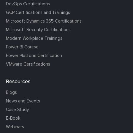
DevOps Certifications
GCP Certifications and Trainings
Microsoft Dynamics 365 Certifications
Microsoft Security Certifications
Modern Workplace Trainings
Power BI Course
Power Platform Certification
VMware Certifications
Resources
Blogs
News and Events
Case Study
E-Book
Webinars