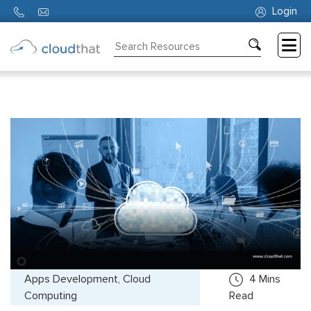
Login
Consulting
Training
Partners
About
Us
Apps Development, Cloud
4
Mins
Computing
Read