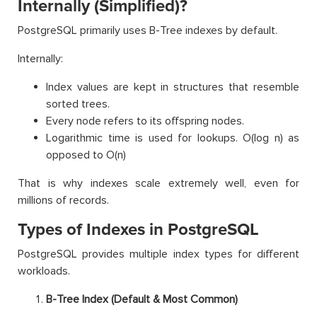
Internally (Simplified)?
PostgreSQL primarily uses B-Tree indexes by default.
Internally:
Index values are kept in structures that resemble
sorted trees.
Every node refers to its offspring nodes.
Logarithmic time is used for lookups. O(log n) as
opposed to O(n)
That is why indexes scale extremely well, even for
millions of records.
Types of Indexes in PostgreSQL
PostgreSQL provides multiple index types for different
workloads.
B-Tree Index (Default & Most Common)