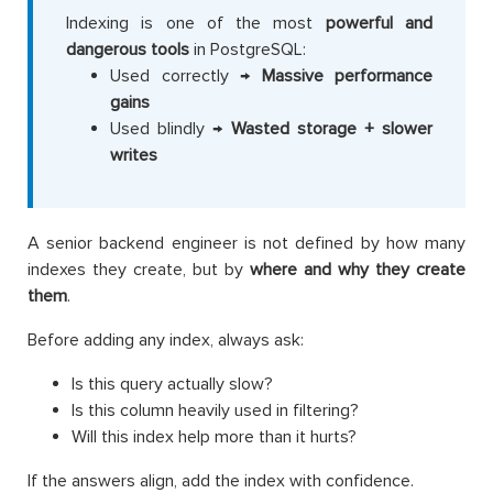
Indexing is one of the most
powerful and
dangerous tools
in PostgreSQL:
Used correctly →
Massive performance
gains
Used blindly →
Wasted storage + slower
writes
A senior backend engineer is not defined by how many
indexes they create, but by
where and why they create
them
.
Before adding any index, always ask:
Is this query actually slow?
Is this column heavily used in filtering?
Will this index help more than it hurts?
If the answers align, add the index with confidence.