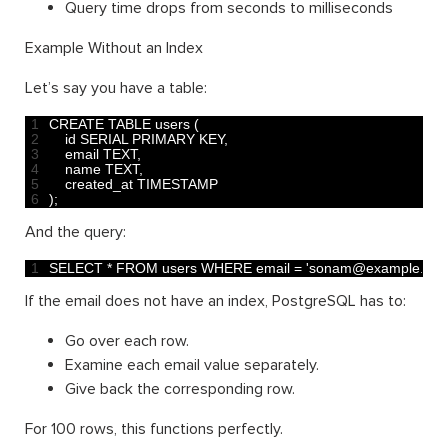
Query time drops from seconds to milliseconds
Example Without an Index
Let’s say you have a table:
1
CREATE 
TABLE 
users
(
2
id 
SERIAL 
PRIMARY 
KEY
,
3
email 
TEXT
,
4
name 
TEXT
,
5
created_at 
TIMESTAMP
6
)
;
And the query:
1
SELECT *
FROM 
users 
WHERE 
email
=
'sonam@example.com
If the email does not have an index, PostgreSQL has to:
Go over each row.
Examine each email value separately.
Give back the corresponding row.
For 100 rows, this functions perfectly.