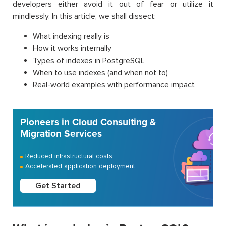
developers either avoid it out of fear or utilize it
mindlessly. In this article, we shall dissect:
What indexing really is
How it works internally
Types of indexes in PostgreSQL
When to use indexes (and when not to)
Real-world examples with performance impact
Pioneers in Cloud Consulting &
Migration Services
Reduced infrastructural costs
Accelerated application deployment
Get Started