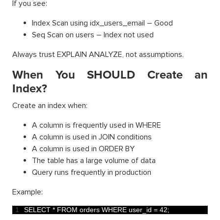
If you see:
Index Scan using idx_users_email – Good
Seq Scan on users – Index not used
Always trust EXPLAIN ANALYZE, not assumptions.
When You SHOULD Create an
Index?
Create an index when:
A column is frequently used in WHERE
A column is used in JOIN conditions
A column is used in ORDER BY
The table has a large volume of data
Query runs frequently in production
Example:
1
SELECT *
FROM 
orders 
WHERE 
user_id
=
42
;