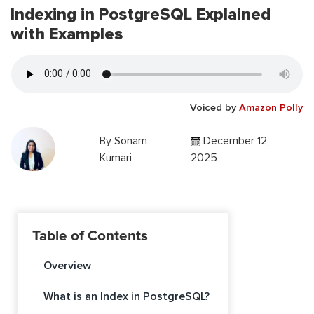
Indexing in PostgreSQL Explained
with Examples
Voiced by
Amazon Polly
By
Sonam
December 12,
Kumari
2025
Table of Contents
Overview
What is an Index in PostgreSQL?