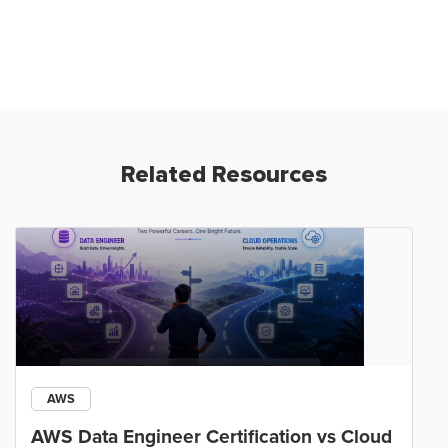
Related Resources
AWS
AWS Data Engineer Certification vs Cloud