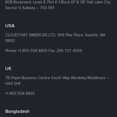
RDB Boulevard, Level 8, Plot K-1,
Block EP & GP, Salt Lake City,
Sector V, Kolkata – 700 091.
USA
CLOUDTHAT AMERICAS LTD, 1916 Pike Place, Seattle,
WA
98101
Phone:
+1 855 558 8830
Fax: 206 737-9006
UK
7B Popin Business Centre South
Way Wembley
Middlesex –
HA9 0HF.
+1 855 558 8830
Bangladesh