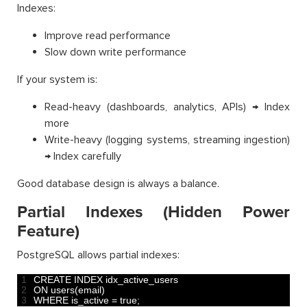
Indexes:
Improve read performance
Slow down write performance
If your system is:
Read-heavy (dashboards, analytics, APIs) → Index
more
Write-heavy (logging systems, streaming ingestion)
→ Index carefully
Good database design is always a balance.
Partial Indexes (Hidden Power
Feature)
PostgreSQL allows partial indexes:
1
CREATE 
INDEX 
idx_active_users 
2
ON 
users
(
email
)
3
WHERE 
is_active
=
true
;