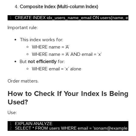
Composite Index (Multi-column Index)
1
CREATE 
INDEX 
idx_users_name_email 
ON 
users
(
name
,
email
Important rule:
This index works for:
WHERE name = ‘A’
WHERE name = ‘A’ AND email = ‘x’
But
not efficiently
for:
WHERE email = ‘x’ alone
Order matters.
How to Check If Your Index Is Being
Used?
Use:
1
EXPLAIN 
ANALYZE
2
SELECT *
FROM 
users 
WHERE 
email
=
'sonam@example.com