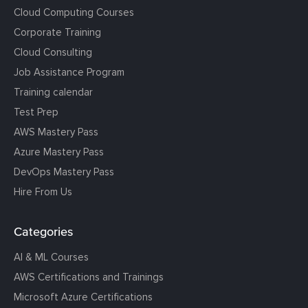
Cloud Computing Courses
Corporate Training
Cloud Consulting
Job Assistance Program
Training calendar
Test Prep
AWS Mastery Pass
Azure Mastery Pass
DevOps Mastery Pass
Hire From Us
Categories
AI & ML Courses
AWS Certifications and Trainings
Microsoft Azure Certifications