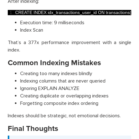
After indexing:
1
CREATE 
INDEX 
idx_transactions_user_id 
ON 
transactions
(
use
Execution time: 9 milliseconds
Index Scan
That’s a 377x performance improvement with a single
index.
Common Indexing Mistakes
Creating too many indexes blindly
Indexing columns that are never queried
Ignoring EXPLAIN ANALYZE
Creating duplicate or overlapping indexes
Forgetting composite index ordering
Indexes should be strategic, not emotional decisions.
Final Thoughts