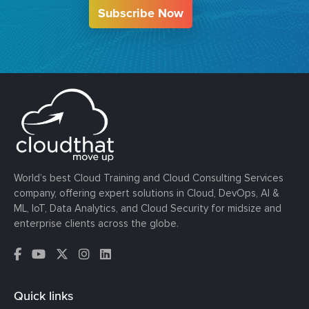
Subscribe Now
World’s best Cloud Training and Cloud Consulting Services
company, offering expert solutions in Cloud, DevOps, AI &
ML, IoT, Data Analytics, and Cloud Security for midsize and
enterprise clients across the globe.
Quick links