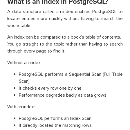
What is an Index in PostgreSQL?
A data structure called an index enables PostgreSQL to
locate entries more quickly without having to search the
whole table.
An index can be compared to a book’s table of contents.
You go straight to the topic rather than having to search
through every page to find it.
Without an index:
PostgreSQL performs a Sequential Scan (Full Table
Scan)
It checks every row one by one
Performance degrades badly as data grows
With an index:
PostgreSQL performs an Index Scan
It directly locates the matching rows