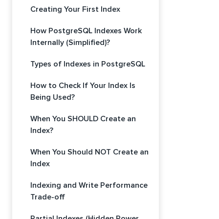
Creating Your First Index
How PostgreSQL Indexes Work
Internally (Simplified)?
Types of Indexes in PostgreSQL
How to Check If Your Index Is
Being Used?
When You SHOULD Create an
Index?
When You Should NOT Create an
Index
Indexing and Write Performance
Trade-off
Partial Indexes (Hidden Power