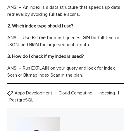
ANS: – An index is a data structure that speeds up data
retrieval by avoiding full table scans.
2. Which index type should I use?
ANS: – Use
B-Tree
for most queries,
GIN
for full-text or
JSON, and
BRIN
for large sequential data.
3. How do I check if my index is used?
ANS: – Run EXPLAIN on your query and look for Index
Scan or Bitmap Index Scan in the plan.
Apps Development
Cloud Computing
Indexing
PostgreSQL