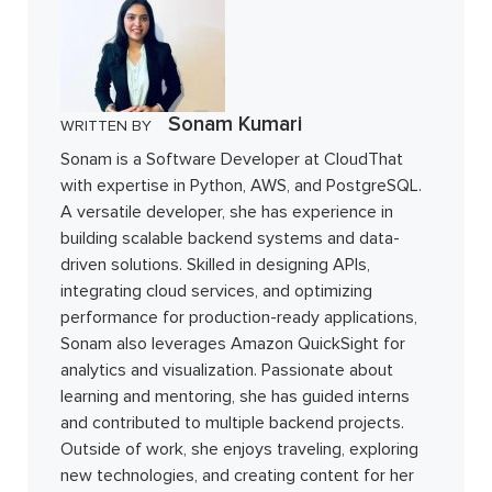
Sonam Kumari
WRITTEN BY
Sonam is a Software Developer at CloudThat
with expertise in Python, AWS, and PostgreSQL.
A versatile developer, she has experience in
building scalable backend systems and data-
driven solutions. Skilled in designing APIs,
integrating cloud services, and optimizing
performance for production-ready applications,
Sonam also leverages Amazon QuickSight for
analytics and visualization. Passionate about
learning and mentoring, she has guided interns
and contributed to multiple backend projects.
Outside of work, she enjoys traveling, exploring
new technologies, and creating content for her