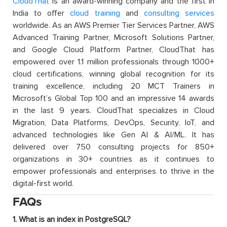
CloudThat
is an award-winning company and the first in
India to offer
cloud training
and
consulting services
worldwide. As an AWS Premier Tier Services Partner, AWS
Advanced Training Partner, Microsoft Solutions Partner,
and Google Cloud Platform Partner, CloudThat has
empowered over 1.1 million professionals through 1000+
cloud certifications, winning global recognition for its
training excellence, including 20 MCT Trainers in
Microsoft’s Global Top 100 and an impressive 14 awards
in the last 9 years. CloudThat specializes in Cloud
Migration, Data Platforms, DevOps, Security, IoT, and
advanced technologies like Gen AI & AI/ML. It has
delivered over 750 consulting projects for 850+
organizations in 30+ countries as it continues to
empower professionals and enterprises to thrive in the
digital-first world.
FAQs
1. What is an index in PostgreSQL?