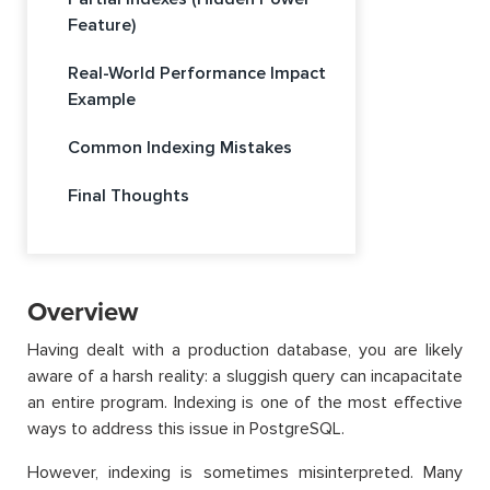
Feature)
Real-World Performance Impact
Example
Common Indexing Mistakes
Final Thoughts
Overview
Having dealt with a production database, you are likely
aware of a harsh reality: a sluggish query can incapacitate
an entire program. Indexing is one of the most effective
ways to address this issue in PostgreSQL.
However, indexing is sometimes misinterpreted. Many