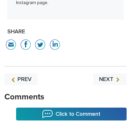
Instagram page.
SHARE
PREV
NEXT
Comments
Click to Comment