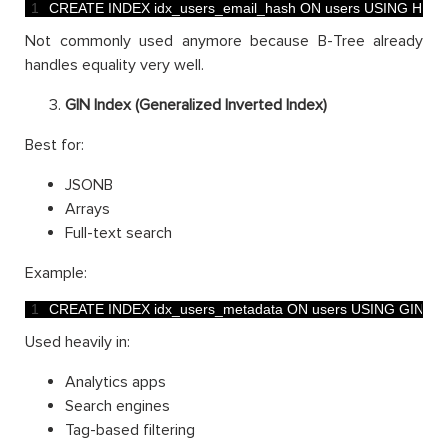
1
CREATE 
INDEX 
idx_users_email_hash 
ON 
users 
USING 
HAS
Not commonly used anymore because B-Tree already
handles equality very well.
GIN Index (Generalized Inverted Index)
Best for:
JSONB
Arrays
Full-text search
Example:
1
CREATE 
INDEX 
idx_users_metadata 
ON 
users 
USING 
GIN
(
me
Used heavily in:
Analytics apps
Search engines
Tag-based filtering