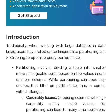
Reduced infrastructural costs
Accelerated application deployment
Get Started
Introduction
Traditionally, when working with large datasets in data
lakes, users have relied on techniques like partitioning and
Z-Ordering to optimize query performance.
Partitioning
involves dividing a table into smaller,
more manageable parts based on the values in one
or more columns. While partitioning can speed up
queries that filter on partition columns, it comes
with challenges:
Cardinality Issues:
Choosing columns with high
cardinality (many unique values) for
partitioning can lead to many small partitions,