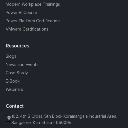
Modern Workplace Trainings
Power BI Course
Power Platform Certification
VMware Certifications
Resources
Blogs
News and Events
Case Study
E-Book
Webinars
Contact
102, 4th B Cross, 5th Block Koramangala Industrial Area,
Bangalore, Karnataka - 560095