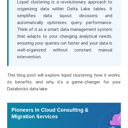
Liquid clustering is a revolutionary approach to
organizing data within Delta Lake tables. It
simplifies data layout decisions and
automatically optimizes query performance.
Think of it as a smart data management system
that adapts to your changing analytical needs,
ensuring your queries run faster and your data is
well-organized without constant manual
intervention.
This blog post will explore liquid clustering, how it works,
its benefits, and why it’s a game-changer for your
Databricks data lake.
Pioneers in Cloud Consulting &
Migration Services