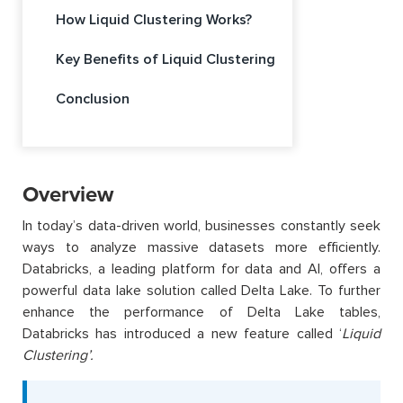
How Liquid Clustering Works?
Key Benefits of Liquid Clustering
Conclusion
Overview
In today’s data-driven world, businesses constantly seek
ways to analyze massive datasets more efficiently.
Databricks, a leading platform for data and AI, offers a
powerful data lake solution called Delta Lake. To further
enhance the performance of Delta Lake tables,
Databricks has introduced a new feature called ‘
Liquid
Clustering’.