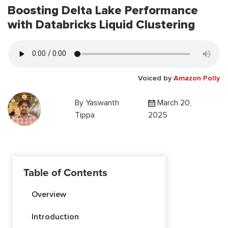
Boosting Delta Lake Performance
with Databricks Liquid Clustering
Voiced by
Amazon Polly
By
Yaswanth
March 20,
Tippa
2025
Table of Contents
Overview
Introduction