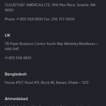
CLOUDTHAT AMERICAS LTD, 1916 Pike Place, Seattle,
WA
98101
Phone:
+1 855 558 8830
Fax: 206 737-9006
UK
7B Popin Business Centre South
Way Wembley
Middlesex –
HA9 0HF.
+1 855 558 8830
Bangladesh
House #107,
Road #13,
Block #E,
Banani,
Dhaka – 1213
Ahmedabad