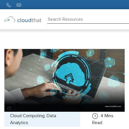
Consulting
Training
Partners
About
Us
Cloud Computing, Data
4
Mins
Analytics
Read