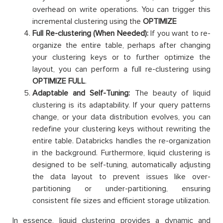
overhead on write operations. You can trigger this
incremental clustering using the
OPTIMIZE
Full Re-clustering (When Needed):
If you want to re-
organize the entire table, perhaps after changing
your clustering keys or to further optimize the
layout, you can perform a full re-clustering using
OPTIMIZE FULL
.
Adaptable and Self-Tuning:
The beauty of liquid
clustering is its adaptability. If your query patterns
change, or your data distribution evolves, you can
redefine your clustering keys without rewriting the
entire table. Databricks handles the re-organization
in the background. Furthermore, liquid clustering is
designed to be self-tuning, automatically adjusting
the data layout to prevent issues like over-
partitioning or under-partitioning, ensuring
consistent file sizes and efficient storage utilization.
In essence, liquid clustering provides a dynamic and