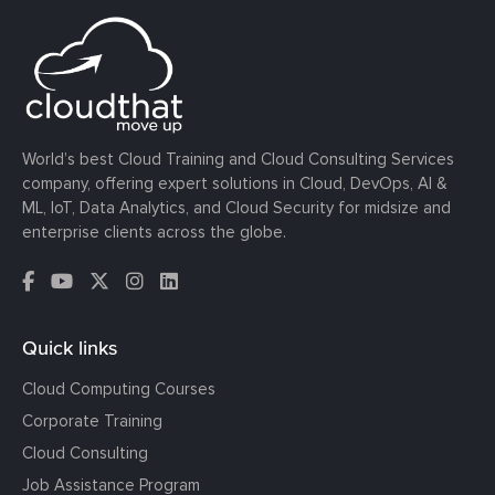
World’s best Cloud Training and Cloud Consulting Services
company, offering expert solutions in Cloud, DevOps, AI &
ML, IoT, Data Analytics, and Cloud Security for midsize and
enterprise clients across the globe.
Quick links
Cloud Computing Courses
Corporate Training
Cloud Consulting
Job Assistance Program