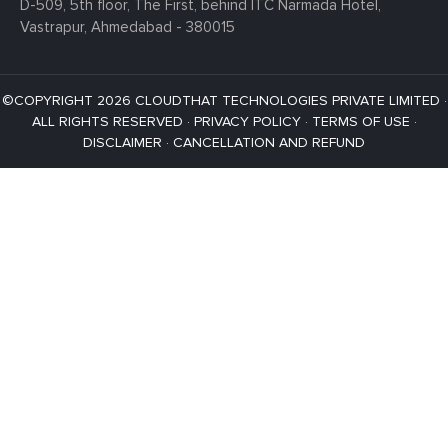
D-509, 5th floor, The First,
behind ITC Narmada Hotel,
Vastrapur,
Ahmedabad - 380015
©COPYRIGHT 2026 CLOUDTHAT TECHNOLOGIES PRIVATE LIMITED ·
ALL RIGHTS RESERVED ·
PRIVACY POLICY
·
TERMS OF USE
·
DISCLAIMER
·
CANCELLATION AND REFUND