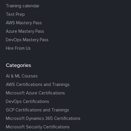
Training calendar
Test Prep
AWS Mastery Pass
Azure Mastery Pass
DevOps Mastery Pass
Hire From Us
Categories
AI & ML Courses
AWS Certifications and Trainings
Microsoft Azure Certifications
DevOps Certifications
GCP Certifications and Trainings
Microsoft Dynamics 365 Certifications
Microsoft Security Certifications