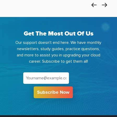
Get The Most Out Of Us
Our support doesn't end here. We have monthly
newsletters, study guides, practice questions,
and more to assist you in upgrading your cloud
career. Subscribe to get them all!
Subscribe Now