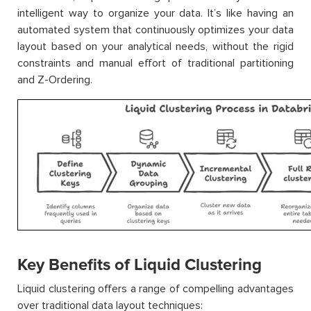
intelligent way to organize your data. It’s like having an
automated system that continuously optimizes your data
layout based on your analytical needs, without the rigid
constraints and manual effort of traditional partitioning
and Z-Ordering.
Key Benefits of Liquid Clustering
Liquid clustering offers a range of compelling advantages
over traditional data layout techniques: