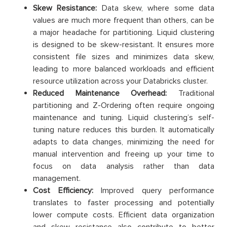
Skew Resistance:
Data skew, where some data
values are much more frequent than others, can be
a major headache for partitioning. Liquid clustering
is designed to be skew-resistant. It ensures more
consistent file sizes and minimizes data skew,
leading to more balanced workloads and efficient
resource utilization across your Databricks cluster.
Reduced Maintenance Overhead:
Traditional
partitioning and Z-Ordering often require ongoing
maintenance and tuning. Liquid clustering’s self-
tuning nature reduces this burden. It automatically
adapts to data changes, minimizing the need for
manual intervention and freeing up your time to
focus on data analysis rather than data
management.
Cost Efficiency:
Improved query performance
translates to faster processing and potentially
lower compute costs. Efficient data organization
and skew resistance also contribute to better