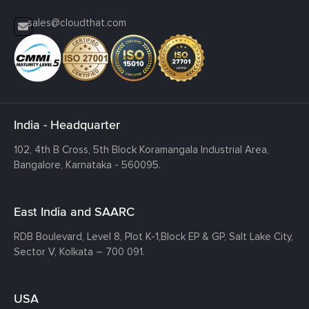
sales@cloudthat.com
India - Headquarter
102, 4th B Cross, 5th Block Koramangala Industrial Area,
Bangalore, Karnataka - 560095.
East India and SAARC
RDB Boulevard, Level 8, Plot K-1,
Block EP & GP, Salt Lake City,
Sector V, Kolkata – 700 091.
USA