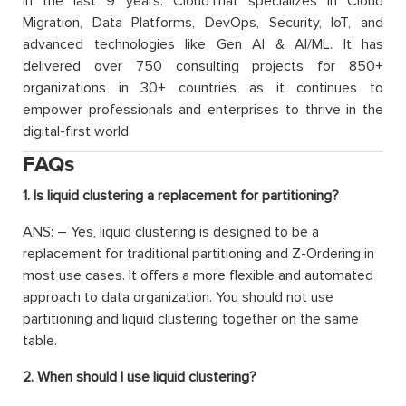
in the last 9 years. CloudThat specializes in Cloud
Migration, Data Platforms, DevOps, Security, IoT, and
advanced technologies like Gen AI & AI/ML. It has
delivered over 750 consulting projects for 850+
organizations in 30+ countries as it continues to
empower professionals and enterprises to thrive in the
digital-first world.
FAQs
1. Is liquid clustering a replacement for partitioning?
ANS: – Yes, liquid clustering is designed to be a
replacement for traditional partitioning and Z-Ordering in
most use cases. It offers a more flexible and automated
approach to data organization. You should not use
partitioning and liquid clustering together on the same
table.
2. When should I use liquid clustering?