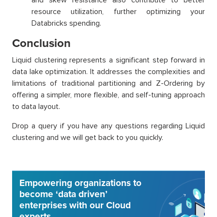
resource utilization, further optimizing your
Databricks spending.
Conclusion
Liquid clustering represents a significant step forward in
data lake optimization. It addresses the complexities and
limitations of traditional partitioning and Z-Ordering by
offering a simpler, more flexible, and self-tuning approach
to data layout.
Drop a query if you have any questions regarding Liquid
clustering and we will get back to you quickly.
Empowering organizations to
become ‘data driven’
enterprises with our Cloud
experts.