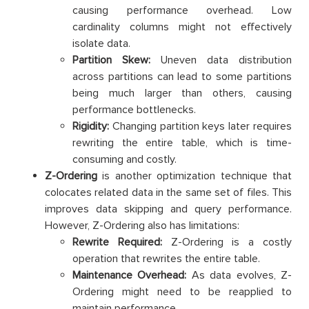
causing performance overhead. Low
cardinality columns might not effectively
isolate data.
Partition Skew:
Uneven data distribution
across partitions can lead to some partitions
being much larger than others, causing
performance bottlenecks.
Rigidity:
Changing partition keys later requires
rewriting the entire table, which is time-
consuming and costly.
Z-Ordering
is another optimization technique that
colocates related data in the same set of files. This
improves data skipping and query performance.
However, Z-Ordering also has limitations:
Rewrite Required:
Z-Ordering is a costly
operation that rewrites the entire table.
Maintenance Overhead:
As data evolves, Z-
Ordering might need to be reapplied to
maintain performance.