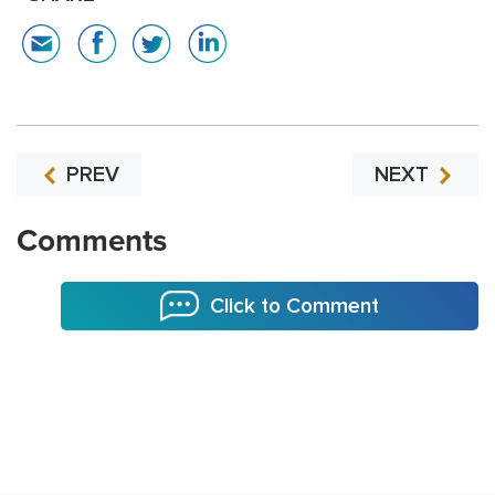
PREV
NEXT
Comments
Click to Comment