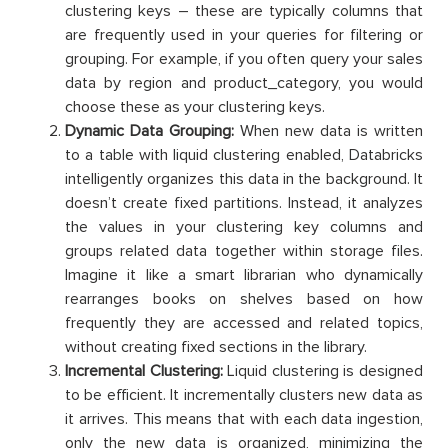
clustering keys – these are typically columns that
are frequently used in your queries for filtering or
grouping. For example, if you often query your sales
data by region and product_category, you would
choose these as your clustering keys.
Dynamic Data Grouping:
When new data is written
to a table with liquid clustering enabled, Databricks
intelligently organizes this data in the background. It
doesn’t create fixed partitions. Instead, it analyzes
the values in your clustering key columns and
groups related data together within storage files.
Imagine it like a smart librarian who dynamically
rearranges books on shelves based on how
frequently they are accessed and related topics,
without creating fixed sections in the library.
Incremental Clustering:
Liquid clustering is designed
to be efficient. It incrementally clusters new data as
it arrives. This means that with each data ingestion,
only the new data is organized, minimizing the