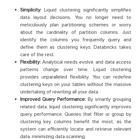
Simplicity:
Liquid clustering significantly simplifies
data layout decisions. You no longer need to
meticulously plan partitioning schemes or worry
about the cardinality of partition columns. Just
identify the columns you frequently query and
define them as clustering keys. Databricks takes
care of the rest.
Flexibility:
Analytical needs evolve, and data access
patterns change over time. Liquid clustering
provides unparalleled flexibility. You can redefine
clustering keys on your tables without the massive
undertaking of rewriting all your data.
Improved Query Performance:
By smartly grouping
related data, liquid clustering significantly improves
query performance. Queries that filter or group by
clustering key columns benefit the most, as the
system can efficiently locate and retrieve relevant
data, minimizing data scanning.