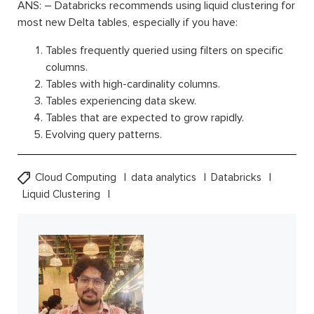
ANS: – Databricks recommends using liquid clustering for
most new Delta tables, especially if you have:
Tables frequently queried using filters on specific
columns.
Tables with high-cardinality columns.
Tables experiencing data skew.
Tables that are expected to grow rapidly.
Evolving query patterns.
Cloud Computing
data analytics
Databricks
Liquid Clustering