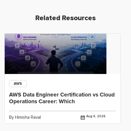
Related Resources
AWS
AWS Data Engineer Certification vs Cloud
Operations Career: Which
Aug 6, 2026
By Himisha Raval