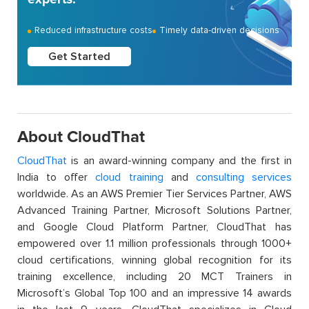
Reduced infrastructure costs
Timely data-driven decisions
Get Started
About CloudThat
CloudThat
is an award-winning company and the first in
India to offer
cloud training
and
consulting services
worldwide. As an AWS Premier Tier Services Partner, AWS
Advanced Training Partner, Microsoft Solutions Partner,
and Google Cloud Platform Partner, CloudThat has
empowered over 1.1 million professionals through 1000+
cloud certifications, winning global recognition for its
training excellence, including 20 MCT Trainers in
Microsoft’s Global Top 100 and an impressive 14 awards