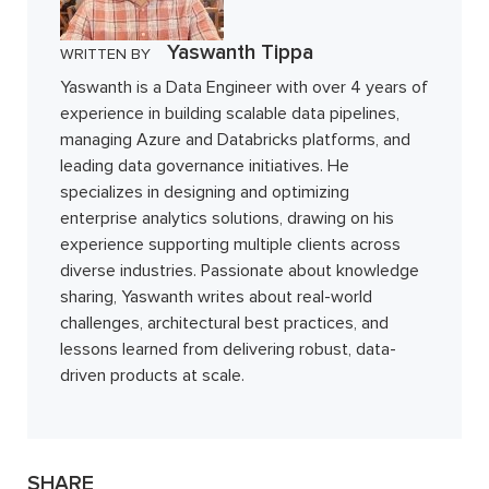
Yaswanth Tippa
WRITTEN BY
Yaswanth is a Data Engineer with over 4 years of
experience in building scalable data pipelines,
managing Azure and Databricks platforms, and
leading data governance initiatives. He
specializes in designing and optimizing
enterprise analytics solutions, drawing on his
experience supporting multiple clients across
diverse industries. Passionate about knowledge
sharing, Yaswanth writes about real-world
challenges, architectural best practices, and
lessons learned from delivering robust, data-
driven products at scale.
SHARE