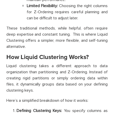
Limited Flexibility:
Choosing the right columns
for Z-Ordering requires careful planning and
can be difficult to adjust later.
These traditional methods, while helpful, often require
deep expertise and constant tuning. This is where Liquid
Clustering offers a simpler, more flexible, and self-tuning
alternative.
How Liquid Clustering Works?
Liquid clustering takes a different approach to data
organization than partitioning and Z-Ordering. Instead of
creating rigid partitions or simply ordering data within
files, it dynamically groups data based on your defining
clustering keys.
Here’s a simplified breakdown of how it works:
Defining Clustering Keys:
You specify columns as