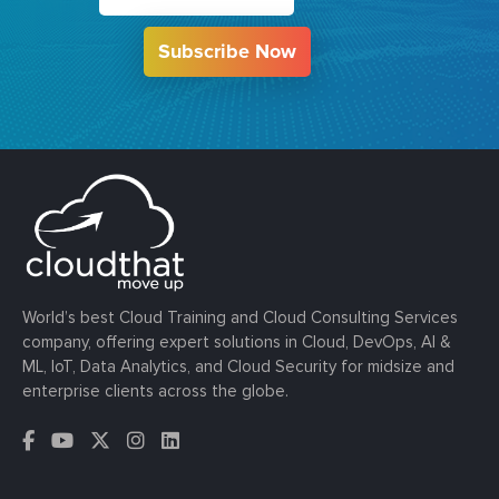
Subscribe Now
World’s best Cloud Training and Cloud Consulting Services
company, offering expert solutions in Cloud, DevOps, AI &
ML, IoT, Data Analytics, and Cloud Security for midsize and
enterprise clients across the globe.