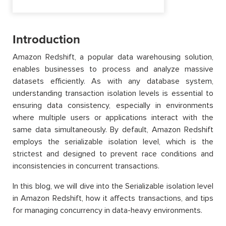
Introduction
Amazon Redshift, a popular data warehousing solution,
enables businesses to process and analyze massive
datasets efficiently. As with any database system,
understanding transaction isolation levels is essential to
ensuring data consistency, especially in environments
where multiple users or applications interact with the
same data simultaneously. By default, Amazon Redshift
employs the serializable isolation level, which is the
strictest and designed to prevent race conditions and
inconsistencies in concurrent transactions.
In this blog, we will dive into the Serializable isolation level
in Amazon Redshift, how it affects transactions, and tips
for managing concurrency in data-heavy environments.