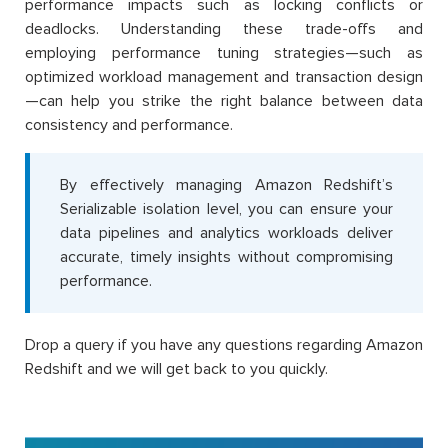
performance impacts such as locking conflicts or
deadlocks. Understanding these trade-offs and
employing performance tuning strategies—such as
optimized workload management and transaction design
—can help you strike the right balance between data
consistency and performance.
By effectively managing Amazon Redshift’s
Serializable isolation level, you can ensure your
data pipelines and analytics workloads deliver
accurate, timely insights without compromising
performance.
Drop a query if you have any questions regarding Amazon
Redshift and we will get back to you quickly.