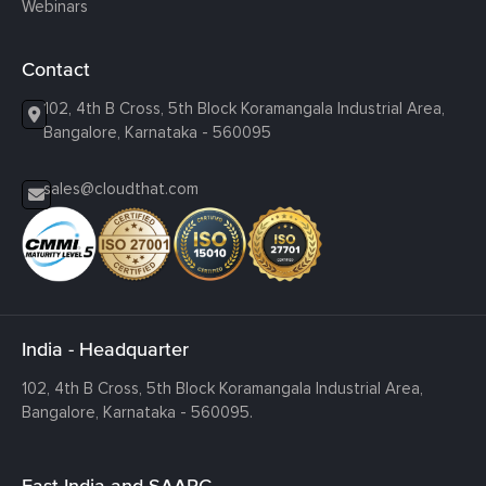
Webinars
Contact
102, 4th B Cross, 5th Block Koramangala Industrial Area,
Bangalore, Karnataka - 560095
sales@cloudthat.com
India - Headquarter
102, 4th B Cross, 5th Block Koramangala Industrial Area,
Bangalore, Karnataka - 560095.
East India and SAARC