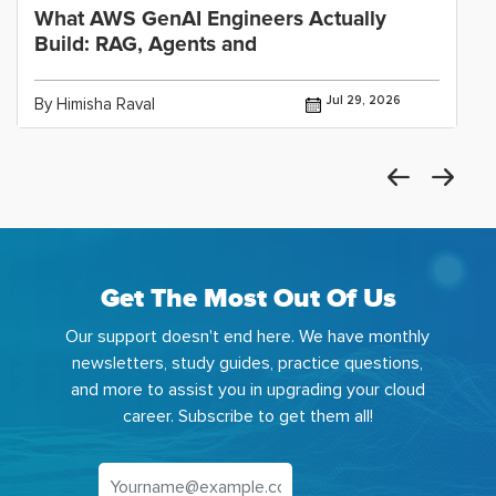
What AWS GenAI Engineers Actually
Build: RAG, Agents and
Jul 29, 2026
By Himisha Raval
Get The Most Out Of Us
Our support doesn't end here. We have monthly
newsletters, study guides, practice questions,
and more to assist you in upgrading your cloud
career. Subscribe to get them all!