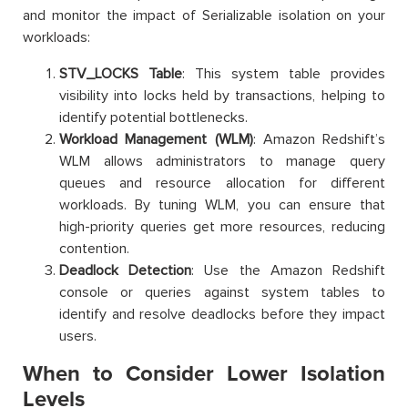
and monitor the impact of Serializable isolation on your
workloads:
STV_LOCKS Table
: This system table provides
visibility into locks held by transactions, helping to
identify potential bottlenecks.
Workload Management (WLM)
: Amazon Redshift’s
WLM allows administrators to manage query
queues and resource allocation for different
workloads. By tuning WLM, you can ensure that
high-priority queries get more resources, reducing
contention.
Deadlock Detection
: Use the Amazon Redshift
console or queries against system tables to
identify and resolve deadlocks before they impact
users.
When to Consider Lower Isolation
Levels