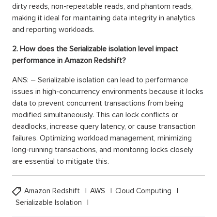
dirty reads, non-repeatable reads, and phantom reads,
making it ideal for maintaining data integrity in analytics
and reporting workloads.
2. How does the Serializable isolation level impact
performance in Amazon Redshift?
ANS: – Serializable isolation can lead to performance
issues in high-concurrency environments because it locks
data to prevent concurrent transactions from being
modified simultaneously. This can lock conflicts or
deadlocks, increase query latency, or cause transaction
failures. Optimizing workload management, minimizing
long-running transactions, and monitoring locks closely
are essential to mitigate this.
Amazon Redshift
AWS
Cloud Computing
Serializable Isolation