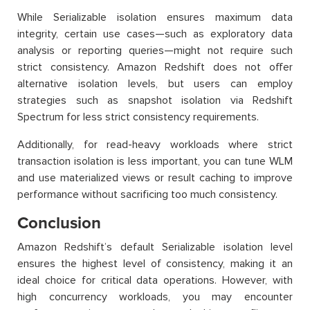
While Serializable isolation ensures maximum data
integrity, certain use cases—such as exploratory data
analysis or reporting queries—might not require such
strict consistency. Amazon Redshift does not offer
alternative isolation levels, but users can employ
strategies such as snapshot isolation via Redshift
Spectrum for less strict consistency requirements.
Additionally, for read-heavy workloads where strict
transaction isolation is less important, you can tune WLM
and use materialized views or result caching to improve
performance without sacrificing too much consistency.
Conclusion
Amazon Redshift’s default Serializable isolation level
ensures the highest level of consistency, making it an
ideal choice for critical data operations. However, with
high concurrency workloads, you may encounter