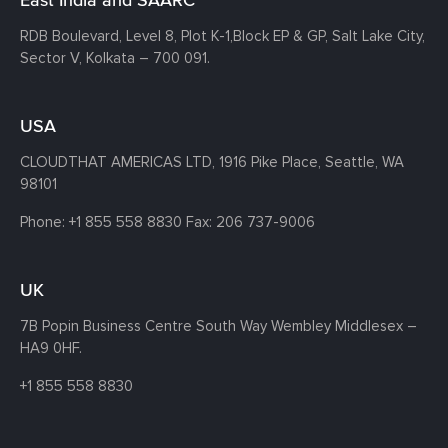
RDB Boulevard, Level 8, Plot K-1,
Block EP & GP, Salt Lake City,
Sector V, Kolkata – 700 091.
USA
CLOUDTHAT AMERICAS LTD, 1916 Pike Place, Seattle,
WA
98101
Phone:
+1 855 558 8830
Fax: 206 737-9006
UK
7B Popin Business Centre South
Way Wembley
Middlesex –
HA9 0HF.
+1 855 558 8830