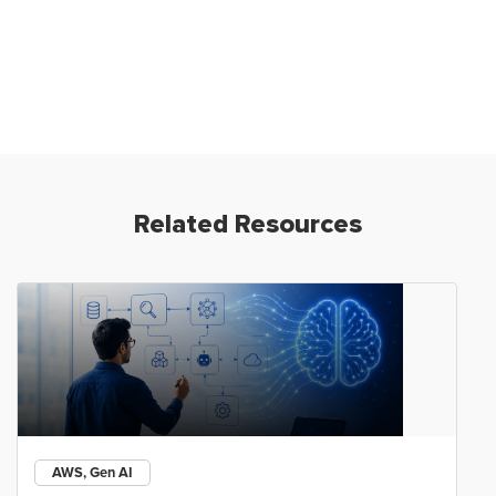
Related Resources
AWS, Gen AI