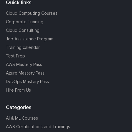
Quick links
Cloud Computing Courses
Corporate Training
Cloud Consulting
Job Assistance Program
Training calendar
Test Prep
AWS Mastery Pass
Azure Mastery Pass
DevOps Mastery Pass
Hire From Us
Categories
AI & ML Courses
AWS Certifications and Trainings