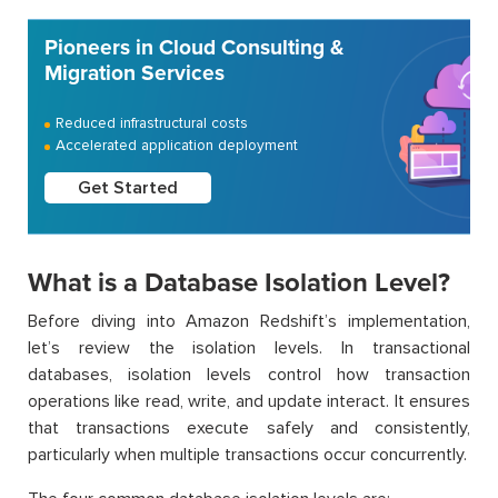
Pioneers in Cloud Consulting &
Migration Services
Reduced infrastructural costs
Accelerated application deployment
Get Started
What is a Database Isolation Level?
Before diving into Amazon Redshift’s implementation,
let’s review the isolation levels. In transactional
databases, isolation levels control how transaction
operations like read, write, and update interact. It ensures
that transactions execute safely and consistently,
particularly when multiple transactions occur concurrently.