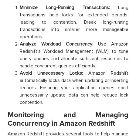
Minimize Long-Running Transactions:
Long
transactions hold locks for extended periods,
leading to contention. Break long-running
transactions into smaller, more manageable
operations.
Analyze Workload Concurrency:
Use Amazon
Redshift’s Workload Management (WLM) to tune
query queues and allocate sufficient resources to
handle concurrent queries efficiently.
Avoid Unnecessary Locks:
Amazon Redshift
automatically locks data when updating or inserting
records. Ensuring your application queries don’t
unnecessarily update data can help reduce lock
contention.
Monitoring and Managing
Concurrency in Amazon Redshift
Amazon Redshift provides several tools to help manage