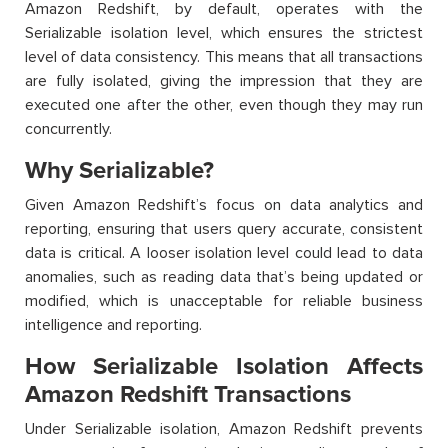
Amazon Redshift, by default, operates with the
Serializable isolation level, which ensures the strictest
level of data consistency. This means that all transactions
are fully isolated, giving the impression that they are
executed one after the other, even though they may run
concurrently.
Why Serializable?
Given Amazon Redshift’s focus on data analytics and
reporting, ensuring that users query accurate, consistent
data is critical. A looser isolation level could lead to data
anomalies, such as reading data that’s being updated or
modified, which is unacceptable for reliable business
intelligence and reporting.
How Serializable Isolation Affects
Amazon Redshift Transactions
Under Serializable isolation, Amazon Redshift prevents