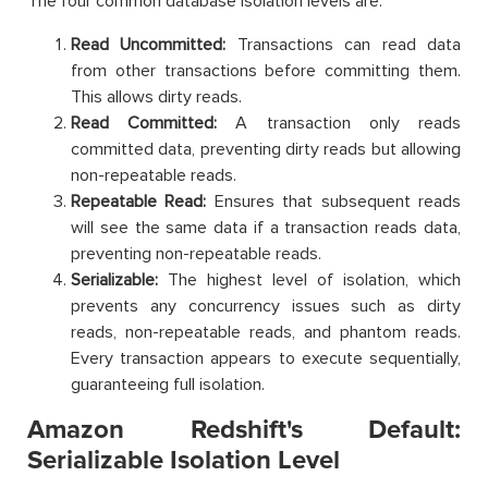
The four common database isolation levels are:
Read Uncommitted:
Transactions can read data
from other transactions before committing them.
This allows dirty reads.
Read Committed:
A transaction only reads
committed data, preventing dirty reads but allowing
non-repeatable reads.
Repeatable Read:
Ensures that subsequent reads
will see the same data if a transaction reads data,
preventing non-repeatable reads.
Serializable:
The highest level of isolation, which
prevents any concurrency issues such as dirty
reads, non-repeatable reads, and phantom reads.
Every transaction appears to execute sequentially,
guaranteeing full isolation.
Amazon Redshift's Default:
Serializable Isolation Level