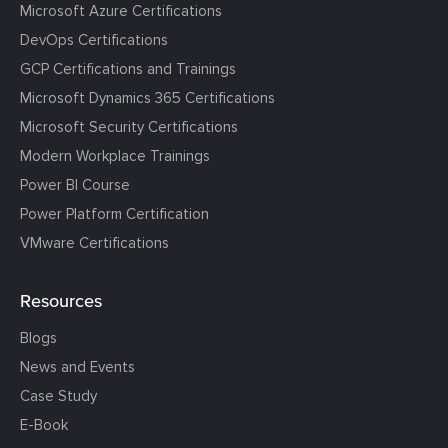
Microsoft Azure Certifications
DevOps Certifications
GCP Certifications and Trainings
Microsoft Dynamics 365 Certifications
Microsoft Security Certifications
Modern Workplace Trainings
Power BI Course
Power Platform Certification
VMware Certifications
Resources
Blogs
News and Events
Case Study
E-Book