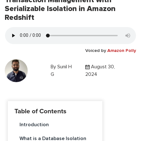
Serializable Isolation in Amazon
Redshift
Voiced by
Amazon Polly
By
Sunil H
August 30,
G
2024
Table of Contents
Introduction
What is a Database Isolation