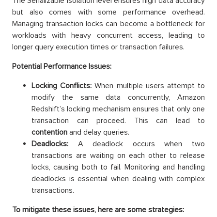
The Serializable isolation level ensures high data accuracy
but also comes with some performance overhead.
Managing transaction locks can become a bottleneck for
workloads with heavy concurrent access, leading to
longer query execution times or transaction failures.
Potential Performance Issues:
Locking Conflicts:
When multiple users attempt to
modify the same data concurrently, Amazon
Redshift’s locking mechanism ensures that only one
transaction can proceed. This can lead to
contention
and delay queries.
Deadlocks:
A deadlock occurs when two
transactions are waiting on each other to release
locks, causing both to fail. Monitoring and handling
deadlocks is essential when dealing with complex
transactions.
To mitigate these issues, here are some strategies: