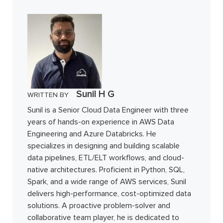
Sunil H G
WRITTEN BY
Sunil is a Senior Cloud Data Engineer with three
years of hands-on experience in AWS Data
Engineering and Azure Databricks. He
specializes in designing and building scalable
data pipelines, ETL/ELT workflows, and cloud-
native architectures. Proficient in Python, SQL,
Spark, and a wide range of AWS services, Sunil
delivers high-performance, cost-optimized data
solutions. A proactive problem-solver and
collaborative team player, he is dedicated to