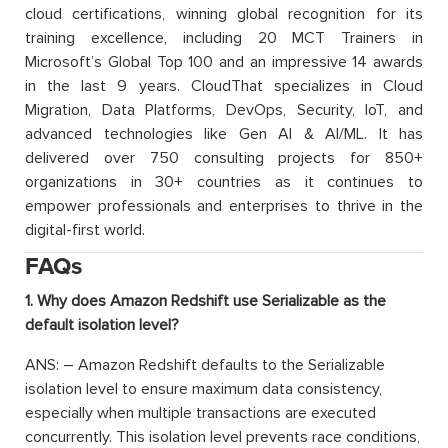
cloud certifications, winning global recognition for its
training excellence, including 20 MCT Trainers in
Microsoft’s Global Top 100 and an impressive 14 awards
in the last 9 years. CloudThat specializes in Cloud
Migration, Data Platforms, DevOps, Security, IoT, and
advanced technologies like Gen AI & AI/ML. It has
delivered over 750 consulting projects for 850+
organizations in 30+ countries as it continues to
empower professionals and enterprises to thrive in the
digital-first world.
FAQs
1. Why does Amazon Redshift use Serializable as the
default isolation level?
ANS: – Amazon Redshift defaults to the Serializable
isolation level to ensure maximum data consistency,
especially when multiple transactions are executed
concurrently. This isolation level prevents race conditions,