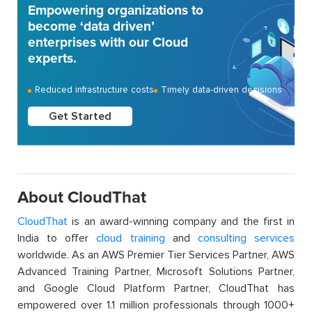
Empowering organizations to
become ‘data driven’
enterprises with our Cloud
experts.
Reduced infrastructure costs
Timely data-driven decisions
Get Started
About CloudThat
CloudThat
is an award-winning company and the first in
India to offer
cloud training
and
consulting services
worldwide. As an AWS Premier Tier Services Partner, AWS
Advanced Training Partner, Microsoft Solutions Partner,
and Google Cloud Platform Partner, CloudThat has
empowered over 1.1 million professionals through 1000+