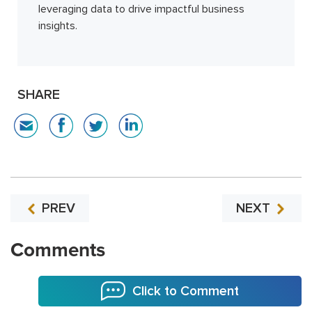
leveraging data to drive impactful business
insights.
SHARE
PREV
NEXT
Comments
Click to Comment