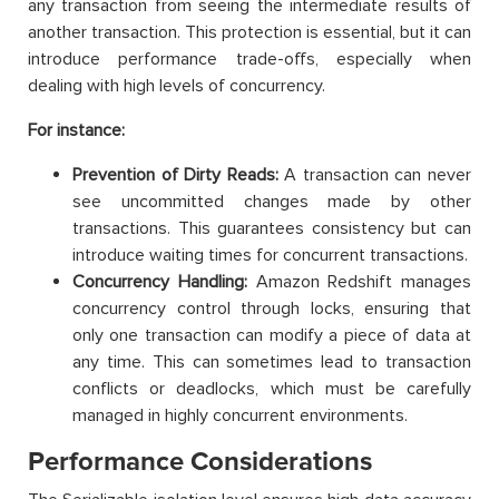
any transaction from seeing the intermediate results of
another transaction. This protection is essential, but it can
introduce performance trade-offs, especially when
dealing with high levels of concurrency.
For instance:
Prevention of Dirty Reads:
A transaction can never
see uncommitted changes made by other
transactions. This guarantees consistency but can
introduce waiting times for concurrent transactions.
Concurrency Handling:
Amazon Redshift manages
concurrency control through locks, ensuring that
only one transaction can modify a piece of data at
any time. This can sometimes lead to transaction
conflicts or deadlocks, which must be carefully
managed in highly concurrent environments.
Performance Considerations