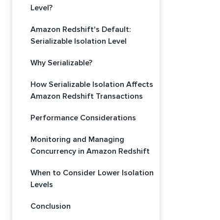
Level?
Amazon Redshift's Default:
Serializable Isolation Level
Why Serializable?
How Serializable Isolation Affects
Amazon Redshift Transactions
Performance Considerations
Monitoring and Managing
Concurrency in Amazon Redshift
When to Consider Lower Isolation
Levels
Conclusion