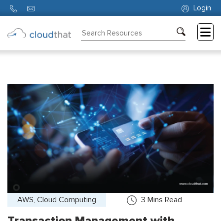
Login
Consulting
Training
Partners
About
Us
AWS, Cloud Computing
3
Mins Read
Transaction Management with