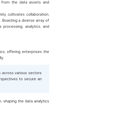
ts from the data assets and
 cultivates collaboration,
Boasting a diverse array of
a processing, analytics, and
cs, offering enterprises the
ly.
s across various sectors
erspectives to secure an
n, shaping the data analytics