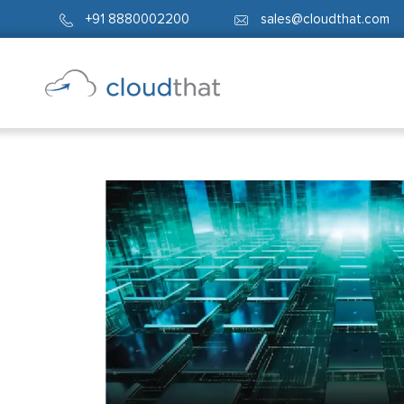
+91 8880002200
sales@cloudthat.com