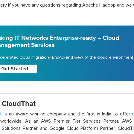
ery if you have any questions regarding Apache Hadoop and we wi
king IT Networks Enterprise-ready – Cloud
nagement Services
celerated cloud migration
End-to-end view of the cloud environment
Get Started
 CloudThat
t
is an award-winning company and the first in India to offer
c
orldwide. As an AWS Premier Tier Services Partner, AWS A
t Solutions Partner, and Google Cloud Platform Partner, Cloud