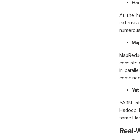
Had
At the h
extensiv
numerous 
Ma
MapReduc
consists 
in parall
combined 
Yet
YARN, in
Hadoop. I
same Hado
Real-