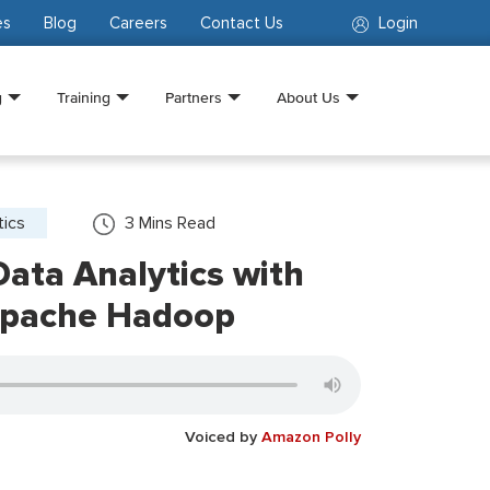
es
Blog
Careers
Contact Us
Login
g
Training
Partners
About Us
tics
3
Mins Read
ata Analytics with
Apache Hadoop
Voiced by
Amazon Polly