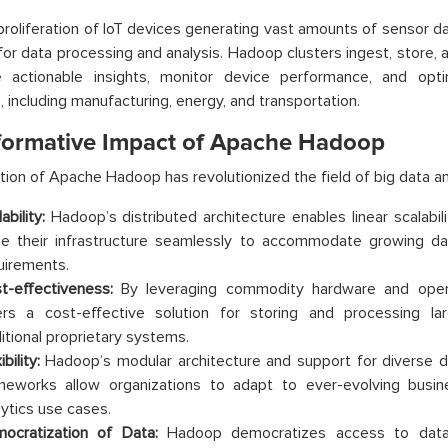
proliferation of IoT devices generating vast amounts of sensor d
for data processing and analysis. Hadoop clusters ingest, store,
e actionable insights, monitor device performance, and opti
s, including manufacturing, energy, and transportation.
formative Impact of Apache Hadoop
ion of Apache Hadoop has revolutionized the field of big data ana
ability:
Hadoop’s distributed architecture enables linear scalabili
le their infrastructure seamlessly to accommodate growing d
uirements.
t-effectiveness:
By leveraging commodity hardware and open
ers a cost-effective solution for storing and processing 
ditional proprietary systems.
ibility:
Hadoop’s modular architecture and support for diverse 
meworks allow organizations to adapt to ever-evolving busi
lytics use cases.
ocratization of Data:
Hadoop democratizes access to data an