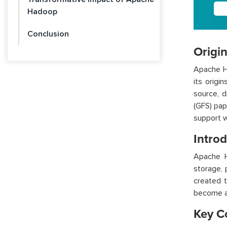
Hadoop
Conclusion
Origi
Apache Ha
its orig
source, 
(GFS) pap
support w
Intro
Apache H
storage, 
created t
become a 
Key C