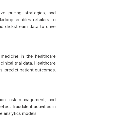
ze pricing strategies, and
Hadoop enables retailers to
nd clickstream data to drive
 medicine in the healthcare
inical trial data. Healthcare
ns, predict patient outcomes,
tion, risk management, and
tect fraudulent activities in
ve analytics models.