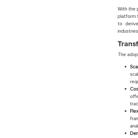
With the 
platform 
to deriv
industrie
Trans
The adopt
Scal
sca
req
Cos
off
tra
Flex
fra
ana
Dem