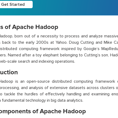
Get Started
ns of Apache Hadoop
doop, born out of a necessity to process and analyze massive d
ins back to the early 2000s at Yahoo. Doug Cutting and Mike C
distributed computing framework inspired by Google’s MapRed
ers. Named after a toy elephant belonging to Cutting’s son, Hado
eb-scale search and indexing operations.
duction
adoop is an open-source distributed computing framework d
processing, and analysis of extensive datasets across clusters of
o tackle the hurdles of effectively handling and examining en
fundamental technology in big data analytics.
omponents of Apache Hadoop