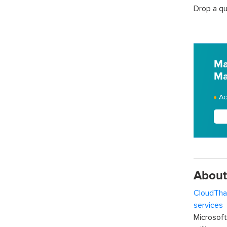
Drop a qu
Ma
Ma
Ac
About
CloudTha
services
w
Microsof