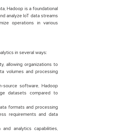
ata, Hadoop is a foundational
 and analyze IoT data streams
mize operations in various
lytics in several ways:
ty, allowing organizations to
ata volumes and processing
-source software, Hadoop
large datasets compared to
data formats and processing
ness requirements and data
d analytics capabilities,