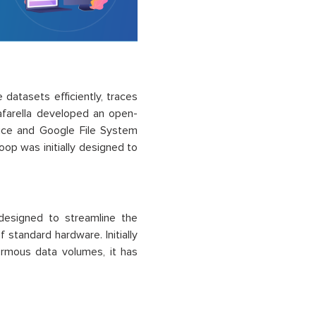
atasets efficiently, traces
afarella developed an open-
uce and Google File System
op was initially designed to
esigned to streamline the
 standard hardware. Initially
ormous data volumes, it has