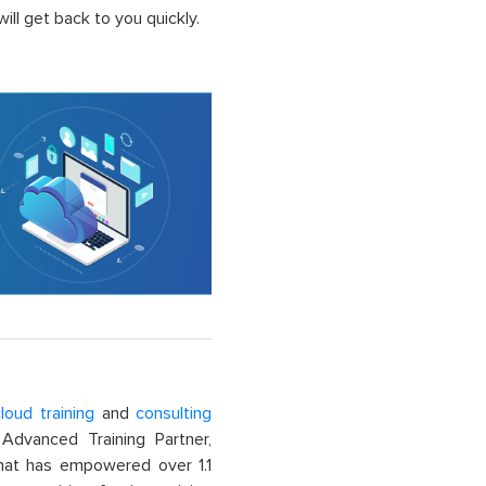
ll get back to you quickly.
loud training
and
consulting
dvanced Training Partner,
That has empowered over 1.1