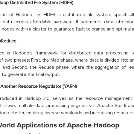
oop Distributed File System (HDFS)
eart of Hadoop lies HDFS, a distributed file system specific
e data across affordable hardware. It segments data into bloc
nodes within a cluster to guarantee fault tolerance and optimal ava
pReduce
e is Hadoop’s framework for distributed data processing to 
of two phases: First, the Map phase, where data is divided into 
el, and Second, the Reduce phase, where the aggregation of re
to generate the final output.
 Another Resource Negotiator (YARN)
troduced in Hadoop 2.0, serves as the resource management a
t allows multiple data processing engines, viz. Apache Spark an
op cluster, enabling diverse workloads and increasing resource ut
World Applications of Apache Hadoop