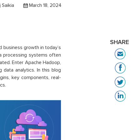
j Saikia
March 18, 2024
SHARE
d business growth in today’s
ata processing systems often
erated. Enter Apache Hadoop,
ata analytics. In this blog
igins, key components, real-
cs.