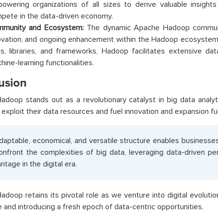
owering organizations of all sizes to derive valuable insigh
pete in the data-driven economy.
munity and Ecosystem:
The dynamic Apache Hadoop community
ovation, and ongoing enhancement within the Hadoop ecosystem. 
ls, libraries, and frameworks, Hadoop facilitates extensive dat
hine-learning functionalities.
usion
doop stands out as a revolutionary catalyst in big data analyti
exploit their data resources and fuel innovation and expansion ful
adaptable, economical, and versatile structure enables businesse
onfront the complexities of big data, leveraging data-driven p
ntage in the digital era.
doop retains its pivotal role as we venture into digital evolutio
 and introducing a fresh epoch of data-centric opportunities.