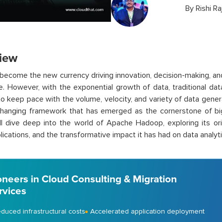
By
Rishi Ra
iew
become the new currency driving innovation, decision-making, an
ge. However, with the exponential growth of data, traditional d
to keep pace with the volume, velocity, and variety of data gen
anging framework that has emerged as the cornerstone of big d
ll dive deep into the world of Apache Hadoop, exploring its or
lications, and the transformative impact it has had on data analyti
oneers in Cloud Consulting & Migration
rvices
duced infrastructural costs
Accelerated application deployment