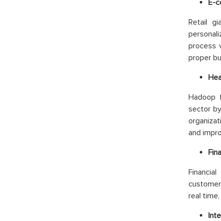
E-c
Retail g
personal
process v
proper bu
Hea
Hadoop f
sector by
organizat
and impro
Fin
Financia
customer 
real time
Inte