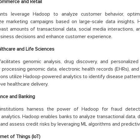
ommerce and Retail
iants leverage Hadoop to analyze customer behavior, optimi
ize marketing campaigns based on large-scale data insights. 
ast amounts of transactional data, social media interactions, a
siness decisions and enhance customer experience.
lthcare and Life Sciences
acilitates genomic analysis, drug discovery, and personalized
 processing genomic data, electronic health records (EHRs), and cl
ions utilize Hadoop-powered analytics to identify disease patter
ve healthcare delivery.
ance and Banking
l institutions harness the power of Hadoop for fraud detec
analytics. Hadoop enables banks to analyze transactional data, de
, and assess credit risks by leveraging ML algorithms and predicti
rnet of Things (IoT)