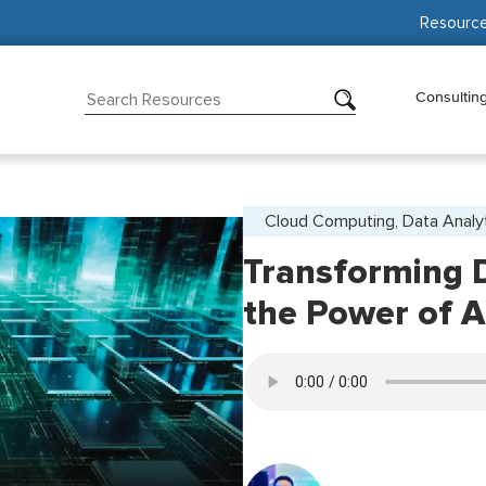
Resourc
Consultin
Cloud Computing, Data Analy
Transforming D
the Power of 