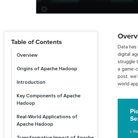
Overv
Table of Contents
Data has 
digital a
Overview
struggle 
Origins of Apache Hadoop
a game-ch
post, we’
Introduction
world app
Key Components of Apache
Hadoop
Pi
Real-World Applications of
Se
Apache Hadoop
Re
Transformative Impact of Apache