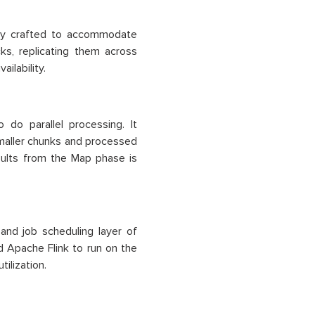
ally crafted to accommodate
ks, replicating them across
ilability.
do parallel processing. It
smaller chunks and processed
sults from the Map phase is
nd job scheduling layer of
d Apache Flink to run on the
ilization.