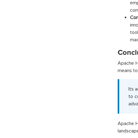
emp
com
Com
inn
too
mac
Concl
Apache Ha
means to 
Its 
to c
adva
Apache Ha
landscape