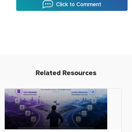
Click to Comment
Related Resources