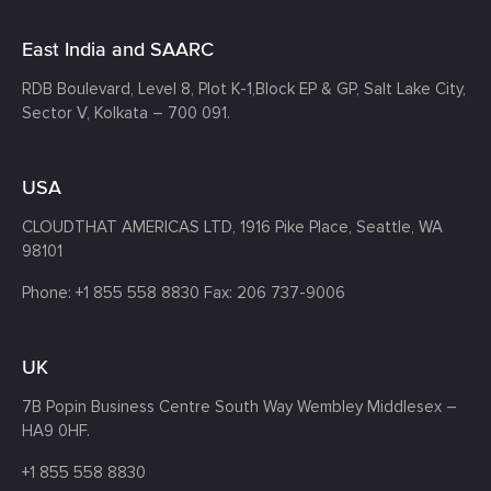
East India and SAARC
RDB Boulevard, Level 8, Plot K-1,
Block EP & GP, Salt Lake City,
Sector V, Kolkata – 700 091.
USA
CLOUDTHAT AMERICAS LTD, 1916 Pike Place, Seattle,
WA
98101
Phone:
+1 855 558 8830
Fax: 206 737-9006
UK
7B Popin Business Centre South
Way Wembley
Middlesex –
HA9 0HF.
+1 855 558 8830