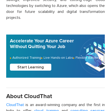
technologies by switching to Azure, which also opens the
door for future scalability and digital transformation
projects.
Accelerate Your Azure Career
Without Quitting Your Job
Authorized Training
Live Hands-on Labs
Flexible Batches
Start Learning
About CloudThat
CloudThat
is an award-winning company and the first in
India to offer
cloud training
and
consulting services