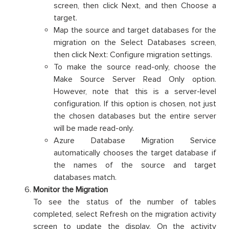
screen, then click Next, and then Choose a
target.
Map the source and target databases for the
migration on the Select Databases screen,
then click Next: Configure migration settings.
To make the source read-only, choose the
Make Source Server Read Only option.
However, note that this is a server-level
configuration. If this option is chosen, not just
the chosen databases but the entire server
will be made read-only.
Azure Database Migration Service
automatically chooses the target database if
the names of the source and target
databases match.
Monitor the Migration
To see the status of the number of tables
completed, select Refresh on the migration activity
screen to update the display. On the activity