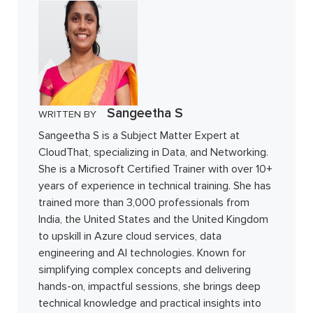
Sangeetha S
WRITTEN BY
Sangeetha S is a Subject Matter Expert at
CloudThat, specializing in Data, and Networking.
She is a Microsoft Certified Trainer with over 10+
years of experience in technical training. She has
trained more than 3,000 professionals from
India, the United States and the United Kingdom
to upskill in Azure cloud services, data
engineering and AI technologies. Known for
simplifying complex concepts and delivering
hands-on, impactful sessions, she brings deep
technical knowledge and practical insights into