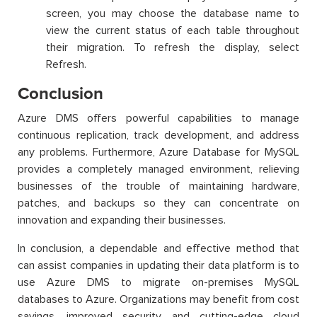
screen, you may choose the database name to
view the current status of each table throughout
their migration. To refresh the display, select
Refresh.
Conclusion
Azure DMS offers powerful capabilities to manage
continuous replication, track development, and address
any problems. Furthermore, Azure Database for MySQL
provides a completely managed environment, relieving
businesses of the trouble of maintaining hardware,
patches, and backups so they can concentrate on
innovation and expanding their businesses.
In conclusion, a dependable and effective method that
can assist companies in updating their data platform is to
use Azure DMS to migrate on-premises MySQL
databases to Azure. Organizations may benefit from cost
savings, improved security, and cutting-edge cloud