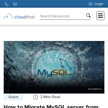
Login
Consulting
Training
Partners
About
Us
Azure
2
Mins Read
How to Migrate MySQL server from