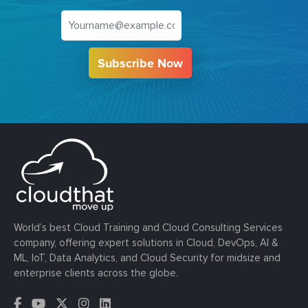
Subscribe Now
World’s best Cloud Training and Cloud Consulting Services
company, offering expert solutions in Cloud, DevOps, AI &
ML, IoT, Data Analytics, and Cloud Security for midsize and
enterprise clients across the globe.