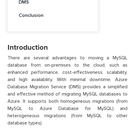
DMS
Conclusion
Introduction
There are several advantages to moving a MySQL
database from on-premises to the cloud, such as
enhanced performance, cost-effectiveness, scalability,
and high availability. With minimal downtime, Azure
Database Migration Service (DMS) provides a simplified
and effective method of migrating MySQL databases to
Azure. It supports both homogeneous migrations (from
MySQL to Azure Database for MySQL) and
heterogeneous migrations (from MySQL to other
database types).