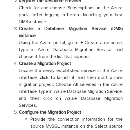
Register the Resource Provider
Check for and choose ‘Subscriptions’ in the Azure
portal after logging in before launching your first
DMS instance.
Create a Database Migration Service (DMS)
instance
Using the Azure portal, go to + Create a resource,
type in Azure Database Migration Service, and
choose it from the list that appears.
Create a Migration Project
Locate the newly established service in the Azure
interface, click to launch it, and then start a new
migration project. Choose All services in the Azure
interface, type in Azure Database Migration Service,
and then click on Azure Database Migration
Services.
Configure the Migration Project
Provide the connection information for the
source MySQL instance on the Select source