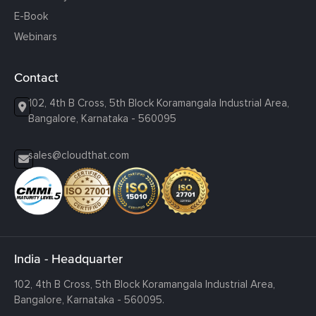
E-Book
Webinars
Contact
102, 4th B Cross, 5th Block Koramangala Industrial Area,
Bangalore, Karnataka - 560095
sales@cloudthat.com
India - Headquarter
102, 4th B Cross, 5th Block Koramangala Industrial Area,
Bangalore, Karnataka - 560095.