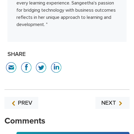
every learning experience. Sangeetha's passion
for bridging technology with business outcomes
reflects in her unique approach to learning and
development. "
SHARE
PREV
NEXT
Comments