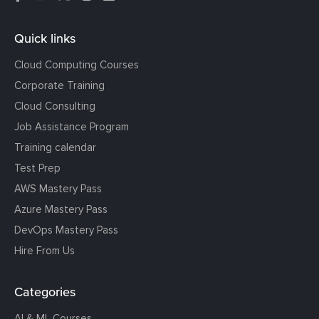
Quick links
Cloud Computing Courses
Corporate Training
Cloud Consulting
Job Assistance Program
Training calendar
Test Prep
AWS Mastery Pass
Azure Mastery Pass
DevOps Mastery Pass
Hire From Us
Categories
AI & ML Courses