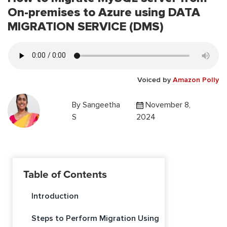
On-premises to Azure using DATA
MIGRATION SERVICE (DMS)
Voiced by
Amazon Polly
By
Sangeetha
November 8,
S
2024
Table of Contents
Introduction
Steps to Perform Migration Using