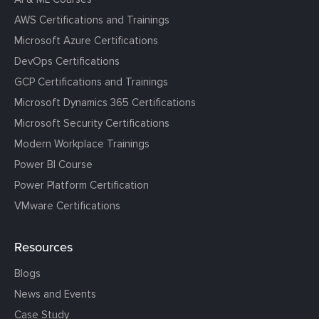
AWS Certifications and Trainings
Microsoft Azure Certifications
DevOps Certifications
GCP Certifications and Trainings
Microsoft Dynamics 365 Certifications
Microsoft Security Certifications
Modern Workplace Trainings
Power BI Course
Power Platform Certification
VMware Certifications
Resources
Blogs
News and Events
Case Study