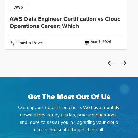
AWS
AWS Data Engineer Certification vs Cloud
Operations Career: Which
Aug 6, 2026
By Himisha Raval
Get The Most Out Of Us
Our support doesn't end here. We have monthly
newsletters, study guides, practice questions,
and more to assist you in upgrading your cloud
career. Subscribe to get them all!