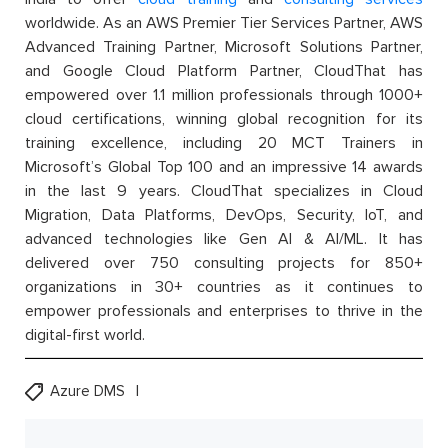
worldwide. As an AWS Premier Tier Services Partner, AWS
Advanced Training Partner, Microsoft Solutions Partner,
and Google Cloud Platform Partner, CloudThat has
empowered over 1.1 million professionals through 1000+
cloud certifications, winning global recognition for its
training excellence, including 20 MCT Trainers in
Microsoft’s Global Top 100 and an impressive 14 awards
in the last 9 years. CloudThat specializes in Cloud
Migration, Data Platforms, DevOps, Security, IoT, and
advanced technologies like Gen AI & AI/ML. It has
delivered over 750 consulting projects for 850+
organizations in 30+ countries as it continues to
empower professionals and enterprises to thrive in the
digital-first world.
Azure DMS