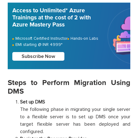
Access to Unlimited* Azure
Trainings at the cost of 2 with
Azure Mastery Pass
Microsoft Certified Instructor
Hands-on Labs
EMI starting @ INR 4999*
Subscribe Now
Steps to Perform Migration Using
DMS
Set up DMS
The following phase in migrating your single server
to a flexible server is to set up DMS once your
target flexible server has been deployed and
configured.