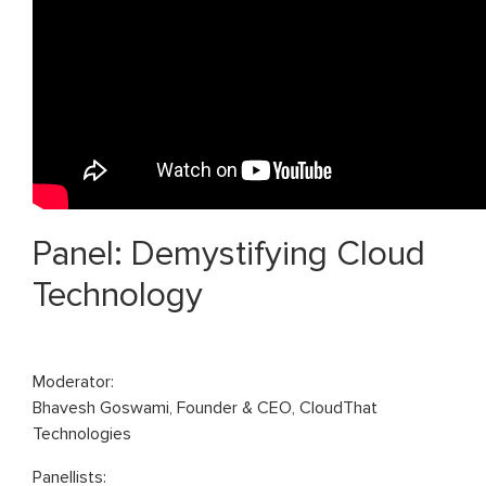
Panel: Demystifying Cloud
Technology
Moderator:
Bhavesh Goswami, Founder & CEO, CloudThat
Technologies
Panellists: