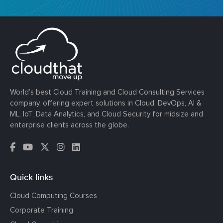
World’s best Cloud Training and Cloud Consulting Services
company, offering expert solutions in Cloud, DevOps, AI &
ML, IoT, Data Analytics, and Cloud Security for midsize and
enterprise clients across the globe.
Quick links
Cloud Computing Courses
Corporate Training