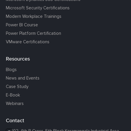
Microsoft Security Certifications
Modern Workplace Trainings
Power BI Course
Power Platform Certification
VMware Certifications
Resources
Blogs
News and Events
Case Study
E-Book
Webinars
Contact