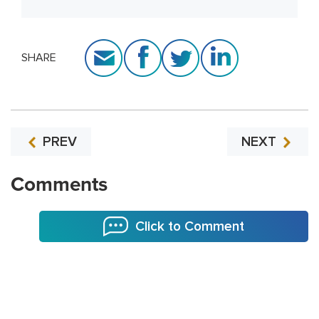
SHARE
PREV
NEXT
Comments
Click to Comment