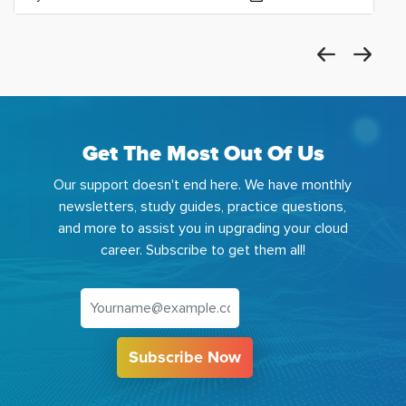
Get The Most Out Of Us
Our support doesn't end here. We have monthly
newsletters, study guides, practice questions,
and more to assist you in upgrading your cloud
career. Subscribe to get them all!
Subscribe Now