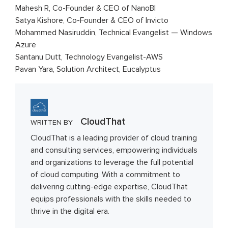
Mahesh R, Co-Founder & CEO of NanoBI
Satya Kishore, Co-Founder & CEO of Invicto
Mohammed Nasiruddin, Technical Evangelist — Windows
Azure
Santanu Dutt, Technology Evangelist-AWS
Pavan Yara, Solution Architect, Eucalyptus
CloudThat
WRITTEN BY
CloudThat is a leading provider of cloud training
and consulting services, empowering individuals
and organizations to leverage the full potential
of cloud computing. With a commitment to
delivering cutting-edge expertise, CloudThat
equips professionals with the skills needed to
thrive in the digital era.