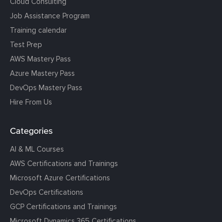
Cloud Consulting
Job Assistance Program
Training calendar
Test Prep
AWS Mastery Pass
Azure Mastery Pass
DevOps Mastery Pass
Hire From Us
Categories
AI & ML Courses
AWS Certifications and Trainings
Microsoft Azure Certifications
DevOps Certifications
GCP Certifications and Trainings
Microsoft Dynamics 365 Certifications