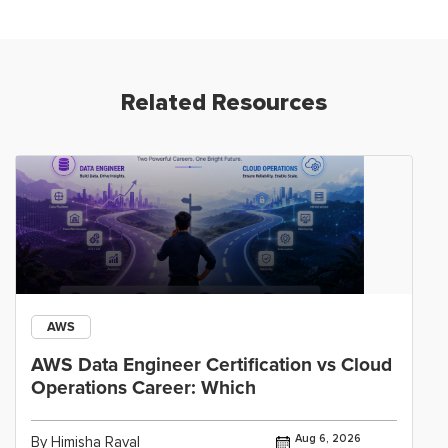
Related Resources
AWS
AWS Data Engineer Certification vs Cloud
Operations Career: Which
Aug 6, 2026
By Himisha Raval