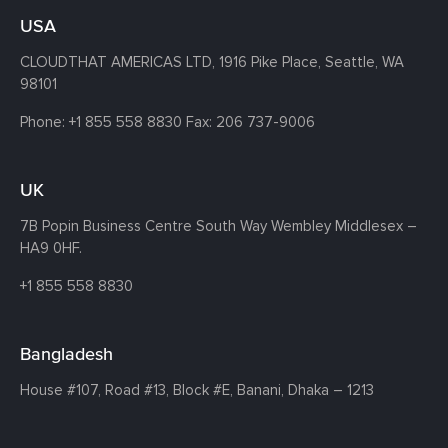
USA
CLOUDTHAT AMERICAS LTD, 1916 Pike Place, Seattle,
WA
98101
Phone:
+1 855 558 8830
Fax: 206 737-9006
UK
7B Popin Business Centre South
Way Wembley
Middlesex –
HA9 0HF.
+1 855 558 8830
Bangladesh
House #107,
Road #13,
Block #E,
Banani,
Dhaka – 1213