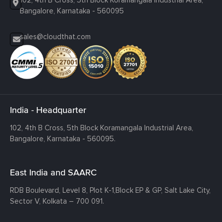
102, 4th B Cross, 5th Block Koramangala Industrial Area,
Bangalore, Karnataka - 560095
sales@cloudthat.com
India - Headquarter
102, 4th B Cross, 5th Block Koramangala Industrial Area,
Bangalore, Karnataka - 560095.
East India and SAARC
RDB Boulevard, Level 8, Plot K-1,
Block EP & GP, Salt Lake City,
Sector V, Kolkata – 700 091.