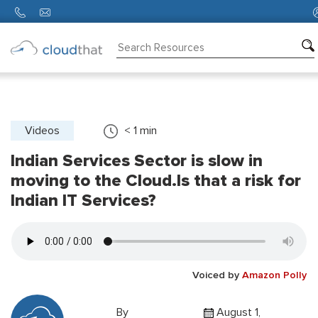
Consulting
Training
Partners
Videos
< 1
min
Indian Services Sector is slow in
About
Us
moving to the Cloud.Is that a risk for
Indian IT Services?
Voiced by
Amazon Polly
By
August 1,