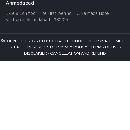
Ahmedabad
D-509, 5th floor, The First,
behind ITC Narmada Hotel,
Vastrapur,
Ahmedabad - 380015
©COPYRIGHT 2026 CLOUDTHAT TECHNOLOGIES PRIVATE LIMITED ·
ALL RIGHTS RESERVED ·
PRIVACY POLICY
·
TERMS OF USE
·
DISCLAIMER
·
CANCELLATION AND REFUND