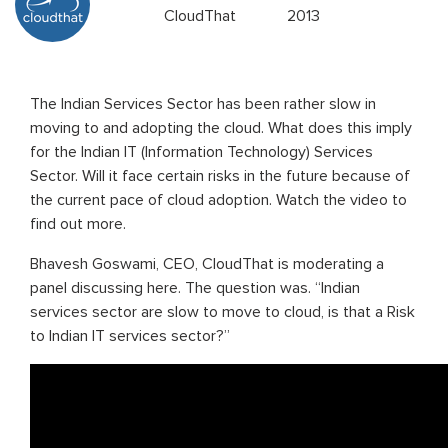
CloudThat
2013
The Indian Services Sector has been rather slow in
moving to and adopting the cloud. What does this imply
for the Indian IT (Information Technology) Services
Sector. Will it face certain risks in the future because of
the current pace of cloud adoption. Watch the video to
find out more.
Bhavesh Goswami, CEO, CloudThat is moderating a
panel discussing here. The question was. “Indian
services sector are slow to move to cloud, is that a Risk
to Indian IT services sector?”