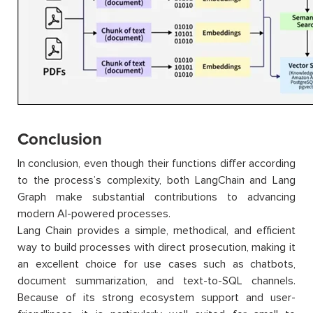
Conclusion
In conclusion, even though their functions differ according
to the process’s complexity, both LangChain and Lang
Graph make substantial contributions to advancing
modern AI-powered processes.
Lang Chain provides a simple, methodical, and efficient
way to build processes with direct prosecution, making it
an excellent choice for use cases such as chatbots,
document summarization, and text-to-SQL channels.
Because of its strong ecosystem support and user-