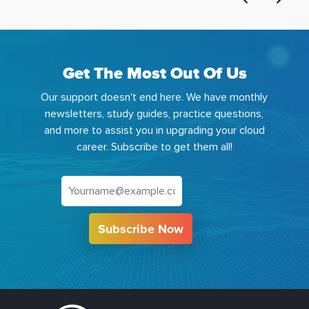
Get The Most Out Of Us
Our support doesn't end here. We have monthly
newsletters, study guides, practice questions,
and more to assist you in upgrading your cloud
career. Subscribe to get them all!
Subscribe Now