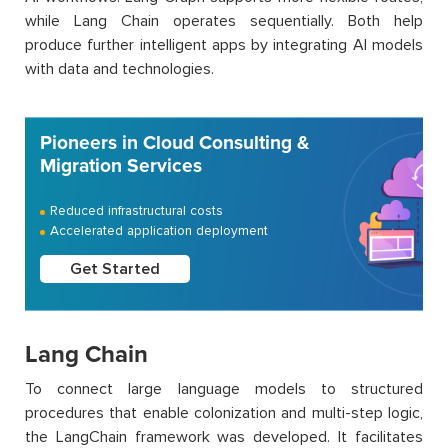
while Lang Chain operates sequentially. Both help
produce further intelligent apps by integrating AI models
with data and technologies.
Pioneers in Cloud Consulting &
Migration Services
Reduced infrastructural costs
Accelerated application deployment
Get Started
Lang Chain
To connect large language models to structured
procedures that enable colonization and multi-step logic,
the LangChain framework was developed. It facilitates