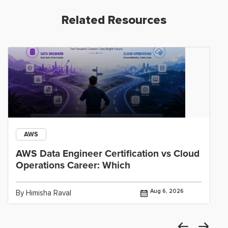
Related Resources
AWS
AWS Data Engineer Certification vs Cloud
Operations Career: Which
Aug 6, 2026
By Himisha Raval