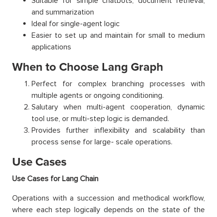
Suitable for simple chatbots, document retrieval,
and summarization
Ideal for single-agent logic
Easier to set up and maintain for small to medium
applications
When to Choose Lang Graph
Perfect for complex branching processes with
multiple agents or ongoing conditioning.
Salutary when multi-agent cooperation, dynamic
tool use, or multi-step logic is demanded.
Provides further inflexibility and scalability than
process sense for large- scale operations.
Use Cases
Use Cases for Lang Chain
Operations with a succession and methodical workflow,
where each step logically depends on the state of the