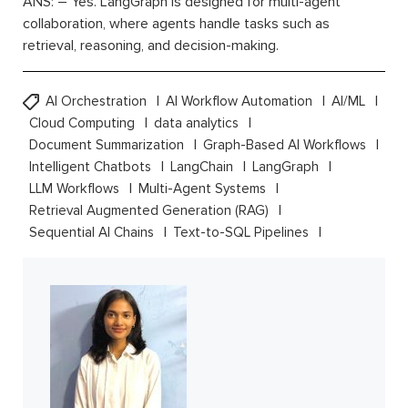
ANS: – Yes. LangGraph is designed for multi-agent
collaboration, where agents handle tasks such as
retrieval, reasoning, and decision-making.
AI Orchestration
AI Workflow Automation
AI/ML
Cloud Computing
data analytics
Document Summarization
Graph-Based AI Workflows
Intelligent Chatbots
LangChain
LangGraph
LLM Workflows
Multi-Agent Systems
Retrieval Augmented Generation (RAG)
Sequential AI Chains
Text-to-SQL Pipelines