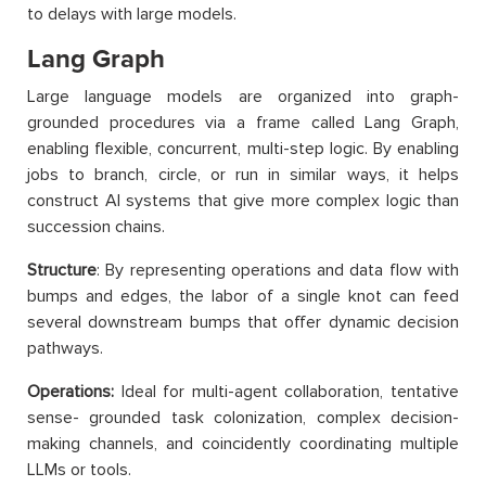
to delays with large models.
Lang Graph
Large language models are organized into graph-
grounded procedures via a frame called Lang Graph,
enabling flexible, concurrent, multi-step logic. By enabling
jobs to branch, circle, or run in similar ways, it helps
construct AI systems that give more complex logic than
succession chains.
Structure
: By representing operations and data flow with
bumps and edges, the labor of a single knot can feed
several downstream bumps that offer dynamic decision
pathways.
Operations:
Ideal for multi-agent collaboration, tentative
sense- grounded task colonization, complex decision-
making channels, and coincidently coordinating multiple
LLMs or tools.