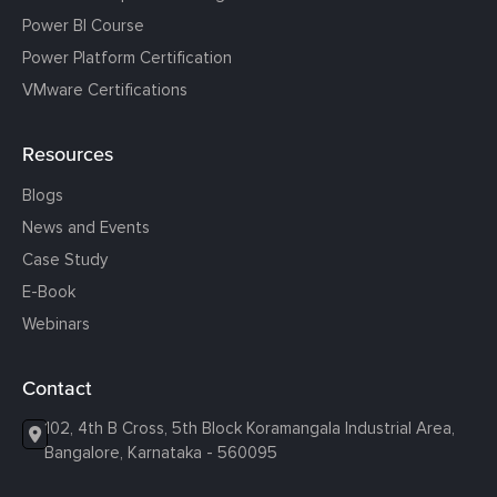
Power BI Course
Power Platform Certification
VMware Certifications
Resources
Blogs
News and Events
Case Study
E-Book
Webinars
Contact
102, 4th B Cross, 5th Block Koramangala Industrial Area,
Bangalore, Karnataka - 560095