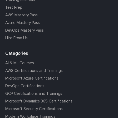
Test Prep
AWS Mastery Pass
Azure Mastery Pass
DevOps Mastery Pass
Hire From Us
Categories
AI & ML Courses
AWS Certifications and Trainings
Microsoft Azure Certifications
DevOps Certifications
GCP Certifications and Trainings
Microsoft Dynamics 365 Certifications
Microsoft Security Certifications
Modern Workplace Trainings