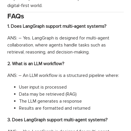
digital-first world.
FAQs
1. Does LangGraph support multi-agent systems?
ANS: – Yes. LangGraph is designed for multi-agent
collaboration, where agents handle tasks such as
retrieval, reasoning, and decision-making.
2. What is an LLM workflow?
ANS: – An LLM workflow is a structured pipeline where:
User input is processed
Data may be retrieved (RAG)
The LLM generates a response
Results are formatted and returned
3. Does LangGraph support multi-agent systems?