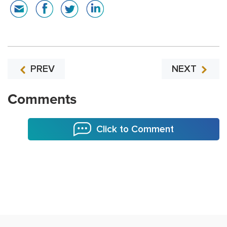
PREV
NEXT
Comments
Click to Comment