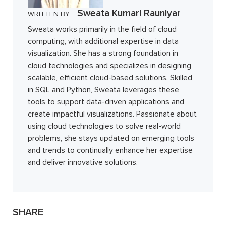
Sweata Kumari Rauniyar
WRITTEN BY
Sweata works primarily in the field of cloud
computing, with additional expertise in data
visualization. She has a strong foundation in
cloud technologies and specializes in designing
scalable, efficient cloud-based solutions. Skilled
in SQL and Python, Sweata leverages these
tools to support data-driven applications and
create impactful visualizations. Passionate about
using cloud technologies to solve real-world
problems, she stays updated on emerging tools
and trends to continually enhance her expertise
and deliver innovative solutions.
SHARE