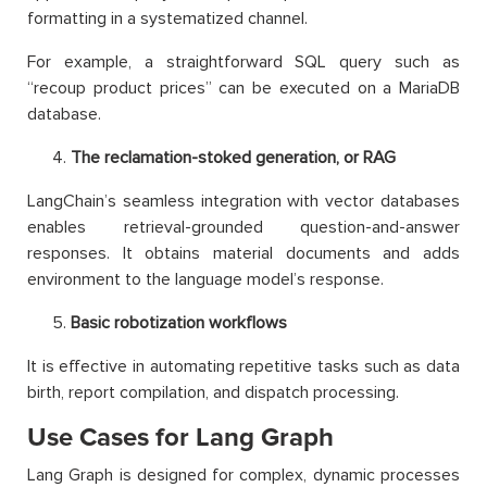
formatting in a systematized channel.
For example, a straightforward SQL query such as
“recoup product prices” can be executed on a MariaDB
database.
The reclamation-stoked generation, or RAG
LangChain’s seamless integration with vector databases
enables retrieval-grounded question-and-answer
responses. It obtains material documents and adds
environment to the language model’s response.
Basic robotization workflows
It is effective in automating repetitive tasks such as data
birth, report compilation, and dispatch processing.
Use Cases for Lang Graph
Lang Graph is designed for complex, dynamic processes