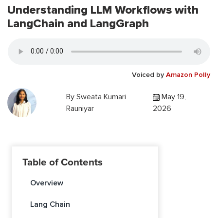
Understanding LLM Workflows with
LangChain and LangGraph
Voiced by
Amazon Polly
By
Sweata Kumari
May 19,
Rauniyar
2026
Table of Contents
Overview
Lang Chain