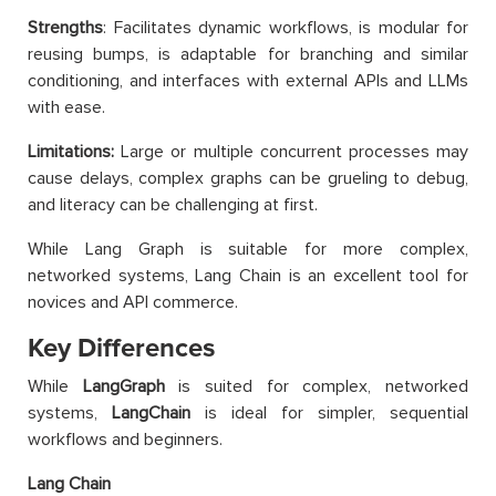
Strengths
: Facilitates dynamic workflows, is modular for
reusing bumps, is adaptable for branching and similar
conditioning, and interfaces with external APIs and LLMs
with ease.
Limitations:
Large or multiple concurrent processes may
cause delays, complex graphs can be grueling to debug,
and literacy can be challenging at first.
While Lang Graph is suitable for more complex,
networked systems, Lang Chain is an excellent tool for
novices and API commerce.
Key Differences
While
LangGraph
is suited for complex, networked
systems,
LangChain
is ideal for simpler, sequential
workflows and beginners.
Lang Chain