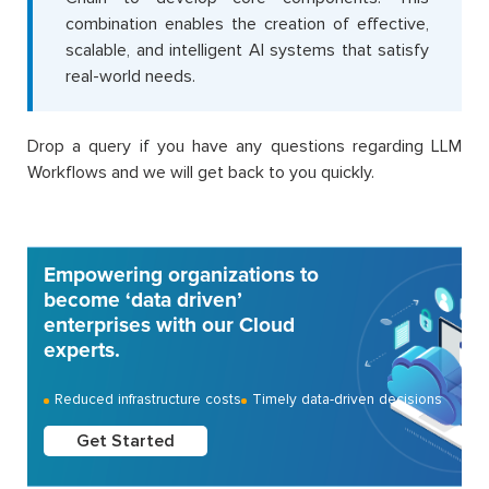
combination enables the creation of effective,
scalable, and intelligent AI systems that satisfy
real-world needs.
Drop a query if you have any questions regarding LLM
Workflows and we will get back to you quickly.
Empowering organizations to
become ‘data driven’
enterprises with our Cloud
experts.
Reduced infrastructure costs
Timely data-driven decisions
Get Started