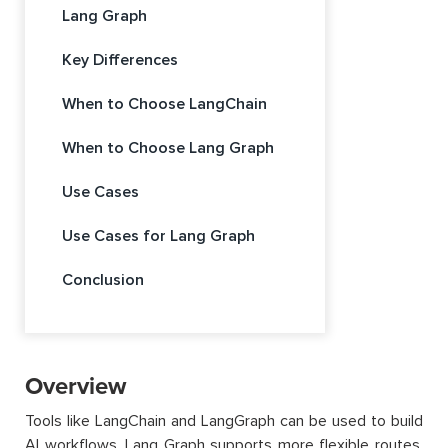
Lang Graph
Key Differences
When to Choose LangChain
When to Choose Lang Graph
Use Cases
Use Cases for Lang Graph
Conclusion
Overview
Tools like LangChain and LangGraph can be used to build
AI workflows. Lang Graph supports more flexible routes,