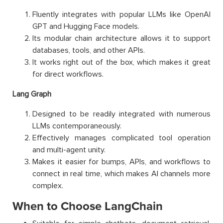
Fluently integrates with popular LLMs like OpenAI
GPT and Hugging Face models.
Its modular chain architecture allows it to support
databases, tools, and other APIs.
It works right out of the box, which makes it great
for direct workflows.
Lang Graph
Designed to be readily integrated with numerous
LLMs contemporaneously.
Effectively manages complicated tool operation
and multi-agent unity.
Makes it easier for bumps, APIs, and workflows to
connect in real time, which makes AI channels more
complex.
When to Choose LangChain