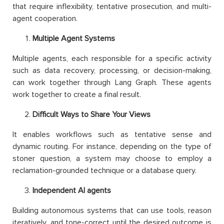
that require inflexibility, tentative prosecution, and multi-
agent cooperation.
Multiple Agent Systems
Multiple agents, each responsible for a specific activity
such as data recovery, processing, or decision-making,
can work together through Lang Graph. These agents
work together to create a final result.
Difficult Ways to Share Your Views
It enables workflows such as tentative sense and
dynamic routing. For instance, depending on the type of
stoner question, a system may choose to employ a
reclamation-grounded technique or a database query.
Independent AI agents
Building autonomous systems that can use tools, reason
iteratively, and tone-correct until the desired outcome is