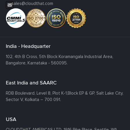
sales@cloudthat.com
India - Headquarter
102, 4th B Cross, 5th Block Koramangala Industrial Area,
Bangalore, Karnataka - 560095.
East India and SAARC
RDB Boulevard, Level 8, Plot K-1,
Block EP & GP, Salt Lake City,
Sector V, Kolkata – 700 091.
USA
CLOUDTHAT AMERICAS LTD, 1916 Pike Place, Seattle,
WA