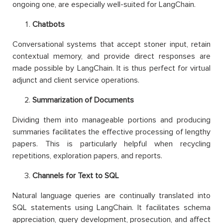
ongoing one, are especially well-suited for LangChain.
Chatbots
Conversational systems that accept stoner input, retain
contextual memory, and provide direct responses are
made possible by LangChain. It is thus perfect for virtual
adjunct and client service operations.
Summarization of Documents
Dividing them into manageable portions and producing
summaries facilitates the effective processing of lengthy
papers. This is particularly helpful when recycling
repetitions, exploration papers, and reports.
Channels for Text to SQL
Natural language queries are continually translated into
SQL statements using LangChain. It facilitates schema
appreciation, query development, prosecution, and affect