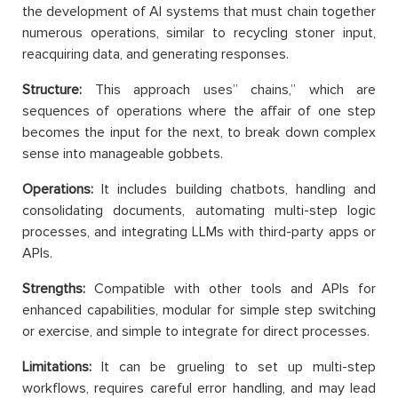
the development of AI systems that must chain together
numerous operations, similar to recycling stoner input,
reacquiring data, and generating responses.
Structure:
This approach uses” chains,” which are
sequences of operations where the affair of one step
becomes the input for the next, to break down complex
sense into manageable gobbets.
Operations:
It includes building chatbots, handling and
consolidating documents, automating multi-step logic
processes, and integrating LLMs with third-party apps or
APIs.
Strengths:
Compatible with other tools and APIs for
enhanced capabilities, modular for simple step switching
or exercise, and simple to integrate for direct processes.
Limitations:
It can be grueling to set up multi-step
workflows, requires careful error handling, and may lead