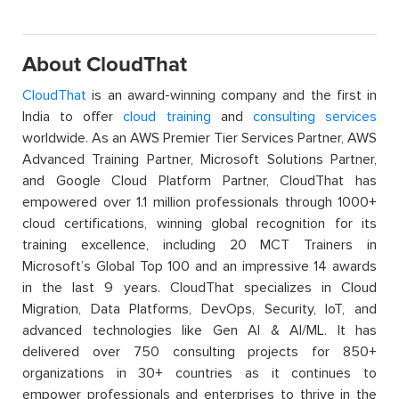
About CloudThat
CloudThat
is an award-winning company and the first in
India to offer
cloud training
and
consulting services
worldwide. As an AWS Premier Tier Services Partner, AWS
Advanced Training Partner, Microsoft Solutions Partner,
and Google Cloud Platform Partner, CloudThat has
empowered over 1.1 million professionals through 1000+
cloud certifications, winning global recognition for its
training excellence, including 20 MCT Trainers in
Microsoft’s Global Top 100 and an impressive 14 awards
in the last 9 years. CloudThat specializes in Cloud
Migration, Data Platforms, DevOps, Security, IoT, and
advanced technologies like Gen AI & AI/ML. It has
delivered over 750 consulting projects for 850+
organizations in 30+ countries as it continues to
empower professionals and enterprises to thrive in the