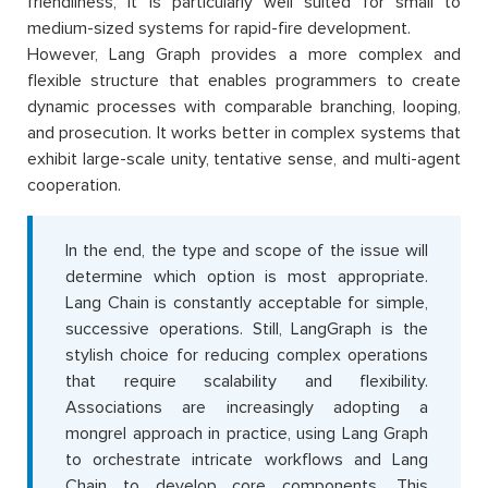
friendliness, it is particularly well suited for small to
medium-sized systems for rapid-fire development.
However, Lang Graph provides a more complex and
flexible structure that enables programmers to create
dynamic processes with comparable branching, looping,
and prosecution. It works better in complex systems that
exhibit large-scale unity, tentative sense, and multi-agent
cooperation.
In the end, the type and scope of the issue will
determine which option is most appropriate.
Lang Chain is constantly acceptable for simple,
successive operations. Still, LangGraph is the
stylish choice for reducing complex operations
that require scalability and flexibility.
Associations are increasingly adopting a
mongrel approach in practice, using Lang Graph
to orchestrate intricate workflows and Lang
Chain to develop core components. This