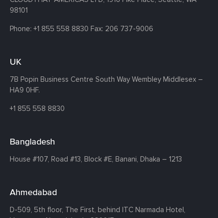
98101
Phone:
+1 855 558 8830
Fax: 206 737-9006
UK
7B Popin Business Centre South
Way Wembley
Middlesex –
HA9 0HF.
+1 855 558 8830
Bangladesh
House #107,
Road #13,
Block #E,
Banani,
Dhaka – 1213
Ahmedabad
D-509, 5th floor, The First,
behind ITC Narmada Hotel,