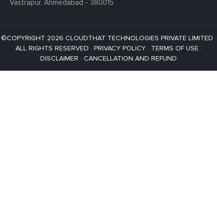
Vastrapur,
Ahmedabad - 380015
©COPYRIGHT 2026 CLOUDTHAT TECHNOLOGIES PRIVATE LIMITED ·
ALL RIGHTS RESERVED ·
PRIVACY POLICY
·
TERMS OF USE
·
DISCLAIMER
·
CANCELLATION AND REFUND