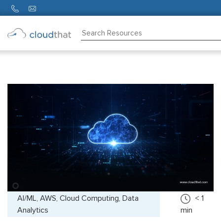
Consulting
Training
Partners
About
Us
AI/ML, AWS, Cloud Computing, Data
< 1
Analytics
min