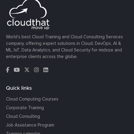
World’s best Cloud Training and Cloud Consulting Services
company, offering expert solutions in Cloud, DevOps, AI &
ML, IoT, Data Analytics, and Cloud Security for midsize and
enterprise clients across the globe.
Quick links
Cloud Computing Courses
Corporate Training
Cloud Consulting
Job Assistance Program
Training calendar