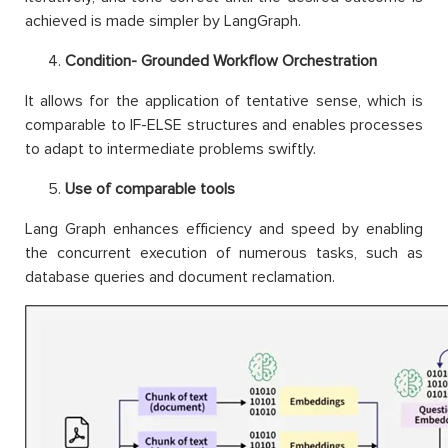
achieved is made simpler by LangGraph.
Condition- Grounded Workflow Orchestration
It allows for the application of tentative sense, which is
comparable to IF-ELSE structures and enables processes
to adapt to intermediate problems swiftly.
Use of comparable tools
Lang Graph enhances efficiency and speed by enabling
the concurrent execution of numerous tasks, such as
database queries and document reclamation.