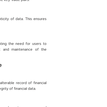
icity of data. This ensures
ating the need for users to
ent and maintenance of the
e
alterable record of financial
grity of financial data.