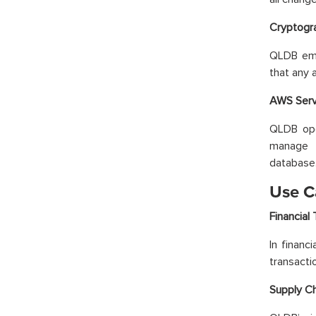
Cryptogra
QLDB empl
that any 
AWS Serve
QLDB ope
manage t
database
Use C
Financial 
In financ
transactio
Supply C