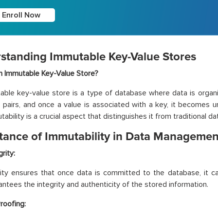
Enroll Now
standing Immutable Key-Value Stores
n Immutable Key-Value Store?
ble key-value store is a type of database where data is organ
 pairs, and once a value is associated with a key, it becomes 
ability is a crucial aspect that distinguishes it from traditional d
tance of Immutability in Data Managemen
rity:
ity ensures that once data is committed to the database, it ca
antees the integrity and authenticity of the stored information.
roofing: