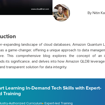
By
Nitin K
duction
ver-expanding landscape of cloud databases, Amazon Quantum 
as a game-changer, offering a unique approach to data managem
ore. This comprehensive blog explores the concept of an i
ds its significance, and delves into how Amazon QLDB leverages
and transparent solution for data integrity.
art Learning In-Demand Tech Skills with Expert-
d Training
dustry-Authorized Curriculum
Expert-led Training