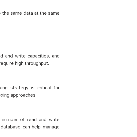
ee the same data at the same
ad and write capacities, and
require high throughput.
ng strategy is critical for
dexing approaches.
 number of read and write
e database can help manage