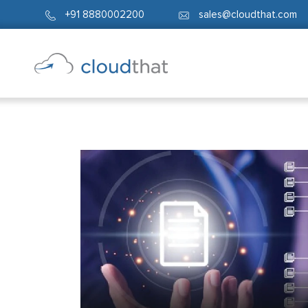
+91 8880002200
sales@cloudthat.com