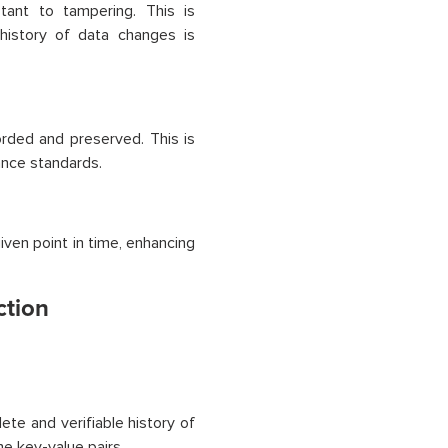
tant to tampering. This is
 history of data changes is
orded and preserved. This is
ance standards.
iven point in time, enhancing
ction
te and verifiable history of
he key-value pairs.