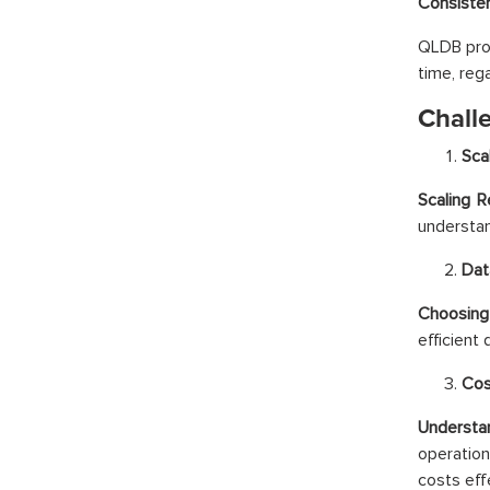
Consiste
QLDB prov
time, reg
Chall
Sca
Scaling 
understan
Dat
Choosing
efficient
Cos
Understa
operatio
costs effe