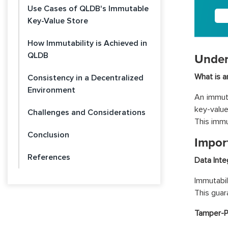
Use Cases of QLDB's Immutable
Key-Value Store
How Immutability is Achieved in
QLDB
Under
What is a
Consistency in a Decentralized
Environment
An immuta
key-value
Challenges and Considerations
This immut
Conclusion
Impor
References
Data Integ
Immutabil
This guar
Tamper-P