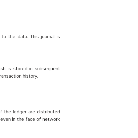
o the data. This journal is
hash is stored in subsequent
ransaction history.
 the ledger are distributed
y even in the face of network