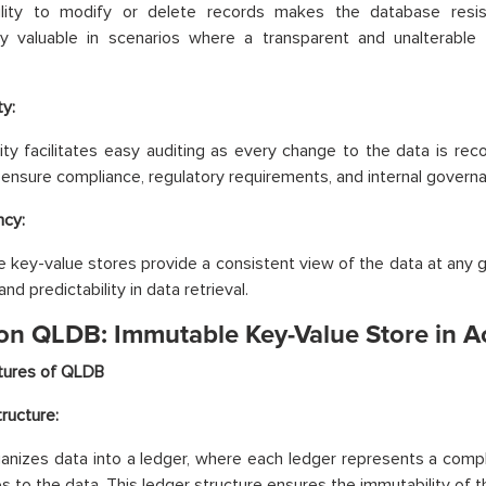
ility to modify or delete records makes the database resis
rly valuable in scenarios where a transparent and unalterable
ty:
ity facilitates easy auditing as every change to the data is rec
to ensure compliance, regulatory requirements, and internal govern
ncy:
 key-value stores provide a consistent view of the data at any g
 and predictability in data retrieval.
n QLDB: Immutable Key-Value Store in A
tures of QLDB
ructure:
nizes data into a ledger, where each ledger represents a comple
es to the data. This ledger structure ensures the immutability of t