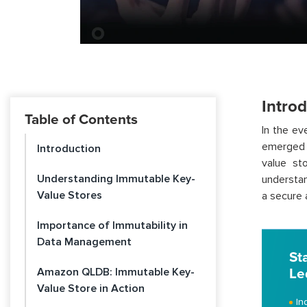
Intro
Table of Contents
In the e
emerged 
Introduction
value st
Understanding Immutable Key-
understan
Value Stores
a secure 
Importance of Immutability in
Data Management
St
Amazon QLDB: Immutable Key-
Le
Value Store in Action
In