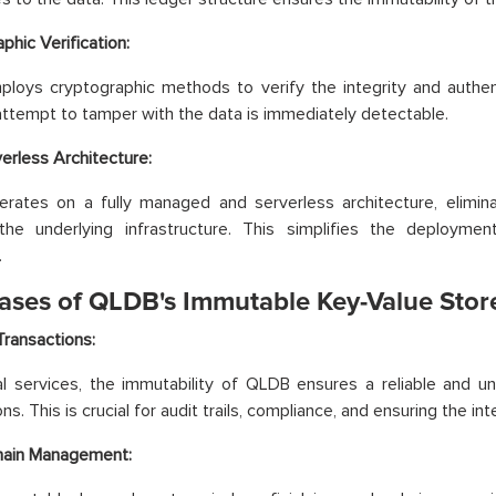
phic Verification:
oys cryptographic methods to verify the integrity and authent
attempt to tamper with the data is immediately detectable.
rless Architecture:
rates on a fully managed and serverless architecture, elimin
he underlying infrastructure. This simplifies the deploym
.
ases of QLDB's Immutable Key-Value Stor
Transactions:
ial services, the immutability of QLDB ensures a reliable and un
ns. This is crucial for audit trails, compliance, and ensuring the inte
hain Management: