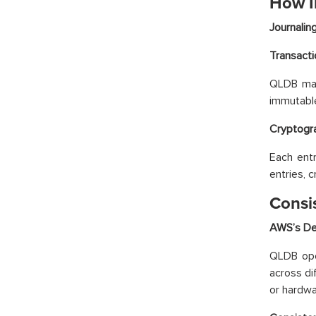
How I
Journali
Transacti
QLDB main
immutable
Cryptogra
Each entr
entries, c
Consi
AWS’s Dec
QLDB oper
across di
or hardwar