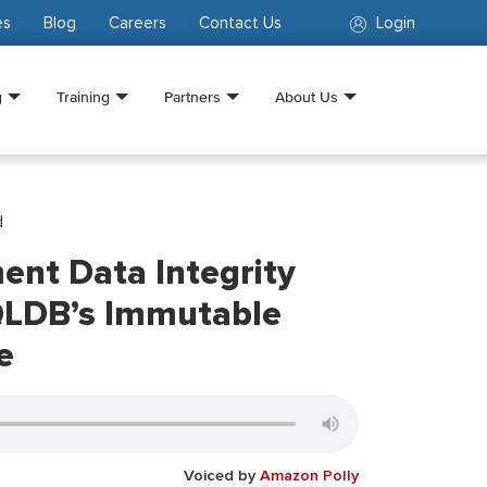
es
Blog
Careers
Contact Us
Login
g
Training
Partners
About Us
d
nt Data Integrity
QLDB’s Immutable
e
Voiced by
Amazon Polly