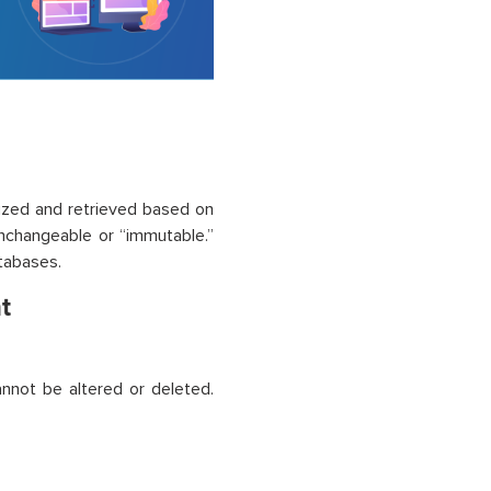
ized and retrieved based on
unchangeable or “immutable.”
atabases.
t
nnot be altered or deleted.