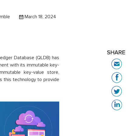
amble
March 18, 2024
SHARE
Ledger Database (QLDB) has
ent with its immutable key-
mmutable key-value store,
 this technology to provide