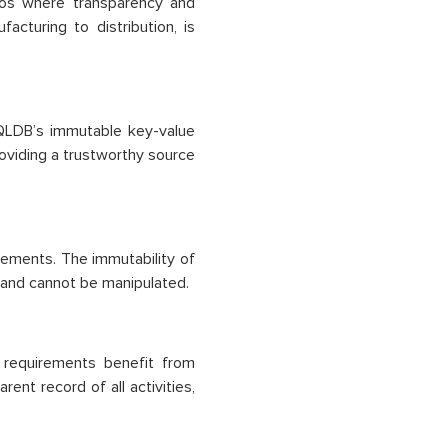
rios where transparency and
acturing to distribution, is
 QLDB’s immutable key-value
roviding a trustworthy source
eements. The immutability of
 and cannot be manipulated.
 requirements benefit from
ent record of all activities,