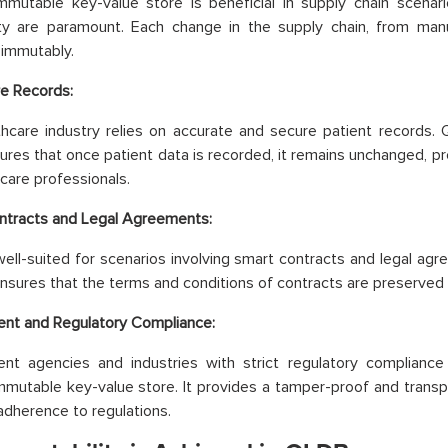
mmutable key-value store is beneficial in supply chain scena
ity are paramount. Each change in the supply chain, from manuf
immutably.
e Records:
hcare industry relies on accurate and secure patient records.
ures that once patient data is recorded, it remains unchanged, p
hcare professionals.
ntracts and Legal Agreements:
ell-suited for scenarios involving smart contracts and legal agr
nsures that the terms and conditions of contracts are preserved
nt and Regulatory Compliance:
nt agencies and industries with strict regulatory compliance
mutable key-value store. It provides a tamper-proof and transpar
adherence to regulations.