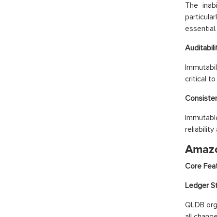
The inab
particula
essential.
Auditabili
Immutabil
critical 
Consiste
Immutable
reliability
Amazo
Core Fea
Ledger St
QLDB orga
all chang