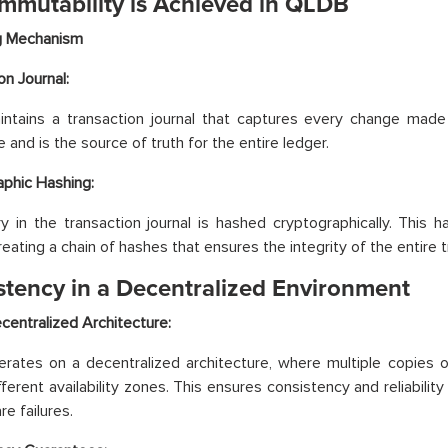
mmutability is Achieved in QLDB
ng Mechanism
on Journal:
tains a transaction journal that captures every change made t
 and is the source of truth for the entire ledger.
phic Hashing:
y in the transaction journal is hashed cryptographically. This 
reating a chain of hashes that ensures the integrity of the entire t
stency in a Decentralized Environment
entralized Architecture:
ates on a decentralized architecture, where multiple copies of
fferent availability zones. This ensures consistency and reliabilit
e failures.