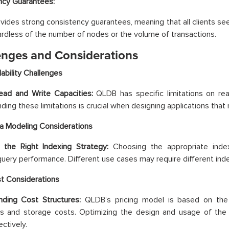
ncy Guarantees:
ides strong consistency guarantees, meaning that all clients s
ardless of the number of nodes or the volume of transactions.
enges and Considerations
lability Challenges
Read and Write Capacities:
QLDB has specific limitations on re
ding these limitations is crucial when designing applications that 
a Modeling Considerations
 the Right Indexing Strategy:
Choosing the appropriate indexi
 query performance. Different use cases may require different in
t Considerations
nding Cost Structures:
QLDB’s pricing model is based on the
ns and storage costs. Optimizing the design and usage of th
ctively.