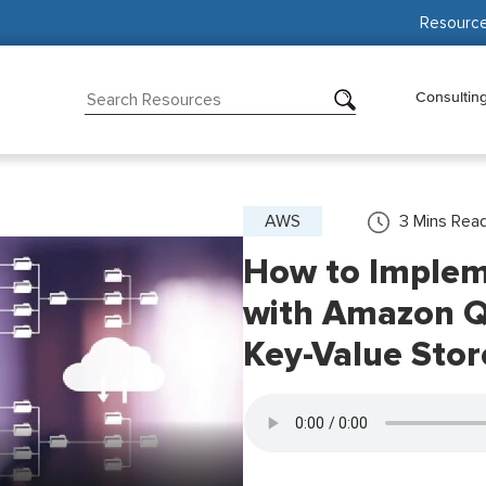
Resourc
Consultin
AWS
3
Mins Rea
How to Impleme
with Amazon 
Key-Value Stor