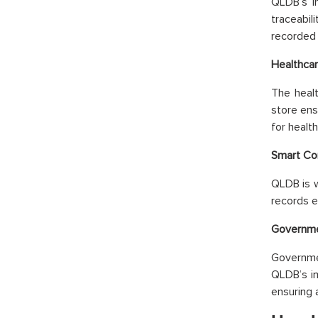
QLDB’s i
traceabil
recorded 
Healthcar
The healt
store ens
for healt
Smart Co
QLDB is w
records e
Governme
Governme
QLDB’s im
ensuring 