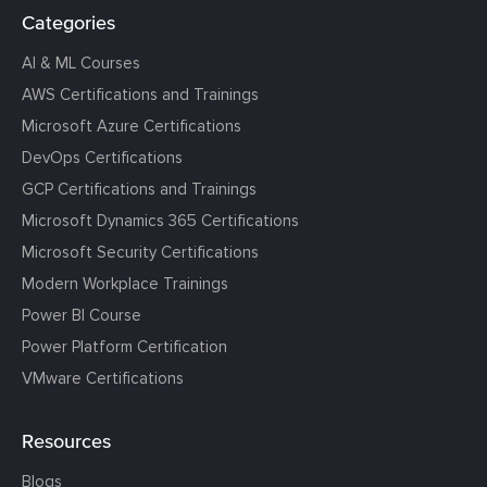
Categories
AI & ML Courses
AWS Certifications and Trainings
Microsoft Azure Certifications
DevOps Certifications
GCP Certifications and Trainings
Microsoft Dynamics 365 Certifications
Microsoft Security Certifications
Modern Workplace Trainings
Power BI Course
Power Platform Certification
VMware Certifications
Resources
Blogs