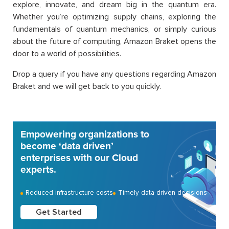
explore, innovate, and dream big in the quantum era.
Whether you’re optimizing supply chains, exploring the
fundamentals of quantum mechanics, or simply curious
about the future of computing, Amazon Braket opens the
door to a world of possibilities.
Drop a query if you have any questions regarding Amazon
Braket and we will get back to you quickly.
Empowering organizations to
become ‘data driven’
enterprises with our Cloud
experts.
Reduced infrastructure costs
Timely data-driven decisions
Get Started