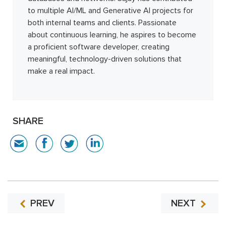
to multiple AI/ML and Generative AI projects for
both internal teams and clients. Passionate
about continuous learning, he aspires to become
a proficient software developer, creating
meaningful, technology-driven solutions that
make a real impact.
SHARE
PREV
NEXT