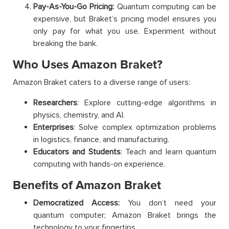
Pay-As-You-Go Pricing:
Quantum computing can be
expensive, but Braket’s pricing model ensures you
only pay for what you use. Experiment without
breaking the bank.
Who Uses Amazon Braket?
Amazon Braket caters to a diverse range of users:
Researchers
: Explore cutting-edge algorithms in
physics, chemistry, and AI.
Enterprises
: Solve complex optimization problems
in logistics, finance, and manufacturing.
Educators and Students
: Teach and learn quantum
computing with hands-on experience.
Benefits of Amazon Braket
Democratized Access:
You don’t need your
quantum computer; Amazon Braket brings the
technology to your fingertips.