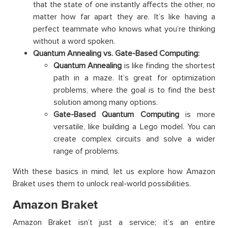
that the state of one instantly affects the other, no
matter how far apart they are. It’s like having a
perfect teammate who knows what you’re thinking
without a word spoken.
Quantum Annealing vs. Gate-Based Computing:
Quantum Annealing
is like finding the shortest
path in a maze. It’s great for optimization
problems, where the goal is to find the best
solution among many options.
Gate-Based Quantum Computing
is more
versatile, like building a Lego model. You can
create complex circuits and solve a wider
range of problems.
With these basics in mind, let us explore how Amazon
Braket uses them to unlock real-world possibilities.
Amazon Braket
Amazon Braket isn’t just a service; it’s an entire