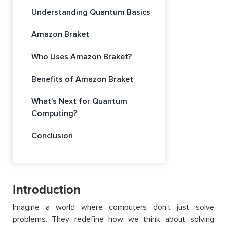
Understanding Quantum Basics
Amazon Braket
Who Uses Amazon Braket?
Benefits of Amazon Braket
What’s Next for Quantum
Computing?
Conclusion
Introduction
Imagine a world where computers don’t just solve
problems. They redefine how we think about solving