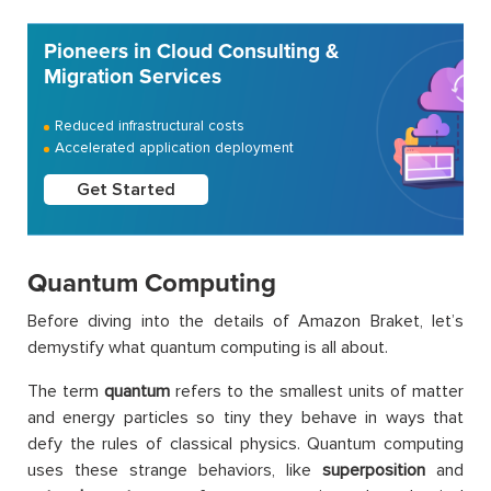
Pioneers in Cloud Consulting &
Migration Services
Reduced infrastructural costs
Accelerated application deployment
Get Started
Quantum Computing
Before diving into the details of Amazon Braket, let’s
demystify what quantum computing is all about.
The term
quantum
refers to the smallest units of matter
and energy particles so tiny they behave in ways that
defy the rules of classical physics. Quantum computing
uses these strange behaviors, like
superposition
and