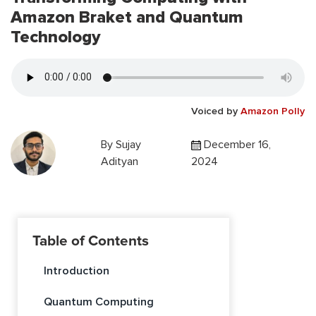
Amazon Braket and Quantum
Technology
Voiced by
Amazon Polly
By
Sujay
December 16,
Adityan
2024
Table of Contents
Introduction
Quantum Computing