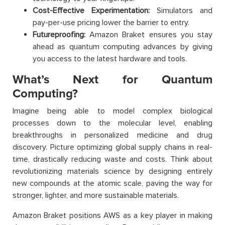
Cost-Effective Experimentation:
Simulators and
pay-per-use pricing lower the barrier to entry.
Futureproofing:
Amazon Braket ensures you stay
ahead as quantum computing advances by giving
you access to the latest hardware and tools.
What’s Next for Quantum
Computing?
Imagine being able to model complex biological
processes down to the molecular level, enabling
breakthroughs in personalized medicine and drug
discovery. Picture optimizing global supply chains in real-
time, drastically reducing waste and costs. Think about
revolutionizing materials science by designing entirely
new compounds at the atomic scale, paving the way for
stronger, lighter, and more sustainable materials.
Amazon Braket positions AWS as a key player in making