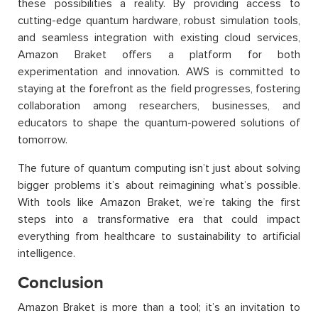
these possibilities a reality. By providing access to
cutting-edge quantum hardware, robust simulation tools,
and seamless integration with existing cloud services,
Amazon Braket offers a platform for both
experimentation and innovation. AWS is committed to
staying at the forefront as the field progresses, fostering
collaboration among researchers, businesses, and
educators to shape the quantum-powered solutions of
tomorrow.
The future of quantum computing isn’t just about solving
bigger problems it’s about reimagining what’s possible.
With tools like Amazon Braket, we’re taking the first
steps into a transformative era that could impact
everything from healthcare to sustainability to artificial
intelligence.
Conclusion
Amazon Braket is more than a tool; it’s an invitation to