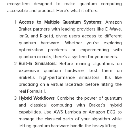
ecosystem designed to make quantum computing
accessible and practical. Here’s what it offers:
Access to Multiple Quantum Systems:
Amazon
Braket partners with leading providers like D-Wave,
IonQ, and Rigetti, giving users access to different
quantum hardware. Whether you’re exploring
optimization problems or experimenting with
quantum circuits, there’s a system for your needs.
Built-In Simulators:
Before running algorithms on
expensive quantum hardware, test them on
Braket’s high-performance simulators. It’s like
practicing on a virtual racetrack before hitting the
real Formula 1.
Hybrid Workflows:
Combine the power of quantum
and classical computing with Braket’s hybrid
capabilities. Use AWS Lambda or Amazon EC2 to
manage the classical parts of your algorithm while
letting quantum hardware handle the heavy lifting.