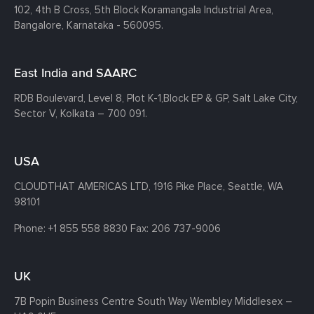
102, 4th B Cross, 5th Block Koramangala Industrial Area,
Bangalore, Karnataka - 560095.
East India and SAARC
RDB Boulevard, Level 8, Plot K-1,
Block EP & GP, Salt Lake City,
Sector V, Kolkata – 700 091.
USA
CLOUDTHAT AMERICAS LTD, 1916 Pike Place, Seattle,
WA
98101
Phone:
+1 855 558 8830
Fax: 206 737-9006
UK
7B Popin Business Centre South
Way Wembley
Middlesex –