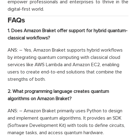
empower professionals and enterprises to thrive in the
digital-first world.
FAQs
1. Does Amazon Braket offer support for hybrid quantum-
classical workflows?
ANS: – Yes, Amazon Braket supports hybrid workflows
by integrating quantum computing with classical cloud
services like AWS Lambda and Amazon EC2, enabling
users to create end-to-end solutions that combine the
strengths of both.
2. What programming language creates quantum
algorithms on Amazon Braket?
ANS: – Amazon Braket primarily uses Python to design
and implement quantum algorithms. It provides an SDK
(Software Development Kit) with tools to define circuits,
manage tasks, and access quantum hardware.