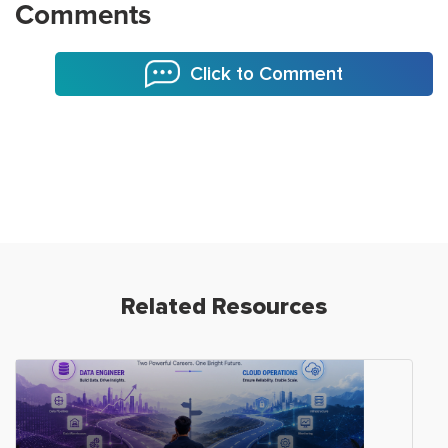
Comments
Click to Comment
Related Resources