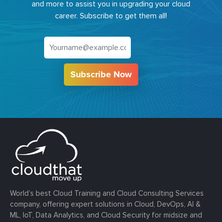
and more to assist you in upgrading your cloud
career. Subscribe to get them all!
Subscribe Now
World’s best Cloud Training and Cloud Consulting Services
company, offering expert solutions in Cloud, DevOps, AI &
ML, IoT, Data Analytics, and Cloud Security for midsize and