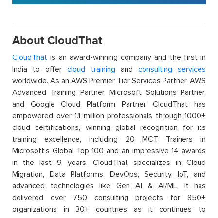
About CloudThat
CloudThat
is an award-winning company and the first in
India to offer
cloud training
and
consulting services
worldwide. As an AWS Premier Tier Services Partner, AWS
Advanced Training Partner, Microsoft Solutions Partner,
and Google Cloud Platform Partner, CloudThat has
empowered over 1.1 million professionals through 1000+
cloud certifications, winning global recognition for its
training excellence, including 20 MCT Trainers in
Microsoft’s Global Top 100 and an impressive 14 awards
in the last 9 years. CloudThat specializes in Cloud
Migration, Data Platforms, DevOps, Security, IoT, and
advanced technologies like Gen AI & AI/ML. It has
delivered over 750 consulting projects for 850+
organizations in 30+ countries as it continues to