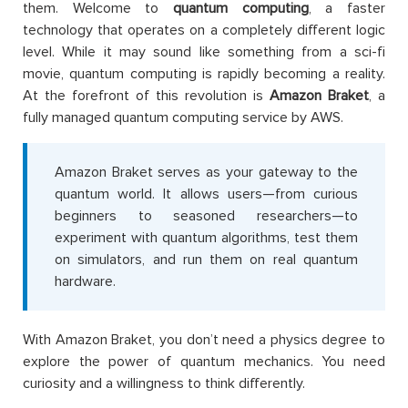
them. Welcome to
quantum computing
, a faster
technology that operates on a completely different logic
level. While it may sound like something from a sci-fi
movie, quantum computing is rapidly becoming a reality.
At the forefront of this revolution is
Amazon Braket
, a
fully managed quantum computing service by AWS.
Amazon Braket serves as your gateway to the
quantum world. It allows users—from curious
beginners to seasoned researchers—to
experiment with quantum algorithms, test them
on simulators, and run them on real quantum
hardware.
With Amazon Braket, you don’t need a physics degree to
explore the power of quantum mechanics. You need
curiosity and a willingness to think differently.