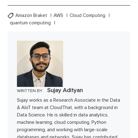
Amazon Braket
AWS
Cloud Computing
quantum computing
Sujay Adityan
WRITTEN BY
Sujay works as a Research Associate in the Data
& AIoT team at CloudThat, with a background in
Data Science. He is skilled in data analytics,
machine learning, cloud computing, Python
programming, and working with large-scale
databases and networks. Sujay has contributed