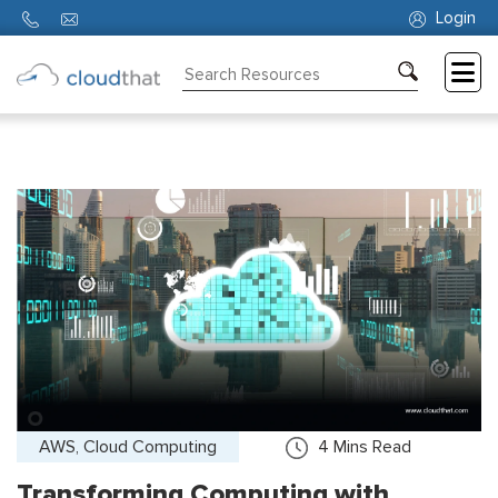
Login
Consulting
Training
Partners
About
Us
AWS, Cloud Computing
4
Mins Read
Transforming Computing with