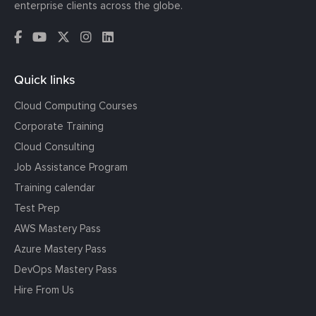
enterprise clients across the globe.
Quick links
Cloud Computing Courses
Corporate Training
Cloud Consulting
Job Assistance Program
Training calendar
Test Prep
AWS Mastery Pass
Azure Mastery Pass
DevOps Mastery Pass
Hire From Us