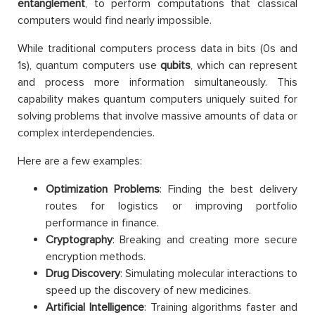
entanglement
, to perform computations that classical
computers would find nearly impossible.
While traditional computers process data in bits (0s and
1s), quantum computers use
qubits
, which can represent
and process more information simultaneously. This
capability makes quantum computers uniquely suited for
solving problems that involve massive amounts of data or
complex interdependencies.
Here are a few examples:
Optimization Problems
: Finding the best delivery
routes for logistics or improving portfolio
performance in finance.
Cryptography
: Breaking and creating more secure
encryption methods.
Drug Discovery
: Simulating molecular interactions to
speed up the discovery of new medicines.
Artificial Intelligence
: Training algorithms faster and