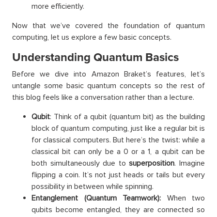
more efficiently.
Now that we’ve covered the foundation of quantum
computing, let us explore a few basic concepts.
Understanding Quantum Basics
Before we dive into Amazon Braket’s features, let’s
untangle some basic quantum concepts so the rest of
this blog feels like a conversation rather than a lecture.
Qubit
: Think of a qubit (quantum bit) as the building
block of quantum computing, just like a regular bit is
for classical computers. But here’s the twist: while a
classical bit can only be a 0 or a 1, a qubit can be
both simultaneously due to
superposition
. Imagine
flipping a coin. It’s not just heads or tails but every
possibility in between while spinning.
Entanglement (Quantum Teamwork):
When two
qubits become entangled, they are connected so