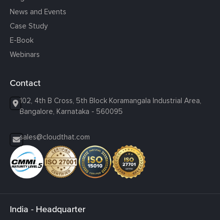
News and Events
Case Study
E-Book
Webinars
Contact
102, 4th B Cross, 5th Block Koramangala Industrial Area,
Bangalore, Karnataka - 560095
sales@cloudthat.com
India - Headquarter