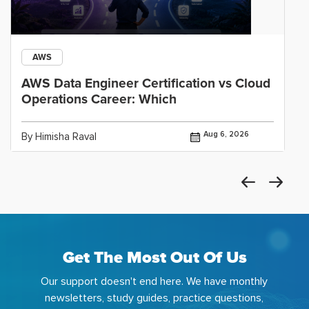
AWS
AWS Data Engineer Certification vs Cloud
Operations Career: Which
Aug 6, 2026
By Himisha Raval
Get The Most Out Of Us
Our support doesn't end here. We have monthly
newsletters, study guides, practice questions,