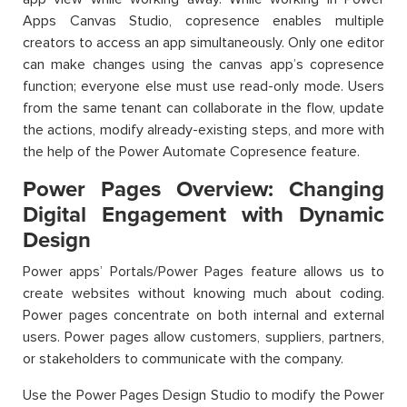
Apps Canvas Studio, copresence enables multiple
creators to access an app simultaneously. Only one editor
can make changes using the canvas app’s copresence
function; everyone else must use read-only mode. Users
from the same tenant can collaborate in the flow, update
the actions, modify already-existing steps, and more with
the help of the Power Automate Copresence feature.
Power Pages Overview: Changing
Digital Engagement with Dynamic
Design
Power apps’ Portals/Power Pages feature allows us to
create websites without knowing much about coding.
Power pages concentrate on both internal and external
users. Power pages allow customers, suppliers, partners,
or stakeholders to communicate with the company.
Use the Power Pages Design Studio to modify the Power