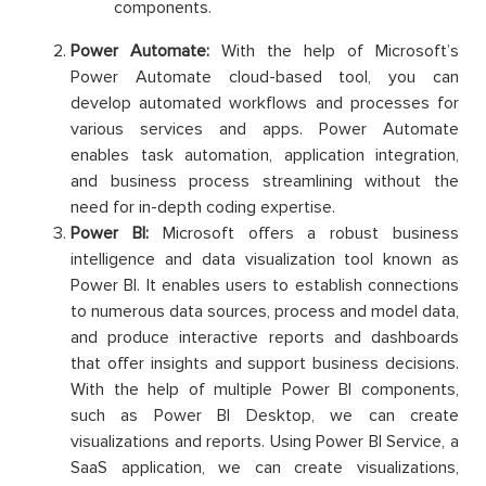
components.
Power Automate:
With the help of Microsoft’s
Power Automate cloud-based tool, you can
develop automated workflows and processes for
various services and apps. Power Automate
enables task automation, application integration,
and business process streamlining without the
need for in-depth coding expertise.
Power BI:
Microsoft offers a robust business
intelligence and data visualization tool known as
Power BI. It enables users to establish connections
to numerous data sources, process and model data,
and produce interactive reports and dashboards
that offer insights and support business decisions.
With the help of multiple Power BI components,
such as Power BI Desktop, we can create
visualizations and reports. Using Power BI Service, a
SaaS application, we can create visualizations,