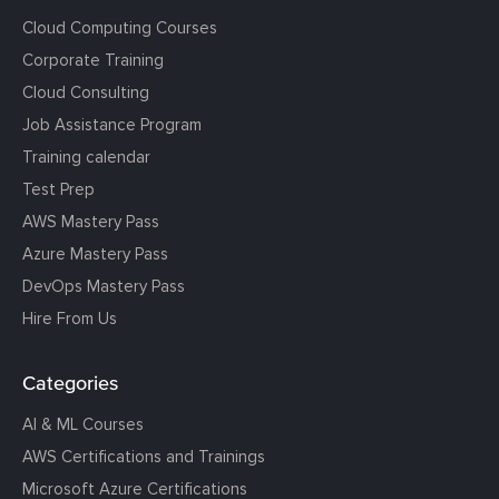
Cloud Computing Courses
Corporate Training
Cloud Consulting
Job Assistance Program
Training calendar
Test Prep
AWS Mastery Pass
Azure Mastery Pass
DevOps Mastery Pass
Hire From Us
Categories
AI & ML Courses
AWS Certifications and Trainings
Microsoft Azure Certifications