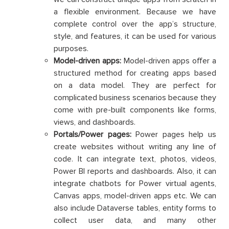
a flexible environment. Because we have
complete control over the app’s structure,
style, and features, it can be used for various
purposes.
Model-driven apps:
Model-driven apps offer a
structured method for creating apps based
on a data model. They are perfect for
complicated business scenarios because they
come with pre-built components like forms,
views, and dashboards.
Portals/Power pages:
Power pages help us
create websites without writing any line of
code. It can integrate text, photos, videos,
Power BI reports and dashboards. Also, it can
integrate chatbots for Power virtual agents,
Canvas apps, model-driven apps etc. We can
also include Dataverse tables, entity forms to
collect user data, and many other