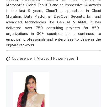
Microsoft’s Global Top 100 and an impressive 14 awards
in the last 9 years. CloudThat specializes in Cloud
Migration, Data Platforms, DevOps, Security, IoT, and
advanced technologies like Gen AI & AI/ML. It has
delivered over 750 consulting projects for 850+
organizations in 30+ countries as it continues to
empower professionals and enterprises to thrive in the
digital-first world.
Copresence
Microsoft Power Pages