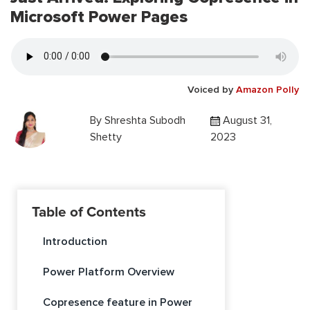
Microsoft Power Pages
Voiced by
Amazon Polly
By
Shreshta Subodh
August 31,
Shetty
2023
Table of Contents
Introduction
Power Platform Overview
Copresence feature in Power