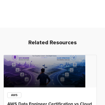
Related Resources
AWS
AWS Data Engineer Certification vs Cloud