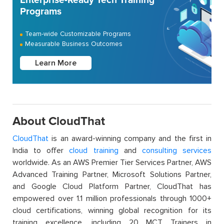
Enterprise-Ready Tech Training
Programs
Team-wide Customizable Programs
Measurable Business Outcomes
Learn More
About CloudThat
CloudThat
is an award-winning company and the first in
India to offer
cloud training
and
consulting services
worldwide. As an AWS Premier Tier Services Partner, AWS
Advanced Training Partner, Microsoft Solutions Partner,
and Google Cloud Platform Partner, CloudThat has
empowered over 1.1 million professionals through 1000+
cloud certifications, winning global recognition for its
training excellence, including 20 MCT Trainers in