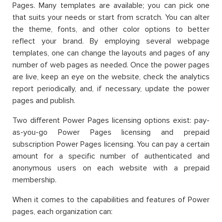
Pages. Many templates are available; you can pick one
that suits your needs or start from scratch. You can alter
the theme, fonts, and other color options to better
reflect your brand. By employing several webpage
templates, one can change the layouts and pages of any
number of web pages as needed. Once the power pages
are live, keep an eye on the website, check the analytics
report periodically, and, if necessary, update the power
pages and publish.
Two different Power Pages licensing options exist: pay-
as-you-go Power Pages licensing and prepaid
subscription Power Pages licensing. You can pay a certain
amount for a specific number of authenticated and
anonymous users on each website with a prepaid
membership.
When it comes to the capabilities and features of Power
pages, each organization can: