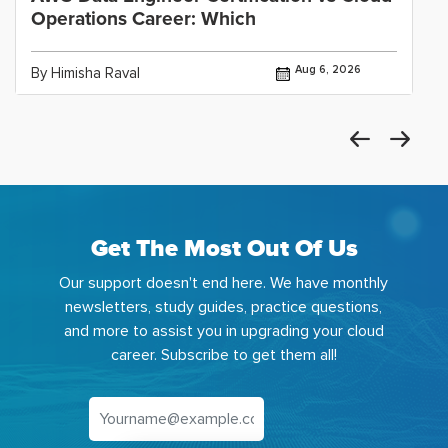
Operations Career: Which
Aug 6, 2026
By Himisha Raval
Get The Most Out Of Us
Our support doesn't end here. We have monthly
newsletters, study guides, practice questions,
and more to assist you in upgrading your cloud
career. Subscribe to get them all!