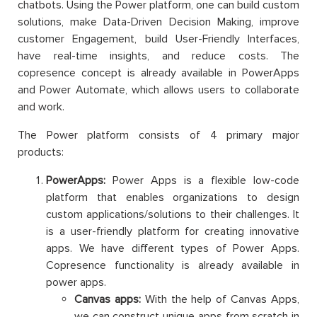
chatbots. Using the Power platform, one can build custom
solutions, make Data-Driven Decision Making, improve
customer Engagement, build User-Friendly Interfaces,
have real-time insights, and reduce costs. The
copresence concept is already available in PowerApps
and Power Automate, which allows users to collaborate
and work.
The Power platform consists of 4 primary major
products:
PowerApps:
Power Apps is a flexible low-code
platform that enables organizations to design
custom applications/solutions to their challenges. It
is a user-friendly platform for creating innovative
apps. We have different types of Power Apps.
Copresence functionality is already available in
power apps.
Canvas apps:
With the help of Canvas Apps,
we can construct unique apps from scratch in