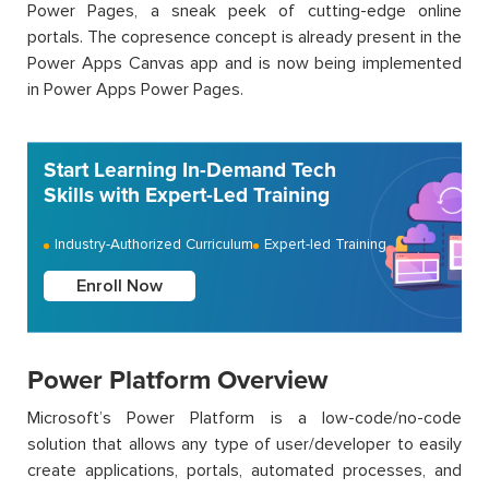
Power Pages, a sneak peek of cutting-edge online
portals. The copresence concept is already present in the
Power Apps Canvas app and is now being implemented
in Power Apps Power Pages.
Start Learning In-Demand Tech
Skills with Expert-Led Training
Industry-Authorized Curriculum
Expert-led Training
Enroll Now
Power Platform Overview
Microsoft’s Power Platform is a low-code/no-code
solution that allows any type of user/developer to easily
create applications, portals, automated processes, and