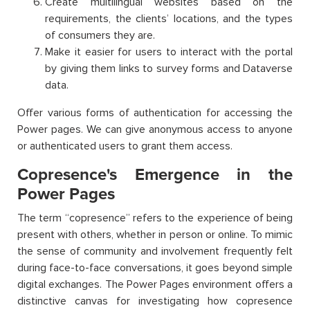
Create multilingual websites based on the
requirements, the clients’ locations, and the types
of consumers they are.
Make it easier for users to interact with the portal
by giving them links to survey forms and Dataverse
data.
Offer various forms of authentication for accessing the
Power pages. We can give anonymous access to anyone
or authenticated users to grant them access.
Copresence's Emergence in the
Power Pages
The term “copresence” refers to the experience of being
present with others, whether in person or online. To mimic
the sense of community and involvement frequently felt
during face-to-face conversations, it goes beyond simple
digital exchanges. The Power Pages environment offers a
distinctive canvas for investigating how copresence