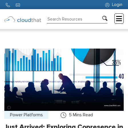
Login
Consulting
Training
Partners
About
Us
Power Platforms
5
Mins Read
Just Arrived: Exploring Copresence in