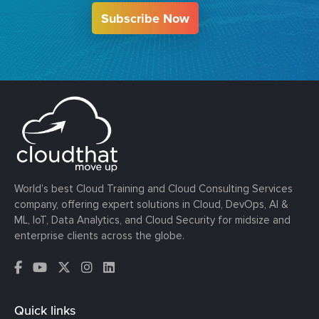
Subscribe Now
World’s best Cloud Training and Cloud Consulting Services
company, offering expert solutions in Cloud, DevOps, AI &
ML, IoT, Data Analytics, and Cloud Security for midsize and
enterprise clients across the globe.
Quick links