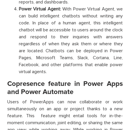
reports, and dashboards.
Power Virtual Agent:
With Power Virtual Agent, we
can build intelligent chatbots without writing any
code. In place of a human agent, this intelligent
chatbot will be accessible to users around the clock
and respond to their inquiries with answers
regardless of when they ask them or where they
are located. Chatbots can be deployed in Power
Pages, Microsoft Teams, Slack, Cortana, Line,
Facebook, and other platforms that enable power
virtual agents.
Copresence feature in Power Apps
and Power Automate
Users of PowerApps can now collaborate or work
simultaneously on an app or project thanks to a new
feature. This feature might entail tools for in-the-
moment communication, joint editing, or sharing the same
app view while working away. While working in Power