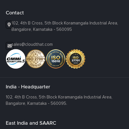
Contact
102, 4th B Cross, 5th Block Koramangala Industrial Area,
Bangalore, Karnataka - 560095
sales@cloudthat.com
India - Headquarter
102, 4th B Cross, 5th Block Koramangala Industrial Area,
Bangalore, Karnataka - 560095.
East India and SAARC