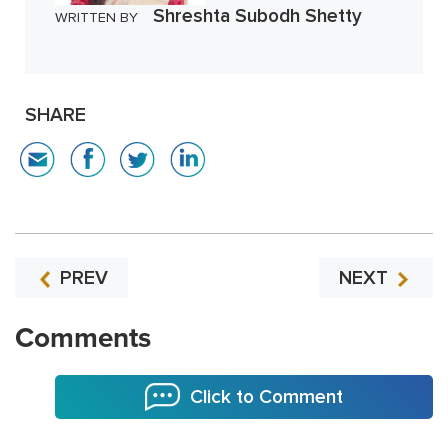
Shreshta Subodh Shetty
WRITTEN BY
SHARE
PREV
NEXT
Comments
Click to Comment