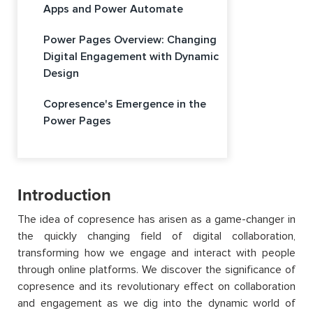
Apps and Power Automate
Power Pages Overview: Changing
Digital Engagement with Dynamic
Design
Copresence's Emergence in the
Power Pages
Introduction
The idea of copresence has arisen as a game-changer in
the quickly changing field of digital collaboration,
transforming how we engage and interact with people
through online platforms. We discover the significance of
copresence and its revolutionary effect on collaboration
and engagement as we dig into the dynamic world of