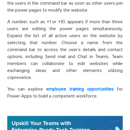
the users in the command bar as soon as other users join
the power pages to modify the website.
A number, such as +1 or +10, appears if more than three
users are editing the power pages simultaneously.
Expand the list of all active users on the website by
selecting that number. Choose a name from the
command bar to access the user’s details and contact
options, including Send mail and Chat in Teams. Team
members can collaborate to edit websites while
exchanging ideas and other elements utilizing
copresence.
You can explore
employee training opportunities
for
Power Apps to build a competent workforce.
Upskill Your Teams with