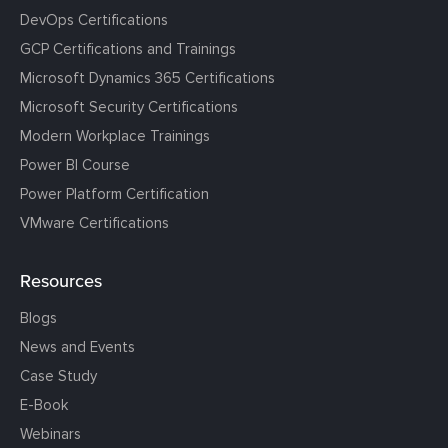
DevOps Certifications
GCP Certifications and Trainings
Microsoft Dynamics 365 Certifications
Microsoft Security Certifications
Modern Workplace Trainings
Power BI Course
Power Platform Certification
VMware Certifications
Resources
Blogs
News and Events
Case Study
E-Book
Webinars