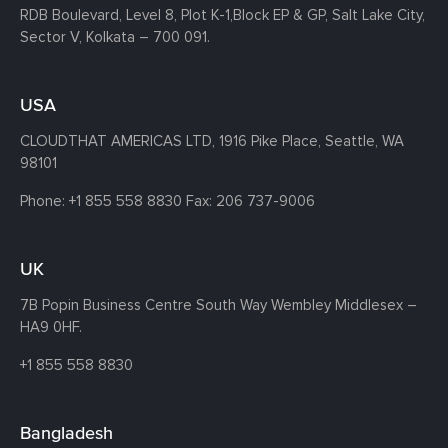
RDB Boulevard, Level 8, Plot K-1,
Block EP & GP, Salt Lake City,
Sector V, Kolkata – 700 091.
USA
CLOUDTHAT AMERICAS LTD, 1916 Pike Place, Seattle,
WA
98101
Phone:
+1 855 558 8830
Fax: 206 737-9006
UK
7B Popin Business Centre South
Way Wembley
Middlesex –
HA9 0HF.
+1 855 558 8830
Bangladesh