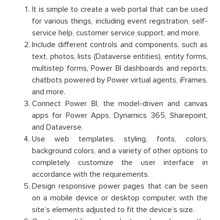
It is simple to create a web portal that can be used
for various things, including event registration, self-
service help, customer service support, and more.
Include different controls and components, such as
text, photos, lists (Dataverse entities), entity forms,
multistep forms, Power BI dashboards and reports,
chatbots powered by Power virtual agents, iFrames,
and more.
Connect Power BI, the model-driven and canvas
apps for Power Apps, Dynamics 365, Sharepoint,
and Dataverse.
Use web templates, styling, fonts, colors,
background colors, and a variety of other options to
completely customize the user interface in
accordance with the requirements.
Design responsive power pages that can be seen
on a mobile device or desktop computer, with the
site’s elements adjusted to fit the device’s size.