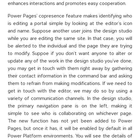
enhances interactions and promotes easy cooperation.
Power Pages’ copresence feature makes identifying who
is editing a portal simple by looking at the editor’s icon
and name. Suppose another user joins the design studio
while you are editing the same site. In that case, you will
be alerted to the individual and the page they are trying
to modify. Suppoe if you don’t want anyone to alter or
update any of the work in the design studio you’ve done,
you may get in touch with them right away by gathering
their contact information in the command bar and asking
them to refrain from making modifications. If we need to
get in touch with the editor, we may do so by using a
variety of communication channels. In the design studio,
the primary navigation pane is on the left, making it
simple to see who is collaborating on whichever page.
The new function has not yet been added to Power
Pages, but once it has, it will be enabled by default in all
Power Platform environments. You will see the details of