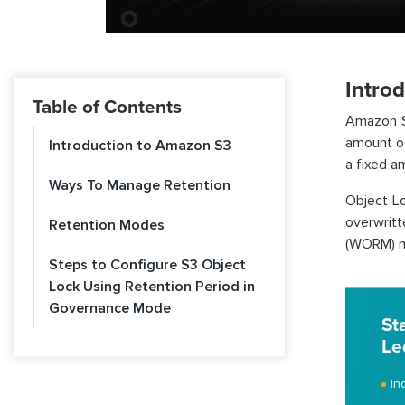
Intro
Table of Contents
Amazon S3
amount of
Introduction to Amazon S3
a fixed am
Ways To Manage Retention
Object Lo
overwrit
Retention Modes
(WORM) m
Steps to Configure S3 Object
Lock Using Retention Period in
Governance Mode
St
Le
In