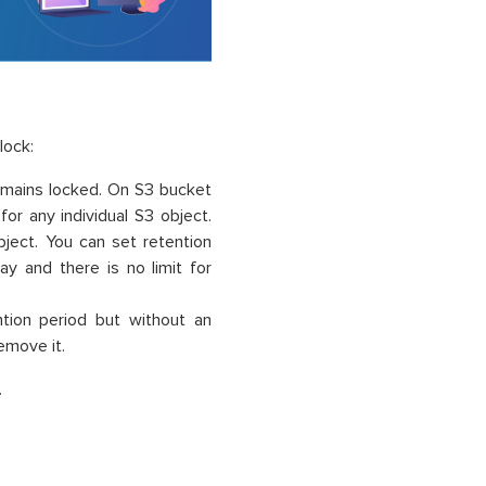
lock:
remains locked. On S3 bucket
or any individual S3 object.
bject. You can set retention
ay and there is no limit for
ntion period but without an
remove it.
.