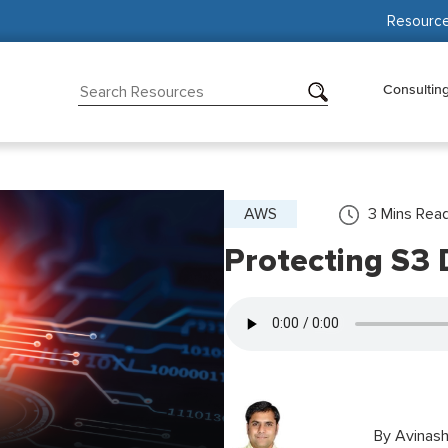
Resourc
Consultin
AWS
3
Mins Rea
Protecting S3 
By
Avinash