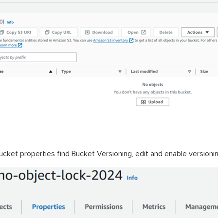
bucket properties find Bucket Versioning, edit and enable version