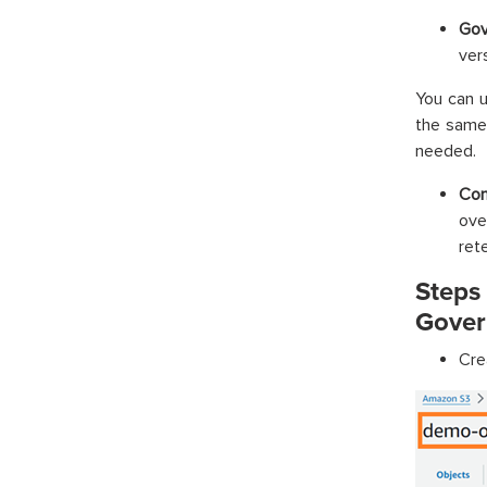
Gov
ver
You can u
the same 
needed.
Com
ove
ret
Steps
Gover
Cre