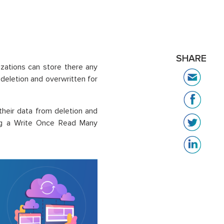
SHARE
izations can store there any
eletion and overwritten for
their data from deletion and
sing a Write Once Read Many