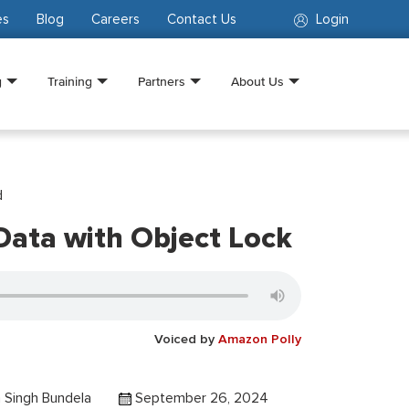
es
Blog
Careers
Contact Us
Login
g
Training
Partners
About Us
d
Data with Object Lock
Voiced by
Amazon Polly
 Singh Bundela
September 26, 2024