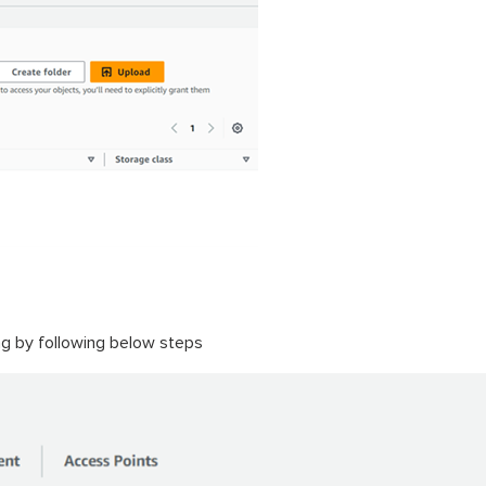
ing by following below steps