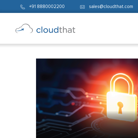
+91 8880002200
sales@cloudthat.com