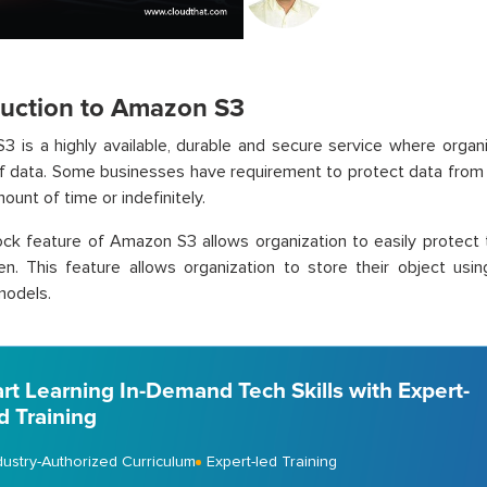
duction to Amazon S3
 is a highly available, durable and secure service where organ
 data. Some businesses have requirement to protect data from d
ount of time or indefinitely.
ck feature of Amazon S3 allows organization to easily protect 
ten. This feature allows organization to store their object u
odels.
art Learning In-Demand Tech Skills with Expert-
d Training
dustry-Authorized Curriculum
Expert-led Training