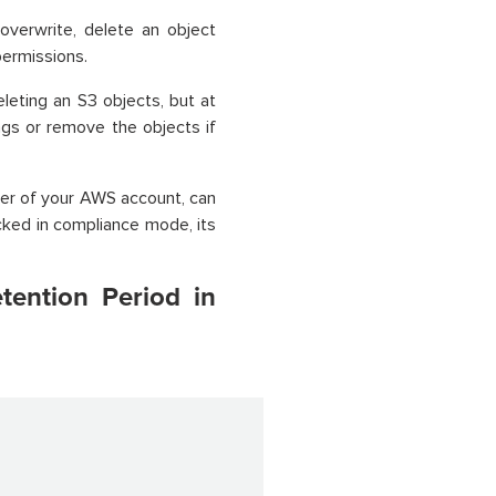
verwrite, delete an object
permissions.
leting an S3 objects, but at
ngs or remove the objects if
ser of your AWS account, can
cked in compliance mode, its
tention Period in