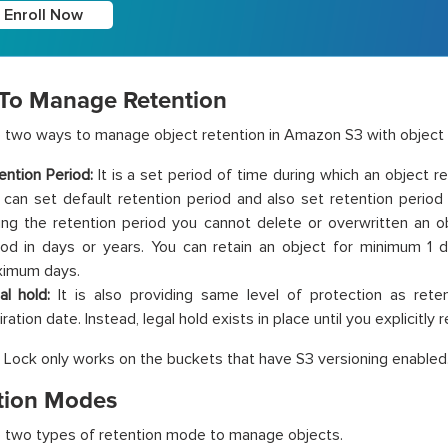
Enroll Now
To Manage Retention
 two ways to manage object retention in Amazon S3 with object 
ention Period:
It is a set period of time during which an object 
 can set default retention period and also set retention period f
ing the retention period you cannot delete or overwritten an o
iod in days or years. You can retain an object for minimum 1 d
imum days.
al hold:
It is also providing same level of protection as rete
ration date. Instead, legal hold exists in place until you explicitly 
 Lock only works on the buckets that have S3 versioning enabled
tion Modes
 two types of retention mode to manage objects.