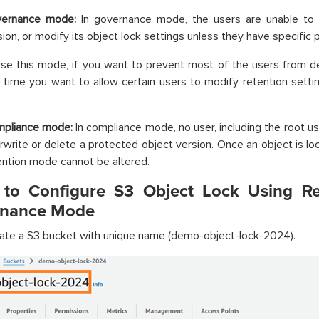
ernance mode:
In governance mode, the users are unable to o
sion, or modify its object lock settings unless they have specific 
se this mode, if you want to prevent most of the users from de
time you want to allow certain users to modify retention setti
pliance mode:
In compliance mode, no user, including the root u
rwrite or delete a protected object version. Once an object is lo
ention mode cannot be altered.
 to Configure S3 Object Lock Using Re
nance Mode
ate a S3 bucket with unique name (demo-object-lock-2024).