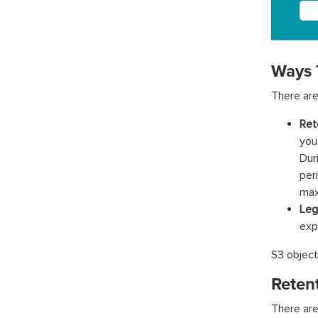
Ways 
There are
Ret
you
Dur
per
max
Leg
expi
S3 object
Reten
There are