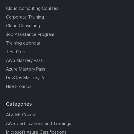
Cloud Computing Courses
Corporate Training
Cloud Consulting
Job Assistance Program
Training calendar
Test Prep
AWS Mastery Pass
Azure Mastery Pass
DevOps Mastery Pass
Hire From Us
Categories
AI & ML Courses
AWS Certifications and Trainings
Microsoft Azure Certifications