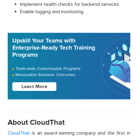
Implement health checks for backend services.
Enable logging and monitoring
Upskill Your Teams with
Enterprise-Ready Tech Training
Programs
Team-wide Customizable Programs
Measurable Business Outcomes
Learn More
About CloudThat
CloudThat
is an award-winning company and the first in