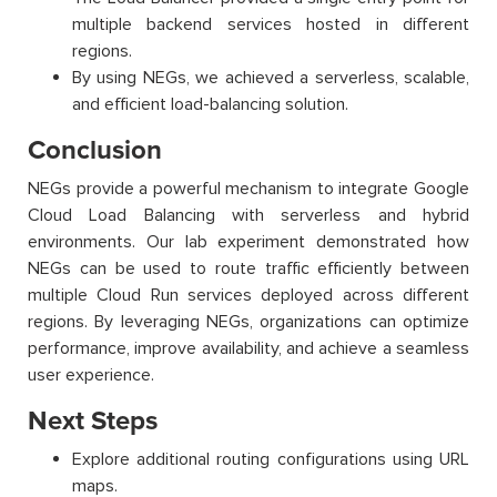
multiple backend services hosted in different
regions.
By using NEGs, we achieved a serverless, scalable,
and efficient load-balancing solution.
Conclusion
NEGs provide a powerful mechanism to integrate Google
Cloud Load Balancing with serverless and hybrid
environments. Our lab experiment demonstrated how
NEGs can be used to route traffic efficiently between
multiple Cloud Run services deployed across different
regions. By leveraging NEGs, organizations can optimize
performance, improve availability, and achieve a seamless
user experience.
Next Steps
Explore additional routing configurations using URL
maps.