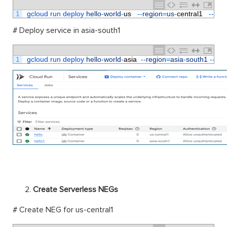
1
gcloud 
run 
deploy 
hello
-
world
-
us
--
region
=
us
-
central1
--
plat
# Deploy service in asia-south1
1
gcloud 
run 
deploy 
hello
-
world
-
asia
--
region
=
asia
-
south1
--
pla
Create Serverless NEGs
# Create NEG for us-central1