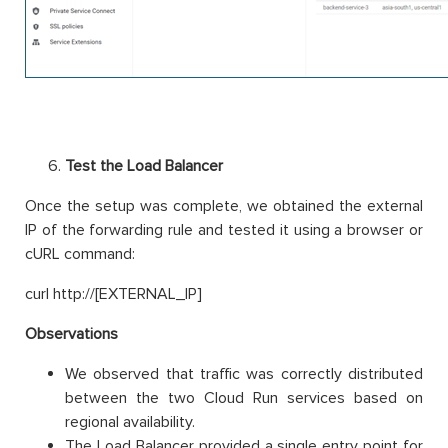
Test the Load Balancer
Once the setup was complete, we obtained the external
IP of the forwarding rule and tested it using a browser or
cURL command:
curl http://[EXTERNAL_IP]
Observations
We observed that traffic was correctly distributed
between the two Cloud Run services based on
regional availability.
The Load Balancer provided a single entry point for