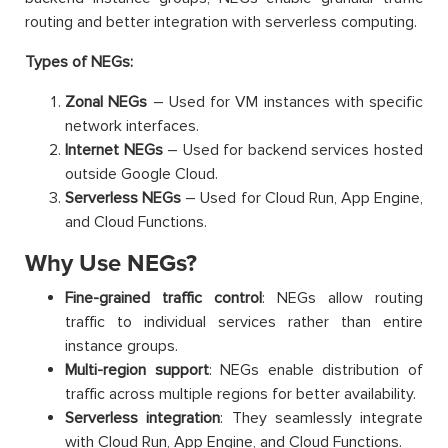
routing and better integration with serverless computing.
Types of NEGs:
Zonal NEGs
– Used for VM instances with specific
network interfaces.
Internet NEGs
– Used for backend services hosted
outside Google Cloud.
Serverless NEGs
– Used for Cloud Run, App Engine,
and Cloud Functions.
Why Use NEGs?
Fine-grained traffic control
: NEGs allow routing
traffic to individual services rather than entire
instance groups.
Multi-region support
: NEGs enable distribution of
traffic across multiple regions for better availability.
Serverless integration
: They seamlessly integrate
with Cloud Run, App Engine, and Cloud Functions.