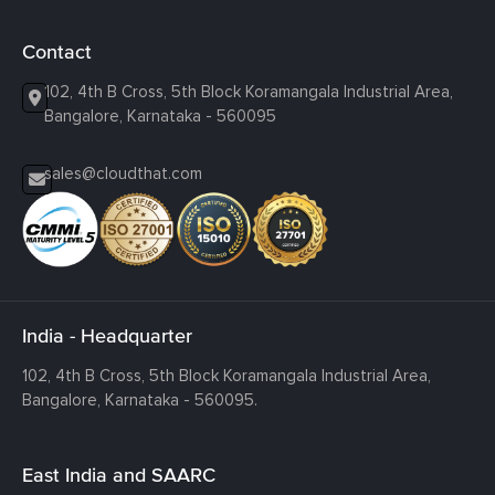
Contact
102, 4th B Cross, 5th Block Koramangala Industrial Area,
Bangalore, Karnataka - 560095
sales@cloudthat.com
India - Headquarter
102, 4th B Cross, 5th Block Koramangala Industrial Area,
Bangalore, Karnataka - 560095.
East India and SAARC