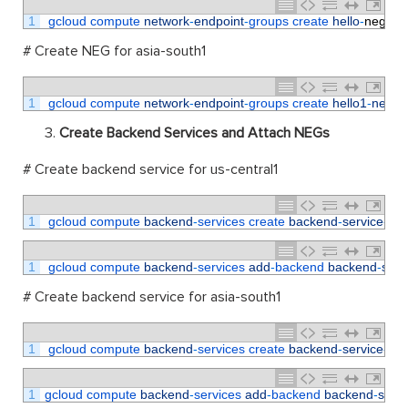
1
gcloud 
compute 
network
-
endpoint
-
groups 
create 
hello
-
neg
--
# Create NEG for asia-south1
1
gcloud 
compute 
network
-
endpoint
-
groups 
create 
hello1
-
neg
--
Create Backend Services and Attach NEGs
# Create backend service for us-central1
1
gcloud 
compute 
backend
-
services 
create 
backend
-
service
-
1
-
1
gcloud 
compute 
backend
-
services 
add
-
backend 
backend
-
serv
# Create backend service for asia-south1
1
gcloud 
compute 
backend
-
services 
create 
backend
-
service
-
2
1
gcloud 
compute 
backend
-
services 
add
-
backend 
backend
-
servi