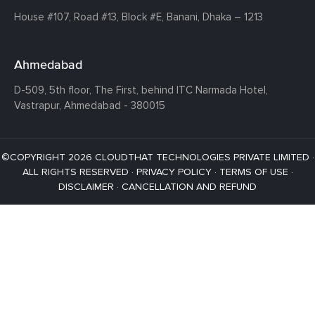
House #107,
Road #13,
Block #E,
Banani,
Dhaka – 1213
Ahmedabad
D-509, 5th floor, The First,
behind ITC Narmada Hotel,
Vastrapur,
Ahmedabad - 380015
©COPYRIGHT 2026 CLOUDTHAT TECHNOLOGIES PRIVATE LIMITED ·
ALL RIGHTS RESERVED ·
PRIVACY POLICY
·
TERMS OF USE
·
DISCLAIMER
·
CANCELLATION AND REFUND