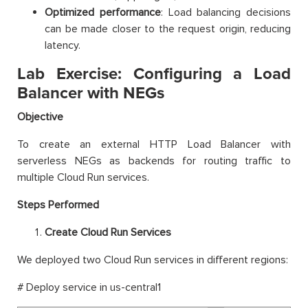
Optimized performance
: Load balancing decisions
can be made closer to the request origin, reducing
latency.
Lab Exercise: Configuring a Load
Balancer with NEGs
Objective
To create an external HTTP Load Balancer with
serverless NEGs as backends for routing traffic to
multiple Cloud Run services.
Steps Performed
Create Cloud Run Services
We deployed two Cloud Run services in different regions:
# Deploy service in us-central1