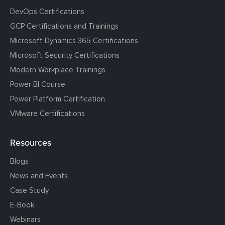
DevOps Certifications
GCP Certifications and Trainings
Microsoft Dynamics 365 Certifications
Microsoft Security Certifications
Modern Workplace Trainings
Power BI Course
Power Platform Certification
VMware Certifications
Resources
Blogs
News and Events
Case Study
E-Book
Webinars