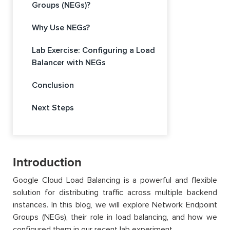
Groups (NEGs)?
Why Use NEGs?
Lab Exercise: Configuring a Load
Balancer with NEGs
Conclusion
Next Steps
Introduction
Google Cloud Load Balancing is a powerful and flexible
solution for distributing traffic across multiple backend
instances. In this blog, we will explore Network Endpoint
Groups (NEGs), their role in load balancing, and how we
configured them in our recent lab experiment.