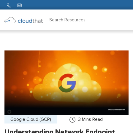
Consulting
Training
Partners
About
Us
Google Cloud (GCP)
3
Mins Read
Understanding Network Endpoint