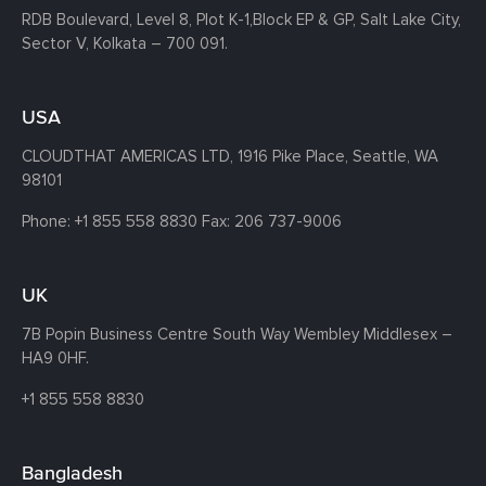
RDB Boulevard, Level 8, Plot K-1,
Block EP & GP, Salt Lake City,
Sector V, Kolkata – 700 091.
USA
CLOUDTHAT AMERICAS LTD, 1916 Pike Place, Seattle,
WA
98101
Phone:
+1 855 558 8830
Fax: 206 737-9006
UK
7B Popin Business Centre South
Way Wembley
Middlesex –
HA9 0HF.
+1 855 558 8830
Bangladesh