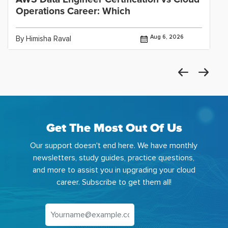
Operations Career: Which
Aug 6, 2026
By Himisha Raval
Get The Most Out Of Us
Our support doesn't end here. We have monthly
newsletters, study guides, practice questions,
and more to assist you in upgrading your cloud
career. Subscribe to get them all!