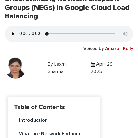
Groups (NEGs) in Google Cloud Load
Balancing
Voiced by
Amazon Polly
By
Laxmi
April 29,
Sharma
2025
Table of Contents
Introduction
What are Network Endpoint