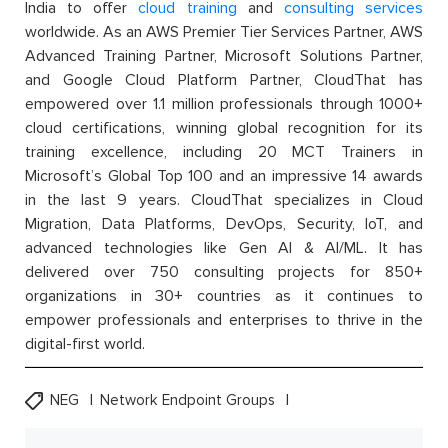
India to offer
cloud training
and
consulting services
worldwide. As an AWS Premier Tier Services Partner, AWS
Advanced Training Partner, Microsoft Solutions Partner,
and Google Cloud Platform Partner, CloudThat has
empowered over 1.1 million professionals through 1000+
cloud certifications, winning global recognition for its
training excellence, including 20 MCT Trainers in
Microsoft’s Global Top 100 and an impressive 14 awards
in the last 9 years. CloudThat specializes in Cloud
Migration, Data Platforms, DevOps, Security, IoT, and
advanced technologies like Gen AI & AI/ML. It has
delivered over 750 consulting projects for 850+
organizations in 30+ countries as it continues to
empower professionals and enterprises to thrive in the
digital-first world.
NEG
Network Endpoint Groups