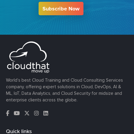
Subscribe Now
World’s best Cloud Training and Cloud Consulting Services
company, offering expert solutions in Cloud, DevOps, AI &
ML, IoT, Data Analytics, and Cloud Security for midsize and
enterprise clients across the globe.
Quick links