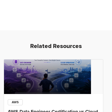
Related Resources
AWS
AWS Data Engineer Certification vs Cloud