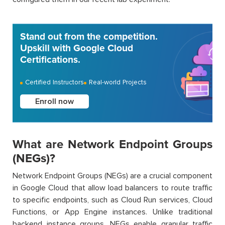
Stand out from the competition.
Upskill with Google Cloud
Certifications.
Certified Instructors
Real-world Projects
Enroll now
What are Network Endpoint Groups
(NEGs)?
Network Endpoint Groups (NEGs) are a crucial component
in Google Cloud that allow load balancers to route traffic
to specific endpoints, such as Cloud Run services, Cloud
Functions, or App Engine instances. Unlike traditional
backend instance groups, NEGs enable granular traffic