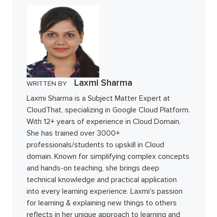
Laxmi Sharma
WRITTEN BY
Laxmi Sharma is a Subject Matter Expert at
CloudThat, specializing in Google Cloud Platform.
With 12+ years of experience in Cloud Domain.
She has trained over 3000+
professionals/students to upskill in Cloud
domain. Known for simplifying complex concepts
and hands-on teaching, she brings deep
technical knowledge and practical application
into every learning experience. Laxmi's passion
for learning & explaining new things to others
reflects in her unique approach to learning and