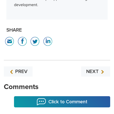
development.
SHARE
PREV
NEXT
Comments
Click to Comment