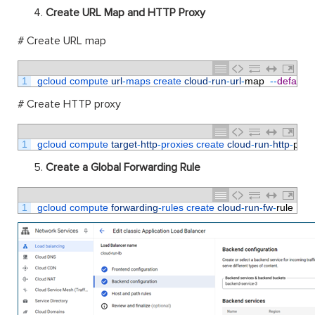
Create URL Map and HTTP Proxy
# Create URL map
1
gcloud 
compute 
url
-
maps 
create 
cloud
-
run
-
url
-
map
--
default
-
# Create HTTP proxy
1
gcloud 
compute 
target
-
http
-
proxies 
create 
cloud
-
run
-
http
-
prox
Create a Global Forwarding Rule
1
gcloud 
compute 
forwarding
-
rules 
create 
cloud
-
run
-
fw
-
rule
--
gl