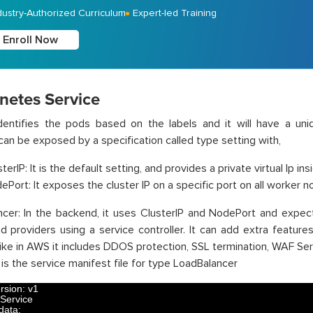
dustry-Authorized Curriculum
Expert-led Training
Enroll Now
netes Service
dentifies the pods based on the labels and it will have a uni
can be exposed by a specification called type setting with,
terIP: It is the default setting, and provides a private virtual Ip ins
ePort: It exposes the cluster IP on a specific port on all worker 
cer: In the backend, it uses ClusterIP and NodePort and expect
d providers using a service controller. It can add extra featur
like in AWS it includes DDOS protection, SSL termination, WAF Ser
 is the service manifest file for type LoadBalancer
rsion
:
v1
Service
data
: