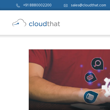
+91 8880002200
sales@cloudthat.com