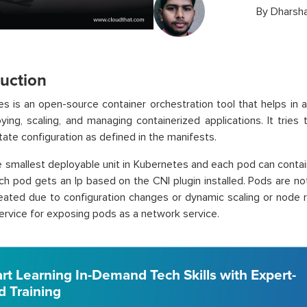
By
Dharsh
duction
s is an open-source container orchestration tool that helps in 
oying, scaling, and managing containerized applications. It tries
tate configuration as defined in the manifests.
e smallest deployable unit in Kubernetes and each pod can contai
ach pod gets an Ip based on the CNI plugin installed. Pods are 
reated due to configuration changes or dynamic scaling or node
ervice for exposing pods as a network service.
art Learning In-Demand Tech Skills with Expert-
d Training