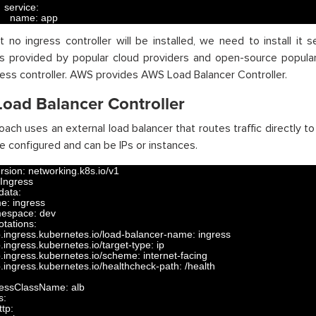
service
:
name
:
app
t no ingress controller will be installed, we need to install it 
rs provided by popular cloud providers and open-source popular 
ress controller. AWS provides AWS Load Balancer Controller.
oad Balancer Controller
oach uses an external load balancer that routes traffic directly to
e configured and can be IPs or instances.
rsion
:
networking
.
k8s
.
io
/
v1
Ingress
data
:
me
:
ingress
espace
:
dev
otations
:
b
.
ingress
.
kubernetes
.
io
/
load
-
balancer
-
name
:
ingress
b
.
ingress
.
kubernetes
.
io
/
target
-
type
:
ip
b
.
ingress
.
kubernetes
.
io
/
scheme
:
internet
-
facing
b
.
ingress
.
kubernetes
.
io
/
healthcheck
-
path
:
/
health
ressClassName
:
alb
s
:
ttp
: