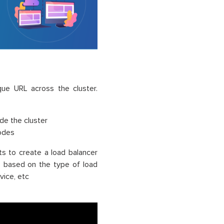
que URL across the cluster.
ide the cluster
nodes
s to create a load balancer
es based on the type of load
vice, etc