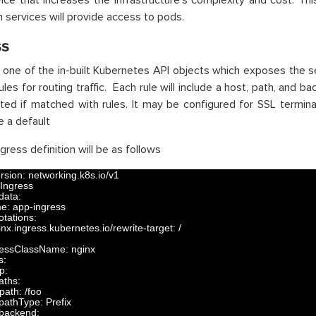
ice that increases the infrastructure’s complexity and cost. Thi
h services will provide access to pods.
ss
s one of the in-built Kubernetes API objects which exposes the ser
ules for routing traffic. Each rule will include a host, path, and 
ted if matched with rules. It may be configured for SSL termina
e a default
gress definition will be as follows
rsion
:
networking
.
k8s
.
io
/
v1
Ingress
data
:
me
:
app
-
ingress
otations
:
inx
.
ingress
.
kubernetes
.
io
/
rewrite
-
target
:
/
ressClassName
:
nginx
s
:
tp
:
aths
:
path
:
/
foo
pathType
:
Prefix
backend
: