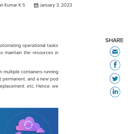
an Kumar K S
January 3, 2023
SHARE
automating operational tasks
 to maintain the resources in
n multiple containers running
not permanent, and a new pod
 replacement, etc. Hence, we