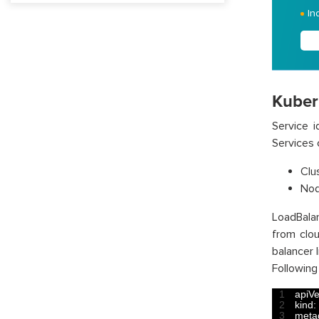
In
Kuber
Service i
Services 
Clus
Nod
LoadBalan
from clou
balancer 
Following
1
apiVe
2
kind
:
3
meta