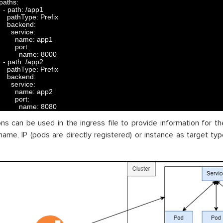
paths
:
-
path
:
/
app1
pathType
:
Prefix
backend
:
service
:
name
:
app1
port
:
name
:
8000
-
path
:
/
app2
pathType
:
Prefix
backend
:
service
:
name
:
app2
port
:
name
:
8080
ns can be used in the ingress file to provide information for the
name, IP (pods are directly registered) or instance as target type,