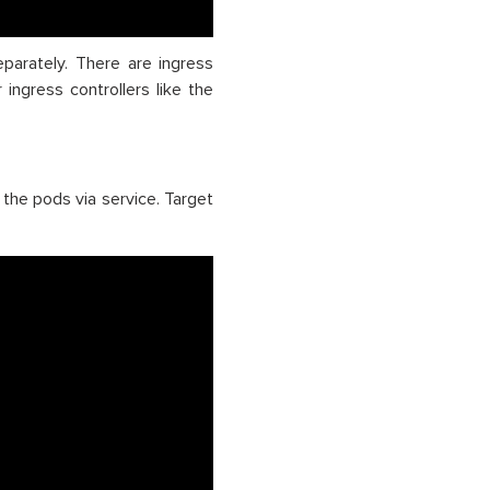
separately. There are ingress
ingress controllers like the
 the pods via service. Target