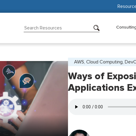
Resourc
Consultin
AWS, Cloud Computing, Dev
Ways of Expos
Applications E