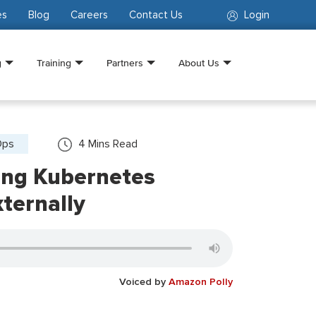
es
Blog
Careers
Contact Us
Login
g
Training
Partners
About Us
Ops
4
Mins Read
ing Kubernetes
xternally
Voiced by
Amazon Polly