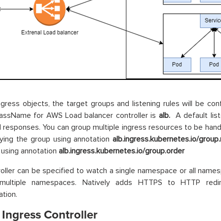
ngress objects, the target groups and listening rules will be co
lassName for AWS Load balancer controller is
alb.
A default list
 responses. You can group multiple ingress resources to be handl
ying the group using annotation
alb.ingress.kubernetes.io/grou
 using annotation
alb.ingress.kubernetes.io/group.order
oller can be specified to watch a single namespace or all namesp
multiple namespaces. Natively adds HTTPS to HTTP redir
ation.
Ingress Controller