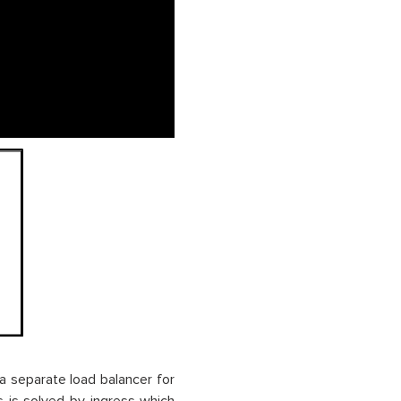
a separate load balancer for