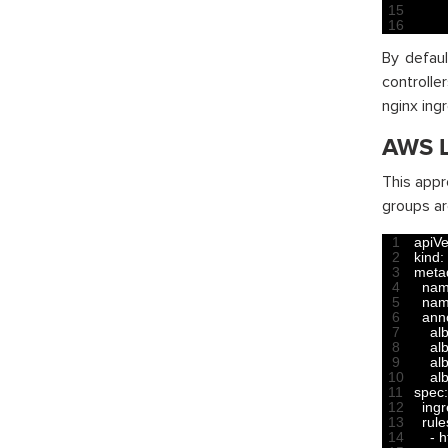
15
16
By defaul
controlle
nginx ing
AWS L
This appr
groups ar
1
apiVe
2
kind
:
3
meta
4
na
5
nam
6
ann
7
al
8
al
9
al
10
al
11
spec
:
12
ing
13
rule
14
-
h