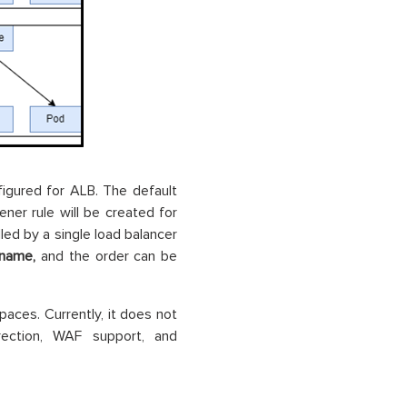
nfigured for ALB. The default
ener rule will be created for
ed by a single load balancer
p.name,
and the order can be
aces. Currently, it does not
ection, WAF support, and