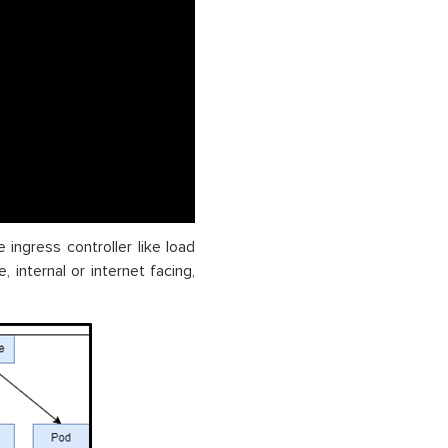
 ingress controller like load
 internal or internet facing,