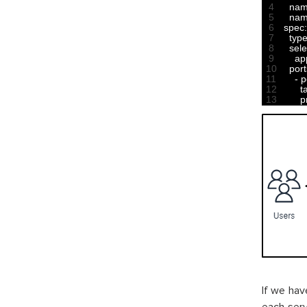
4
na
5
nam
6
spec
:
7
typ
8
sele
9
ap
10
port
11
-
p
12
t
13
p
If we hav