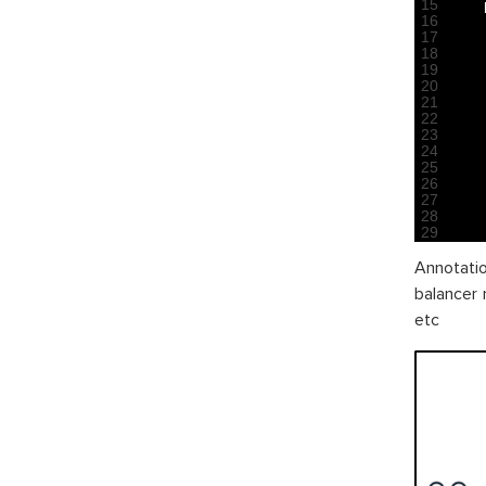
15
16
17
18
19
20
21
22
23
24
25
26
27
28
29
Annotatio
balancer 
etc