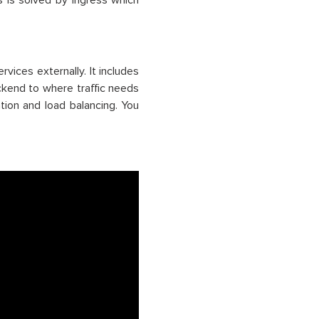
s is solved by ingress which
vices externally. It includes
backend to where traffic needs
tion and load balancing. You