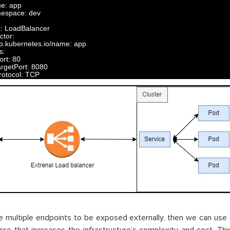
me
:
app
espace
:
dev
e
:
LoadBalancer
ctor
:
p
.
kubernetes
.
io
/
name
:
app
s
:
ort
:
80
argetPort
:
8080
rotocol
:
TCP
e multiple endpoints to be exposed externally, then we can use 