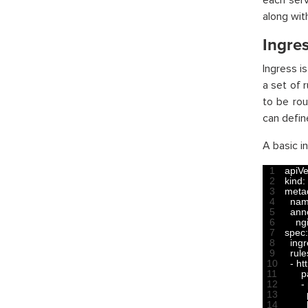
each serv
along wit
Ingre
Ingress i
a set of r
to be rou
can defin
A basic in
1
apiVe
2
kind
:
3
meta
4
na
5
ann
6
ng
7
spec
:
8
ing
9
rule
10
-
ht
11
p
12
-
13
14