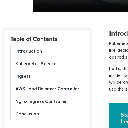
Intro
Table of Contents
Kubernete
like depl
Introduction
desired s
Kubernetes Service
Pod is th
inside. E
Ingress
will be c
AWS Load Balancer Controller
use the s
Nginx Ingress Controller
Conclusion
St
Le