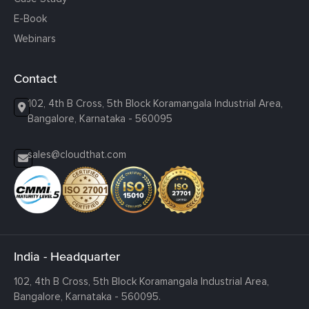
E-Book
Webinars
Contact
102, 4th B Cross, 5th Block Koramangala Industrial Area,
Bangalore, Karnataka - 560095
sales@cloudthat.com
India - Headquarter
102, 4th B Cross, 5th Block Koramangala Industrial Area,
Bangalore, Karnataka - 560095.