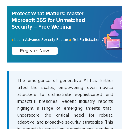
Protect What Matters: Master
Microsoft 365 for Unmatched
Security – Free Webinar
Learn Advance Security Feature
Get Participation Certificate
Register Now
The
emergence of generative AI has further
tilted the scales, empowering even novice
attackers to orchestrate sophisticated and
impactful breaches. Recent industry
rep
o
rts
highlight
a range of emerging threats that
underscore the critical need for robust,
adaptive, and proactive security strategies. This
is especially crucial as organizations continue