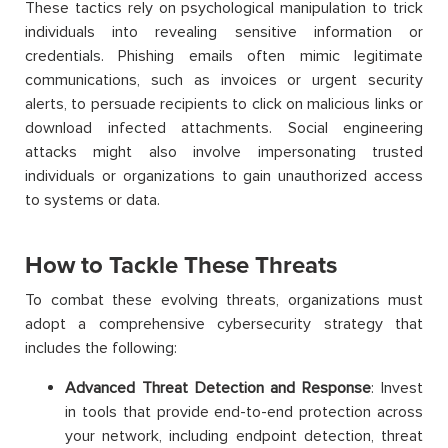
These tactics rely on psychological manipulation to trick
individuals into revealing sensitive information or
credentials. Phishing emails often mimic legitimate
communications, such as invoices or urgent security
alerts, to persuade recipients to click on malicious links or
download infected attachments. Social engineering
attacks might also involve impersonating trusted
individuals or organizations to gain unauthorized access
to systems or data.
How to Tackle These Threats
To combat these evolving threats, organizations must
adopt a comprehensive cybersecurity strategy that
includes the following:
Advanced Threat Detection and Response
: Invest
in tools that provide end-to-end protection across
your network, including endpoint detection, threat