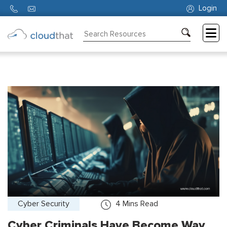
Login
Consulting
Training
Partners
About
Us
Cyber Security
4
Mins Read
Cyber Criminals Have Become Way