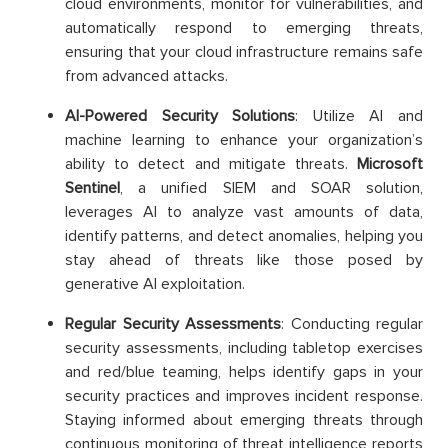
cloud environments, monitor for vulnerabilities, and
automatically respond to emerging threats,
ensuring that your cloud infrastructure remains safe
from advanced attacks.
AI-Powered Security Solutions
: Utilize AI and
machine learning to enhance your organization’s
ability to detect and mitigate threats.
Microsoft
Sentinel
, a unified SIEM and SOAR solution,
leverages AI to analyze vast amounts of data,
identify patterns, and detect anomalies, helping you
stay ahead of threats like those posed by
generative AI exploitation.
Regular Security Assessments
: Conducting regular
security assessments, including tabletop exercises
and red/blue teaming, helps identify gaps in your
security practices and improves incident response.
Staying informed about emerging threats through
continuous monitoring of threat intelligence reports