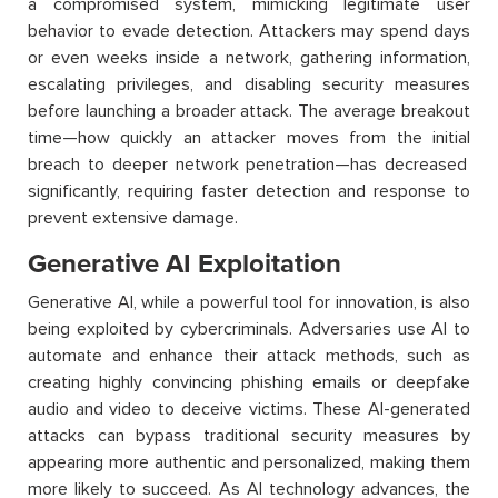
a compromised system, mimicking legitimate user
behavior
to evade detection. Attackers may spend days
or even weeks inside a network, gathering information,
escalating privileges, and disabling security measures
before launching a broader attack. The average breakout
time—how quickly an attacker moves from the
initial
breach to deeper network penetration—has decreased
significantly, requiring faster detection and response to
prevent extensive damage.
Generative AI Exploitation
Generative AI, while a powerful tool for innovation, is also
being exploited by cybercriminals. Adversaries use AI to
automate and enhance their attack methods, such as
creating highly convincing phishing emails or deepfake
audio and video to deceive victims. These AI-generated
attacks can bypass traditional security measures by
appearing more authentic and personalized, making them
more likely to succeed. As AI technology advances, the