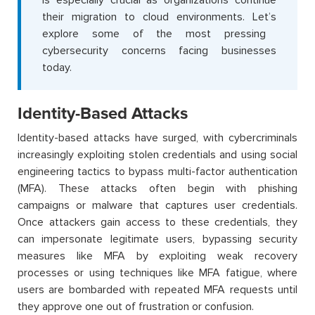
their migration to cloud environments.
Let’s
explore some of the most pressing
cybersecurity concerns facing businesses
today.
Identity-Based Attacks
Identity-based attacks have surged, with cybercriminals
increasingly exploiting stolen credentials and using social
engineering tactics to bypass multi-factor authentication
(MFA). These attacks often begin with phishing
campaigns or malware that captures user credentials.
Once attackers gain access to these credentials, they
can impersonate legitimate users, bypassing security
measures like MFA by exploiting weak recovery
processes or using techniques like MFA fatigue, where
users are bombarded with repeated MFA requests until
they approve one out of frustration or confusion.