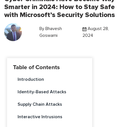
Smarter in 2024: How to Stay Safe
with Microsoft’s Security Solutions
By
Bhavesh
August 28,
Goswami
2024
Table of Contents
Introduction
Identity-Based Attacks
Supply Chain Attacks
Interactive Intrusions