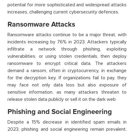
potential for more sophisticated and widespread attacks
increases, challenging current cybersecurity
defences
.
Ransomware Attacks
Ransomware attacks continue to be a major threat, with
incidents increasing by 76% in 2023. Attackers typically
infiltrate a network through phishing, exploiting
vulnerabilities, or using stolen credentials, then deploy
ransomware to encrypt critical data. The attackers
demand a ransom, often in cryptocurrency, in exchange
for the decryption key. If organizations
fail to
pay, they
may face not only data loss but also exposure of
sensitive information, as many attackers threaten to
release stolen data publicly or sell it on the dark web
Phishing and Social Engineering
Despite a 15% decrease in
identified
spam emails in
2023, phishing and social engineering remain prevalent.