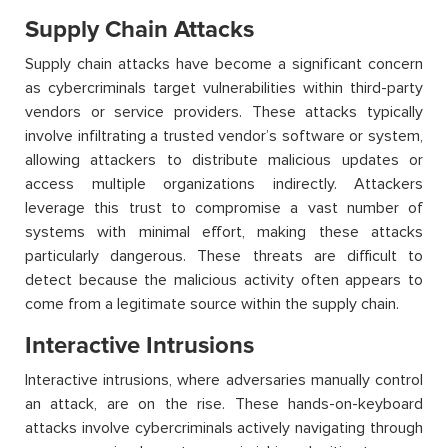
Supply Chain Attacks
Supply chain attacks have become a significant concern
as cybercriminals target vulnerabilities within third-party
vendors or service providers. These attacks typically
involve infiltrating a trusted vendor’s software or system,
allowing attackers to distribute malicious updates or
access multiple organizations indirectly. Attackers
leverage
this trust to compromise a vast number of
systems with minimal effort, making these attacks
particularly dangerous. These threats are difficult to
detect because the malicious activity often appears to
come from a legitimate source within the supply chain.
Interactive Intrusions
Interactive intrusions, where adversaries manually control
an attack, are on the rise. These hands-on-keyboard
attacks involve cybercriminals actively navigating through