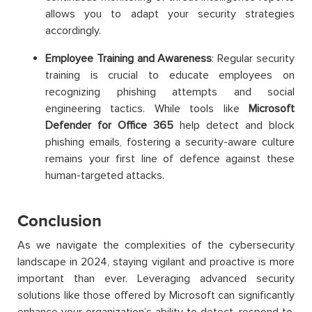
allows you to adapt your security strategies
accordingly.
Employee Training and Awareness
: Regular security
training is crucial to educate employees on
recognizing phishing attempts and social
engineering tactics. While tools like
Microsoft
Defender for Office 365
help detect and block
phishing emails, fostering a security-aware culture
remains your first line of defence against these
human-targeted attacks.
Conclusion
As we navigate the complexities of the cybersecurity
landscape in 2024, staying vigilant and proactive is more
important than ever. Leveraging advanced security
solutions like those offered by Microsoft can significantly
enhance your organization’s ability to detect, respond to,