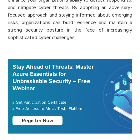
and mitigate cyber threats.
By adopting an adversary-
focused approach and staying informed about emerging
risks, organizations can build resilience and
maintain
a
strong security posture in the face of increasingly
sophisticated cyber challenges.
Stay Ahead of Threats: Master
Azure Essentials for
Unbreakable Security – Free
Webinar
Get Participation Certificate
Free Access to Mock Tests Platform
Register Now