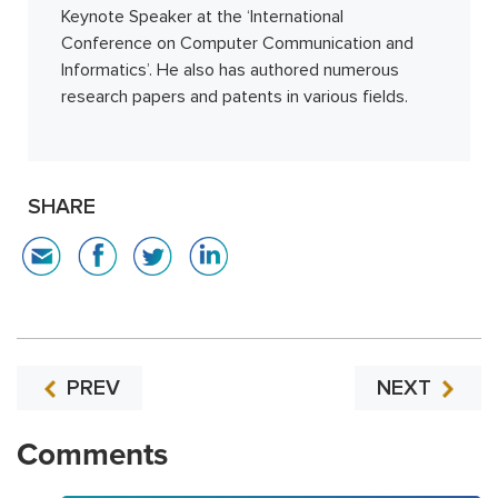
Keynote Speaker at the ‘International
Conference on Computer Communication and
Informatics’. He also has authored numerous
research papers and patents in various fields.
SHARE
PREV
NEXT
Comments