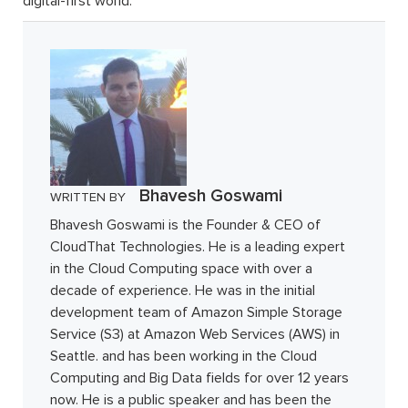
digital-first world.
Bhavesh Goswami
WRITTEN BY
Bhavesh Goswami is the Founder & CEO of
CloudThat Technologies. He is a leading expert
in the Cloud Computing space with over a
decade of experience. He was in the initial
development team of Amazon Simple Storage
Service (S3) at Amazon Web Services (AWS) in
Seattle. and has been working in the Cloud
Computing and Big Data fields for over 12 years
now. He is a public speaker and has been the