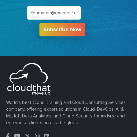
Subscribe Now
World’s best Cloud Training and Cloud Consulting Services
company, offering expert solutions in Cloud, DevOps, AI &
ML, IoT, Data Analytics, and Cloud Security for midsize and
enterprise clients across the globe.