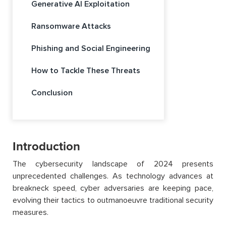
Generative AI Exploitation
Ransomware Attacks
Phishing and Social Engineering
How to Tackle These Threats
Conclusion
Introduction
The cybersecurity landscape of 2024 presents
unprecedented challenges. As technology advances at
breakneck speed, cyber adversaries are keeping pace,
evolving their tactics to
outmanoeuvre
traditional security
measures.