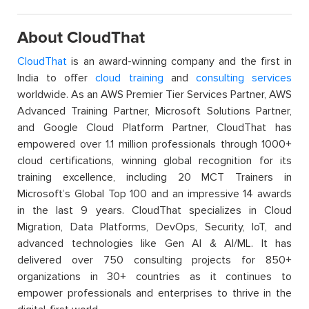
About CloudThat
CloudThat
is an award-winning company and the first in
India to offer
cloud training
and
consulting services
worldwide. As an AWS Premier Tier Services Partner, AWS
Advanced Training Partner, Microsoft Solutions Partner,
and Google Cloud Platform Partner, CloudThat has
empowered over 1.1 million professionals through 1000+
cloud certifications, winning global recognition for its
training excellence, including 20 MCT Trainers in
Microsoft’s Global Top 100 and an impressive 14 awards
in the last 9 years. CloudThat specializes in Cloud
Migration, Data Platforms, DevOps, Security, IoT, and
advanced technologies like Gen AI & AI/ML. It has
delivered over 750 consulting projects for 850+
organizations in 30+ countries as it continues to
empower professionals and enterprises to thrive in the