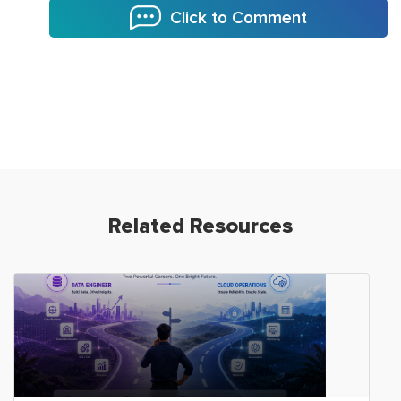
Click to Comment
Related Resources