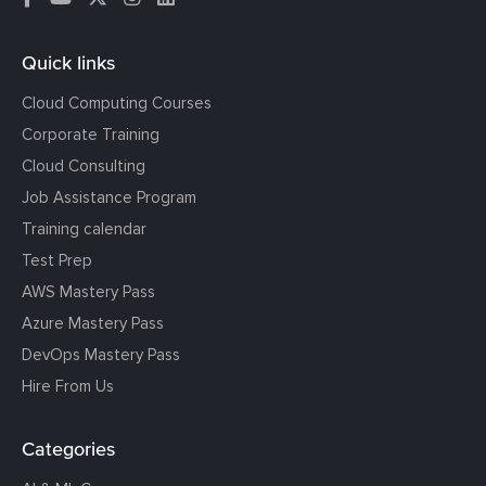
Quick links
Cloud Computing Courses
Corporate Training
Cloud Consulting
Job Assistance Program
Training calendar
Test Prep
AWS Mastery Pass
Azure Mastery Pass
DevOps Mastery Pass
Hire From Us
Categories