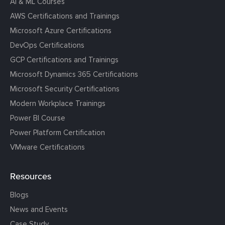
AI & ML Courses
AWS Certifications and Trainings
Microsoft Azure Certifications
DevOps Certifications
GCP Certifications and Trainings
Microsoft Dynamics 365 Certifications
Microsoft Security Certifications
Modern Workplace Trainings
Power BI Course
Power Platform Certification
VMware Certifications
Resources
Blogs
News and Events
Case Study