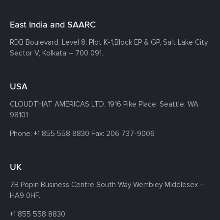
East India and SAARC
RDB Boulevard, Level 8, Plot K-1,
Block EP & GP, Salt Lake City,
Sector V, Kolkata – 700 091.
USA
CLOUDTHAT AMERICAS LTD, 1916 Pike Place, Seattle,
WA
98101
Phone:
+1 855 558 8830
Fax: 206 737-9006
UK
7B Popin Business Centre South
Way Wembley
Middlesex –
HA9 0HF.
+1 855 558 8830