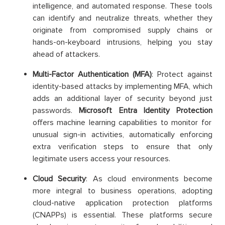
intelligence, and automated response. These tools
can identify and neutralize threats, whether they
originate from compromised supply chains or
hands-on-keyboard intrusions, helping you stay
ahead of attackers.
Multi-Factor Authentication (MFA)
: Protect against
identity-based attacks by implementing MFA, which
adds an additional layer of security beyond just
passwords.
Microsoft Entra Identity Protection
offers machine learning capabilities to monitor for
unusual sign-in activities, automatically enforcing
extra verification steps to ensure that only
legitimate users access your resources.
Cloud Security
: As cloud environments become
more integral to business operations, adopting
cloud-native application protection platforms
(CNAPPs) is essential. These platforms secure