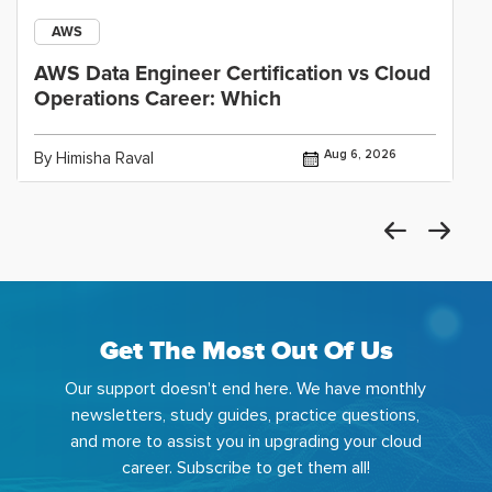
AWS
AWS Data Engineer Certification vs Cloud
Operations Career: Which
Aug 6, 2026
By Himisha Raval
Get The Most Out Of Us
Our support doesn't end here. We have monthly
newsletters, study guides, practice questions,
and more to assist you in upgrading your cloud
career. Subscribe to get them all!