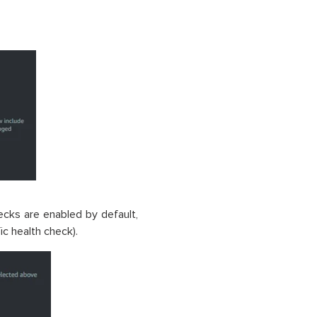
cks are enabled by default,
c health check).