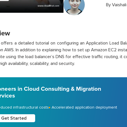
By
Vaishal
iew
 offers a detailed tutorial on configuring an Application Load B
n AWS. In addition to explaining how to set up Amazon EC2 inst
te using the load balancer’s DNS for effective traffic routing, it
igh availability, scalability, and security.
oneers in Cloud Consulting & Migration
rvices
duced infrastructural costs
Accelerated application deployment
Get Started