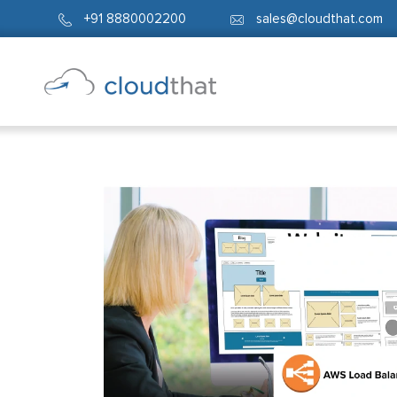
+91 8880002200
sales@cloudthat.com