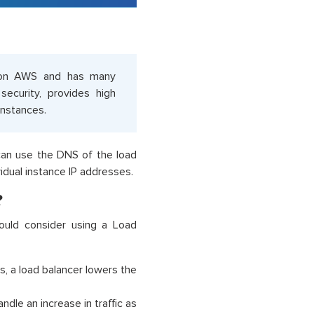
e on AWS and has many
security, provides high
instances.
 can use the DNS of the load
idual instance IP addresses.
?
ould consider using a Load
s, a load balancer lowers the
dle an increase in traffic as