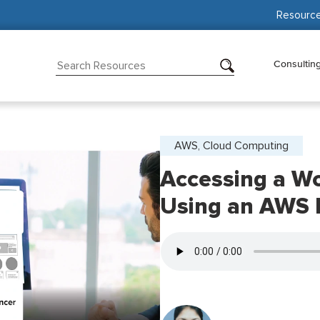
Resourc
Consultin
AWS, Cloud Computing
Accessing a Wo
Using an AWS 