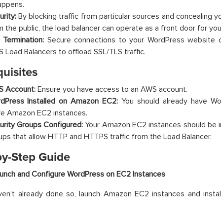
happens.
urity:
By blocking traffic from particular sources and concealing yo
m the public, the load balancer can operate as a front door for you
 Termination:
Secure connections to your WordPress website 
 Load Balancers to offload SSL/TLS traffic.
uisites
 Account:
Ensure you have access to an AWS account.
dPress Installed on Amazon EC2:
You should already have Wor
e Amazon EC2 instances.
urity Groups Configured:
Your Amazon EC2 instances should be i
ups that allow HTTP and HTTPS traffic from the Load Balancer.
by-Step Guide
aunch and Configure WordPress on EC2 Instances
ven’t already done so, launch Amazon EC2 instances and instal