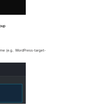
roup
e (e.g., WordPress-target-