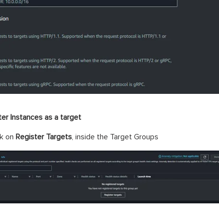
ter Instances as a target
ck on
Register Targets
, inside the Target Groups