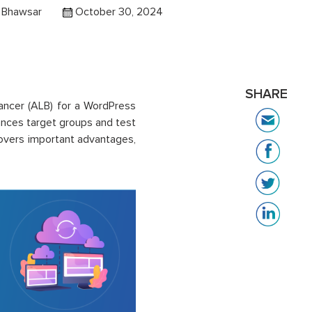
i Bhawsar
October 30, 2024
SHARE
alancer (ALB) for a WordPress
ances target groups and test
 covers important advantages,