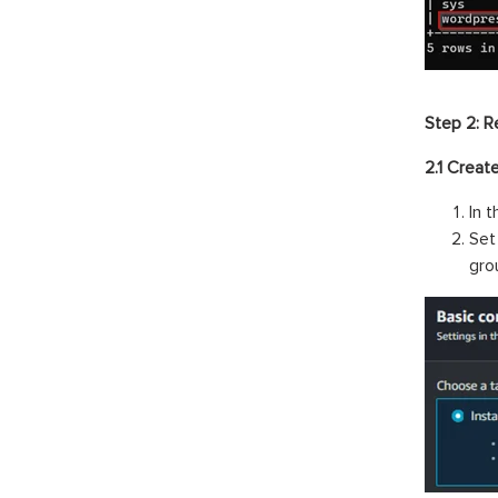
Step 2: R
2.1 Creat
In 
Set
gro