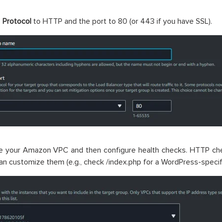
e
Protocol
to HTTP and the port to 80 (or 443 if you have SSL).
e your Amazon VPC and then configure health checks. HTTP che
an customize them (e.g., check /index.php for a WordPress-specifi