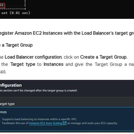
egister Amazon EC2 Instances with the Load Balancer’s target g
e a Target Group
the
Load Balancer configuration
, click on
Create a Target Group
.
 the
Target type
to
Instances
and give the Target Group a nam
up).