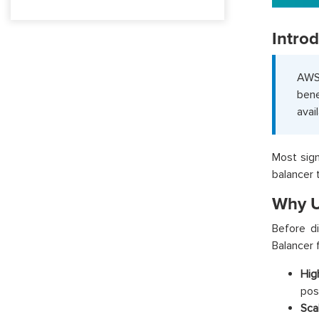
Intro
AWS
bene
avai
Most sign
balancer 
Why U
Before d
Balancer 
High
poss
Scal