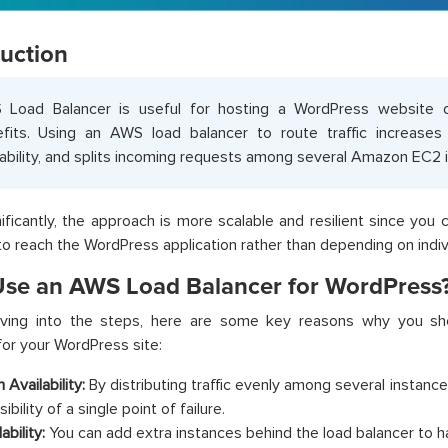
duction
 Load Balancer is useful for hosting a WordPress websit
fits. Using an AWS load balancer to route traffic increases 
lability, and splits incoming requests among several Amazon EC2 
ificantly, the approach is more scalable and resilient since you
to reach the WordPress application rather than depending on indiv
se an AWS Load Balancer for WordPress
iving into the steps, here are some key reasons why you sh
for your WordPress site:
 Availability:
By distributing traffic evenly among several instance
ibility of a single point of failure.
ability:
You can add extra instances behind the load balancer to han