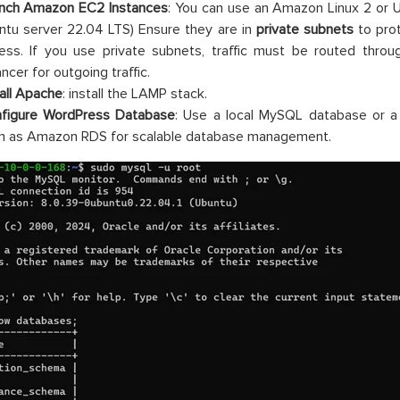
nch Amazon EC2 Instances
: You can use an Amazon Linux 2 or U
ntu server 22.04 LTS) Ensure they are in
private subnets
to prot
ess. If you use private subnets, traffic must be routed thr
ncer for outgoing traffic.
tall Apache
: install the LAMP stack.
figure WordPress Database
: Use a local MySQL database or 
h as Amazon RDS for scalable database management.