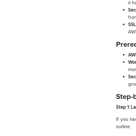
it 
Sec
fro
SSL
AWS
Prereq
AWS
Wor
mor
Sec
gro
Step-
Step 1: L
If you ha
outline: