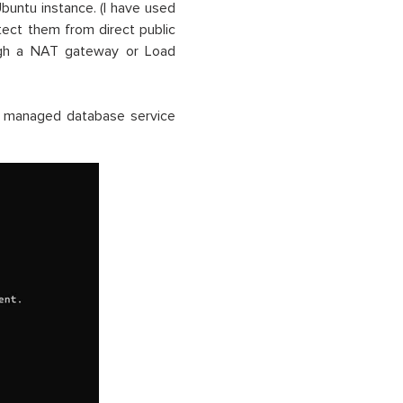
buntu instance. (I have used
ect them from direct public
ough a NAT gateway or Load
a managed database service