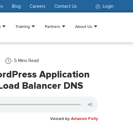
es
Blog
Careers
Contact Us
Login
g
Training
Partners
About Us
5
Mins Read
rdPress Application
Load Balancer DNS
Voiced by
Amazon Polly