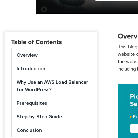
Overv
Table of Contents
This blog
website o
Overview
the websi
Introduction
including h
Why Use an AWS Load Balancer
for WordPress?
Pi
Prerequisites
Se
Step-by-Step Guide
Re
Conclusion