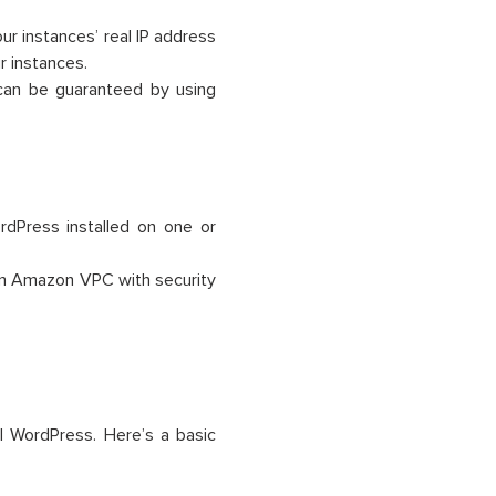
ur instances’ real IP address
r instances.
can be guaranteed by using
dPress installed on one or
n Amazon VPC with security
l WordPress. Here’s a basic