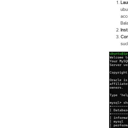
Lau
ubu
acc
Bala
Ins
Con
suc