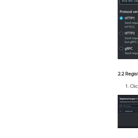
2.2 Regis
Cli