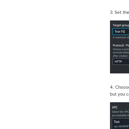
3. Set th
4. Choos
but you c