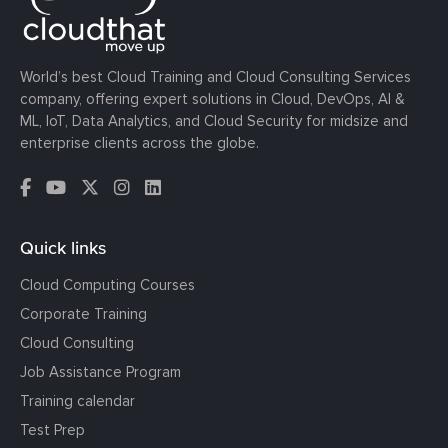
World’s best Cloud Training and Cloud Consulting Services
company, offering expert solutions in Cloud, DevOps, AI &
ML, IoT, Data Analytics, and Cloud Security for midsize and
enterprise clients across the globe.
Quick links
Cloud Computing Courses
Corporate Training
Cloud Consulting
Job Assistance Program
Training calendar
Test Prep