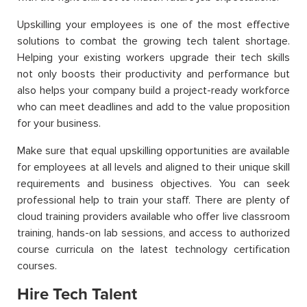
Upskilling your employees is one of the most effective
solutions to combat the growing tech talent shortage.
Helping your existing workers upgrade their tech skills
not only boosts their productivity and performance but
also helps your company build a project-ready workforce
who can meet deadlines and add to the value proposition
for your business.
Make sure that equal upskilling opportunities are available
for employees at all levels and aligned to their unique skill
requirements and business objectives. You can seek
professional help to train your staff. There are plenty of
cloud training providers available who offer live classroom
training, hands-on lab sessions, and access to authorized
course curricula on the latest technology certification
courses.
Hire Tech Talent