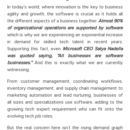
In today’s world, where innovation is the key to business
agility and growth, the software is crucial as it holds all
the different aspects of a business together.
Almost 90%
of organizational operations are supported by software
which is why we are experiencing an exponential increase
in demand for skilled tech talent in recent years.
Supporting this fact, even
Microsoft CEO Satya Nadella
was quoted saying, “All businesses are software
businesses.”
And this is exactly what we are currently
witnessing.
From customer management, coordinating workflows,
inventory management, and supply chain management to
marketing automation and lead nurturing, businesses of
all sizes and specializations use software, adding to the
growing tech expert requirement who can fit onto the
evolving tech job roles.
But the real concern here isn’t the rising demand graph