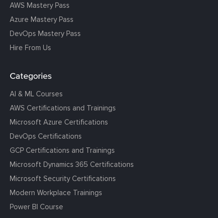
AWS Mastery Pass
Azure Mastery Pass
DevOps Mastery Pass
Hire From Us
Categories
AI & ML Courses
AWS Certifications and Trainings
Microsoft Azure Certifications
DevOps Certifications
GCP Certifications and Trainings
Microsoft Dynamics 365 Certifications
Microsoft Security Certifications
Modern Workplace Trainings
Power BI Course