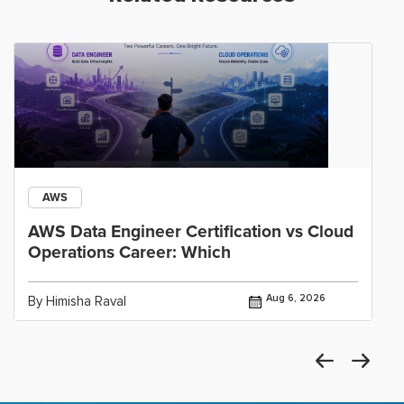
AWS
AWS Data Engineer Certification vs Cloud
Operations Career: Which
Aug 6, 2026
By Himisha Raval