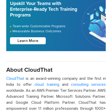
Upskill Your Teams with
Enterprise-Ready Tech Training
Programs
Team-wide Customizable Programs
Measurable Business Outcomes
Learn More
About CloudThat
CloudThat
is an award-winning company and the first in
India to offer
cloud training
and
consulting services
worldwide. As an AWS Premier Tier Services Partner, AWS
Advanced Training Partner, Microsoft Solutions Partner,
and Google Cloud Platform Partner, CloudThat has
empowered over 1.1 million professionals through 1000+