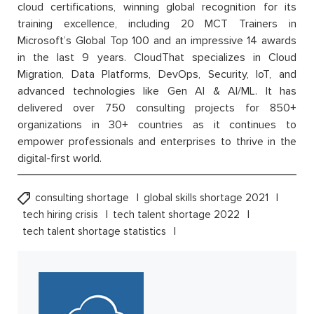
cloud certifications, winning global recognition for its
training excellence, including 20 MCT Trainers in
Microsoft’s Global Top 100 and an impressive 14 awards
in the last 9 years. CloudThat specializes in Cloud
Migration, Data Platforms, DevOps, Security, IoT, and
advanced technologies like Gen AI & AI/ML. It has
delivered over 750 consulting projects for 850+
organizations in 30+ countries as it continues to
empower professionals and enterprises to thrive in the
digital-first world.
consulting shortage
global skills shortage 2021
tech hiring crisis
tech talent shortage 2022
tech talent shortage statistics