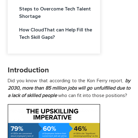
Steps to Overcome Tech Talent
Shortage
How CloudThat can Help Fill the
Tech Skill Gaps?
Introduction
Did you know that according to the Kon Ferry report,
by
2030, more than 85 million jobs will go unfulfilled due to
a lack of skilled people
who can fit into those positions?