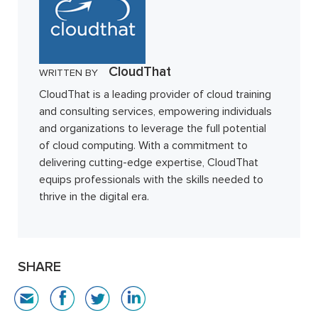
CloudThat
WRITTEN BY
CloudThat is a leading provider of cloud training
and consulting services, empowering individuals
and organizations to leverage the full potential
of cloud computing. With a commitment to
delivering cutting-edge expertise, CloudThat
equips professionals with the skills needed to
thrive in the digital era.
SHARE