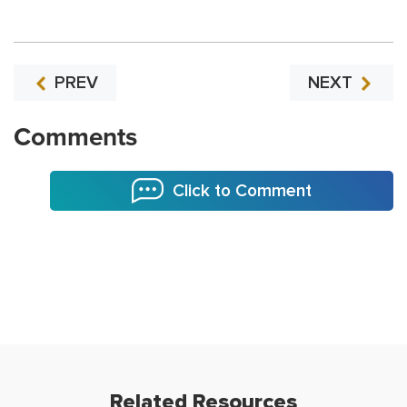
PREV
NEXT
Comments
Click to Comment
Related Resources