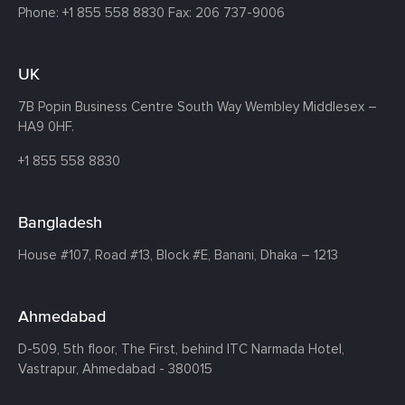
Phone:
+1 855 558 8830
Fax: 206 737-9006
UK
7B Popin Business Centre South
Way Wembley
Middlesex –
HA9 0HF.
+1 855 558 8830
Bangladesh
House #107,
Road #13,
Block #E,
Banani,
Dhaka – 1213
Ahmedabad
D-509, 5th floor, The First,
behind ITC Narmada Hotel,
Vastrapur,
Ahmedabad - 380015