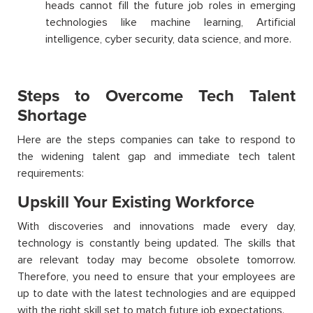
heads cannot fill the future job roles in emerging
technologies like machine learning, Artificial
intelligence, cyber security, data science, and more.
Steps to Overcome Tech Talent
Shortage
Here are the steps companies can take to respond to
the widening talent gap and immediate tech talent
requirements:
Upskill Your Existing Workforce
With discoveries and innovations made every day,
technology is constantly being updated. The skills that
are relevant today may become obsolete tomorrow.
Therefore, you need to ensure that your employees are
up to date with the latest technologies and are equipped
with the right skill set to match future job expectations.