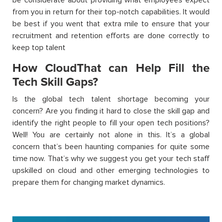
from you in return for their top-notch capabilities. It would
be best if you went that extra mile to ensure that your
recruitment and retention efforts are done correctly to
keep top talent
How CloudThat can Help Fill the
Tech Skill Gaps?
Is the global tech talent shortage becoming your
concern? Are you finding it hard to close the skill gap and
identify the right people to fill your open tech positions?
Well! You are certainly not alone in this. It’s a global
concern that’s been haunting companies for quite some
time now. That’s why we suggest you get your tech staff
upskilled on cloud and other emerging technologies to
prepare them for changing market dynamics.