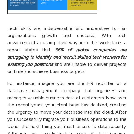
Tech skills are indispensable and imperative for an
organization’s growth and success. With tech
advancements making their way into the workplace, a
report states that
36% of global companies are
struggling to identify and recruit skilled tech workers for
existing job positions
and are unable to deliver projects
on time and achieve business targets.
For instance, imagine you are the HR recruiter of a
database management company that organizes and
manages valuable business data of customers. Now over
the recent years, your client base has doubled, creating
the urgency to move your database into the cloud. After
you successfully migrate your business operations to the
cloud, the next thing you must ensure is data security.
Although you already had a team of data security