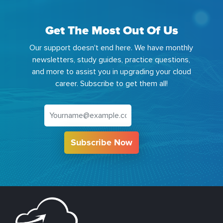
Get The Most Out Of Us
Our support doesn't end here. We have monthly
newsletters, study guides, practice questions,
and more to assist you in upgrading your cloud
career. Subscribe to get them all!
Subscribe Now