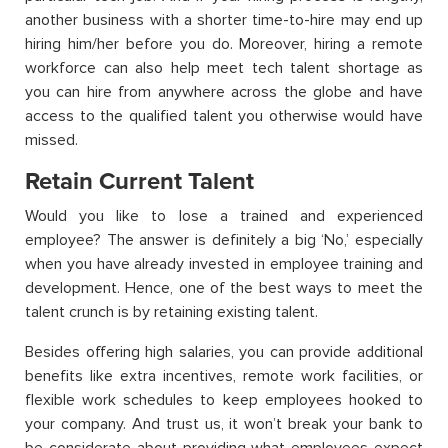
another business with a shorter time-to-hire may end up
hiring him/her before you do. Moreover, hiring a remote
workforce can also help meet tech talent shortage as
you can hire from anywhere across the globe and have
access to the qualified talent you otherwise would have
missed.
Retain Current Talent
Would you like to lose a trained and experienced
employee? The answer is definitely a big ‘No,’ especially
when you have already invested in employee training and
development. Hence, one of the best ways to meet the
talent crunch is by retaining existing talent.
Besides offering high salaries, you can provide additional
benefits like extra incentives, remote work facilities, or
flexible work schedules to keep employees hooked to
your company. And trust us, it won’t break your bank to
be considerate about providing what employees expect