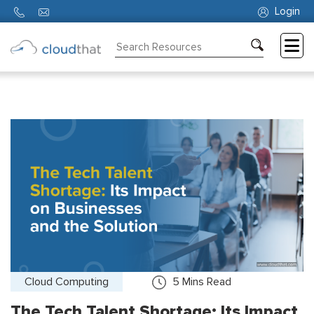
Login
Consulting
Training
Partners
About
Us
Cloud Computing
5
Mins Read
The Tech Talent Shortage: Its Impact