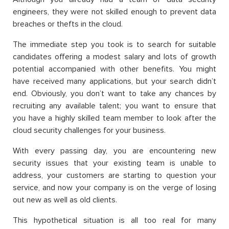
engineers, they were not skilled enough to prevent data
breaches or thefts in the cloud.
The immediate step you took is to search for suitable
candidates offering a modest salary and lots of growth
potential accompanied with other benefits. You might
have received many applications, but your search didn’t
end. Obviously, you don’t want to take any chances by
recruiting any available talent; you want to ensure that
you have a highly skilled team member to look after the
cloud security challenges for your business.
With every passing day, you are encountering new
security issues that your existing team is unable to
address, your customers are starting to question your
service, and now your company is on the verge of losing
out new as well as old clients.
This hypothetical situation is all too real for many