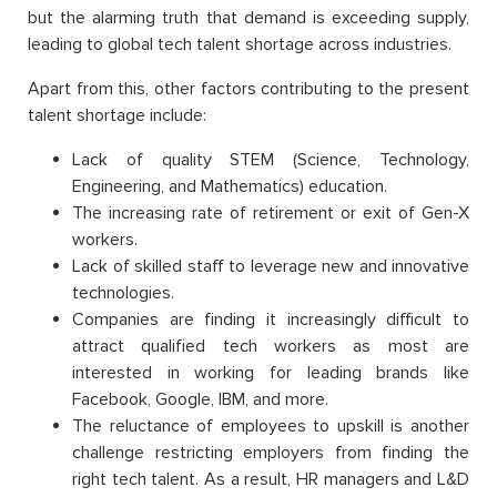
but the alarming truth that demand is exceeding supply,
leading to global tech talent shortage across industries.
Apart from this, other factors contributing to the present
talent shortage include:
Lack of quality STEM (Science, Technology,
Engineering, and Mathematics) education.
The increasing rate of retirement or exit of Gen-X
workers.
Lack of skilled staff to leverage new and innovative
technologies.
Companies are finding it increasingly difficult to
attract qualified tech workers as most are
interested in working for leading brands like
Facebook, Google, IBM, and more.
The reluctance of employees to upskill is another
challenge restricting employers from finding the
right tech talent. As a result, HR managers and L&D