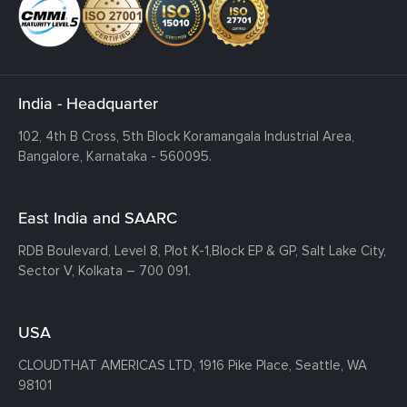
India - Headquarter
102, 4th B Cross, 5th Block Koramangala Industrial Area,
Bangalore, Karnataka - 560095.
East India and SAARC
RDB Boulevard, Level 8, Plot K-1,
Block EP & GP, Salt Lake City,
Sector V, Kolkata – 700 091.
USA
CLOUDTHAT AMERICAS LTD, 1916 Pike Place, Seattle,
WA
98101