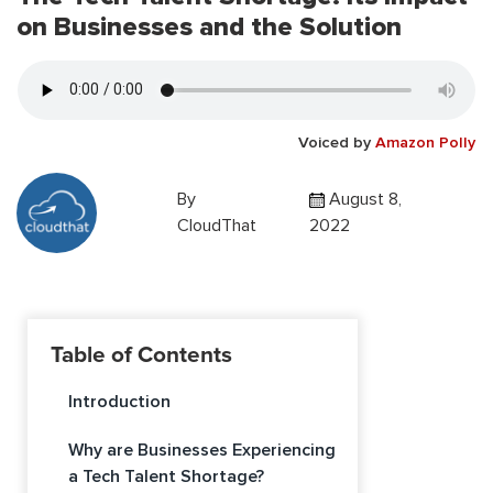
on Businesses and the Solution
Voiced by
Amazon Polly
By
August 8,
CloudThat
2022
Table of Contents
Introduction
Why are Businesses Experiencing
a Tech Talent Shortage?