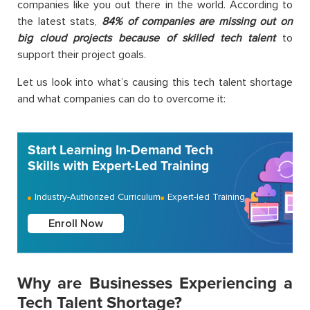
companies like you out there in the world. According to
the latest stats,
84% of companies are missing out on
big cloud projects because of skilled tech talent
to
support their project goals.
Let us look into what’s causing this tech talent shortage
and what companies can do to overcome it:
Start Learning In-Demand Tech
Skills with Expert-Led Training
Industry-Authorized Curriculum
Expert-led Training
Enroll Now
Why are Businesses Experiencing a
Tech Talent Shortage?