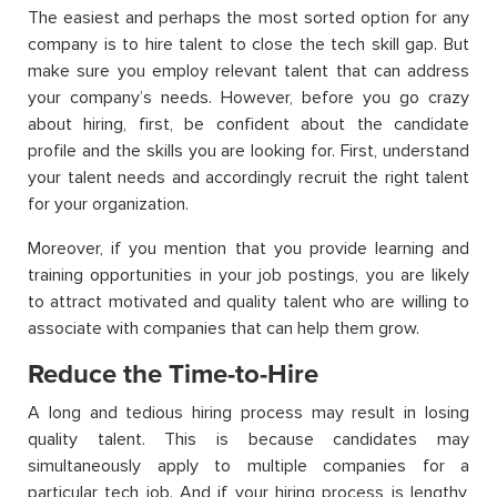
The easiest and perhaps the most sorted option for any
company is to hire talent to close the tech skill gap. But
make sure you employ relevant talent that can address
your company’s needs. However, before you go crazy
about hiring, first, be confident about the candidate
profile and the skills you are looking for. First, understand
your talent needs and accordingly recruit the right talent
for your organization.
Moreover, if you mention that you provide learning and
training opportunities in your job postings, you are likely
to attract motivated and quality talent who are willing to
associate with companies that can help them grow.
Reduce the Time-to-Hire
A long and tedious hiring process may result in losing
quality talent. This is because candidates may
simultaneously apply to multiple companies for a
particular tech job. And if your hiring process is lengthy,