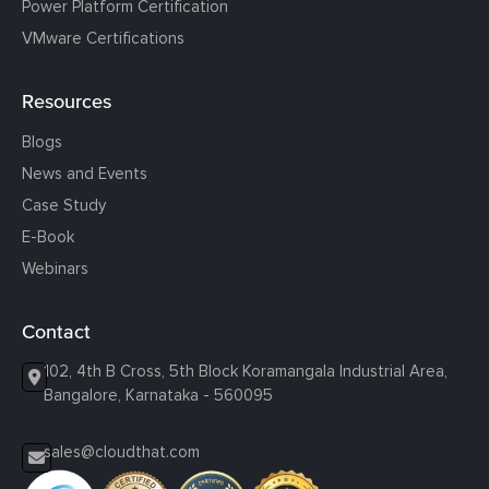
Power Platform Certification
VMware Certifications
Resources
Blogs
News and Events
Case Study
E-Book
Webinars
Contact
102, 4th B Cross, 5th Block Koramangala Industrial Area,
Bangalore, Karnataka - 560095
sales@cloudthat.com