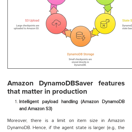
Amazon DynamoDBSaver features
that matter in production
Intelligent payload handling (Amazon DynamoDB
and Amazon S3)
Moreover, there is a limit on item size in Amazon
DynamoDB. Hence, if the agent state is larger (e.g., the