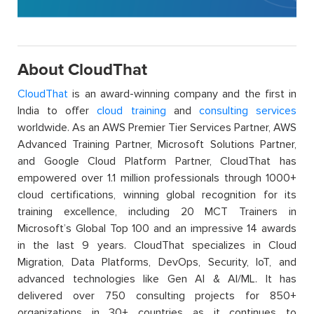
About CloudThat
CloudThat
is an award-winning company and the first in
India to offer
cloud training
and
consulting services
worldwide. As an AWS Premier Tier Services Partner, AWS
Advanced Training Partner, Microsoft Solutions Partner,
and Google Cloud Platform Partner, CloudThat has
empowered over 1.1 million professionals through 1000+
cloud certifications, winning global recognition for its
training excellence, including 20 MCT Trainers in
Microsoft’s Global Top 100 and an impressive 14 awards
in the last 9 years. CloudThat specializes in Cloud
Migration, Data Platforms, DevOps, Security, IoT, and
advanced technologies like Gen AI & AI/ML. It has
delivered over 750 consulting projects for 850+
organizations in 30+ countries as it continues to