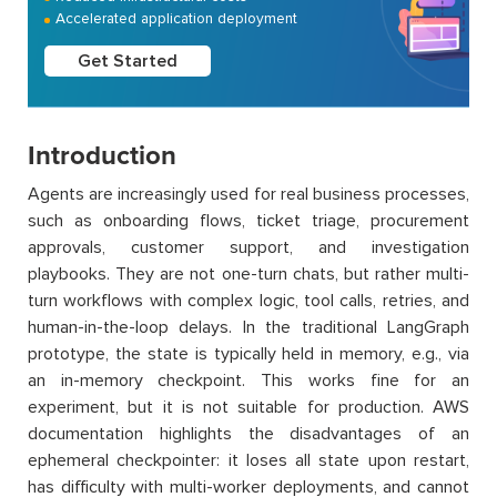
Accelerated application deployment
Get Started
Introduction
Agents are increasingly used for real business processes,
such as onboarding flows, ticket triage, procurement
approvals, customer support, and investigation
playbooks. They are not one-turn chats, but rather multi-
turn workflows with complex logic, tool calls, retries, and
human-in-the-loop delays. In the traditional LangGraph
prototype, the state is typically held in memory, e.g., via
an in-memory checkpoint. This works fine for an
experiment, but it is not suitable for production. AWS
documentation highlights the disadvantages of an
ephemeral checkpointer: it loses all state upon restart,
has difficulty with multi-worker deployments, and cannot