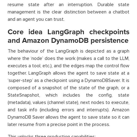
resume state after an interruption. Durable state
management is the clear distinction between a chatbot
and an agent you can trust.
Core idea LangGraph checkpoints
and Amazon DynamoDB persistence
The behaviour of the LangGraph is depicted as a graph
where the ‘node’ does the work (makes a call to the LLM,
executes a tool, etc.), and the edges map the control flow
together. LangGraph allows the agent to save state at a
‘super-step’ as a checkpoint using a DynamoDBSaver. It is
composed of a snapshot of the state of the graph, or a
StateSnapshot, which includes the config, state
(metadata), values (channel state), next nodes to execute,
and task info (including errors and interrupts). Amazon
DynamoDB Saver allows the agent to save state so it can
later resume from a precise point in the process.
This unlocks three production capabilities: