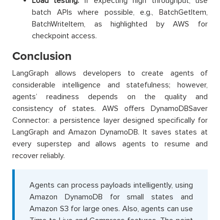
Load testing:
if expecting high throughput, use
batch APIs where possible, e.g., BatchGetItem,
BatchWriteItem, as highlighted by AWS for
checkpoint access.
Conclusion
LangGraph allows developers to create agents of
considerable intelligence and statefulness; however,
agents’ readiness depends on the quality and
consistency of states. AWS offers DynamoDBSaver
Connector: a persistence layer designed specifically for
LangGraph and Amazon DynamoDB. It saves states at
every superstep and allows agents to resume and
recover reliably.
Agents can process payloads intelligently, using
Amazon DynamoDB for small states and
Amazon S3 for large ones. Also, agents can use