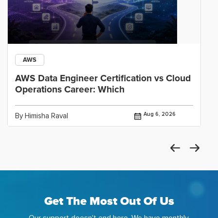
AWS
AWS Data Engineer Certification vs Cloud
Operations Career: Which
Aug 6, 2026
By Himisha Raval
Get The Most Out Of Us
Our support doesn't end here. We have monthly