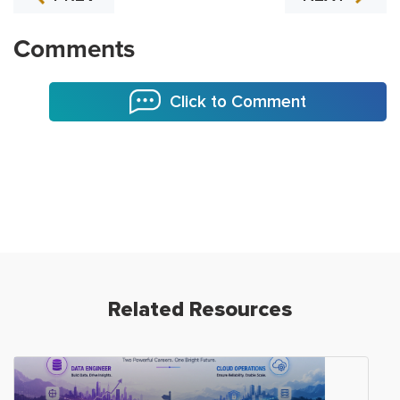
Comments
Click to Comment
Related Resources