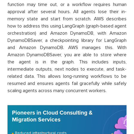
function may time out, or a workflow requires human
approval after several hours. All agents lose their in-
memory state and start from scratch. AWS describes
how to address this using LangGraph (graph-based agent
orchestration) and Amazon DynamoDB, with Amazon
DynamoDBSaver, a checkpointing library for LangGraph
and Amazon DynamoDB. AWS manages this. With
Amazon DynamoDBSaver, you are able to store where
the agent is in the graph. This includes inputs,
intermediate outputs, next nodes to execute, and task-
related data. This allows long-running workflows to be
resumed and ensures agents fail gracefully while safely
scaling agents across many concurrent workers.
Pioneers in Cloud Consulting &
Migration Services
Reduced infrastructural costs