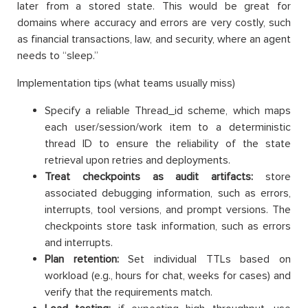
later from a stored state. This would be great for
domains where accuracy and errors are very costly, such
as financial transactions, law, and security, where an agent
needs to “sleep.”
Implementation tips (what teams usually miss)
Specify a reliable Thread_id scheme, which maps
each user/session/work item to a deterministic
thread ID to ensure the reliability of the state
retrieval upon retries and deployments.
Treat checkpoints as audit artifacts:
store
associated debugging information, such as errors,
interrupts, tool versions, and prompt versions. The
checkpoints store task information, such as errors
and interrupts.
Plan retention:
Set individual TTLs based on
workload (e.g., hours for chat, weeks for cases) and
verify that the requirements match.