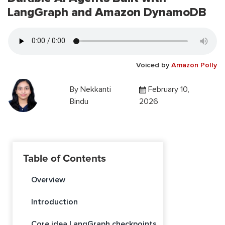
LangGraph and Amazon DynamoDB
Voiced by
Amazon Polly
By
Nekkanti
February 10,
Bindu
2026
Table of Contents
Overview
Introduction
Core idea LangGraph checkpoints