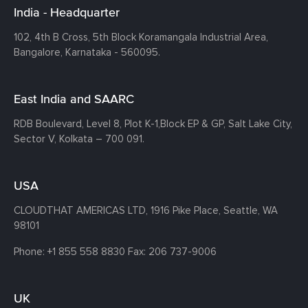
India - Headquarter
102, 4th B Cross, 5th Block Koramangala Industrial Area,
Bangalore, Karnataka - 560095.
East India and SAARC
RDB Boulevard, Level 8, Plot K-1,
Block EP & GP, Salt Lake City,
Sector V, Kolkata – 700 091.
USA
CLOUDTHAT AMERICAS LTD, 1916 Pike Place, Seattle,
WA
98101
Phone:
+1 855 558 8830
Fax: 206 737-9006
UK