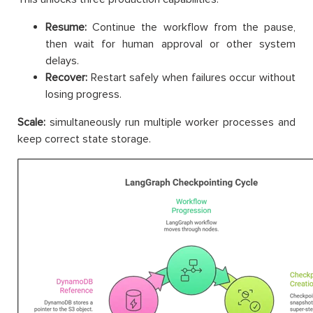
Resume:
Continue the workflow from the pause,
then wait for human approval or other system
delays.
Recover:
Restart safely when failures occur without
losing progress.
Scale:
simultaneously run multiple worker processes and
keep correct state storage.