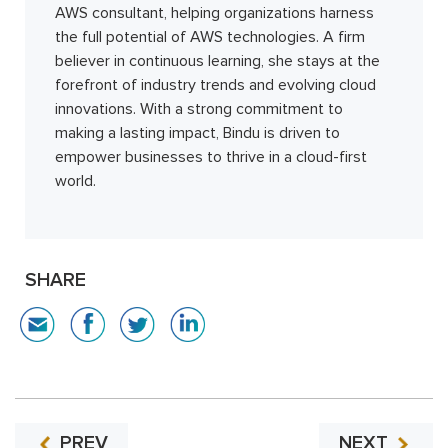
AWS consultant, helping organizations harness
the full potential of AWS technologies. A firm
believer in continuous learning, she stays at the
forefront of industry trends and evolving cloud
innovations. With a strong commitment to
making a lasting impact, Bindu is driven to
empower businesses to thrive in a cloud-first
world.
SHARE
PREV
NEXT