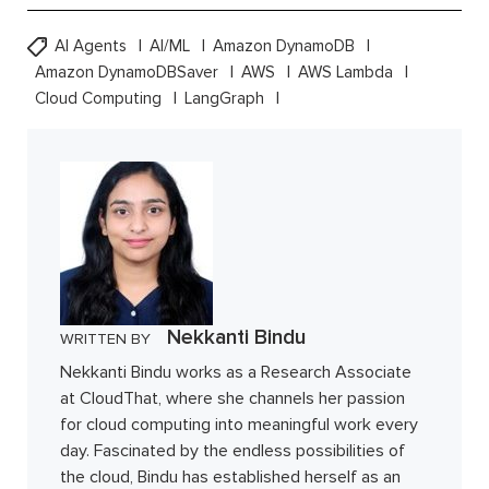
AI Agents
AI/ML
Amazon DynamoDB
Amazon DynamoDBSaver
AWS
AWS Lambda
Cloud Computing
LangGraph
Nekkanti Bindu
WRITTEN BY
Nekkanti Bindu works as a Research Associate
at CloudThat, where she channels her passion
for cloud computing into meaningful work every
day. Fascinated by the endless possibilities of
the cloud, Bindu has established herself as an