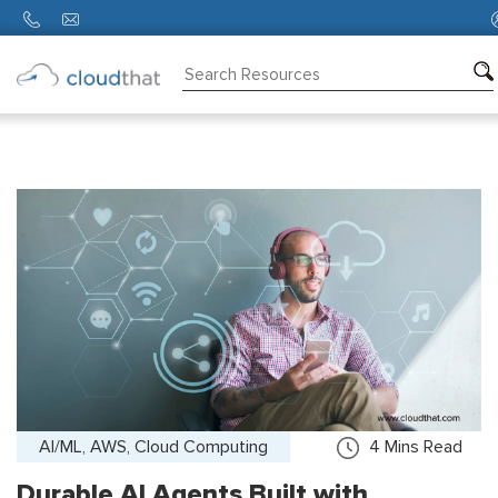
Consulting
Training
Partners
About
Us
AI/ML, AWS, Cloud Computing
4
Mins Read
Durable AI Agents Built with