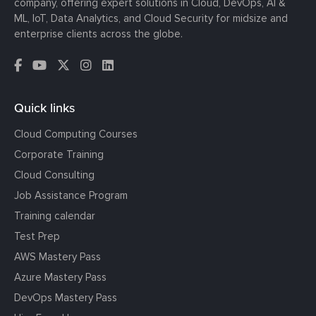
company, offering expert solutions in Cloud, DevOps, AI &
ML, IoT, Data Analytics, and Cloud Security for midsize and
enterprise clients across the globe.
Quick links
Cloud Computing Courses
Corporate Training
Cloud Consulting
Job Assistance Program
Training calendar
Test Prep
AWS Mastery Pass
Azure Mastery Pass
DevOps Mastery Pass