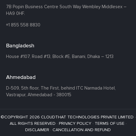
7B Popin Business Centre South
Way Wembley
Middlesex –
HA9 0HF.
+1 855 558 8830
Bangladesh
House #107,
Road #13,
Block #E,
Banani,
Dhaka – 1213
Ahmedabad
D-509, 5th floor, The First,
behind ITC Narmada Hotel,
Vastrapur,
Ahmedabad - 380015
©COPYRIGHT 2026 CLOUDTHAT TECHNOLOGIES PRIVATE LIMITED ·
ALL RIGHTS RESERVED ·
PRIVACY POLICY
·
TERMS OF USE
·
DISCLAIMER
·
CANCELLATION AND REFUND