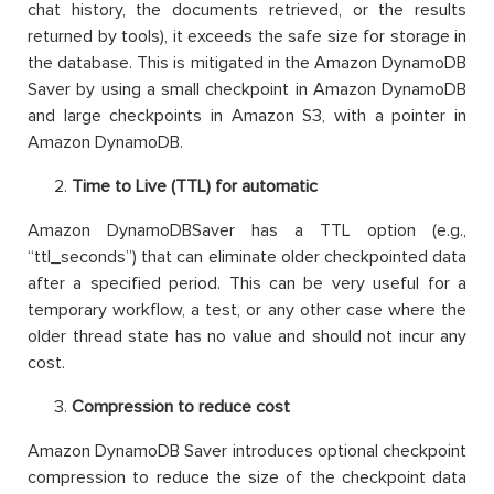
chat history, the documents retrieved, or the results
returned by tools), it exceeds the safe size for storage in
the database. This is mitigated in the Amazon DynamoDB
Saver by using a small checkpoint in Amazon DynamoDB
and large checkpoints in Amazon S3, with a pointer in
Amazon DynamoDB.
Time to Live (TTL) for automatic
Amazon DynamoDBSaver has a TTL option (e.g.,
“ttl_seconds”) that can eliminate older checkpointed data
after a specified period. This can be very useful for a
temporary workflow, a test, or any other case where the
older thread state has no value and should not incur any
cost.
Compression to reduce cost
Amazon DynamoDB Saver introduces optional checkpoint
compression to reduce the size of the checkpoint data