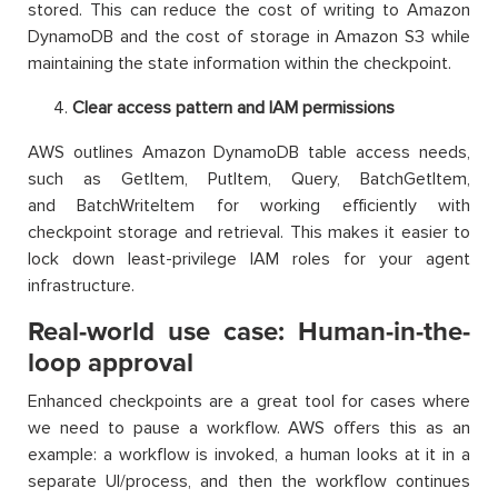
stored. This can reduce the cost of writing to Amazon
DynamoDB and the cost of storage in Amazon S3 while
maintaining the state information within the checkpoint.
Clear access pattern and IAM permissions
AWS outlines Amazon DynamoDB table access needs,
such as GetItem, PutItem, Query, BatchGetItem,
and BatchWriteItem for working efficiently with
checkpoint storage and retrieval. This makes it easier to
lock down least-privilege IAM roles for your agent
infrastructure.​
Real-world use case: Human-in-the-
loop approval
Enhanced checkpoints are a great tool for cases where
we need to pause a workflow. AWS offers this as an
example: a workflow is invoked, a human looks at it in a
separate UI/process, and then the workflow continues