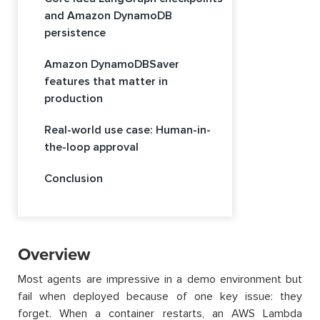
and Amazon DynamoDB
persistence
Amazon DynamoDBSaver
features that matter in
production
Real-world use case: Human-in-
the-loop approval
Conclusion
Overview
Most agents are impressive in a demo environment but
fail when deployed because of one key issue: they
forget. When a container restarts, an AWS Lambda