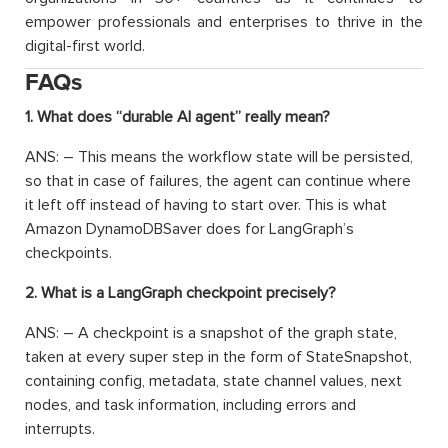
empower professionals and enterprises to thrive in the
digital-first world.
FAQs
1. What does “durable AI agent” really mean?
ANS: – This means the workflow state will be persisted,
so that in case of failures, the agent can continue where
it left off instead of having to start over. This is what
Amazon DynamoDBSaver does for LangGraph’s
checkpoints.
2. What is a LangGraph checkpoint precisely?
ANS: – A checkpoint is a snapshot of the graph state,
taken at every super step in the form of StateSnapshot,
containing config, metadata, state channel values, next
nodes, and task information, including errors and
interrupts.