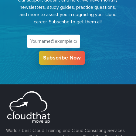
newsletters, study guides, practice questions,
and more to assist you in upgrading your cloud
career. Subscribe to get them all!
Subscribe Now
World’s best Cloud Training and Cloud Consulting Services