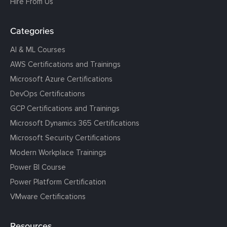
Hire From Us
Categories
AI & ML Courses
AWS Certifications and Trainings
Microsoft Azure Certifications
DevOps Certifications
GCP Certifications and Trainings
Microsoft Dynamics 365 Certifications
Microsoft Security Certifications
Modern Workplace Trainings
Power BI Course
Power Platform Certification
VMware Certifications
Resources