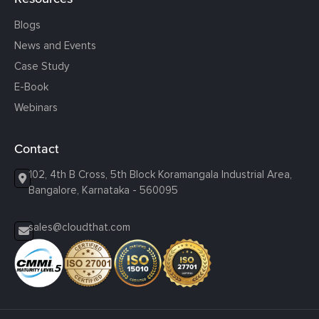
Blogs
News and Events
Case Study
E-Book
Webinars
Contact
102, 4th B Cross, 5th Block Koramangala Industrial Area,
Bangalore, Karnataka - 560095
sales@cloudthat.com