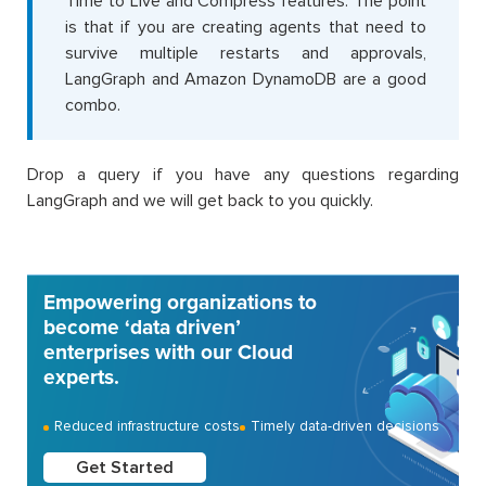
Time to Live and Compress features. The point
is that if you are creating agents that need to
survive multiple restarts and approvals,
LangGraph and Amazon DynamoDB are a good
combo.
Drop a query if you have any questions regarding
LangGraph and we will get back to you quickly.
Empowering organizations to
become ‘data driven’
enterprises with our Cloud
experts.
Reduced infrastructure costs
Timely data-driven decisions
Get Started