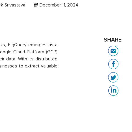
k Srivastava
December 11, 2024
SHARE
ysis, BigQuery emerges as a
Google Cloud Platform (GCP)
ir data. With its distributed
inesses to extract valuable