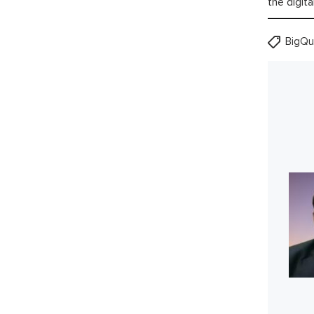
the digita
BigQu