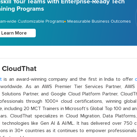
skill Your Teams with Enterprise-Ready Tech
aining Programs
am-wide Customizable Programs
Measurable Business Outcomes
Learn More
 CloudThat
t
is an award-winning company and the first in India to offer
c
orldwide. As an AWS Premier Tier Services Partner, AWS A
t Solutions Partner, and Google Cloud Platform Partner, Cloud
rofessionals through 1000+ cloud certifications, winning global 
e, including 20 MCT Trainers in Microsoft’s Global Top 100 and a
ars. CloudThat specializes in Cloud Migration, Data Platforms,
technologies like Gen AI & AI/ML. It has delivered over 750 c
ions in 30+ countries as it continues to empower professionals 