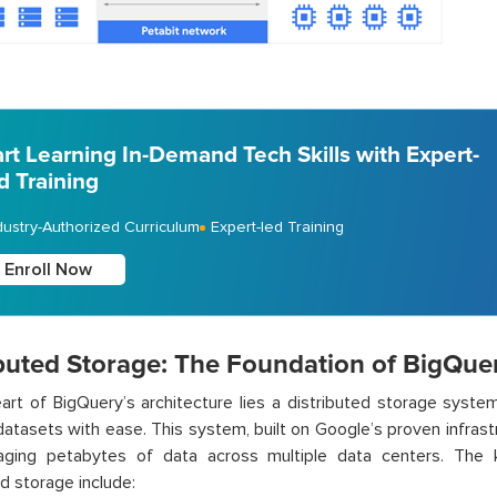
art Learning In-Demand Tech Skills with Expert-
d Training
dustry-Authorized Curriculum
Expert-led Training
Enroll Now
ibuted Storage: The Foundation of BigQue
art of BigQuery’s architecture lies a distributed storage syste
atasets with ease. This system, built on Google’s proven infrastr
ging petabytes of data across multiple data centers. The 
ed storage include: