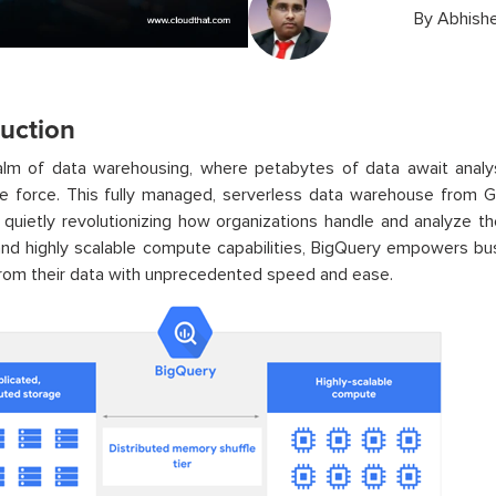
By
Abhishe
duction
ealm of data warehousing, where petabytes of data await anal
le force. This fully managed, serverless data warehouse from 
quietly revolutionizing how organizations handle and analyze the
nd highly scalable compute capabilities, BigQuery empowers bus
from their data with unprecedented speed and ease.