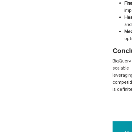
Fina
imp
Hea
and
Med
opt
Concl
BigQuery
scalable 
leveragin
competiti
is definit