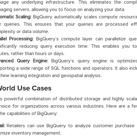
age any underlying infrastructure. This eliminates the compl
aging servers, allowing you to focus on analyzing your data.
omatic Scaling:
BigQuery automatically scales compute resour
r queries. This ensures that your queries are processed effic
plexity or data volume.
allel Processing:
BigQuery’s compute layer can parallelize quer
nificantly reducing query execution time. This enables you t
utes, rather than hours or days.
anced Query Engine:
BigQuery’s query engine is optimized 
porting a wide range of SQL functions and operators. It also inc
hine learning integration and geospatial analysis.
World Use Cases
’s powerful combination of distributed storage and highly sca
hoice for organizations across various industries. Here are a f
the capabilities of BigQuery:
il:
Retailers can use BigQuery to analyze customer purchase hi
imize inventory management.