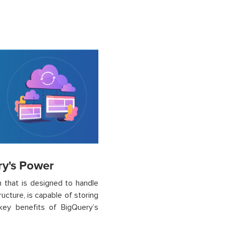
ry's Power
m that is designed to handle
ucture, is capable of storing
key benefits of BigQuery’s