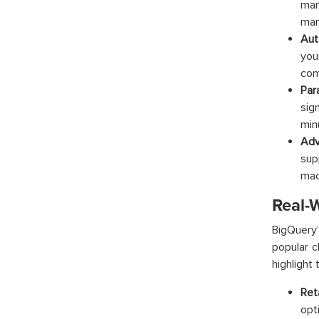
man
man
Aut
you
com
Par
sig
min
Adv
sup
mac
Real-
BigQuery
popular c
highlight 
Reta
opt