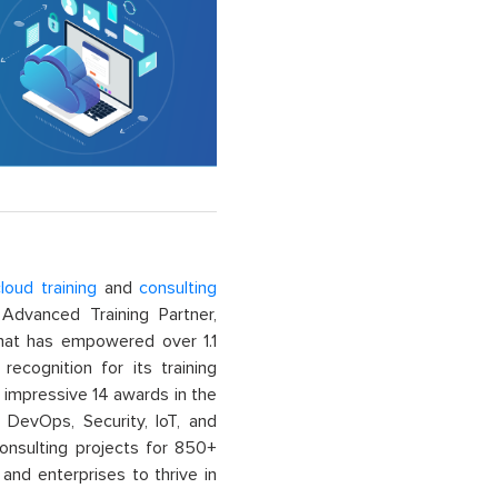
loud training
and
consulting
dvanced Training Partner,
That has empowered over 1.1
recognition for its training
n impressive 14 awards in the
 DevOps, Security, IoT, and
onsulting projects for 850+
and enterprises to thrive in