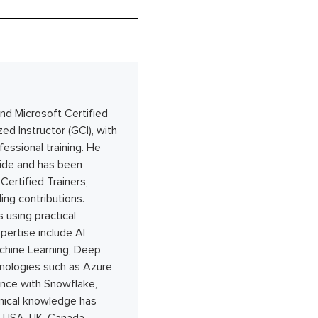
nd Microsoft Certified
ed Instructor (GCI), with
essional training. He
wide and has been
ertified Trainers,
ing contributions.
 using practical
pertise include AI
achine Learning, Deep
hnologies such as Azure
nce with Snowflake,
hnical knowledge has