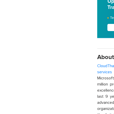
Up
Tr
Te
About
CloudTha
services
w
Microsof
million p
excellenc
last 9 ye
advanced 
organizat