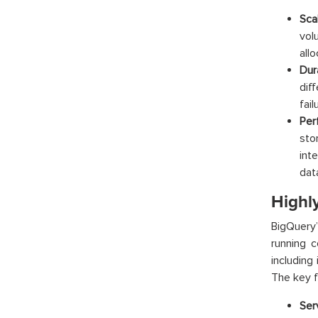
Scal
vol
all
Dura
dif
fai
Per
sto
int
dat
Highl
BigQuery’
running c
including
The key f
Ser