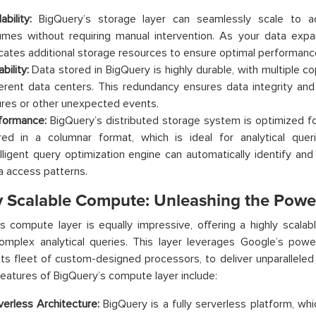
ability:
BigQuery’s storage layer can seamlessly scale to 
umes without requiring manual intervention. As your data expa
ocates additional storage resources to ensure optimal performanc
bility:
Data stored in BigQuery is highly durable, with multiple c
ferent data centers. This redundancy ensures data integrity and
lures or other unexpected events.
formance:
BigQuery’s distributed storage system is optimized for
red in a columnar format, which is ideal for analytical querie
elligent query optimization engine can automatically identify and
a access patterns.
y Scalable Compute: Unleashing the Powe
s compute layer is equally impressive, offering a highly scalabl
omplex analytical queries. This layer leverages Google’s power
 its fleet of custom-designed processors, to deliver unparalleled
eatures of BigQuery’s compute layer include:
verless Architecture:
BigQuery is a fully serverless platform, w