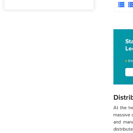
St
Le
In
Distr
At the he
massive d
and mana
distribut