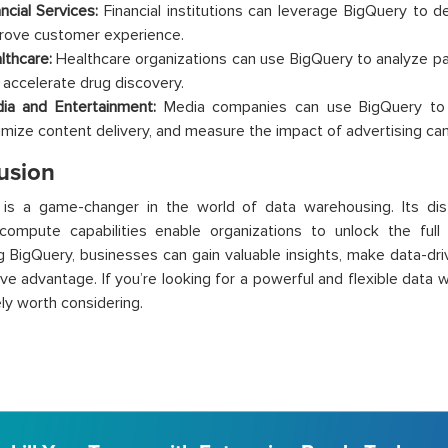
ncial Services:
Financial institutions can leverage BigQuery to de
rove customer experience.
lthcare:
Healthcare organizations can use BigQuery to analyze pat
 accelerate drug discovery.
ia and Entertainment:
Media companies can use BigQuery to a
imize content delivery, and measure the impact of advertising ca
usion
 is a game-changer in the world of data warehousing. Its dis
compute capabilities enable organizations to unlock the full 
g BigQuery, businesses can gain valuable insights, make data-dri
ve advantage. If you’re looking for a powerful and flexible data
ely worth considering.