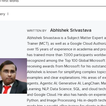
l-first world.
ery
Abhishek Srivastava
WRITTEN BY
Abhishek Srivastava is a Subject Matter Expert a
Trainer (MCT), as well as a Google Cloud Authoriz
over 15 years of experience in academia and prof
has trained more than 7,000 participants world
recognized among the Top 100 Global Microsoft C
receiving awards from Microsoft for his outstand
Abhishek is known for simplifying complex topics
examples and clear explanations. His areas of ex
agents, Agentic AI, Generative AI, LangChain, M
Learning, NLP, Data Science, SQL, and cloud tec
and Google Cloud. He also has hands-on experie
Python, and Image Processing. His in-depth tec