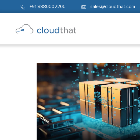
+91 8880002200
sales@cloudthat.com