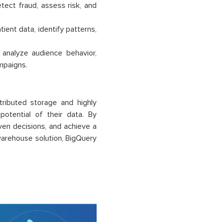
tect fraud, assess risk, and
ient data, identify patterns,
nalyze audience behavior,
mpaigns.
tributed storage and highly
potential of their data. By
ven decisions, and achieve a
 warehouse solution, BigQuery