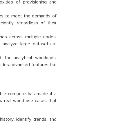
exities of provisioning and
ces to meet the demands of
iently, regardless of their
ies across multiple nodes,
o analyze large datasets in
for analytical workloads,
ludes advanced features like
lable compute has made it a
ew real-world use cases that
story, identify trends, and