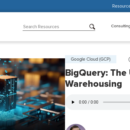
Resourc
Consultin
Google Cloud (GCP)
BigQuery: The
Warehousing