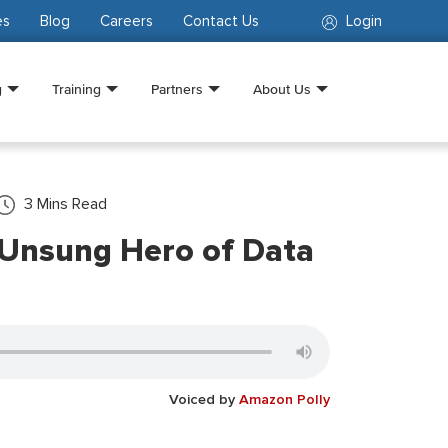
es
Blog
Careers
Contact Us
Login
g
Training
Partners
About Us
3
Mins Read
 Unsung Hero of Data
Voiced by
Amazon Polly