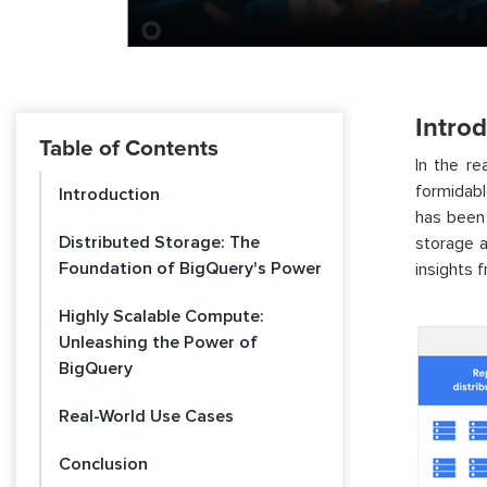
Intro
Table of Contents
In the r
formidab
Introduction
has been 
Distributed Storage: The
storage a
Foundation of BigQuery's Power
insights 
Highly Scalable Compute:
Unleashing the Power of
BigQuery
Real-World Use Cases
Conclusion