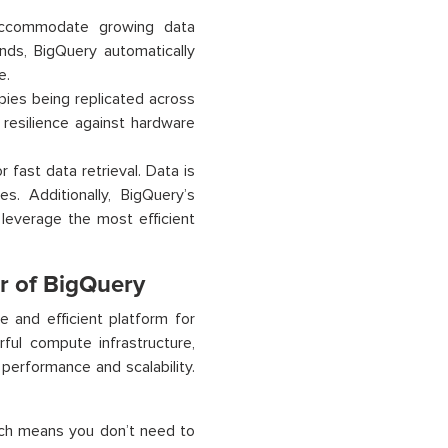
accommodate growing data
nds, BigQuery automatically
e.
opies being replicated across
 resilience against hardware
 fast data retrieval. Data is
s. Additionally, BigQuery’s
 leverage the most efficient
r of BigQuery
e and efficient platform for
ful compute infrastructure,
 performance and scalability.
hich means you don’t need to