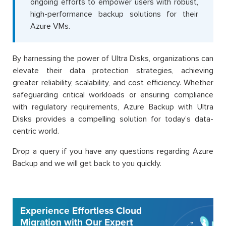
ongoing efforts to empower users with robust,
high-performance backup solutions for their
Azure VMs.
By harnessing the power of Ultra Disks, organizations can
elevate their data protection strategies, achieving
greater reliability, scalability, and cost efficiency. Whether
safeguarding critical workloads or ensuring compliance
with regulatory requirements, Azure Backup with Ultra
Disks provides a compelling solution for today’s data-
centric world.
Drop a query if you have any questions regarding Azure
Backup and we will get back to you quickly.
Experience Effortless Cloud
Migration with Our Expert