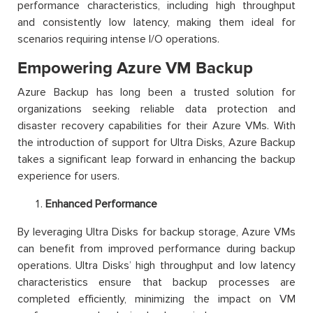
performance characteristics, including high throughput
and consistently low latency, making them ideal for
scenarios requiring intense I/O operations.
Empowering Azure VM Backup
Azure Backup has long been a trusted solution for
organizations seeking reliable data protection and
disaster recovery capabilities for their Azure VMs. With
the introduction of support for Ultra Disks, Azure Backup
takes a significant leap forward in enhancing the backup
experience for users.
Enhanced Performance
By leveraging Ultra Disks for backup storage, Azure VMs
can benefit from improved performance during backup
operations. Ultra Disks’ high throughput and low latency
characteristics ensure that backup processes are
completed efficiently, minimizing the impact on VM