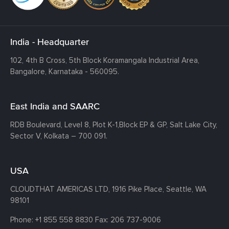
India - Headquarter
102, 4th B Cross, 5th Block Koramangala Industrial Area,
Bangalore, Karnataka - 560095.
East India and SAARC
RDB Boulevard, Level 8, Plot K-1,
Block EP & GP, Salt Lake City,
Sector V, Kolkata – 700 091.
USA
CLOUDTHAT AMERICAS LTD, 1916 Pike Place, Seattle,
WA
98101
Phone:
+1 855 558 8830
Fax: 206 737-9006