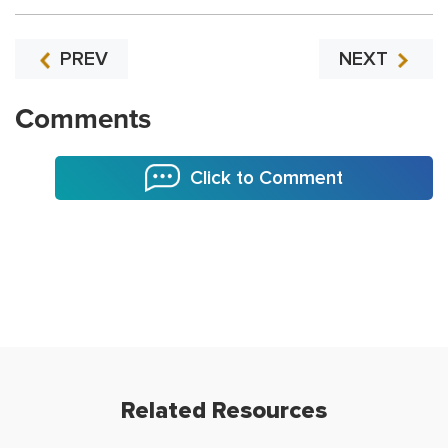
PREV
NEXT
Comments
Click to Comment
Related Resources