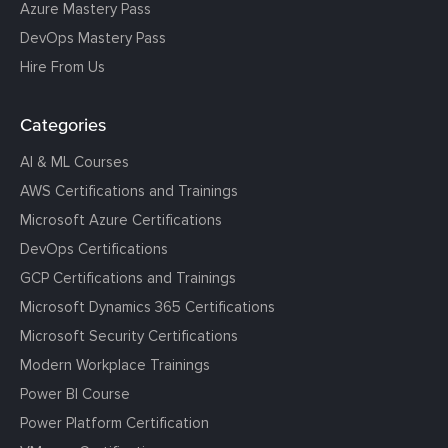
Azure Mastery Pass
DevOps Mastery Pass
Hire From Us
Categories
AI & ML Courses
AWS Certifications and Trainings
Microsoft Azure Certifications
DevOps Certifications
GCP Certifications and Trainings
Microsoft Dynamics 365 Certifications
Microsoft Security Certifications
Modern Workplace Trainings
Power BI Course
Power Platform Certification