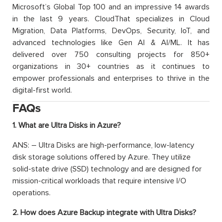
Microsoft’s Global Top 100 and an impressive 14 awards
in the last 9 years. CloudThat specializes in Cloud
Migration, Data Platforms, DevOps, Security, IoT, and
advanced technologies like Gen AI & AI/ML. It has
delivered over 750 consulting projects for 850+
organizations in 30+ countries as it continues to
empower professionals and enterprises to thrive in the
digital-first world.
FAQs
1. What are Ultra Disks in Azure?
ANS: – Ultra Disks are high-performance, low-latency
disk storage solutions offered by Azure. They utilize
solid-state drive (SSD) technology and are designed for
mission-critical workloads that require intensive I/O
operations.
2. How does Azure Backup integrate with Ultra Disks?