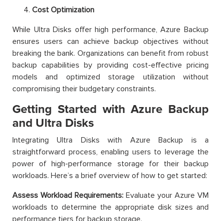
Cost Optimization
While Ultra Disks offer high performance, Azure Backup
ensures users can achieve backup objectives without
breaking the bank. Organizations can benefit from robust
backup capabilities by providing cost-effective pricing
models and optimized storage utilization without
compromising their budgetary constraints.
Getting Started with Azure Backup
and Ultra Disks
Integrating Ultra Disks with Azure Backup is a
straightforward process, enabling users to leverage the
power of high-performance storage for their backup
workloads. Here’s a brief overview of how to get started:
Assess Workload Requirements:
Evaluate your Azure VM
workloads to determine the appropriate disk sizes and
performance tiers for backup storage.