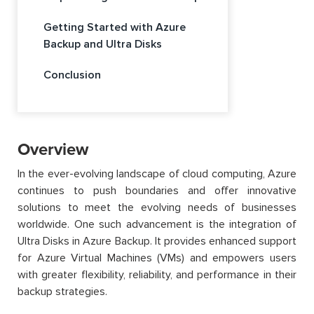
Getting Started with Azure
Backup and Ultra Disks
Conclusion
Overview
In the ever-evolving landscape of cloud computing, Azure
continues to push boundaries and offer innovative
solutions to meet the evolving needs of businesses
worldwide. One such advancement is the integration of
Ultra Disks in Azure Backup. It provides enhanced support
for Azure Virtual Machines (VMs) and empowers users
with greater flexibility, reliability, and performance in their
backup strategies.