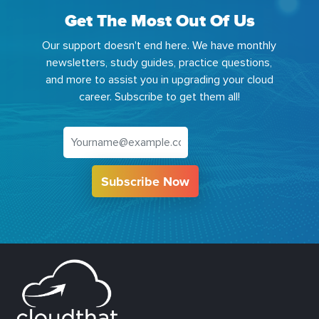
Get The Most Out Of Us
Our support doesn't end here. We have monthly
newsletters, study guides, practice questions,
and more to assist you in upgrading your cloud
career. Subscribe to get them all!
Subscribe Now