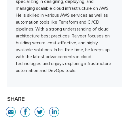
specializing in designing, deploying, and
managing scalable cloud infrastructure on AWS.
He is skilled in various AWS services as well as
automation tools like Terraform and CI/CD
pipelines. With a strong understanding of cloud
architecture best practices, Rajveer focuses on
building secure, cost-effective, and highly
available solutions. In his free time, he keeps up
with the latest advancements in cloud
technologies and enjoys exploring infrastructure
automation and DevOps tools.
SHARE