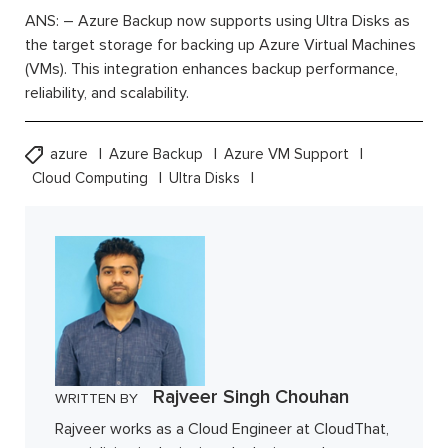
ANS: – Azure Backup now supports using Ultra Disks as
the target storage for backing up Azure Virtual Machines
(VMs). This integration enhances backup performance,
reliability, and scalability.
azure
Azure Backup
Azure VM Support
Cloud Computing
Ultra Disks
Rajveer Singh Chouhan
WRITTEN BY
Rajveer works as a Cloud Engineer at CloudThat,