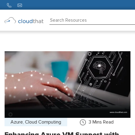
Consulting
Training
Partners
About
Us
Azure, Cloud Computing
3
Mins Read
Enhancing Azure VM Support with