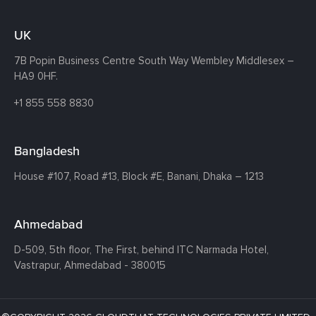
UK
7B Popin Business Centre South
Way Wembley
Middlesex –
HA9 0HF.
+1 855 558 8830
Bangladesh
House #107,
Road #13,
Block #E,
Banani,
Dhaka – 1213
Ahmedabad
D-509, 5th floor, The First,
behind ITC Narmada Hotel,
Vastrapur,
Ahmedabad - 380015