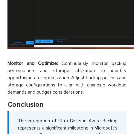
Monitor and Optimize:
Continuously monitor backup
performance and storage utilization to identify
opportunities for optimization. Adjust backup policies and
storage configurations to align with changing workload
demands and budget considerations.
Conclusion
The integration of Ultra Disks in Azure Backup
represents a significant milestone in Microsoft’s