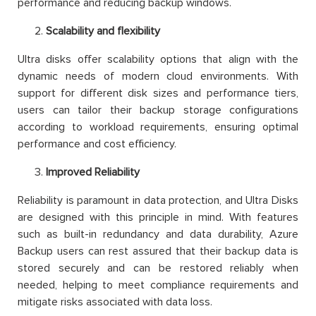
performance and reducing backup windows.
Scalability and flexibility
Ultra disks offer scalability options that align with the
dynamic needs of modern cloud environments. With
support for different disk sizes and performance tiers,
users can tailor their backup storage configurations
according to workload requirements, ensuring optimal
performance and cost efficiency.
Improved Reliability
Reliability is paramount in data protection, and Ultra Disks
are designed with this principle in mind. With features
such as built-in redundancy and data durability, Azure
Backup users can rest assured that their backup data is
stored securely and can be restored reliably when
needed, helping to meet compliance requirements and
mitigate risks associated with data loss.