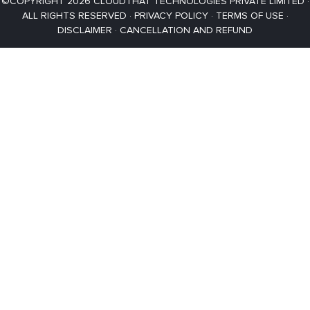
©COPYRIGHT 2026 CLOUDTHAT TECHNOLOGIES PRIVATE LIMITED ·
ALL RIGHTS RESERVED ·
PRIVACY POLICY
·
TERMS OF USE
·
DISCLAIMER
·
CANCELLATION AND REFUND