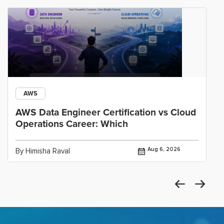
AWS
AWS Data Engineer Certification vs Cloud
Operations Career: Which
Aug 6, 2026
By Himisha Raval