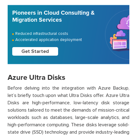
Pioneers in Cloud Consulting &
Migration Services
Reduced infrastructural costs
Accelerated application deployment
Get Started
Azure Ultra Disks
Before delving into the integration with Azure Backup,
let’s briefly touch upon what Ultra Disks offer. Azure Ultra
Disks are high-performance, low-latency disk storage
solutions tailored to meet the demands of mission-critical
workloads such as databases, large-scale analytics, and
high-performance computing. These disks leverage solid-
state drive (SSD) technology and provide industry-leading