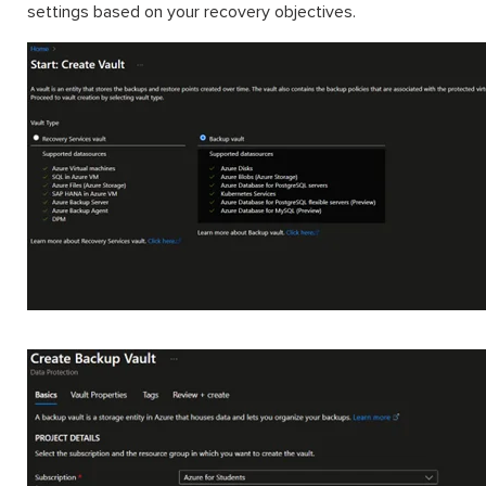
settings based on your recovery objectives.