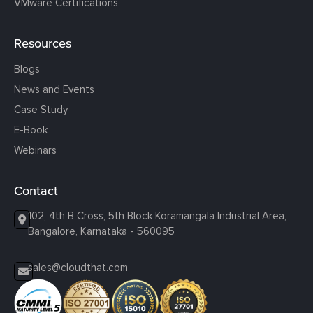
VMware Certifications
Resources
Blogs
News and Events
Case Study
E-Book
Webinars
Contact
102, 4th B Cross, 5th Block Koramangala Industrial Area,
Bangalore, Karnataka - 560095
sales@cloudthat.com