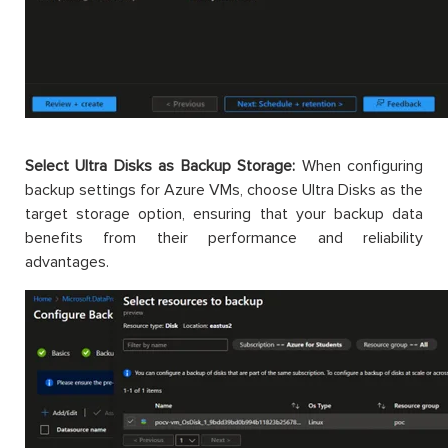
Select Ultra Disks as Backup Storage:
When configuring
backup settings for Azure VMs, choose Ultra Disks as the
target storage option, ensuring that your backup data
benefits from their performance and reliability
advantages.