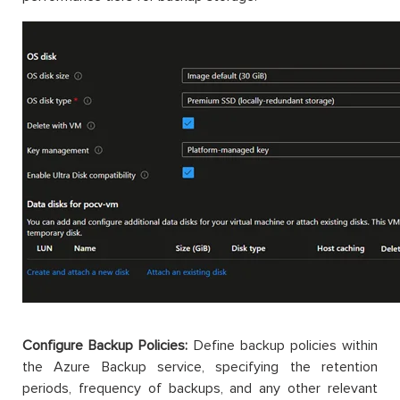
Configure Backup Policies:
Define backup policies within
the Azure Backup service, specifying the retention
periods, frequency of backups, and any other relevant