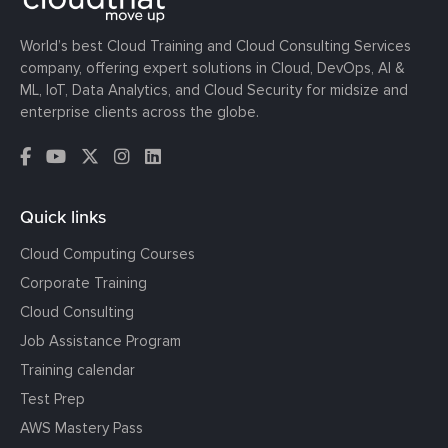
World’s best Cloud Training and Cloud Consulting Services
company, offering expert solutions in Cloud, DevOps, AI &
ML, IoT, Data Analytics, and Cloud Security for midsize and
enterprise clients across the globe.
Quick links
Cloud Computing Courses
Corporate Training
Cloud Consulting
Job Assistance Program
Training calendar
Test Prep
AWS Mastery Pass