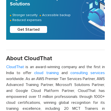
Solutions
Stronger security
Accessible backup
Reduced expenses
Get Started
About CloudThat
CloudThat
is an award-winning company and the first in
India to offer
cloud training
and
consulting services
worldwide. As an AWS Premier Tier Services Partner, AWS
Advanced Training Partner, Microsoft Solutions Partner,
and Google Cloud Platform Partner, CloudThat has
empowered over 1.1 million professionals through 1000+
cloud certifications, winning global recognition for its
training excellence, including 20 MCT Trainers in