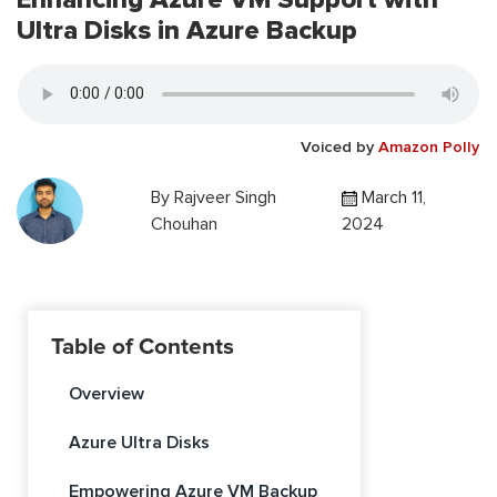
Ultra Disks in Azure Backup
Voiced by
Amazon Polly
By
Rajveer Singh
March 11,
Chouhan
2024
Table of Contents
Overview
Azure Ultra Disks
Empowering Azure VM Backup