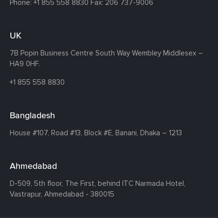
Phone:
+1 855 558 8830
Fax: 206 737-9006
UK
7B Popin Business Centre South
Way Wembley
Middlesex –
HA9 0HF.
+1 855 558 8830
Bangladesh
House #107,
Road #13,
Block #E,
Banani,
Dhaka – 1213
Ahmedabad
D-509, 5th floor, The First,
behind ITC Narmada Hotel,
Vastrapur,
Ahmedabad - 380015