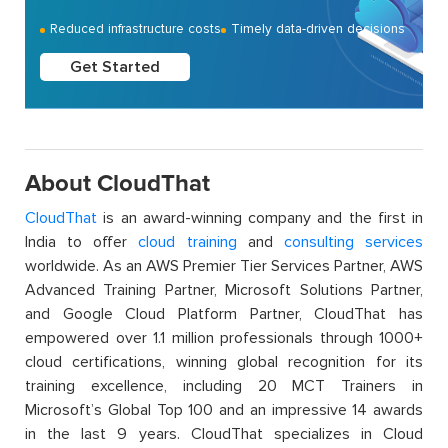
Reduced infrastructure costs
Timely data-driven decisions
Get Started
About CloudThat
CloudThat
is an award-winning company and the first in
India to offer
cloud training
and
consulting services
worldwide. As an AWS Premier Tier Services Partner, AWS
Advanced Training Partner, Microsoft Solutions Partner,
and Google Cloud Platform Partner, CloudThat has
empowered over 1.1 million professionals through 1000+
cloud certifications, winning global recognition for its
training excellence, including 20 MCT Trainers in
Microsoft’s Global Top 100 and an impressive 14 awards
in the last 9 years. CloudThat specializes in Cloud