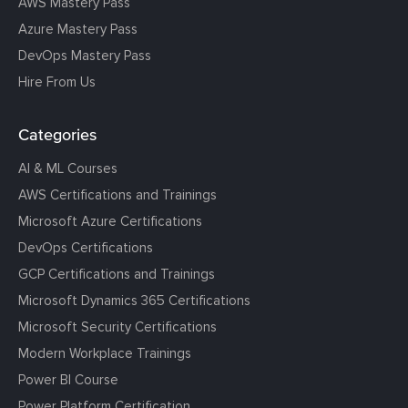
AWS Mastery Pass
Azure Mastery Pass
DevOps Mastery Pass
Hire From Us
Categories
AI & ML Courses
AWS Certifications and Trainings
Microsoft Azure Certifications
DevOps Certifications
GCP Certifications and Trainings
Microsoft Dynamics 365 Certifications
Microsoft Security Certifications
Modern Workplace Trainings
Power BI Course
Power Platform Certification