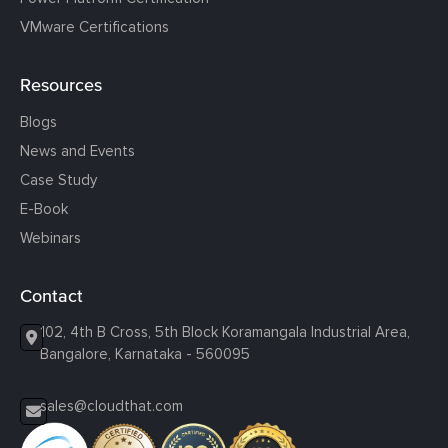
VMware Certifications
Resources
Blogs
News and Events
Case Study
E-Book
Webinars
Contact
102, 4th B Cross, 5th Block Koramangala Industrial Area,
Bangalore, Karnataka - 560095
sales@cloudthat.com