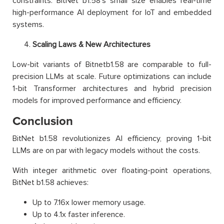
constraints. BitNet b1.58’s small size enables real-time
high-performance AI deployment for IoT and embedded
systems.
Scaling Laws & New Architectures
Low-bit variants of Bitnetb1.58 are comparable to full-
precision LLMs at scale. Future optimizations can include
1-bit Transformer architectures and hybrid precision
models for improved performance and efficiency.
Conclusion
BitNet b1.58 revolutionizes AI efficiency, proving 1-bit
LLMs are on par with legacy models without the costs.
With integer arithmetic over floating-point operations,
BitNet b1.58 achieves:
Up to 7.16x lower memory usage.
Up to 4.1x faster inference.