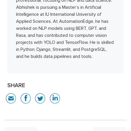
professional, focusing on NLP and data science.
Abhishek is pursuing a Master’s in Artificial
Intelligence at IU International University of
Applied Sciences. At AutomationEdge, he has
worked on NLP models using BERT, GPT, and
Rasa, and has contributed to computer vision
projects with YOLO and TensorFlow. He is skilled
in Python, Django, Streamlit, and PostgreSQL,
and he builds data pipelines and tools.
SHARE