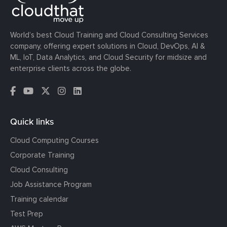
World’s best Cloud Training and Cloud Consulting Services
company, offering expert solutions in Cloud, DevOps, AI &
ML, IoT, Data Analytics, and Cloud Security for midsize and
enterprise clients across the globe.
Quick links
Cloud Computing Courses
Corporate Training
Cloud Consulting
Job Assistance Program
Training calendar
Test Prep