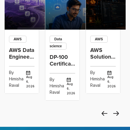
AWS
Data
AWS
science
AWS Data
AWS
Engineer
Solutions
DP-100
Certification
Architect
Certification
vs Cloud
Associate
Path for
By
By
Operations
Projects
Data
Aug
Aug
Himisha
Himisha
By
6,
6,
Career:
to Build
Scientists
Aug
Raval
Raval
Himisha
2026
2026
Which
6,
Before
Using
Raval
2026
the
Azure
Machine