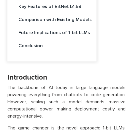
Key Features of BitNet b1.58
Comparison with Existing Models
Future Implications of 1-bit LLMs
Conclusion
Introduction
The backbone of AI today is large language models
powering everything from chatbots to code generation.
However, scaling such a model demands massive
computational power, making deployment costly and
energy-intensive.
The game changer is the novel approach: 1-bit LLMs.