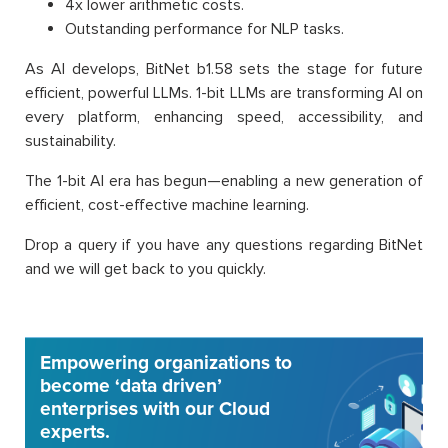
4x lower arithmetic costs.
Outstanding performance for NLP tasks.
As AI develops, BitNet b1.58 sets the stage for future
efficient, powerful LLMs. 1-bit LLMs are transforming AI on
every platform, enhancing speed, accessibility, and
sustainability.
The 1-bit AI era has begun—enabling a new generation of
efficient, cost-effective machine learning.
Drop a query if you have any questions regarding BitNet
and we will get back to you quickly.
Empowering organizations to
become ‘data driven’
enterprises with our Cloud
experts.