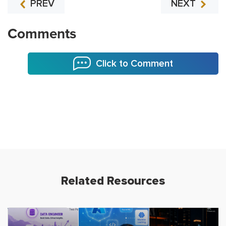
PREV
NEXT
Comments
Click to Comment
Related Resources