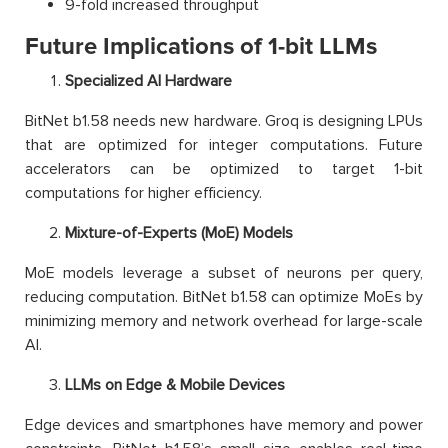
9-fold increased throughput
Future Implications of 1-bit LLMs
Specialized AI Hardware
BitNet b1.58 needs new hardware. Groq is designing LPUs
that are optimized for integer computations. Future
accelerators can be optimized to target 1-bit
computations for higher efficiency.
Mixture-of-Experts (MoE) Models
MoE models leverage a subset of neurons per query,
reducing computation. BitNet b1.58 can optimize MoEs by
minimizing memory and network overhead for large-scale
AI.
LLMs on Edge & Mobile Devices
Edge devices and smartphones have memory and power