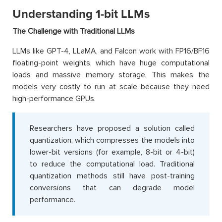
Understanding 1-bit LLMs
The Challenge with Traditional LLMs
LLMs like GPT-4, LLaMA, and Falcon work with FP16/BF16
floating-point weights, which have huge computational
loads and massive memory storage. This makes the
models very costly to run at scale because they need
high-performance GPUs.
Researchers have proposed a solution called
quantization, which compresses the models into
lower-bit versions (for example, 8-bit or 4-bit)
to reduce the computational load. Traditional
quantization methods still have post-training
conversions that can degrade model
performance.