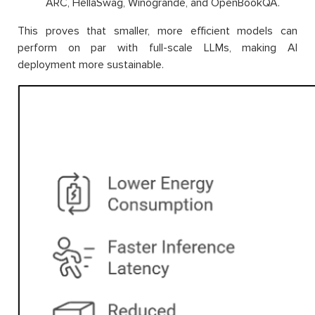
ARC, HellaSwag, Winogrande, and OpenBookQA.
This proves that smaller, more efficient models can
perform on par with full-scale LLMs, making AI
deployment more sustainable.