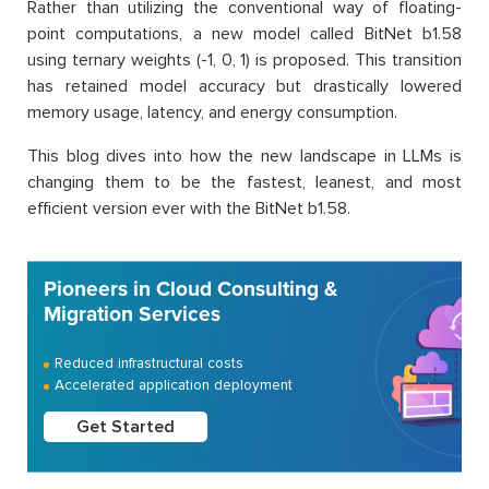
Rather than utilizing the conventional way of floating-
point computations, a new model called BitNet b1.58
using ternary weights (-1, 0, 1) is proposed. This transition
has retained model accuracy but drastically lowered
memory usage, latency, and energy consumption.
This blog dives into how the new landscape in LLMs is
changing them to be the fastest, leanest, and most
efficient version ever with the BitNet b1.58.
Pioneers in Cloud Consulting &
Migration Services
Reduced infrastructural costs
Accelerated application deployment
Get Started