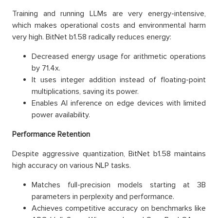
Training and running LLMs are very energy-intensive,
which makes operational costs and environmental harm
very high. BitNet b1.58 radically reduces energy:
Decreased energy usage for arithmetic operations
by 71.4x.
It uses integer addition instead of floating-point
multiplications, saving its power.
Enables AI inference on edge devices with limited
power availability.
Performance Retention
Despite aggressive quantization, BitNet b1.58 maintains
high accuracy on various NLP tasks.
Matches full-precision models starting at 3B
parameters in perplexity and performance.
Achieves competitive accuracy on benchmarks like