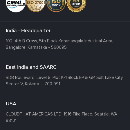
India - Headquarter
102, 4th B Cross, 5th Block Koramangala Industrial Area,
Bangalore, Karnataka - 560095.
East India and SAARC
RDB Boulevard, Level 8, Plot K-1,
Block EP & GP, Salt Lake City,
Sector V, Kolkata – 700 091.
USA
CLOUDTHAT AMERICAS LTD, 1916 Pike Place, Seattle,
WA
98101