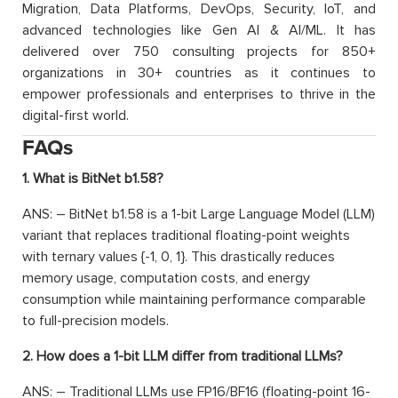
Migration, Data Platforms, DevOps, Security, IoT, and
advanced technologies like Gen AI & AI/ML. It has
delivered over 750 consulting projects for 850+
organizations in 30+ countries as it continues to
empower professionals and enterprises to thrive in the
digital-first world.
FAQs
1. What is BitNet b1.58?
ANS: – BitNet b1.58 is a 1-bit Large Language Model (LLM)
variant that replaces traditional floating-point weights
with ternary values {-1, 0, 1}. This drastically reduces
memory usage, computation costs, and energy
consumption while maintaining performance comparable
to full-precision models.
2. How does a 1-bit LLM differ from traditional LLMs?
ANS: – Traditional LLMs use FP16/BF16 (floating-point 16-