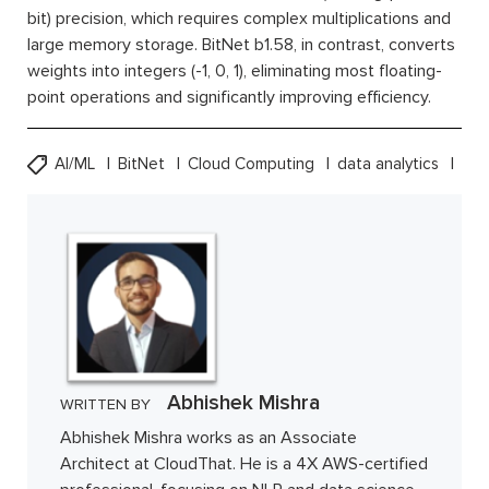
bit) precision, which requires complex multiplications and
large memory storage. BitNet b1.58, in contrast, converts
weights into integers (-1, 0, 1), eliminating most floating-
point operations and significantly improving efficiency.
AI/ML
BitNet
Cloud Computing
data analytics
Abhishek Mishra
WRITTEN BY
Abhishek Mishra works as an Associate
Architect at CloudThat. He is a 4X AWS-certified