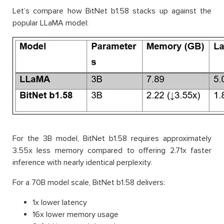
Let’s compare how BitNet b1.58 stacks up against the
popular LLaMA model:
For the 3B model, BitNet b1.58 requires approximately
3.55x less memory compared to offering 2.71x faster
inference with nearly identical perplexity.
For a 70B model scale, BitNet b1.58 delivers:
1x lower latency
16x lower memory usage