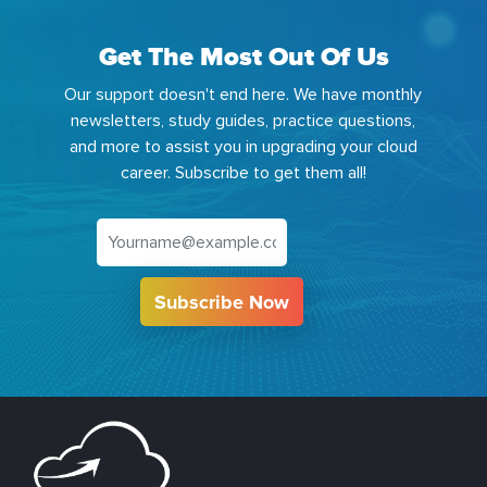
Get The Most Out Of Us
Our support doesn't end here. We have monthly
newsletters, study guides, practice questions,
and more to assist you in upgrading your cloud
career. Subscribe to get them all!
Subscribe Now