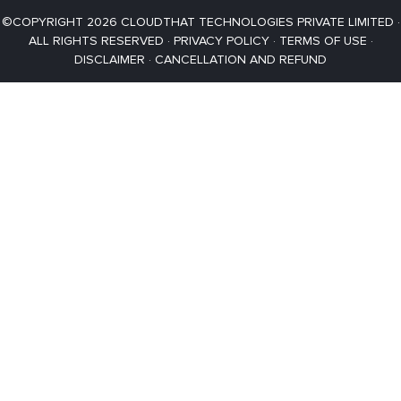
©COPYRIGHT 2026 CLOUDTHAT TECHNOLOGIES PRIVATE LIMITED ·
ALL RIGHTS RESERVED ·
PRIVACY POLICY
·
TERMS OF USE
·
DISCLAIMER
·
CANCELLATION AND REFUND