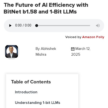
The Future of AI Efficiency with
BitNet b1.58 and 1-Bit LLMs
Voiced by
Amazon Polly
By
Abhishek
March 12,
Mishra
2025
Table of Contents
Introduction
Understanding 1-bit LLMs