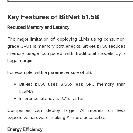
Key Features of BitNet b1.58
Reduced Memory and Latency
The major limitation of deploying LLMs using consumer-
grade GPUs is memory bottlenecks. BitNet b1.58 reduces
memory usage compared with traditional models by a
huge margin.
For example, with a parameter size of 3B:
BitNet b1.58 uses 3.55x less GPU memory than
LLaMA.
Inference latency is 2.71x faster.
Companies can deploy larger AI models on less
expensive hardware, making AI more accessible.
Energy Efficiency