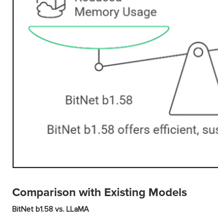
Comparison with Existing Models
BitNet b1.58 vs. LLaMA