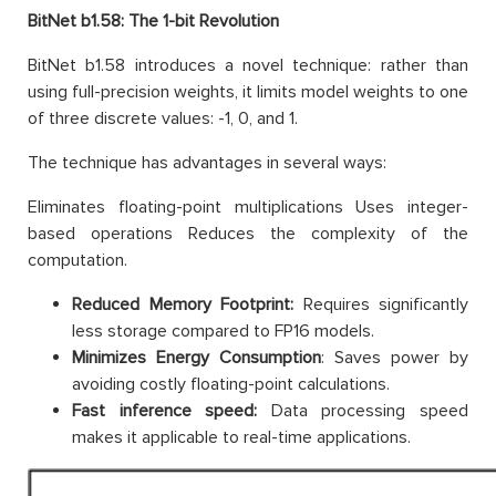
BitNet b1.58: The 1-bit Revolution
BitNet b1.58 introduces a novel technique: rather than
using full-precision weights, it limits model weights to one
of three discrete values: -1, 0, and 1.
The technique has advantages in several ways:
Eliminates floating-point multiplications Uses integer-
based operations Reduces the complexity of the
computation.
Reduced Memory Footprint:
Requires significantly
less storage compared to FP16 models.
Minimizes Energy Consumption
: Saves power by
avoiding costly floating-point calculations.
Fast inference speed:
Data processing speed
makes it applicable to real-time applications.