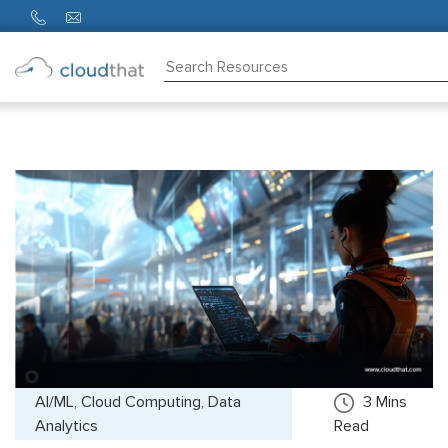
Consulting
Training
Partners
About
Us
AI/ML, Cloud Computing, Data
3
Mins
Analytics
Read