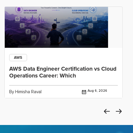
AWS
AWS Data Engineer Certification vs Cloud
Operations Career: Which
Aug 6, 2026
By Himisha Raval