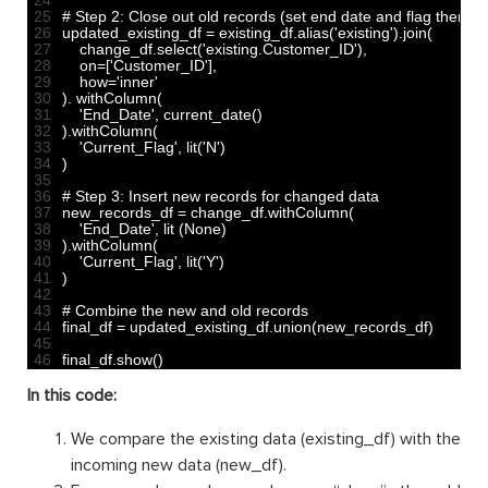
25
# Step 2: Close out old records (set end date and flag them as
26
updated_existing_df
=
existing_df
.
alias
(
'existing'
)
.
join
(
27
change_df
.
select
(
'existing.Customer_ID'
)
,
28
on
=
[
'Customer_ID'
]
,
29
how
=
'inner'
30
)
.
withColumn
(
31
'End_Date'
,
current_date
(
)
32
)
.
withColumn
(
33
'Current_Flag'
,
lit
(
'N'
)
34
)
35
36
# Step 3: Insert new records for changed data
37
new_records_df
=
change_df
.
withColumn
(
38
'End_Date'
,
lit
(
None
)
39
)
.
withColumn
(
40
'Current_Flag'
,
lit
(
'Y'
)
41
)
42
43
# Combine the new and old records
44
final_df
=
updated_existing_df
.
union
(
new_records_df
)
45
46
final_df
.
show
(
)
In this code:
We compare the existing data (existing_df) with the
incoming new data (new_df).