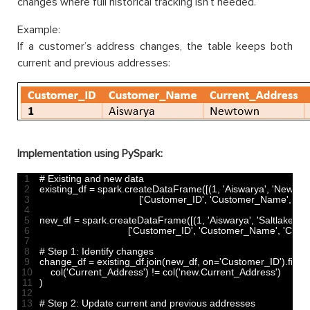
changes where full historical tracking isn’t needed.
Example:
If a customer’s address changes, the table keeps both
current and previous addresses:
Implementation using PySpark:
1
# Existing and new data
2
existing_df
=
spark
.
createDataFrame
(
[
(
1
,
'Aiswarya'
,
'Newtow
3
[
'Customer_ID'
,
'Customer_Name'
,
'Cu
4
5
new_df
=
spark
.
createDataFrame
(
[
(
1
,
'Aiswarya'
,
'Saltlake'
)
]
,
6
[
'Customer_ID'
,
'Customer_Name'
,
'Curr
7
8
# Step 1: Identify changes
9
change_df
=
existing_df
.
join
(
new_df
,
on
=
'Customer_ID'
)
.
filter
(
10
col
(
'Current_Address'
)
!=
col
(
'new.Current_Address'
)
11
)
12
13
# Step 2: Update current and previous addresses