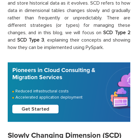
and store historical data as it evolves. SCD refers to how
data in dimensional tables changes slowly and gradually
rather than frequently or unpredictably. There are
different strategies (or types) for managing these
changes, and in this blog, we will focus on
SCD Type 2
and
SCD Type 3
, explaining their concepts and showing
how they can be implemented using PySpark.
Pioneers in Cloud Consulting &
Migration Services
Reduced infrastructural costs
Accelerated application deployment
Get Started
Slowly Changing Dimension (SCD)