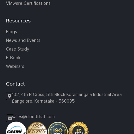
VMware Certifications
Resources
Blogs
News and Events
Case Study
E-Book
Webinars
Contact
102, 4th B Cross, 5th Block Koramangala Industrial Area,
Bangalore, Karnataka - 560095
sales@cloudthat.com