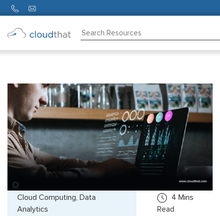
Consulting
Training
Partners
About
Us
Cloud Computing, Data
4
Mins
Analytics
Read