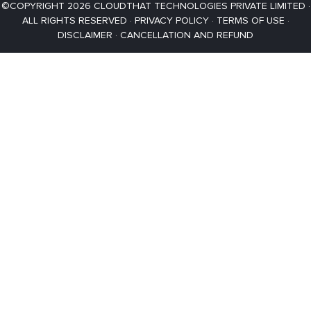
©COPYRIGHT 2026 CLOUDTHAT TECHNOLOGIES PRIVATE LIMITED ·
ALL RIGHTS RESERVED ·
PRIVACY POLICY
·
TERMS OF USE
·
DISCLAIMER
·
CANCELLATION AND REFUND