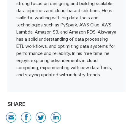
strong focus on designing and building scalable
data pipelines and cloud-based solutions. He is
skilled in working with big data tools and
technologies such as PySpark, AWS Glue, AWS
Lambda, Amazon S3, and Amazon RDS. Aiswarya
has a solid understanding of data processing,
ETL workflows, and optimizing data systems for
performance and reliability. In his free time, he
enjoys exploring advancements in cloud
computing, experimenting with new data tools,
and staying updated with industry trends.
SHARE