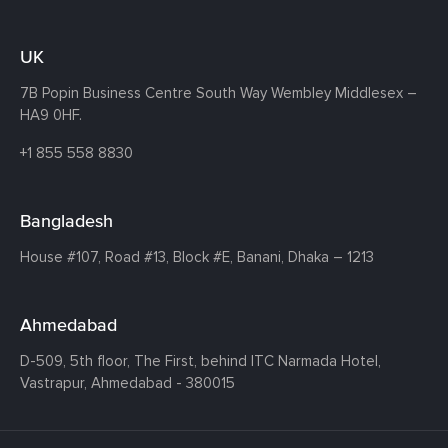
UK
7B Popin Business Centre South
Way Wembley
Middlesex –
HA9 0HF.
+1 855 558 8830
Bangladesh
House #107,
Road #13,
Block #E,
Banani,
Dhaka – 1213
Ahmedabad
D-509, 5th floor, The First,
behind ITC Narmada Hotel,
Vastrapur,
Ahmedabad - 380015