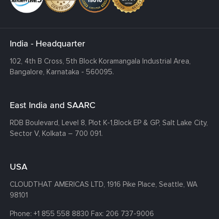
India - Headquarter
102, 4th B Cross, 5th Block Koramangala Industrial Area,
Bangalore, Karnataka - 560095.
East India and SAARC
RDB Boulevard, Level 8, Plot K-1,
Block EP & GP, Salt Lake City,
Sector V, Kolkata – 700 091.
USA
CLOUDTHAT AMERICAS LTD, 1916 Pike Place, Seattle,
WA
98101
Phone:
+1 855 558 8830
Fax: 206 737-9006