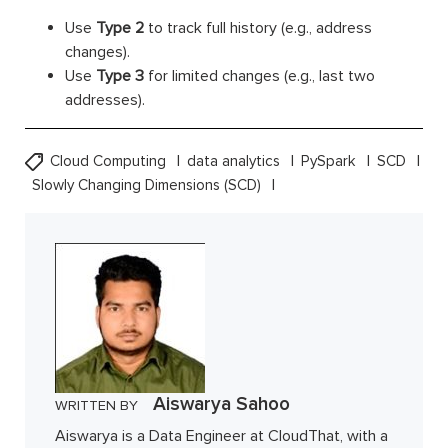
Use
Type 2
to track full history (e.g., address
changes).
Use
Type 3
for limited changes (e.g., last two
addresses).
Cloud Computing
data analytics
PySpark
SCD
Slowly Changing Dimensions (SCD)
Aiswarya Sahoo
WRITTEN BY
Aiswarya is a Data Engineer at CloudThat, with a