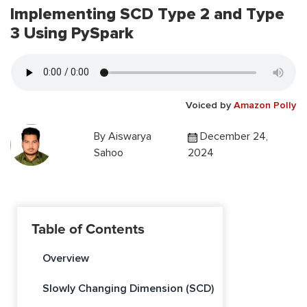
Implementing SCD Type 2 and Type
3 Using PySpark
Voiced by
Amazon Polly
By
Aiswarya
December 24,
Sahoo
2024
Table of Contents
Overview
Slowly Changing Dimension (SCD)