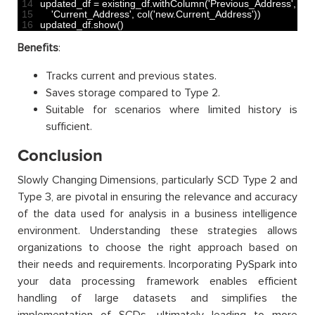
14
updated_df
=
existing_df
.
withColumn
(
'Previous_Address'
,
col
(
15
'Current_Address'
,
col
(
'new.Current_Address'
)
)
16
updated_df
.
show
(
)
Benefits
:
Tracks current and previous states.
Saves storage compared to Type 2.
Suitable for scenarios where limited history is
sufficient.
Conclusion
Slowly Changing Dimensions, particularly SCD Type 2 and
Type 3, are pivotal in ensuring the relevance and accuracy
of the data used for analysis in a business intelligence
environment. Understanding these strategies allows
organizations to choose the right approach based on
their needs and requirements. Incorporating PySpark into
your data processing framework enables efficient
handling of large datasets and simplifies the
implementation of SCDs, ultimately leading to more