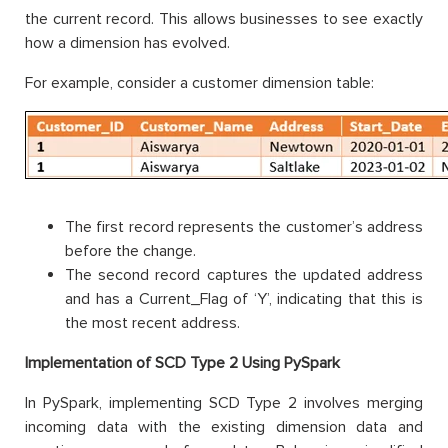
the current record. This allows businesses to see exactly
how a dimension has evolved.
For example, consider a customer dimension table:
The first record represents the customer’s address
before the change.
The second record captures the updated address
and has a Current_Flag of ‘Y’, indicating that this is
the most recent address.
Implementation of SCD Type 2 Using PySpark
In PySpark, implementing SCD Type 2 involves merging
incoming data with the existing dimension data and