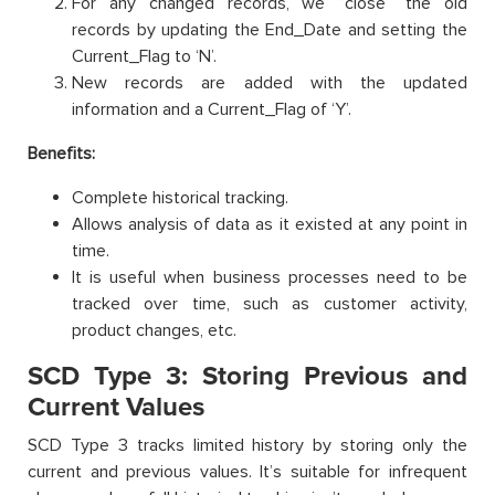
For any changed records, we “close” the old
records by updating the End_Date and setting the
Current_Flag to ‘N’.
New records are added with the updated
information and a Current_Flag of ‘Y’.
Benefits:
Complete historical tracking.
Allows analysis of data as it existed at any point in
time.
It is useful when business processes need to be
tracked over time, such as customer activity,
product changes, etc.
SCD Type 3: Storing Previous and
Current Values
SCD Type 3 tracks limited history by storing only the
current and previous values. It’s suitable for infrequent