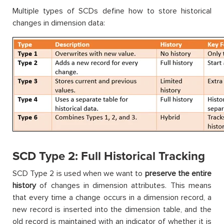
Multiple types of SCDs define how to store historical
changes in dimension data:
SCD Type 2: Full Historical Tracking
SCD Type 2 is used when we want to
preserve the entire
history
of changes in dimension attributes. This means
that every time a change occurs in a dimension record, a
new record is inserted into the dimension table, and the
old record is maintained with an indicator of whether it is