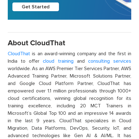
Get Started
About CloudThat
CloudThat
is an award-winning company and the first in
India to offer
cloud training
and
consulting services
worldwide. As an AWS Premier Tier Services Partner, AWS
Advanced Training Partner, Microsoft Solutions Partner,
and Google Cloud Platform Partner, CloudThat has
empowered over 1.1 million professionals through 1000+
cloud certifications, winning global recognition for its
training excellence, including 20 MCT Trainers in
Microsoft’s Global Top 100 and an impressive 14 awards
in the last 9 years. CloudThat specializes in Cloud
Migration, Data Platforms, DevOps, Security, IoT, and
advanced technologies like Gen AI & AI/ML. It has