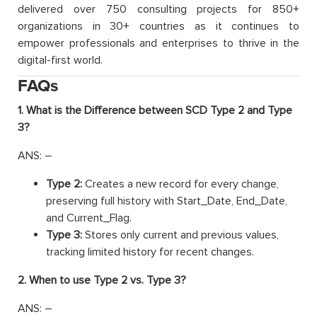
delivered over 750 consulting projects for 850+
organizations in 30+ countries as it continues to
empower professionals and enterprises to thrive in the
digital-first world.
FAQs
1. What is the Difference between SCD Type 2 and Type
3?
ANS: –
Type 2:
Creates a new record for every change,
preserving full history with Start_Date, End_Date,
and Current_Flag.
Type 3:
Stores only current and previous values,
tracking limited history for recent changes.
2. When to use Type 2 vs. Type 3?
ANS: –