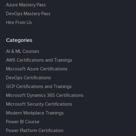
Azure Mastery Pass
DevOps Mastery Pass
Hire From Us
Categories
AI & ML Courses
AWS Certifications and Trainings
Microsoft Azure Certifications
DevOps Certifications
GCP Certifications and Trainings
Microsoft Dynamics 365 Certifications
Microsoft Security Certifications
Modern Workplace Trainings
Power BI Course
Power Platform Certification