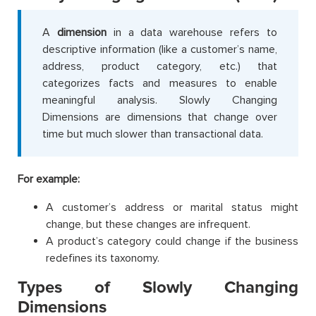
A
dimension
in a data warehouse refers to
descriptive information (like a customer’s name,
address, product category, etc.) that
categorizes facts and measures to enable
meaningful analysis. Slowly Changing
Dimensions are dimensions that change over
time but much slower than transactional data.
For example:
A customer’s address or marital status might
change, but these changes are infrequent.
A product’s category could change if the business
redefines its taxonomy.
Types of Slowly Changing
Dimensions