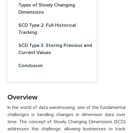
Types of Slowly Changing
Dimensions
SCD Type 2: Full Historical
Tracking
SCD Type 3: Storing Previous and
Current Values
Conclusion
Overview
In the world of data warehousing, one of the fundamental
challenges is handling changes in dimension data over
time. The concept of Slowly Changing Dimensions (SCD)
addresses this challenge, allowing businesses to track