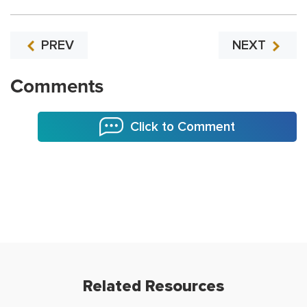
PREV
NEXT
Comments
Click to Comment
Related Resources