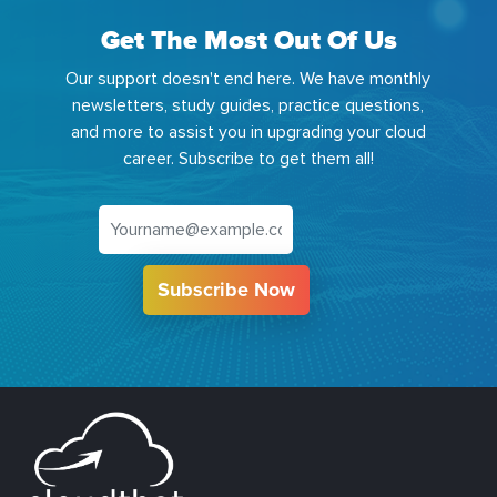
Get The Most Out Of Us
Our support doesn't end here. We have monthly
newsletters, study guides, practice questions,
and more to assist you in upgrading your cloud
career. Subscribe to get them all!
Subscribe Now