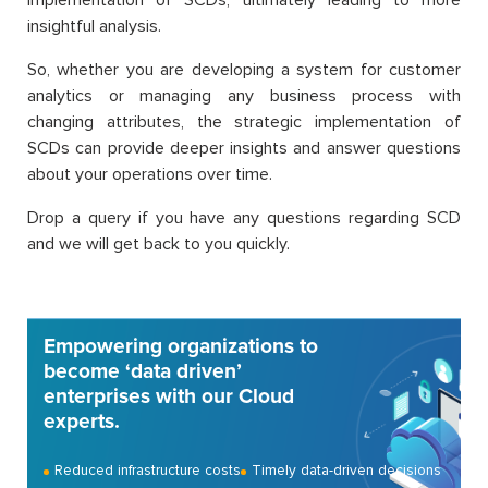
insightful analysis.
So, whether you are developing a system for customer
analytics or managing any business process with
changing attributes, the strategic implementation of
SCDs can provide deeper insights and answer questions
about your operations over time.
Drop a query if you have any questions regarding SCD
and we will get back to you quickly.
Empowering organizations to
become ‘data driven’
enterprises with our Cloud
experts.
Reduced infrastructure costs
Timely data-driven decisions