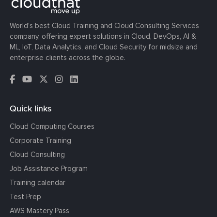
World’s best Cloud Training and Cloud Consulting Services
company, offering expert solutions in Cloud, DevOps, AI &
ML, IoT, Data Analytics, and Cloud Security for midsize and
enterprise clients across the globe.
Quick links
Cloud Computing Courses
Corporate Training
Cloud Consulting
Job Assistance Program
Training calendar
Test Prep
AWS Mastery Pass