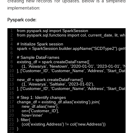
creating new records for updates. Below is a simplified
implementation:
Pyspark code:
1
from 
pyspark
.
sql 
import 
SparkSession
2
from 
pyspark
.
sql
.
functions 
import 
col
,
current_date
,
lit
,
when
3
4
# Initialize Spark session
5
spark
=
SparkSession
.
builder
.
appName
(
"SCDType2"
)
.
getOrC
6
7
# Sample DataFrames
8
existing_df
=
spark
.
createDataFrame
(
[
9
(
1
,
'Aiswarya'
,
'Newtown'
,
'2020-01-01'
,
'2023-01-01'
,
'N'
)
,
10
]
,
[
'Customer_ID'
,
'Customer_Name'
,
'Address'
,
'Start_Date'
,
'
11
12
new_df
=
spark
.
createDataFrame
(
[
13
(
1
,
'Aiswarya'
,
'Saltlake'
,
'2023-01-02'
)
,
14
]
,
[
'Customer_ID'
,
'Customer_Name'
,
'Address'
,
'Start_Date'
]
)
15
16
# Step 1: Identify changes
17
change_df
=
existing_df
.
alias
(
'existing'
)
.
join
(
18
new_df
.
alias
(
'new'
)
,
19
on
=
[
'Customer_ID'
]
,
20
how
=
'inner'
21
)
.
filter
(
22
(
col
(
'existing.Address'
)
!=
col
(
'new.Address'
)
)
23
)
24