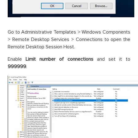
Go to Administrative Templates > Windows Components
> Remote Desktop Services > Connections to open the
Remote Desktop Session Host.
Enable
Limit number of connections
and set it to
999999
.