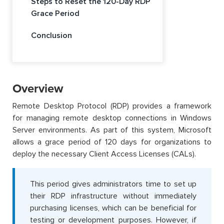
Steps to Reset the 120-Day RDP
Grace Period
Conclusion
Overview
Remote Desktop Protocol (RDP) provides a framework
for managing remote desktop connections in Windows
Server environments. As part of this system, Microsoft
allows a grace period of 120 days for organizations to
deploy the necessary Client Access Licenses (CALs).
This period gives administrators time to set up
their RDP infrastructure without immediately
purchasing licenses, which can be beneficial for
testing or development purposes. However, if