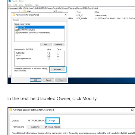
In the text field labeled Owner, click Modify.