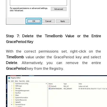
Step 7: Delete the TimeBomb Value or the Entire
GracePeriod Key
With the correct permissions set, right-click on the
TimeBomb
value under the GracePeriod key and select
Delete
. Alternatively, you can remove the entire
GracePeriod
key from the Registry.