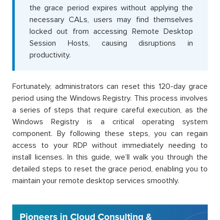
the grace period expires without applying the
necessary CALs, users may find themselves
locked out from accessing Remote Desktop
Session Hosts, causing disruptions in
productivity.
Fortunately, administrators can reset this 120-day grace
period using the Windows Registry. This process involves
a series of steps that require careful execution, as the
Windows Registry is a critical operating system
component. By following these steps, you can regain
access to your RDP without immediately needing to
install licenses. In this guide, we’ll walk you through the
detailed steps to reset the grace period, enabling you to
maintain your remote desktop services smoothly.
Pioneers in Cloud Consulting &