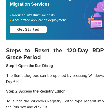
Migration Services
Reduced infrastructural costs
Accelerated application deployment
Get Started
Steps to Reset the 120-Day RDP
Grace Period
Step 1: Open the Run Dialog
The Run dialog box can be opened by pressing Windows
Key + R.
Step 2: Access the Registry Editor
To launch the Windows Registry Editor, type regedit into
the Run box and click OK.