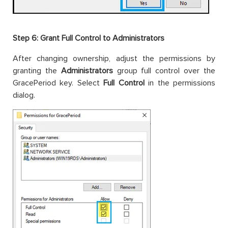
Step 6: Grant Full Control to Administrators
After changing ownership, adjust the permissions by
granting the
Administrators
group full control over the
GracePeriod key. Select
Full Control
in the permissions
dialog.