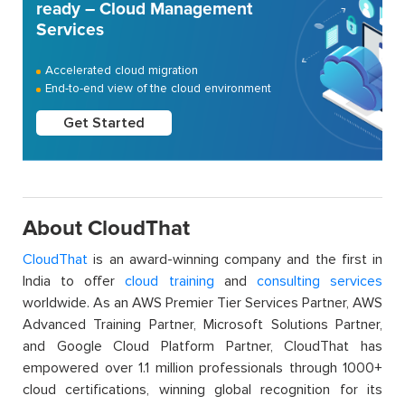
ready – Cloud Management
Services
Accelerated cloud migration
End-to-end view of the cloud environment
Get Started
About CloudThat
CloudThat
is an award-winning company and the first in
India to offer
cloud training
and
consulting services
worldwide. As an AWS Premier Tier Services Partner, AWS
Advanced Training Partner, Microsoft Solutions Partner,
and Google Cloud Platform Partner, CloudThat has
empowered over 1.1 million professionals through 1000+
cloud certifications, winning global recognition for its