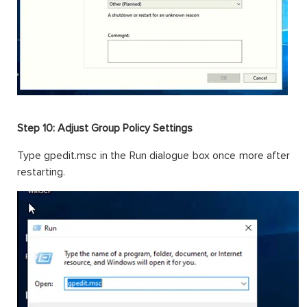
Step 10: Adjust Group Policy Settings
Type gpedit.msc in the Run dialogue box once more after
restarting.