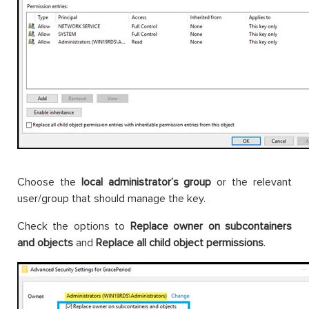
Choose the
local administrator’s group
or the relevant
user/group that should manage the key.
Check the options to
Replace owner on subcontainers
and objects
and
Replace all child object permissions
.