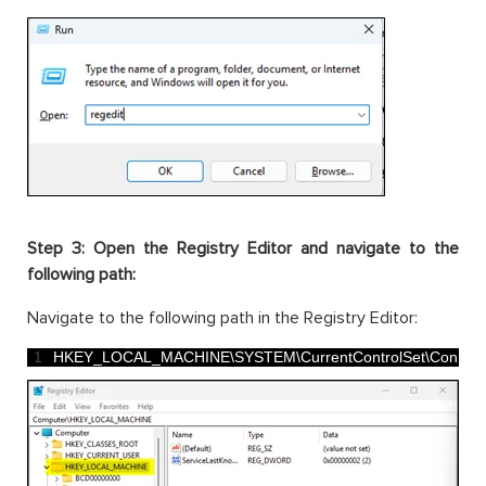
Step 3: Open the Registry Editor and navigate to the
following path:
Navigate to the following path in the Registry Editor:
1
HKEY_LOCAL_MACHINE
\
SYSTEM
\
CurrentControlSet
\
Control
\