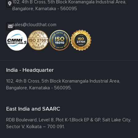
102, 4th B Cross, 5th Block Koramangala Industrial Area,
Bangalore, Karnataka - 560095
sales@cloudthat.com
India - Headquarter
102, 4th B Cross, 5th Block Koramangala Industrial Area,
Bangalore, Karnataka - 560095.
East India and SAARC
RDB Boulevard, Level 8, Plot K-1,
Block EP & GP, Salt Lake City,
Sector V, Kolkata – 700 091.