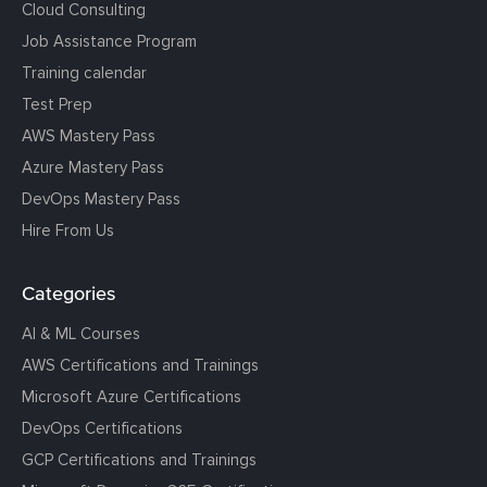
Cloud Consulting
Job Assistance Program
Training calendar
Test Prep
AWS Mastery Pass
Azure Mastery Pass
DevOps Mastery Pass
Hire From Us
Categories
AI & ML Courses
AWS Certifications and Trainings
Microsoft Azure Certifications
DevOps Certifications
GCP Certifications and Trainings