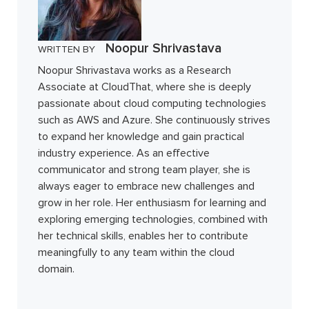
Noopur Shrivastava
WRITTEN BY
Noopur Shrivastava works as a Research
Associate at CloudThat, where she is deeply
passionate about cloud computing technologies
such as AWS and Azure. She continuously strives
to expand her knowledge and gain practical
industry experience. As an effective
communicator and strong team player, she is
always eager to embrace new challenges and
grow in her role. Her enthusiasm for learning and
exploring emerging technologies, combined with
her technical skills, enables her to contribute
meaningfully to any team within the cloud
domain.