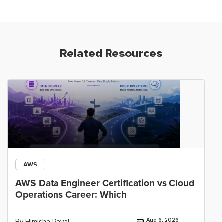
Related Resources
AWS
AWS Data Engineer Certification vs Cloud
Operations Career: Which
Aug 6, 2026
By Himisha Raval