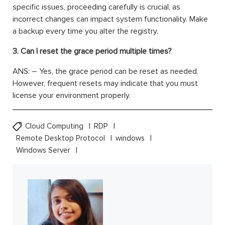
specific issues, proceeding carefully is crucial, as
incorrect changes can impact system functionality. Make
a backup every time you alter the registry.
3. Can I reset the grace period multiple times?
ANS: – Yes, the grace period can be reset as needed.
However, frequent resets may indicate that you must
license your environment properly.
Cloud Computing
RDP
Remote Desktop Protocol
windows
Windows Server