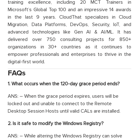
training excellence, including 20 MCT Trainers in
Microsoft’s Global Top 100 and an impressive 14 awards
in the last 9 years. CloudThat specializes in Cloud
Migration, Data Platforms, DevOps, Security, IoT, and
advanced technologies like Gen AI & AI/ML. It has
delivered over 750 consulting projects for 850+
organizations in 30+ countries as it continues to
empower professionals and enterprises to thrive in the
digital-first world.
FAQs
1. What occurs when the 120-day grace period ends?
ANS: – When the grace period expires, users will be
locked out and unable to connect to the Remote
Desktop Session Hosts until valid CALs are installed.
2. Is it safe to modify the Windows Registry?
ANS: – While altering the Windows Registry can solve