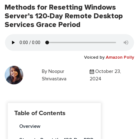
Methods for Resetting Windows
Server’s 120-Day Remote Desktop
Services Grace Period
Voiced by
Amazon Polly
By
Noopur
October 23,
Shrivastava
2024
Table of Contents
Overview