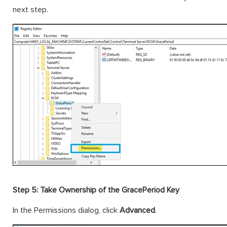
next step.
Step 5: Take Ownership of the GracePeriod Key
In the Permissions dialog, click
Advanced
.