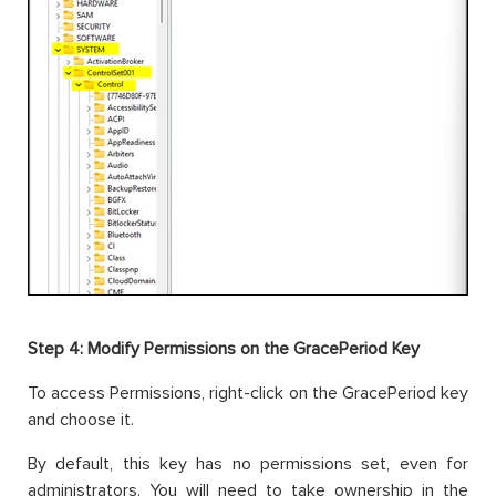
Step 4: Modify Permissions on the GracePeriod Key
To access Permissions, right-click on the GracePeriod key
and choose it.
By default, this key has no permissions set, even for
administrators. You will need to take ownership in the