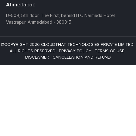
Ahmedabad
D-509, 5th floor, The First,
behind ITC Narmada Hotel,
Vastrapur,
Ahmedabad - 380015
©COPYRIGHT 2026 CLOUDTHAT TECHNOLOGIES PRIVATE LIMITED ·
ALL RIGHTS RESERVED ·
PRIVACY POLICY
·
TERMS OF USE
·
DISCLAIMER
·
CANCELLATION AND REFUND