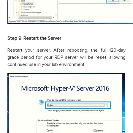
Step 9: Restart the Server
Restart your server. After rebooting, the full 120-day
grace period for your RDP server will be reset, allowing
continued use in your lab environment.