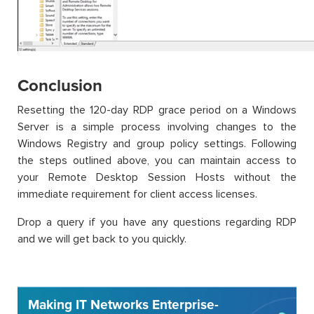
Conclusion
Resetting the 120-day RDP grace period on a Windows
Server is a simple process involving changes to the
Windows Registry and group policy settings. Following
the steps outlined above, you can maintain access to
your Remote Desktop Session Hosts without the
immediate requirement for client access licenses.
Drop a query if you have any questions regarding RDP
and we will get back to you quickly.
Making IT Networks Enterprise-