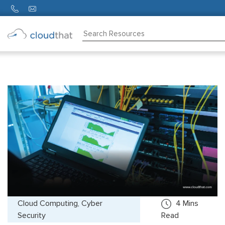
Consulting
Training
Partners
About
Us
Cloud Computing, Cyber
4
Mins
Security
Read