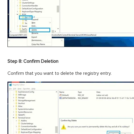
Step 8: Confirm Deletion
Confirm that you want to delete the registry entry.