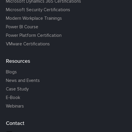
Microsoft Dynamics 365 Certifications
Microsoft Security Certifications
Modern Workplace Trainings
Power BI Course
Power Platform Certification
VMware Certifications
Resources
Blogs
News and Events
Case Study
E-Book
Webinars
Contact