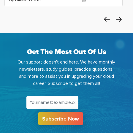
Get The Most Out Of Us
Our support doesn't end here. We have monthly
newsletters, study guides, practice questions,
and more to assist you in upgrading your cloud
career. Subscribe to get them all!
Subscribe Now