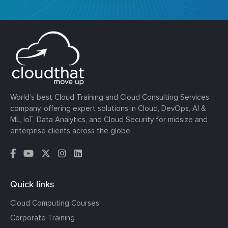
World’s best Cloud Training and Cloud Consulting Services
company, offering expert solutions in Cloud, DevOps, AI &
ML, IoT, Data Analytics, and Cloud Security for midsize and
enterprise clients across the globe.
Quick links
Cloud Computing Courses
Corporate Training