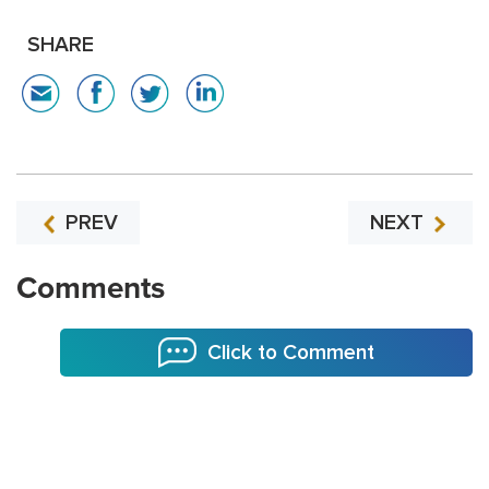
SHARE
PREV
NEXT
Comments
Click to Comment