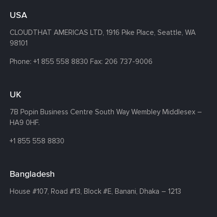
USA
CLOUDTHAT AMERICAS LTD, 1916 Pike Place, Seattle,
WA
98101
Phone:
+1 855 558 8830
Fax: 206 737-9006
UK
7B Popin Business Centre South
Way Wembley
Middlesex –
HA9 0HF.
+1 855 558 8830
Bangladesh
House #107,
Road #13,
Block #E,
Banani,
Dhaka – 1213