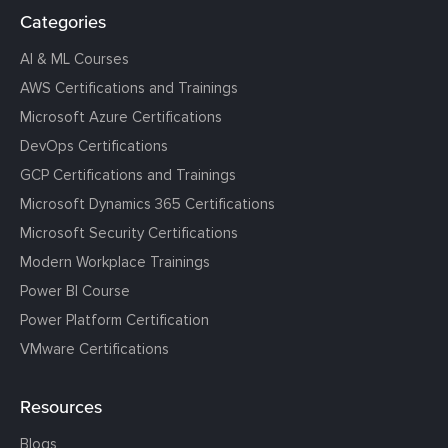
Categories
AI & ML Courses
AWS Certifications and Trainings
Microsoft Azure Certifications
DevOps Certifications
GCP Certifications and Trainings
Microsoft Dynamics 365 Certifications
Microsoft Security Certifications
Modern Workplace Trainings
Power BI Course
Power Platform Certification
VMware Certifications
Resources
Blogs