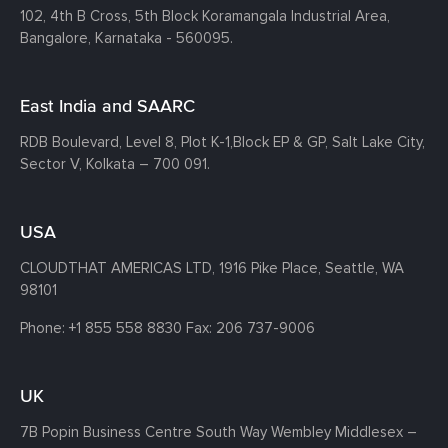
102, 4th B Cross, 5th Block Koramangala Industrial Area,
Bangalore, Karnataka - 560095.
East India and SAARC
RDB Boulevard, Level 8, Plot K-1,
Block EP & GP, Salt Lake City,
Sector V, Kolkata – 700 091.
USA
CLOUDTHAT AMERICAS LTD, 1916 Pike Place, Seattle,
WA
98101
Phone:
+1 855 558 8830
Fax: 206 737-9006
UK
7B Popin Business Centre South
Way Wembley
Middlesex –