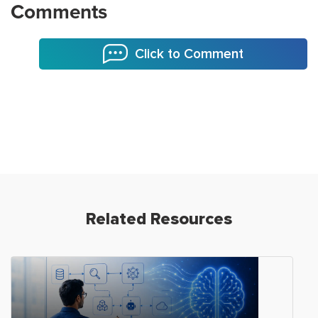
Comments
Click to Comment
Related Resources