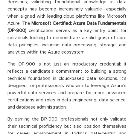
decisions, validating foundational knowledge in data
concepts has become increasingly valuable—especially
when aligned with leading cloud platforms like Microsoft
Azure. The
Microsoft Certified: Azure Data Fundamentals
(DP-900)
certification serves as a key entry point for
individuals looking to demonstrate a solid grasp of core
data principles, including data processing, storage, and
analytics within the Azure ecosystem.
The DP-900 is not just an introductory credential; it
reflects a candidate’s commitment to building a strong
technical foundation in cloud-based data solutions. It’s
designed for professionals who aim to leverage Azure’s
powerful data services and prepare for more advanced
certifications and roles in data engineering, data science,
and database administration.
By earning the DP-900, professionals not only validate
their technical proficiency but also position themselves
for career advancement in today’s data-centric and