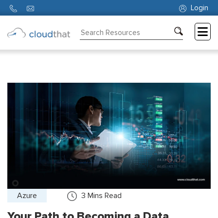
Login
Consulting
Training
Partners
About
Us
Azure
3
Mins Read
Your Path to Becoming a Data