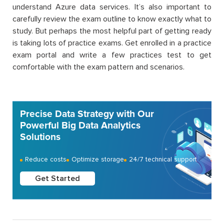
understand Azure data services. It’s also important to
carefully review the exam outline to know exactly what to
study. But perhaps the most helpful part of getting ready
is taking lots of practice exams. Get enrolled in a practice
exam portal and write a few practices test to get
comfortable with the exam pattern and scenarios.
Precise Data Strategy with Our
Powerful Big Data Analytics
Solutions
Reduce costs
Optimize storage
24/7 technical support
Get Started