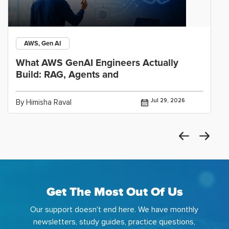
AWS, Gen AI
What AWS GenAI Engineers Actually
Build: RAG, Agents and
Jul 29, 2026
By Himisha Raval
Get The Most Out Of Us
Our support doesn't end here. We have monthly
newsletters, study guides, practice questions,