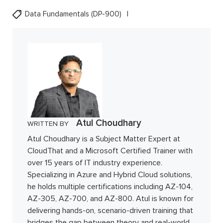
Data Fundamentals (DP-900)
Atul Choudhary
WRITTEN BY
Atul Choudhary is a Subject Matter Expert at
CloudThat and a Microsoft Certified Trainer with
over 15 years of IT industry experience.
Specializing in Azure and Hybrid Cloud solutions,
he holds multiple certifications including AZ-104,
AZ-305, AZ-700, and AZ-800. Atul is known for
delivering hands-on, scenario-driven training that
bridges the gap between theory and real-world