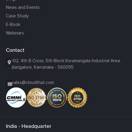
News and Events
Case Study
E-Book
Webinars
Contact
102, 4th B Cross, 5th Block Koramangala Industrial Area,
Bangalore, Karnataka - 560095
sales@cloudthat.com
India - Headquarter