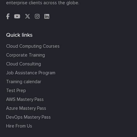
enterprise clients across the globe.
Quick links
Cloud Computing Courses
Corporate Training
Cloud Consulting
Job Assistance Program
Training calendar
Test Prep
AWS Mastery Pass
Azure Mastery Pass
DevOps Mastery Pass
Hire From Us