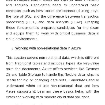
and securely. Candidates need to understand basic
concepts such as how tables are connected using keys,
the role of SQL, and the difference between transaction
processing (OLTP) and data analysis (OLAP). Grasping
these fundamentals prepares candidates for the exam
and equips them to work with critical business data in
cloud environments.
Working with non-relational data in Azure
This section covers non-relational data, which is different
from traditional tables and includes types like key-value
pairs and documents. Azure offers services like Cosmos
DB and Table Storage to handle this flexible data, which is
useful for big or changing data sets. Candidates should
understand when to use non-relational data and how
Azure supports it. Learning these basics helps with the
exam and working with modern cloud data solutions.