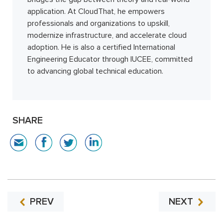
application. At CloudThat, he empowers
professionals and organizations to upskill,
modernize infrastructure, and accelerate cloud
adoption. He is also a certified International
Engineering Educator through IUCEE, committed
to advancing global technical education.
SHARE
PREV
NEXT