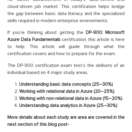
cloud-driven job market. This certification helps bridge
the gap between basic data literacy and the specialized
skills required in modern enterprise environments.
If you’re thinking about getting the
DP-900: Microsoft
Azure Data Fundamentals
certification, this article is here
to help. This article will guide through what the
certification covers and how to prepare for the exam.
The DP-900 certification exam test’s the skillsets of an
individual based on 4 major study areas.
Understanding basic data concepts (25–30%)
Working with relational data in Azure (20–25%)
Working with non-relational data in Azure (15–20%)
Understanding data analytics in Azure (25–30%)
More details about each study are area are covered in the
next section of this blog post-