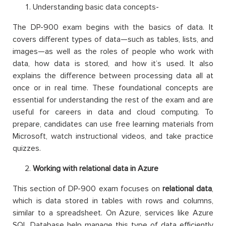
Understanding basic data concepts-
The DP-900 exam begins with the basics of data. It
covers different types of data—such as tables, lists, and
images—as well as the roles of people who work with
data, how data is stored, and how it’s used. It also
explains the difference between processing data all at
once or in real time. These foundational concepts are
essential for understanding the rest of the exam and are
useful for careers in data and cloud computing. To
prepare, candidates can use free learning materials from
Microsoft, watch instructional videos, and take practice
quizzes.
Working with relational data in Azure
This section of DP-900 exam focuses on
relational data
,
which is data stored in tables with rows and columns,
similar to a spreadsheet. On Azure, services like Azure
SQL Database help manage this type of data efficiently