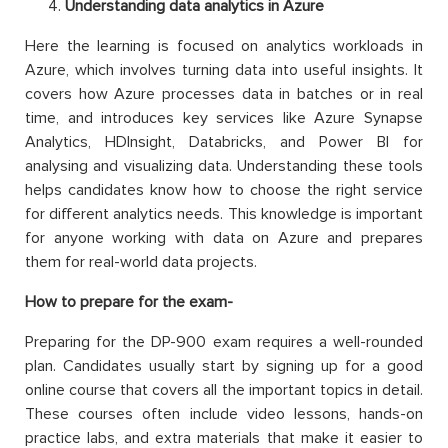
Understanding data analytics in Azure
Here the learning is focused on analytics workloads in
Azure, which involves turning data into useful insights. It
covers how Azure processes data in batches or in real
time, and introduces key services like Azure Synapse
Analytics, HDInsight, Databricks, and Power BI for
analysing and visualizing data. Understanding these tools
helps candidates know how to choose the right service
for different analytics needs. This knowledge is important
for anyone working with data on Azure and prepares
them for real-world data projects.
How to prepare for the exam-
Preparing for the DP-900 exam requires a well-rounded
plan. Candidates usually start by signing up for a good
online course that covers all the important topics in detail.
These courses often include video lessons, hands-on
practice labs, and extra materials that make it easier to