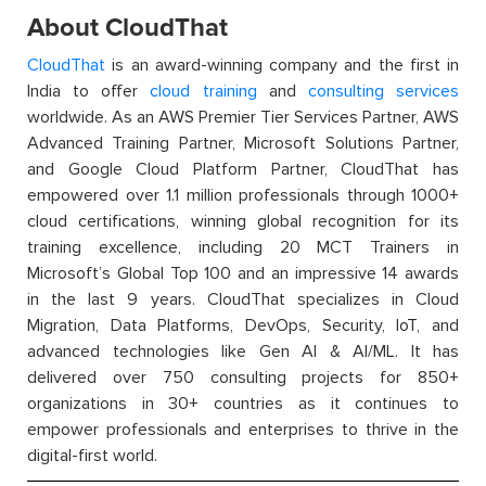
About CloudThat
CloudThat
is an award-winning company and the first in
India to offer
cloud training
and
consulting services
worldwide. As an AWS Premier Tier Services Partner, AWS
Advanced Training Partner, Microsoft Solutions Partner,
and Google Cloud Platform Partner, CloudThat has
empowered over 1.1 million professionals through 1000+
cloud certifications, winning global recognition for its
training excellence, including 20 MCT Trainers in
Microsoft’s Global Top 100 and an impressive 14 awards
in the last 9 years. CloudThat specializes in Cloud
Migration, Data Platforms, DevOps, Security, IoT, and
advanced technologies like Gen AI & AI/ML. It has
delivered over 750 consulting projects for 850+
organizations in 30+ countries as it continues to
empower professionals and enterprises to thrive in the
digital-first world.