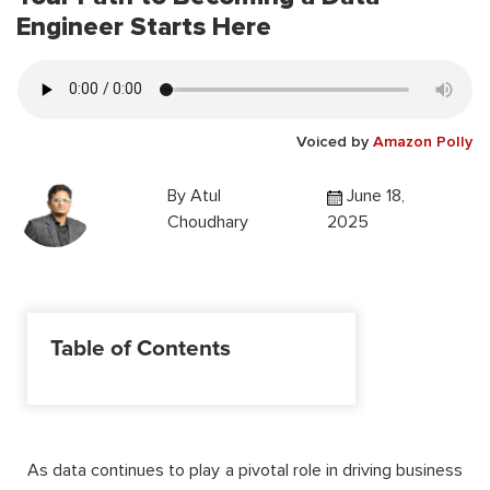
Engineer Starts Here
Voiced by
Amazon Polly
By
Atul
June 18,
Choudhary
2025
Table of Contents
As data continues to play a pivotal role in driving business