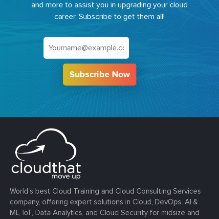
and more to assist you in upgrading your cloud
career. Subscribe to get them all!
Subscribe Now
World’s best Cloud Training and Cloud Consulting Services
company, offering expert solutions in Cloud, DevOps, AI &
ML, IoT, Data Analytics, and Cloud Security for midsize and