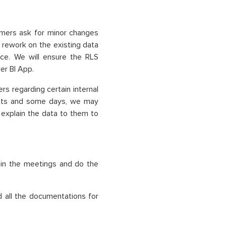
omers ask for minor changes
 rework on the existing data
ce. We will ensure the RLS
er BI App.
rs regarding certain internal
ents and some days, we may
o explain the data to them to
 in the meetings and do the
d all the documentations for