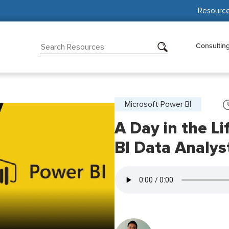
Resourc
Consultin
Microsoft Power BI
A Day in the Li
BI Data Analys