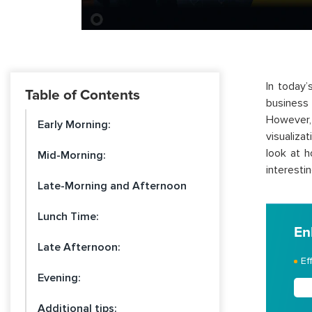
In today’
Table of Contents
business 
However, 
Early Morning:
visualiza
look at h
Mid-Morning:
interestin
Late-Morning and Afternoon
Lunch Time:
En
Late Afternoon:
Ef
Evening:
Additional tips: