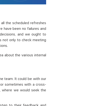
f all the scheduled refreshes
re have been no failures and
 decisions, and we ought to
ls not only to check meeting
ions.
 about the various internal
he team. It could be with our
 or sometimes with a cross-
c., where we would seek the
isten to their feedback and