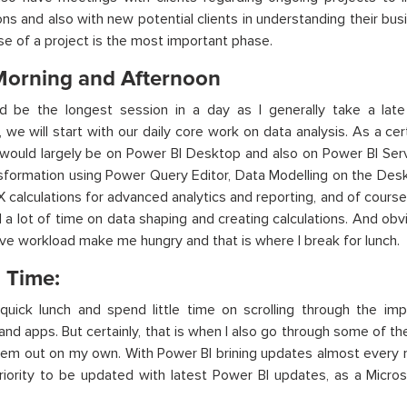
ns and also with new potential clients in understanding their bu
hase of a project is the most important phase.
Morning and Afternoon
ld be the longest session in a day as I generally take a late
 we will start with our daily core work on data analysis. As a ce
ould largely be on Power BI Desktop and also on Power BI Serv
sformation using Power Query Editor, Data Modelling on the Deskt
X calculations for advanced analytics and reporting, and of course 
a lot of time on data shaping and creating calculations. And obv
ive workload make me hungry and that is where I break for lunch.
 Time:
 quick lunch and spend little time on scrolling through the 
and apps. But certainly, that is when I also go through some of t
hem out on my own. With Power BI brining updates almost every mon
iority to be updated with latest Power BI updates, as a Micros