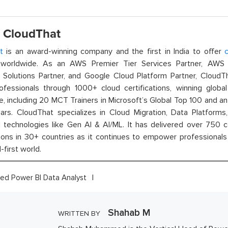
 CloudThat
t
is an award-winning company and the first in India to offer
c
orldwide. As an AWS Premier Tier Services Partner, AWS A
t Solutions Partner, and Google Cloud Platform Partner, Cloud
rofessionals through 1000+ cloud certifications, winning global 
e, including 20 MCT Trainers in Microsoft’s Global Top 100 and a
ars. CloudThat specializes in Cloud Migration, Data Platforms,
technologies like Gen AI & AI/ML. It has delivered over 750 c
ions in 30+ countries as it continues to empower professionals 
l-first world.
fied Power BI Data Analyst
Shahab M
WRITTEN BY