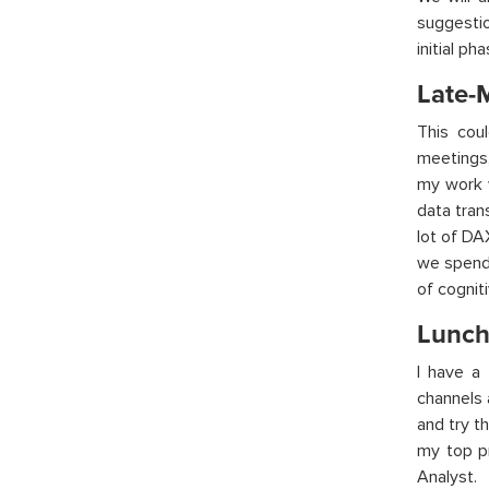
suggestio
initial p
Late-
This cou
meetings,
my work w
data tran
lot of DA
we spend 
of cognit
Lunch
I have a
channels 
and try t
my top pr
Analyst.