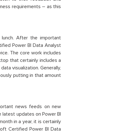
siness requirements – as this
 lunch. After the important
rtified Power BI Data Analyst
ice. The core work includes
op that certainly includes a
data visualization. Generally,
iously putting in that amount
important news feeds on new
he latest updates on Power BI
th in a year, it is certainly
oft Certified Power BI Data