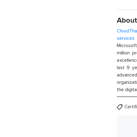
About
CloudTha
services
w
Microsof
million p
excellenc
last 9 ye
advanced 
organizat
the digita
Certi