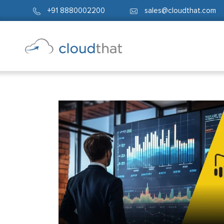
+91 8880002200
sales@cloudthat.com