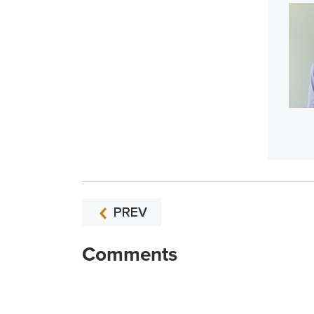
PREV
Comments