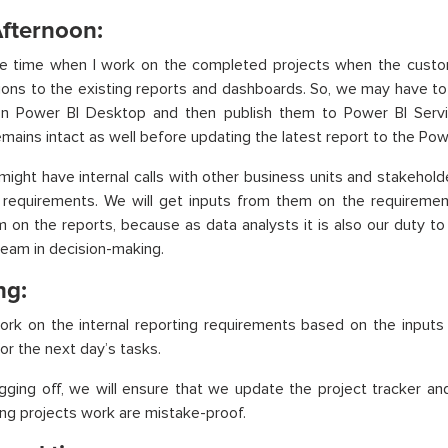
Afternoon:
the time when I work on the completed projects when the cust
ions to the existing reports and dashboards. So, we may have to
n Power BI Desktop and then publish them to Power BI Servi
emains intact as well before updating the latest report to the Pow
might have internal calls with other business units and stakeholde
g requirements. We will get inputs from them on the requirem
m on the reports, because as data analysts it is also our duty t
team in decision-making.
ng:
ork on the internal reporting requirements based on the inputs
for the next day’s tasks.
gging off, we will ensure that we update the project tracker an
ng projects work are mistake-proof.