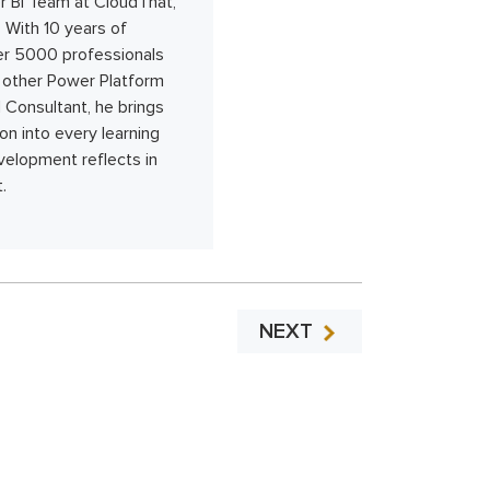
 BI Team at CloudThat,
. With 10 years of
ver 5000 professionals
nd other Power Platform
 Consultant, he brings
on into every learning
velopment reflects in
.
NEXT