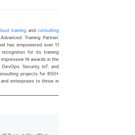
loud training
and
consulting
dvanced Training Partner,
That has empowered over 1.1
recognition for its training
n impressive 14 awards in the
 DevOps, Security, IoT, and
onsulting projects for 850+
and enterprises to thrive in