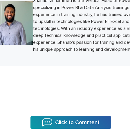
Shahab Muhammed is the Vertical Head of Power
specializing in Power BI & Data Analysis trainings
experience in training industry, he has trained o
to upskill in technologies like Power BI, Excel a
technologies. With an industry experience as a BI
deep technical knowledge and practical applicati
experience. Shahab's passion for training and de
his unique approach to learning and development
Click to Comment