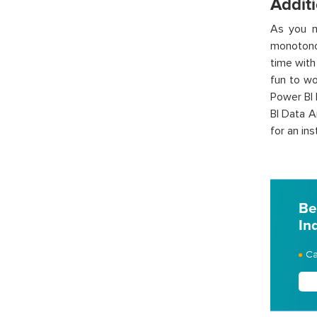
Additi
As you m
monotonou
time with
fun to wo
Power BI 
BI Data A
for an in
Be
In
Ca