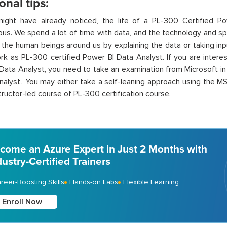
onal tips:
ight have already noticed, the life of a PL-300 Certified Po
s. We spend a lot of time with data, and the technology and s
 the human beings around us by explaining the data or taking inpu
rk as PL-300 certified Power BI Data Analyst. If you are intere
Data Analyst, you need to take an examination from Microsoft i
nalyst’. You may either take a self-leaning approach using the M
structor-led course of PL-300 certification course.
come an Azure Expert in Just 2 Months with
dustry-Certified Trainers
reer-Boosting Skills
Hands-on Labs
Flexible Learning
Enroll Now