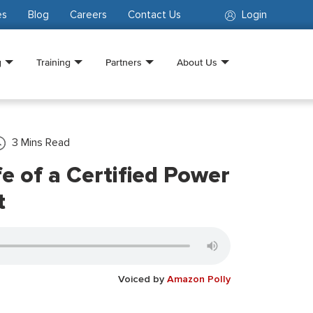
es
Blog
Careers
Contact Us
Login
g
Training
Partners
About Us
3
Mins Read
fe of a Certified Power
t
Voiced by
Amazon Polly